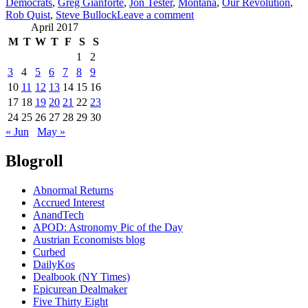
Democrats
,
Greg Gianforte
,
Jon Tester
,
Montana
,
Our Revolution
,
on
Rob Quist
,
Steve Bullock
Leave a comment
Montana
April 2017
and
M
T
W
T
F
S
S
Rob
1
2
Quist
3
4
5
6
7
8
9
may
10
11
12
13
14
15
16
be
the
17
18
19
20
21
22
23
best
24
25
26
27
28
29
30
chance
« Jun
May »
to
win
Blogroll
a
house
seat
Abnormal Returns
this
Accrued Interest
year
AnandTech
(May
APOD: Astronomy Pic of the Day
25).
Austrian Economists blog
Curbed
DailyKos
Dealbook (NY Times)
Epicurean Dealmaker
Five Thirty Eight