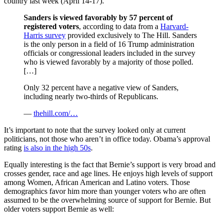
country last week (April 14-17).
Sanders is viewed favorably by 57 percent of
registered voters
, according to data from a
Harvard-
Harris survey
provided exclusively to The Hill. Sanders
is the only person in a field of 16 Trump administration
officials or congressional leaders included in the survey
who is viewed favorably by a majority of those polled.
[…]
Only 32 percent have a negative view of Sanders,
including nearly two-thirds of Republicans.
—
thehill.com/…
It’s important to note that the survey looked only at current
politicians, not those who aren’t in office today. Obama’s approval
rating
is also in the high 50s
.
Equally interesting is the fact that Bernie’s support is very broad and
crosses gender, race and age lines. He enjoys high levels of support
among Women, African American and Latino voters. Those
demographics favor him more than younger voters who are often
assumed to be the overwhelming source of support for Bernie. But
older voters support Bernie as well: