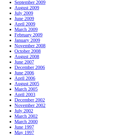
September 2009
August 2009
July 2009
June 2009
April 2009
March 2009
February 2009
January 2009
November 2008
October 2008
August 2008
June 2007
December 2006
June 2006
April 2006
August 2005
March 2005
April 2003
December 2002
November 2002
July 2002
March 2002
March 2000
June 1997
May 1997