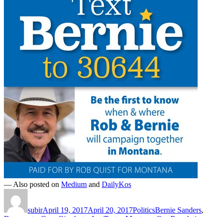
— Also posted on
Medium
and
DailyKos
Author
Posted
Categories
Tags
on
subir
April 19, 2017
April 20, 2017
Politics
Bernie Sanders
,