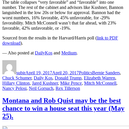
The table collapses “very favorable” and “favorable” into one
number. The rest of the cabinet and advisors like Kushner, Bannon
languished in the low 20s or below for approval. Bannon had the
worst numbers, 16% favorable, 45% unfavorable, for -29%
favorability. Mitch McConnell wasn’t that far ahead, with 23%
favorable, 42% unfavorable, or -19%.
Sourced from the results in the Harvard/Harris poll (
link to PDF
download
).
— Also posted at
DailyKos
and
Medium
.
Author
Posted
Categories
Tags
on
subir
April 19, 2017
April 20, 2017
Politics
Bernie Sanders
,
Chuck Schumer
,
Daily Kos
,
Donald Trump
,
Elizabeth Warren
,
Hillary Clinton
,
Jared Kushner
,
Mike Pence
,
Mitch McConnell
,
Nancy Pelosi
,
Neil Gorsuch
,
Rex Tillerson
Montana and Rob Quist may be the best
chance to win a house seat this year (May
25).