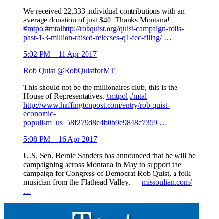
We received 22,333 individual contributions with an
average donation of just $40. Thanks Montana!
#
mtpol
#
mtal
http://
robquist.org/quist-campaign
-rolls-
past-1-3-million-raised-releases-q1-fec-filing/
…
5:02 PM – 11 Apr 2017
Rob Quist
@RobQuistforMT
This should not be the millionaires club, this is the
House of Representatives.
#
mtpol
#
mtal
http://www.
huffingtonpost.com/entry/rob-quis
t-
economic-
populism_us_58f279d8e4b0b9e9848c7359
…
5:08 PM – 16 Apr 2017
U.S. Sen. Bernie Sanders has announced that he will be
campaigning across Montana in May to support the
campaign for Congress of Democrat Rob Quist, a folk
musician from the Flathead Valley. —
missoulian.com/
…