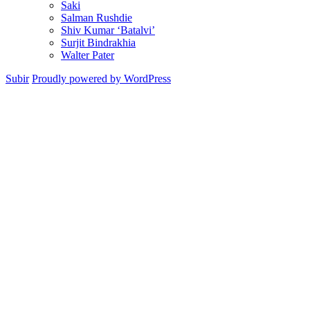
Saki
Salman Rushdie
Shiv Kumar ‘Batalvi’
Surjit Bindrakhia
Walter Pater
Subir
Proudly powered by WordPress