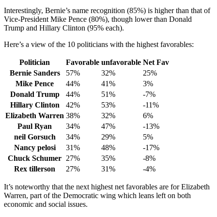
Interestingly, Bernie’s name recognition (85%) is higher than that of
Vice-President Mike Pence (80%), though lower than Donald
Trump and Hillary Clinton (95% each).
Here’s a view of the 10 politicians with the highest favorables:
Politician
Favorable
unfavorable
Net Fav
Bernie Sanders
57%
32%
25%
Mike Pence
44%
41%
3%
Donald Trump
44%
51%
-7%
Hillary Clinton
42%
53%
-11%
Elizabeth Warren
38%
32%
6%
Paul Ryan
34%
47%
-13%
neil Gorsuch
34%
29%
5%
Nancy pelosi
31%
48%
-17%
Chuck Schumer
27%
35%
-8%
Rex tillerson
27%
31%
-4%
It’s noteworthy that the next highest net favorables are for Elizabeth
Warren, part of the Democratic wing which leans left on both
economic and social issues.