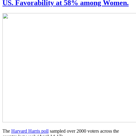
US. Favorability at 58% among Women.
The
Harvard Harris poll
sampled over 2000 voters across the