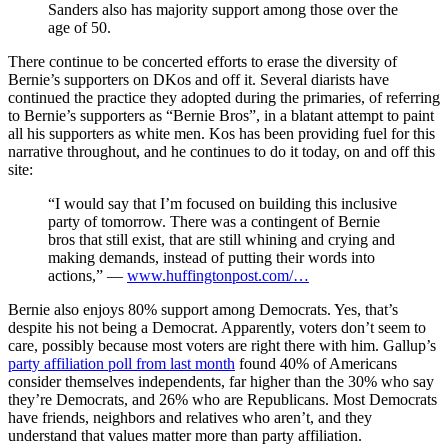
Sanders also has majority support among those over the
age of 50.
There continue to be concerted efforts to erase the diversity of
Bernie’s supporters on DKos and off it. Several diarists have
continued the practice they adopted during the primaries, of referring
to Bernie’s supporters as “Bernie Bros”, in a blatant attempt to paint
all his supporters as white men. Kos has been providing fuel for this
narrative throughout, and he continues to do it today, on and off this
site:
“I would say that I’m focused on building this inclusive
party of tomorrow. There was a contingent of Bernie
bros that still exist, that are still whining and crying and
making demands, instead of putting their words into
actions,” —
www.huffingtonpost.com/…
Bernie also enjoys 80% support among Democrats. Yes, that’s
despite his not being a Democrat. Apparently, voters don’t seem to
care, possibly because most voters are right there with him. Gallup’s
party affiliation poll from last month
found 40% of Americans
consider themselves independents, far higher than the 30% who say
they’re Democrats, and 26% who are Republicans. Most Democrats
have friends, neighbors and relatives who aren’t, and they
understand that values matter more than party affiliation.