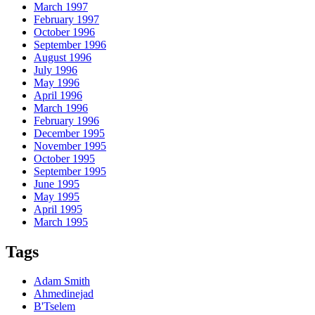
March 1997
February 1997
October 1996
September 1996
August 1996
July 1996
May 1996
April 1996
March 1996
February 1996
December 1995
November 1995
October 1995
September 1995
June 1995
May 1995
April 1995
March 1995
Tags
Adam Smith
Ahmedinejad
B'Tselem