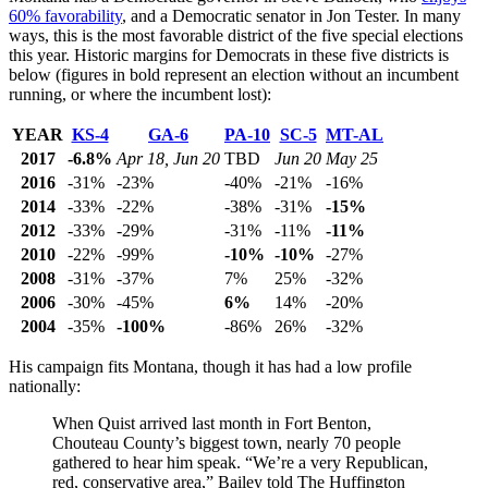
60% favorability
, and a Democratic senator in Jon Tester. In many
ways, this is the most favorable district of the five special elections
this year. Historic margins for Democrats in these five districts is
below (figures in bold represent an election without an incumbent
running, or where the incumbent lost):
YEAR
KS-4
GA-6
PA-10
SC-5
MT-AL
2017
-6.8%
Apr 18, Jun 20
TBD
Jun 20
May 25
2016
-31%
-23%
-40%
-21%
-16%
2014
-33%
-22%
-38%
-31%
-15%
2012
-33%
-29%
-31%
-11%
-11%
2010
-22%
-99%
-10%
-10%
-27%
2008
-31%
-37%
7%
25%
-32%
2006
-30%
-45%
6%
14%
-20%
2004
-35%
-100%
-86%
26%
-32%
His campaign fits Montana, though it has had a low profile
nationally:
When Quist arrived last month in Fort Benton,
Chouteau County’s biggest town, nearly 70 people
gathered to hear him speak. “We’re a very Republican,
red, conservative area,” Bailey told The Huffington