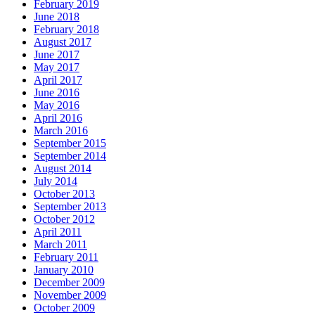
February 2019
June 2018
February 2018
August 2017
June 2017
May 2017
April 2017
June 2016
May 2016
April 2016
March 2016
September 2015
September 2014
August 2014
July 2014
October 2013
September 2013
October 2012
April 2011
March 2011
February 2011
January 2010
December 2009
November 2009
October 2009