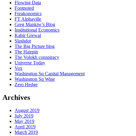
Flowing Data
Footnoted
Freakonomics
FT Alphaville
Greg Mankiw’s Blog
Institutional Economics
Kabir Grewal
Slashdot
The Big Picture blog
The Hairpin
The Volokh conspiracy
Universe Today
Vox
Washington Sq Capital Management
Washington Sq Wine
Zero Hedge
Archives
August 2019
July 2019
May 2019
April 2019
March 2019