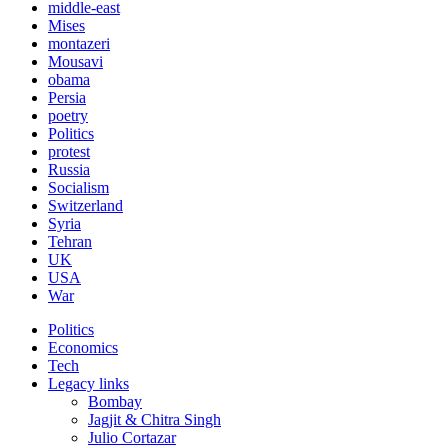
middle-east
Mises
montazeri
Mousavi
obama
Persia
poetry
Politics
protest
Russia
Socialism
Switzerland
Syria
Tehran
UK
USA
War
Politics
Economics
Tech
Legacy links
Bombay
Jagjit & Chitra Singh
Julio Cortazar