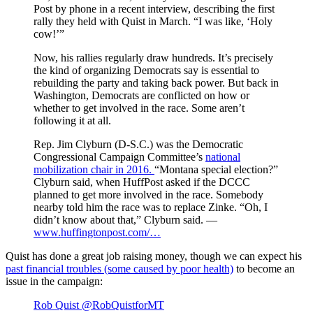
Post by phone in a recent interview, describing the first
rally they held with Quist in March. “I was like, ‘Holy
cow!’”
Now, his rallies regularly draw hundreds. It’s precisely
the kind of organizing Democrats say is essential to
rebuilding the party and taking back power. But back in
Washington, Democrats are conflicted on how or
whether to get involved in the race. Some aren’t
following it at all.
Rep. Jim Clyburn (D-S.C.) was the Democratic
Congressional Campaign Committee’s
national
mobilization chair in 2016.
“Montana special election?”
Clyburn said, when HuffPost asked if the DCCC
planned to get more involved in the race. Somebody
nearby told him the race was to replace Zinke. “Oh, I
didn’t know about that,” Clyburn said. —
www.huffingtonpost.com/…
Quist has done a great job raising money, though we can expect his
past financial troubles (some caused by poor health)
to become an
issue in the campaign:
Rob Quist
@RobQuistforMT