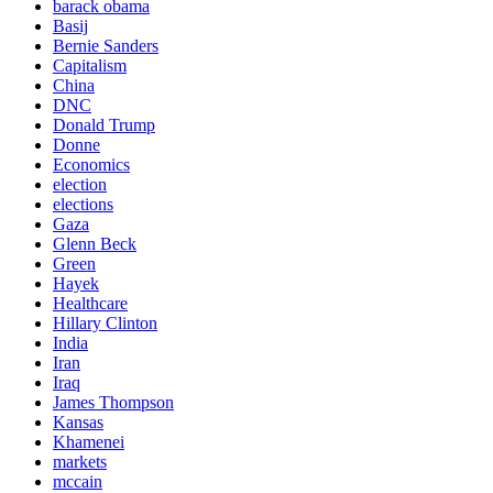
barack obama
Basij
Bernie Sanders
Capitalism
China
DNC
Donald Trump
Donne
Economics
election
elections
Gaza
Glenn Beck
Green
Hayek
Healthcare
Hillary Clinton
India
Iran
Iraq
James Thompson
Kansas
Khamenei
markets
mccain