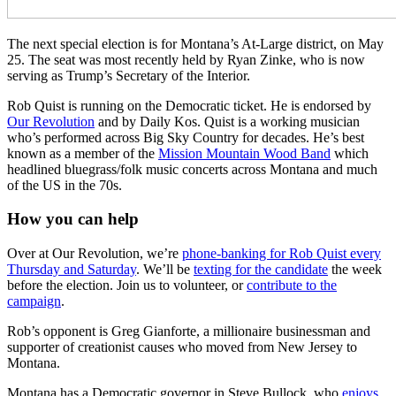
The next special election is for Montana’s At-Large district, on May
25. The seat was most recently held by Ryan Zinke, who is now
serving as Trump’s Secretary of the Interior.
Rob Quist is running on the Democratic ticket. He is endorsed by
Our Revolution
and by Daily Kos. Quist is a working musician
who’s performed across Big Sky Country for decades. He’s best
known as a member of the
Mission Mountain Wood Band
which
headlined bluegrass/folk music concerts across Montana and much
of the US in the 70s.
How you can help
Over at Our Revolution, we’re
phone-banking for Rob Quist every
Thursday and Saturday
. We’ll be
texting for the candidate
the week
before the election. Join us to volunteer, or
contribute to the
campaign
.
Rob’s opponent is Greg Gianforte, a millionaire businessman and
supporter of creationist causes who moved from New Jersey to
Montana.
Montana has a Democratic governor in Steve Bullock, who
enjoys