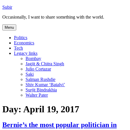
Skip
Subir
to
Occasionally, I want to share something with the world.
content
Menu
Politics
Economics
Tech
Legacy links
Bombay
Jagjit & Chitra Singh
Julio Cortazar
Saki
Salman Rushdie
Shiv Kumar ‘Batalvi’
Surjit Bindrakhia
Walter Pater
Day:
April 19, 2017
Bernie’s the most popular politician in