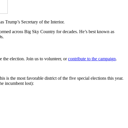
s Trump’s Secretary of the Interior.
formed across Big Sky Country for decades. He’s best known as
s.
 the election. Join us to volunteer, or
contribute to the campaign
.
 is the most favorable district of the five special elections this year.
the incumbent lost):