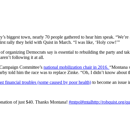
’s biggest town, nearly 70 people gathered to hear him speak. “We’re a
irst rally they held with Quist in March. “I was like, ‘Holy cow!’”
nd of organizing Democrats say is essential to rebuilding the party and
en’t following it at all.
l Campaign Committee’s
national mobilization chair in 2016.
“Montana s
by told him the race was to replace Zinke. “Oh, I didn’t know about 
ast financial troubles (some caused by poor health)
to become an issue i
donation of just $40. Thanks Montana!
#
mtpol
#
mtal
http://
robquist.org/q