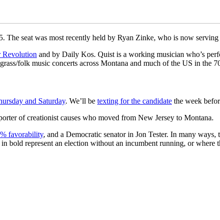
25. The seat was most recently held by Ryan Zinke, who is now serving a
 Revolution
and by Daily Kos. Quist is a working musician who’s per
rass/folk music concerts across Montana and much of the US in the 70
hursday and Saturday
. We’ll be
texting for the candidate
the week before
pporter of creationist causes who moved from New Jersey to Montana.
% favorability
, and a Democratic senator in Jon Tester. In many ways, this
es in bold represent an election without an incumbent running, or where 