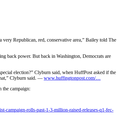
 very Republican, red, conservative area,” Bailey told The
 taking back power. But back in Washington, Democrats are
pecial election?” Clyburn said, when HuffPost asked if the
that,” Clyburn said. —
www.huffingtonpost.com/…
n the campaign:
uist-campaign
-rolls-past-1-3-million-raised-releases-q1-fec-