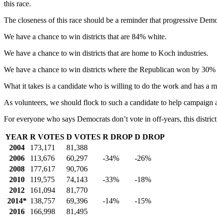
this race.
The closeness of this race should be a reminder that progressive Democ
We have a chance to win districts that are 84% white.
We have a chance to win districts that are home to Koch industries.
We have a chance to win districts where the Republican won by 30% i
What it takes is a candidate who is willing to do the work and has a 
As volunteers, we should flock to such a candidate to help campaign
For everyone who says Democrats don’t vote in off-years, this distric
YEAR
R VOTES
D VOTES
R DROP
D DROP
2004
173,171
81,388
2006
113,676
60,297
-34%
-26%
2008
177,617
90,706
2010
119,575
74,143
-33%
-18%
2012
161,094
81,770
2014*
138,757
69,396
-14%
-15%
2016
166,998
81,495