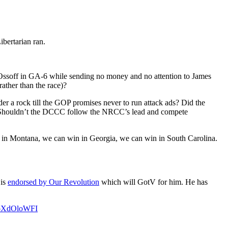
ibertarian ran.
Jon Ossoff in GA-6 while sending no money and no attention to James
ather than the race)?
der a rock till the GOP promises never to run attack ads? Did the
. Shouldn’t the DCCC follow the NRCC’s lead and compete
n in Montana, we can win in Georgia, we can win in South Carolina.
 is
endorsed by Our Revolution
which will GotV for him. He has
/4oXdOloWFI