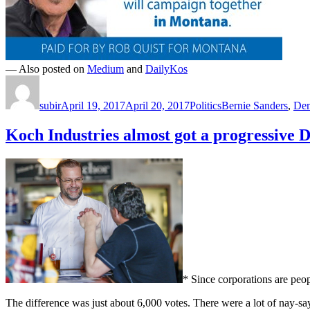
— Also posted on
Medium
and
DailyKos
Author
Posted
Categories
Tags
on
subir
April 19, 2017
April 20, 2017
Politics
Bernie Sanders
,
Dem
Koch Industries almost got a progressive 
* Since corporations are peopl
The difference was just about 6,000 votes. There were a lot of nay-sa