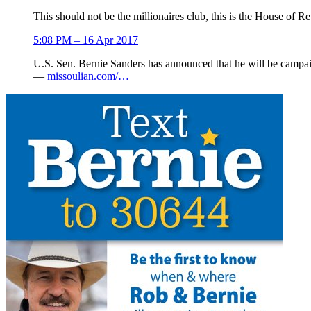
This should not be the millionaires club, this is the House of R
5:08 PM – 16 Apr 2017
U.S. Sen. Bernie Sanders has announced that he will be campa
—
missoulian.com/…