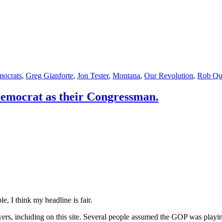
ocrats
,
Greg Gianforte
,
Jon Tester
,
Montana
,
Our Revolution
,
Rob Qu
Democrat as their Congressman.
e, I think my headline is fair.
yers, including on this site. Several people assumed the GOP was playi