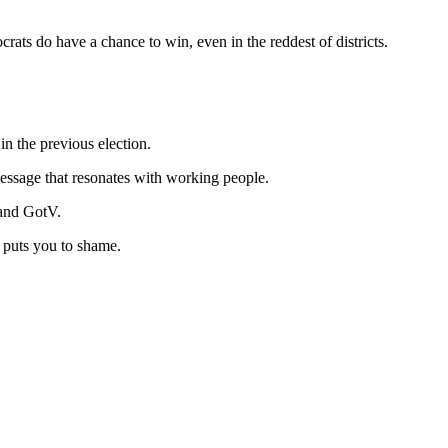
rats do have a chance to win, even in the reddest of districts.
n the previous election.
message that resonates with working people.
 and GotV.
t puts you to shame.