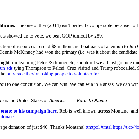
blicans.
The one outlier (2014) isn’t perfectly comparable because no L
ocrats showed up to vote, we beat GOP turnout by 28%.
llocation of resources to send $8 million and boatloads of attention to 
nnis McKinney had won the primary (i.e. was it about the candidate r
might run featuring Pelosi/Schumer etc, shouldn’t we all just go hide un
un ads
tying Thompson to Pelosi, Cruz visited and Trump robocalled
 the
only race they’re asking people to volunteer for
.
d you to one conclusion. We can win. We can win in Kansas, we can wi
re
is the United States of
America”.
— Barack Obama
onate to his campaign here
. Rob is well known across Montana, and
r
donate
.
erage donation of just $40. Thanks Montana!
#mtpol
#mtal
https://t.co