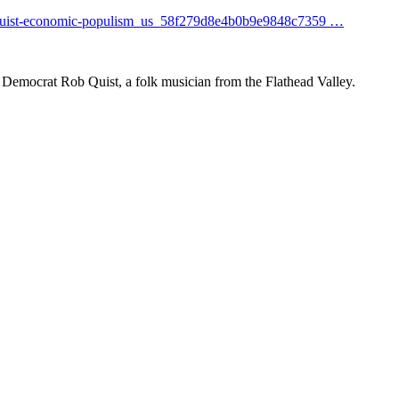
uis
t-economic-populism_us_58f279d8e4b0b9e9848c7359
…
Democrat Rob Quist, a folk musician from the Flathead Valley.