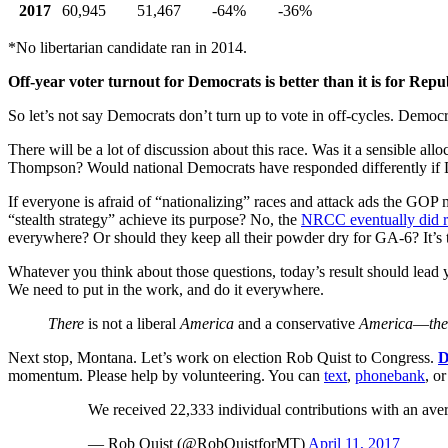
2017
60,945
51,467
-64%
-36%
*No libertarian candidate ran in 2014.
Off-year voter turnout for Democrats is better than it is for Repu
So let’s not say Democrats don’t turn up to vote in off-cycles. Dem
There will be a lot of discussion about this race. Was it a sensible a
Thompson? Would national Democrats have responded differently if De
If everyone is afraid of “nationalizing” races and attack ads the GOP 
“stealth strategy” achieve its purpose? No, the
NRCC eventually did r
everywhere? Or should they keep all their powder dry for GA-6? It’s
Whatever you think about those questions, today’s result should lea
We need to put in the work, and do it everywhere.
There
is not a liberal
America
and a conservative
America
—
the
Next stop, Montana. Let’s work on election Rob Quist to Congress.
D
momentum. Please help by volunteering. You can
text
,
phonebank
, o
We received 22,333 individual contributions with an av
— Rob Quist (@RobQuistforMT)
April 11, 2017