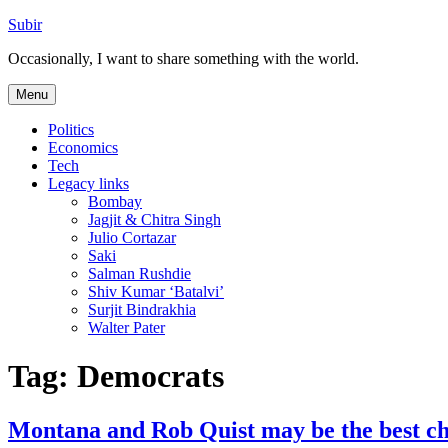
Skip
Subir
to
Occasionally, I want to share something with the world.
content
Menu
Politics
Economics
Tech
Legacy links
Bombay
Jagjit & Chitra Singh
Julio Cortazar
Saki
Salman Rushdie
Shiv Kumar ‘Batalvi’
Surjit Bindrakhia
Walter Pater
Tag:
Democrats
Montana and Rob Quist may be the best cha