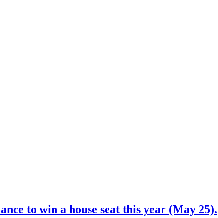
nce to win a house seat this year (May 25).