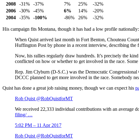
2008
-31%
-37%
7%
25%
-32%
2006
-30%
-45%
6%
14%
-20%
2004
-35%
-100%
-86%
26%
-32%
His campaign fits Montana, though it has had a low profile nationally:
When Quist arrived last month in Fort Benton, Chouteau County
Huffington Post by phone in a recent interview, describing the f
Now, his rallies regularly draw hundreds. It’s precisely the ki
conflicted on how or whether to get involved in the race. Some ar
Rep. Jim Clyburn (D-S.C.) was the Democratic Congressiona
DCCC planned to get more involved in the race. Somebody near
Quist has done a great job raising money, though we can expect his
p
Rob Quist
@RobQuistforMT
We received 22,333 individual contributions with an average 
filing/
…
5:02 PM – 11 Apr 2017
Rob Quist
@RobQuistforMT