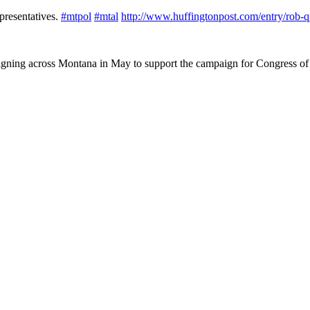
epresentatives.
#
mtpol
#
mtal
http://www.
huffingtonpost.com/entry/rob-q
igning across Montana in May to support the campaign for Congress of 