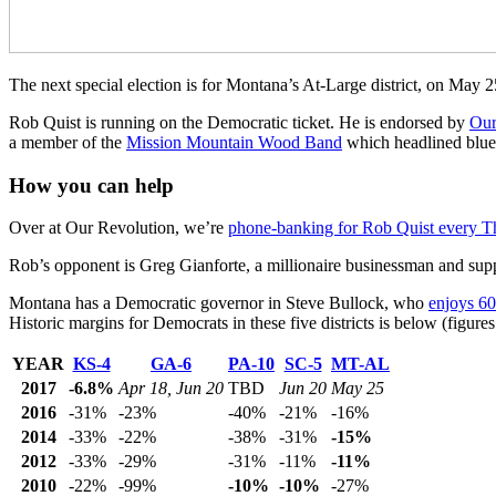
The next special election is for Montana’s At-Large district, on May 
Rob Quist is running on the Democratic ticket. He is endorsed by
Our
a member of the
Mission Mountain Wood Band
which headlined blueg
How you can help
Over at Our Revolution, we’re
phone-banking for Rob Quist every T
Rob’s opponent is Greg Gianforte, a millionaire businessman and su
Montana has a Democratic governor in Steve Bullock, who
enjoys 60
Historic margins for Democrats in these five districts is below (figur
YEAR
KS-4
GA-6
PA-10
SC-5
MT-AL
2017
-6.8%
Apr 18, Jun 20
TBD
Jun 20
May 25
2016
-31%
-23%
-40%
-21%
-16%
2014
-33%
-22%
-38%
-31%
-15%
2012
-33%
-29%
-31%
-11%
-11%
2010
-22%
-99%
-10%
-10%
-27%