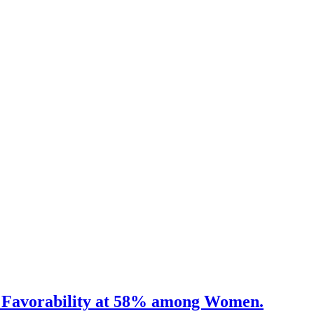
US. Favorability at 58% among Women.