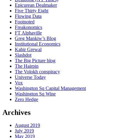
Epicurean Dealmaker
Five Thirty Eight
Flowing Data
Footnoted
Freakonomics
FT Alphaville
Greg Mankiw’s Blog
Institutional Economics
Kabir Grewal
Slashdot
The Big Picture blog
The Hairpin
The Volokh conspiracy
Universe Today
Vox
Washington Sq Capital Management
Washington Sq Wine
Zero Hedge
Archives
August 2019
July 2019
May 2019