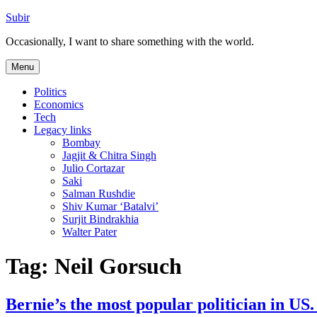
Skip
Subir
to
Occasionally, I want to share something with the world.
content
Menu
Politics
Economics
Tech
Legacy links
Bombay
Jagjit & Chitra Singh
Julio Cortazar
Saki
Salman Rushdie
Shiv Kumar ‘Batalvi’
Surjit Bindrakhia
Walter Pater
Tag:
Neil Gorsuch
Bernie’s the most popular politician in 