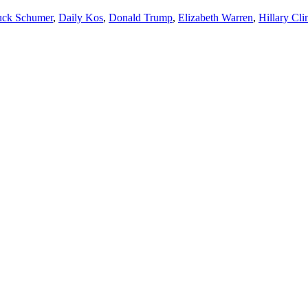
ck Schumer
,
Daily Kos
,
Donald Trump
,
Elizabeth Warren
,
Hillary Cli