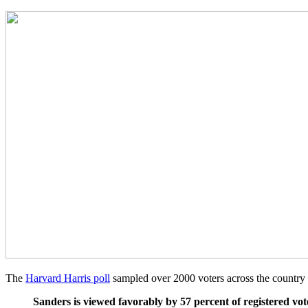
The
Harvard Harris poll
sampled over 2000 voters across the country 
Sanders is viewed favorably by 57 percent of registered vot