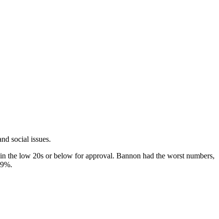
nd social issues.
d in the low 20s or below for approval. Bannon had the worst numbers,
19%.