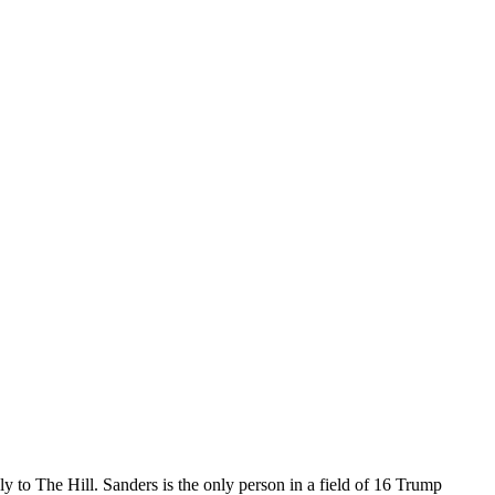
y to The Hill. Sanders is the only person in a field of 16 Trump