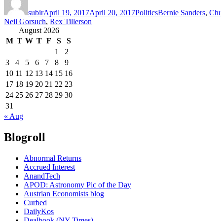
on
subir
April 19, 2017
April 20, 2017
Politics
Bernie Sanders
,
Chu
Neil Gorsuch
,
Rex Tillerson
August 2026
M
T
W
T
F
S
S
1
2
3
4
5
6
7
8
9
10
11
12
13
14
15
16
17
18
19
20
21
22
23
24
25
26
27
28
29
30
31
« Aug
Blogroll
Abnormal Returns
Accrued Interest
AnandTech
APOD: Astronomy Pic of the Day
Austrian Economists blog
Curbed
DailyKos
Dealbook (NY Times)