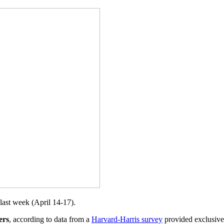
last week (April 14-17).
ers
, according to data from a
Harvard-Harris survey
provided exclusivel