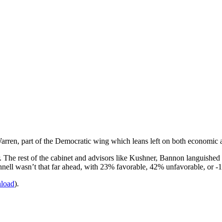
 Warren, part of the Democratic wing which leans left on both economic a
. The rest of the cabinet and advisors like Kushner, Bannon languishe
nell wasn’t that far ahead, with 23% favorable, 42% unfavorable, or -
nload
).