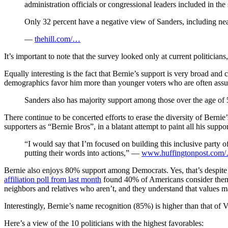
administration officials or congressional leaders included in t
Only 32 percent have a negative view of Sanders, including nea
—
thehill.com/…
It’s important to note that the survey looked only at current politicia
Equally interesting is the fact that Bernie’s support is very broad a
demographics favor him more than younger voters who are often assum
Sanders also has majority support among those over the age of 
There continue to be concerted efforts to erase the diversity of Bernie
supporters as “Bernie Bros”, in a blatant attempt to paint all his suppo
“I would say that I’m focused on building this inclusive party o
putting their words into actions,” —
www.huffingtonpost.com
Bernie also enjoys 80% support among Democrats. Yes, that’s despite h
affiliation poll from last month
found 40% of Americans consider thems
neighbors and relatives who aren’t, and they understand that values mat
Interestingly, Bernie’s name recognition (85%) is higher than that 
Here’s a view of the 10 politicians with the highest favorables: