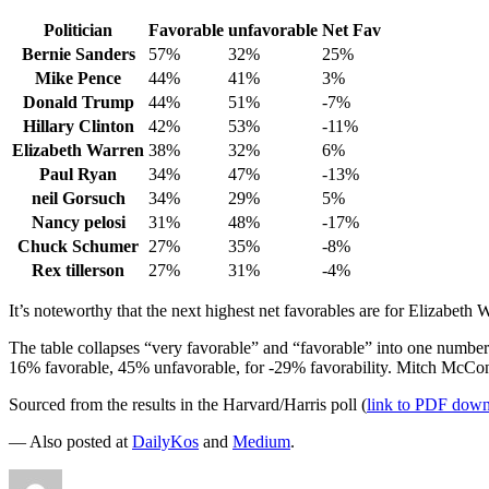
Politician
Favorable
unfavorable
Net Fav
Bernie Sanders
57%
32%
25%
Mike Pence
44%
41%
3%
Donald Trump
44%
51%
-7%
Hillary Clinton
42%
53%
-11%
Elizabeth Warren
38%
32%
6%
Paul Ryan
34%
47%
-13%
neil Gorsuch
34%
29%
5%
Nancy pelosi
31%
48%
-17%
Chuck Schumer
27%
35%
-8%
Rex tillerson
27%
31%
-4%
It’s noteworthy that the next highest net favorables are for Elizabeth
The table collapses “very favorable” and “favorable” into one number
16% favorable, 45% unfavorable, for -29% favorability. Mitch McCon
Sourced from the results in the Harvard/Harris poll (
link to PDF dow
— Also posted at
DailyKos
and
Medium
.
Author
Posted
Categories
Tags