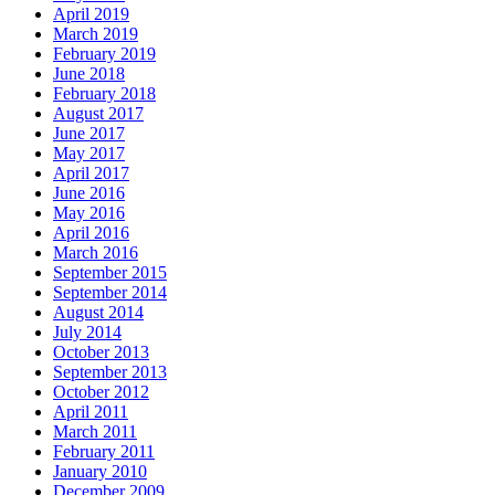
April 2019
March 2019
February 2019
June 2018
February 2018
August 2017
June 2017
May 2017
April 2017
June 2016
May 2016
April 2016
March 2016
September 2015
September 2014
August 2014
July 2014
October 2013
September 2013
October 2012
April 2011
March 2011
February 2011
January 2010
December 2009