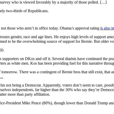
he survey who is viewed favorably by a majority of those polled. […]
rly two-thirds of Republicans.
ns, not those who aren’t in office today. Obama’s approval rating
is also i
nd crosses gender, race and age lines. He enjoys high levels of suppor
ed to be the overwhelming source of support for Bernie. But older vot
50.
’s supporters on DKos and off it. Several diarists have continued the pra
rters as white men. Kos has been providing fuel for this narrative through
f tomorrow. There was a contingent of Bernie bros that still exist, that
/…
is not being a Democrat. Apparently, voters don’t seem to care, possib
elves independents, far higher than the 30% who say they’re Democr
ter more than party affiliation.
of Vice-President Mike Pence (80%), though lower than Donald Trump an