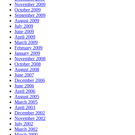
November 2009
October 2009
September 2009
August 2009
July 2009
June 2009
April 2009
March 2009
February 2009
January 2009
November 2008
October 2008
August 2008
June 2007
December 2006
June 2006
April 2006
August 2005
March 2005
April 2003
December 2002
November 2002
July 2002
March 2002
March 2000