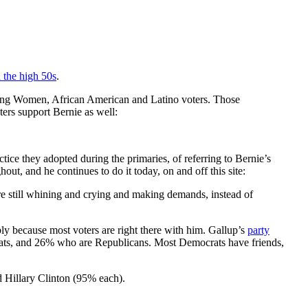
n the high 50s
.
t among Women, African American and Latino voters. Those
ers support Bernie as well:
ctice they adopted during the primaries, of referring to Bernie’s
out, and he continues to do it today, on and off this site:
 are still whining and crying and making demands, instead of
ly because most voters are right there with him. Gallup’s
party
ats, and 26% who are Republicans. Most Democrats have friends,
d Hillary Clinton (95% each).