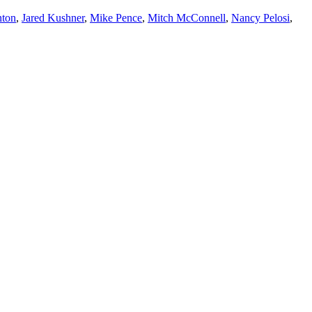
nton
,
Jared Kushner
,
Mike Pence
,
Mitch McConnell
,
Nancy Pelosi
,