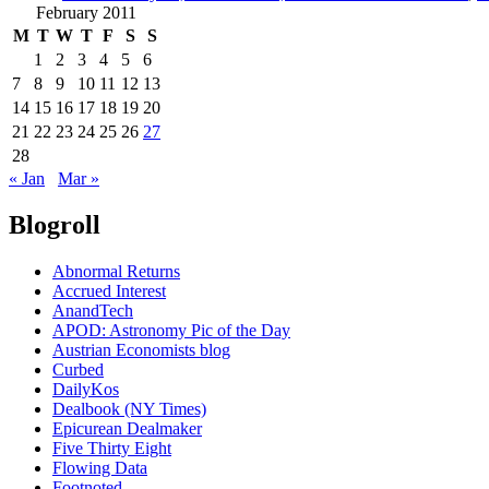
February 2011
M
T
W
T
F
S
S
1
2
3
4
5
6
7
8
9
10
11
12
13
14
15
16
17
18
19
20
21
22
23
24
25
26
27
28
« Jan
Mar »
Blogroll
Abnormal Returns
Accrued Interest
AnandTech
APOD: Astronomy Pic of the Day
Austrian Economists blog
Curbed
DailyKos
Dealbook (NY Times)
Epicurean Dealmaker
Five Thirty Eight
Flowing Data
Footnoted