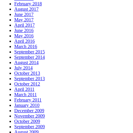
February 2018
August 2017
June 2017
May 2017
April 2017
June 2016
May 2016
April 2016
March 2016
September 2015
September 2014
August 2014
July 2014
October 2013
September 2013
October 2012
April 2011
March 2011
February 2011
January 2010
December 2009
November 2009
October 2009
September 2009
August 2009