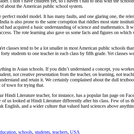
ider. I don’t have children yet, so I haven’t had to deal with the schools
d about the American public school system.
e perfect model model. It has many faults, and one glaring one, the rel
ndia is also prone to the same corruption that riddles most state instituti
nd had acquired a basic understanding of science and mathematics. It wa
ccess. The rote learning also gave us some facts and figures on which w
Yet classes tend to be a lot smaller in most American public schools tha
rty students to one teacher in each class by fifth grade. Yet classes were
rything in Asian schools. If you didn’t understand a concept, you worked
nt, not creative presentation from the teacher, on learning, not teaching
 understand and retain it. We certainly complained about the dull textbo
of town for trying that.
r Hindi Literature teacher, for instance, has a popular fan page on F
ny of us looked at Hindi Literature differently after his class. Few of us
k English, and a wider culture that valued hard sciences above anything 
ducation
,
schools
,
students
,
teachers
,
USA