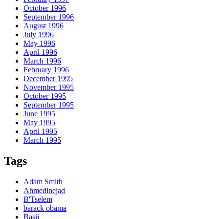
October 1996
September 1996
August 1996
July 1996
May 1996
April 1996
March 1996
February 1996
December 1995
November 1995
October 1995
September 1995
June 1995
May 1995
April 1995
March 1995
Tags
Adam Smith
Ahmedinejad
B'Tselem
barack obama
Basij