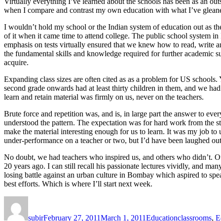
Virtually everything I’ve learned about the schools has been as an outs
when I compare and contrast my own education with what I’ve gleane
I wouldn’t hold my school or the Indian system of education out as th
of it when it came time to attend college. The public school system in I
emphasis on tests virtually ensured that we knew how to read, write a
the fundamental skills and knowledge required for further academic su
acquire.
Expanding class sizes are often cited as as a problem for US schools. 
second grade onwards had at least thirty children in them, and we had fo
learn and retain material was firmly on us, never on the teachers.
Brute force and repetition was, and is, in large part the answer to eve
understood the pattern. The expectation was for hard work from the stude
make the material interesting enough for us to learn. It was my job to
under-performance on a teacher or two, but I’d have been laughed out 
No doubt, we had teachers who inspired us, and others who didn’t. Ou
20 years ago. I can still recall his passionate lectures vividly, and ma
losing battle against an urban culture in Bombay which aspired to spea
best efforts. Which is where I’ll start next week.
Author
Posted
Categories
Tags
on
subir
February 27, 2011
March 1, 2011
Education
classrooms
,
E