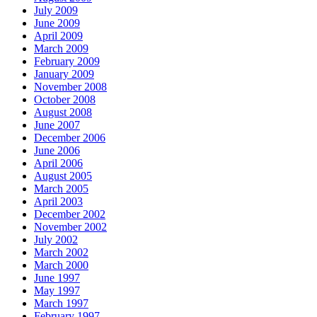
July 2009
June 2009
April 2009
March 2009
February 2009
January 2009
November 2008
October 2008
August 2008
June 2007
December 2006
June 2006
April 2006
August 2005
March 2005
April 2003
December 2002
November 2002
July 2002
March 2002
March 2000
June 1997
May 1997
March 1997
February 1997