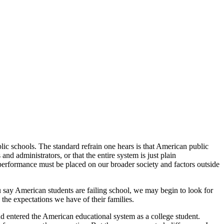
lic schools. The standard refrain one hears is that American public
and administrators, or that the entire system is just plain
c performance must be placed on our broader society and factors outside
ou say American students are failing school, we may begin to look for
the expectations we have of their families.
nd entered the American educational system as a college student.