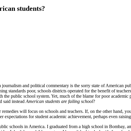
rican students?
 journalism and political commentary is the sorry state of American pub
ing standards poor, schools districts operated for the benefit of teachers 
e with the public school system. Yet, much of the blame for poor academi
d said instead
American students are failing school
?
our remedies will focus on schools and teachers. If, on the other hand, y
er expectations for student academic achievement, perhaps even raising 
 public schools in America. I graduated from a high school in Bombay, a