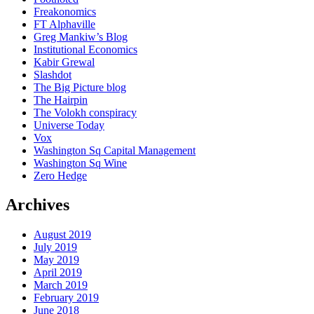
Freakonomics
FT Alphaville
Greg Mankiw’s Blog
Institutional Economics
Kabir Grewal
Slashdot
The Big Picture blog
The Hairpin
The Volokh conspiracy
Universe Today
Vox
Washington Sq Capital Management
Washington Sq Wine
Zero Hedge
Archives
August 2019
July 2019
May 2019
April 2019
March 2019
February 2019
June 2018