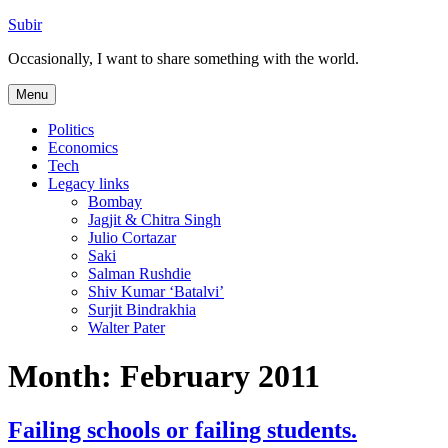
Skip
Subir
to
Occasionally, I want to share something with the world.
content
Menu
Politics
Economics
Tech
Legacy links
Bombay
Jagjit & Chitra Singh
Julio Cortazar
Saki
Salman Rushdie
Shiv Kumar ‘Batalvi’
Surjit Bindrakhia
Walter Pater
Month:
February 2011
Failing schools or failing students.