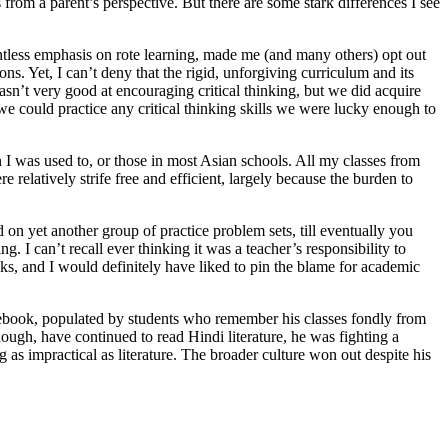
 from a parent’s perspective. But there are some stark differences I see
entless emphasis on rote learning, made me (and many others) opt out
ons. Yet, I can’t deny that the rigid, unforgiving curriculum and its
sn’t very good at encouraging critical thinking, but we did acquire
e could practice any critical thinking skills we were lucky enough to
n I was used to, or those in most Asian schools. All my classes from
 relatively strife free and efficient, largely because the burden to
 on yet another group of practice problem sets, till eventually you
. I can’t recall ever thinking it was a teacher’s responsibility to
oks, and I would definitely have liked to pin the blame for academic
acebook, populated by students who remember his classes fondly from
 though, have continued to read Hindi literature, he was fighting a
as impractical as literature. The broader culture won out despite his