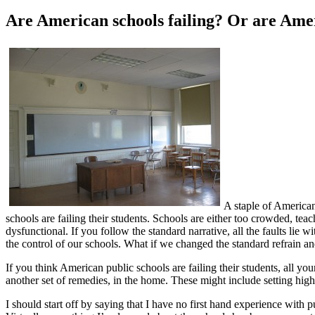
Are American schools failing? Or are Ame
A staple of American
schools are failing their students. Schools are either too crowded, teach
dysfunctional. If you follow the standard narrative, all the faults li
the control of our schools. What if we changed the standard refrain an
If you think American public schools are failing their students, all y
another set of remedies, in the home. These might include setting high
I should start off by saying that I have no first hand experience with