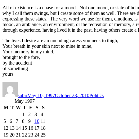
All of existence is a chase for a mood. Not one mood, or state of bein
why I call them swings, but I create some of them as well. There are des
expressing these states. The very word we use for them, emotions, is 
mood, an ambiance, an environment, or the recreation of memory, a 
through experience, having lived it in the past, having others create a
The lives I desire are an unending caress you neck to thigh,
Your breath in your skin next to mine in mine,
Your memory in my mind,
brought to the fore,
by the accident
of something
yours
Author
Posted
Categories
on
subir
May 10, 1997
October 23, 2010
Politics
May 1997
M
T
W
T
F
S
S
1
2
3
4
5
6
7
8
9
10
11
12
13
14
15
16
17
18
19
20
21
22
23
24
25