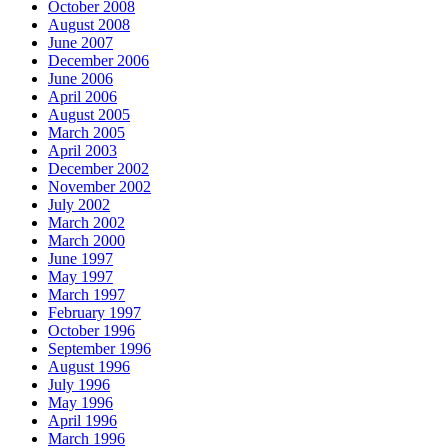
October 2008
August 2008
June 2007
December 2006
June 2006
April 2006
August 2005
March 2005
April 2003
December 2002
November 2002
July 2002
March 2002
March 2000
June 1997
May 1997
March 1997
February 1997
October 1996
September 1996
August 1996
July 1996
May 1996
April 1996
March 1996