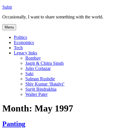
Skip
Subir
to
Occasionally, I want to share something with the world.
content
Menu
Politics
Economics
Tech
Legacy links
Bombay
Jagjit & Chitra Singh
Julio Cortazar
Saki
Salman Rushdie
Shiv Kumar ‘Batalvi’
Surjit Bindrakhia
Walter Pater
Month:
May 1997
Panting