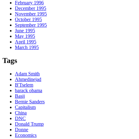
February 1996
December 1995
November 1995
October 1995
September 1995
June 1995
May 1995
April 1995
March 1995
Tags
Adam Smith
Ahmedinejad
B'Tselem
barack obama
Basij
Bernie Sanders
Capitalism
China
DNC
Donald Trump
Donne
Economics