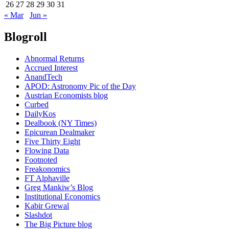
26
27
28
29
30
31
« Mar
Jun »
Blogroll
Abnormal Returns
Accrued Interest
AnandTech
APOD: Astronomy Pic of the Day
Austrian Economists blog
Curbed
DailyKos
Dealbook (NY Times)
Epicurean Dealmaker
Five Thirty Eight
Flowing Data
Footnoted
Freakonomics
FT Alphaville
Greg Mankiw’s Blog
Institutional Economics
Kabir Grewal
Slashdot
The Big Picture blog