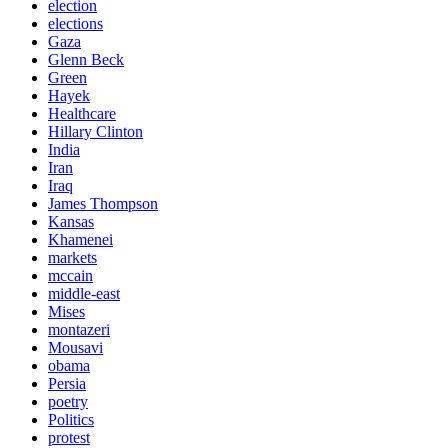
election
elections
Gaza
Glenn Beck
Green
Hayek
Healthcare
Hillary Clinton
India
Iran
Iraq
James Thompson
Kansas
Khamenei
markets
mccain
middle-east
Mises
montazeri
Mousavi
obama
Persia
poetry
Politics
protest