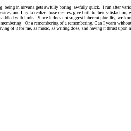
g, being in nirvana gets awfully boring, awfully quick. I run after vari
ires, and I try to realize those desires, give birth to their satisfaction
saddled with limits. Since it does not suggest inherent plurality, we kn
remembering. Or a remembering of a remembering. Can I yearn without
 living of it for me, as music, as writing does, and having it thrust upon