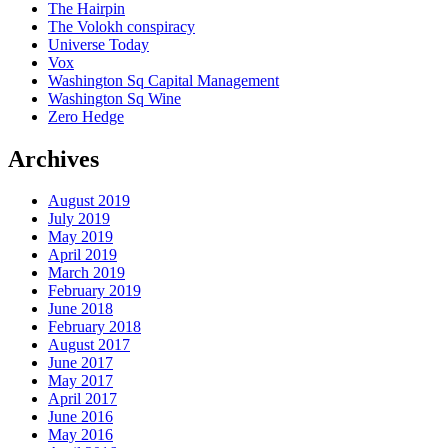
The Hairpin
The Volokh conspiracy
Universe Today
Vox
Washington Sq Capital Management
Washington Sq Wine
Zero Hedge
Archives
August 2019
July 2019
May 2019
April 2019
March 2019
February 2019
June 2018
February 2018
August 2017
June 2017
May 2017
April 2017
June 2016
May 2016