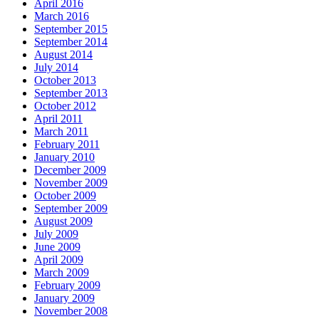
April 2016
March 2016
September 2015
September 2014
August 2014
July 2014
October 2013
September 2013
October 2012
April 2011
March 2011
February 2011
January 2010
December 2009
November 2009
October 2009
September 2009
August 2009
July 2009
June 2009
April 2009
March 2009
February 2009
January 2009
November 2008