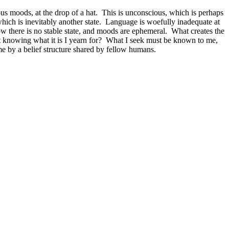
ous moods, at the drop of a hat. This is unconscious, which is perhaps
, which is inevitably another state. Language is woefully inadequate at
ow there is no stable state, and moods are ephemeral. What creates the
 knowing what it is I yearn for? What I seek must be known to me,
 me by a belief structure shared by fellow humans.