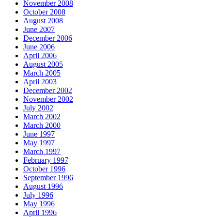
November 2008
October 2008
August 2008
June 2007
December 2006
June 2006
April 2006
August 2005
March 2005
April 2003
December 2002
November 2002
July 2002
March 2002
March 2000
June 1997
May 1997
March 1997
February 1997
October 1996
September 1996
August 1996
July 1996
May 1996
April 1996