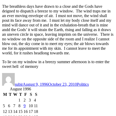
The breathless days have drawn to a close and the Gods have
deigned to dispatch a breeze to my window. The wind traps me in
an ever moving envelope of air. I must not move, the wind shall
pout its face away from me. I must let my body close itself and my
mind will dance out of it and in the exhalation-breath that is mine
andd the Gods’ it will strain the Earth, rising and falling as it draws
an uneven circle in space, leaving imprints on the universe. There is
no window on the opposite side of the room and I realize I cannot
blow out, the sky come in to meet my eyes; the air blows towards
me for its appointment with my skin. I cannot leave to meet the
world, for it rushes headlong towards me.
To lie on my window in a breezy summer afternoon is to enter the
sweet hell of memory
Author
Posted
Categories
on
subir
August 9, 1996
October 23, 2010
Politics
August 1996
M
T
W
T
F
S
S
1
2
3
4
5
6
7
8
9
10
11
12
13
14
15
16
17
18