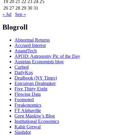
19
20
21
22
23
24
25
26
27
28
29
30
31
« Jul
Sep »
Blogroll
Abnormal Returns
Accrued Interest
AnandTech
APOD: Astronomy Pic of the Day
Austrian Economists blog
Curbed
DailyKos
Dealbook (NY Times)
Epicurean Dealmaker
Five Thirty Eight
Flowing Data
Footnoted
Freakonomics
FT Alphaville
Greg Mankiw’s Blog
Institutional Economics
Kabir Grewal
Slashdot