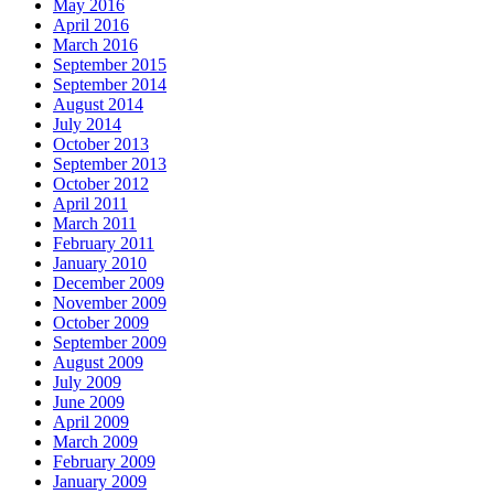
May 2016
April 2016
March 2016
September 2015
September 2014
August 2014
July 2014
October 2013
September 2013
October 2012
April 2011
March 2011
February 2011
January 2010
December 2009
November 2009
October 2009
September 2009
August 2009
July 2009
June 2009
April 2009
March 2009
February 2009
January 2009