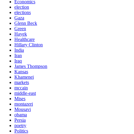
Economics
election
elections
Gaza
Glenn Beck
Green
Hayek
Healthcare
Hillary Clinton
India
Iran
Iraq
James Thompson
Kansas
Khamenei
markets
mccain
middle-east
Mises
montazeri
Mousavi
obama
Persia
poetry
Politics