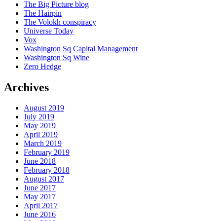
The Big Picture blog
The Hairpin
The Volokh conspiracy
Universe Today
Vox
Washington Sq Capital Management
Washington Sq Wine
Zero Hedge
Archives
August 2019
July 2019
May 2019
April 2019
March 2019
February 2019
June 2018
February 2018
August 2017
June 2017
May 2017
April 2017
June 2016