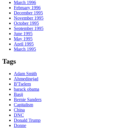
March 1996
February 1996
December 1995
November 1995
October 1995
September 1995
June 1995
May 1995
April 1995
March 1995
Tags
Adam Smith
Ahmedinejad
B'Tselem
barack obama
Basij
Bernie Sanders
Capitalism
China
DNC
Donald Trump
Donne