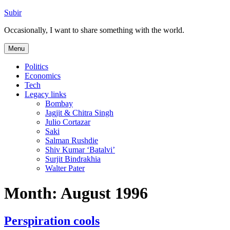
Skip
Subir
to
Occasionally, I want to share something with the world.
content
Menu
Politics
Economics
Tech
Legacy links
Bombay
Jagjit & Chitra Singh
Julio Cortazar
Saki
Salman Rushdie
Shiv Kumar ‘Batalvi’
Surjit Bindrakhia
Walter Pater
Month:
August 1996
Perspiration cools