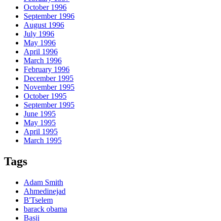
October 1996
September 1996
August 1996
July 1996
May 1996
April 1996
March 1996
February 1996
December 1995
November 1995
October 1995
September 1995
June 1995
May 1995
April 1995
March 1995
Tags
Adam Smith
Ahmedinejad
B'Tselem
barack obama
Basij