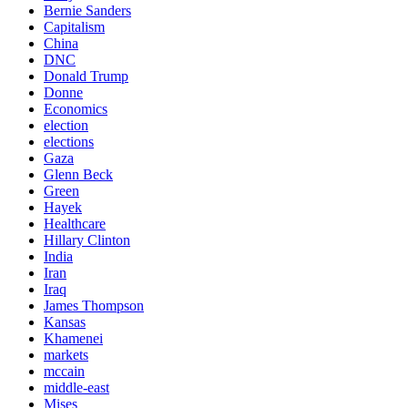
Bernie Sanders
Capitalism
China
DNC
Donald Trump
Donne
Economics
election
elections
Gaza
Glenn Beck
Green
Hayek
Healthcare
Hillary Clinton
India
Iran
Iraq
James Thompson
Kansas
Khamenei
markets
mccain
middle-east
Mises