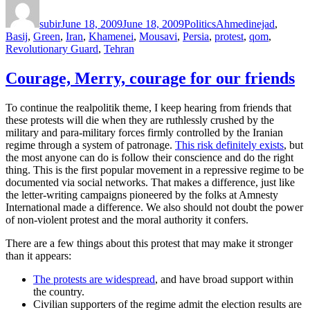
on
subir
June 18, 2009
June 18, 2009
Politics
Ahmedinejad
,
Basij
,
Green
,
Iran
,
Khamenei
,
Mousavi
,
Persia
,
protest
,
qom
,
Revolutionary Guard
,
Tehran
Courage, Merry, courage for our friends
To continue the realpolitik theme, I keep hearing from friends that
these protests will die when they are ruthlessly crushed by the
military and para-military forces firmly controlled by the Iranian
regime through a system of patronage.
This risk definitely exists
, but
the most anyone can do is follow their conscience and do the right
thing. This is the first popular movement in a repressive regime to be
documented via social networks. That makes a difference, just like
the letter-writing campaigns pioneered by the folks at Amnesty
International made a difference. We also should not doubt the power
of non-violent protest and the moral authority it confers.
There are a few things about this protest that may make it stronger
than it appears:
The protests are widespread
, and have broad support within
the country.
Civilian supporters of the regime admit the election results are