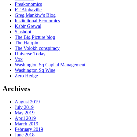
Freakonomics
FT Alphaville
Greg Mankiw’s Blog
Institutional Economics
Kabir Grewal
Slashdot
The Big Picture blog
The Hairpin
The Volokh conspiracy
Universe Today
Vox
Washington Sq Capital Management
Washington Sq Wine
Zero Hedge
Archives
August 2019
July 2019
May 2019
April 2019
March 2019
February 2019
June 2018