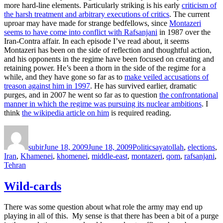
more hard-line elements. Particularly striking is his early
criticism of
the harsh treatment and arbitrary executions of critics
. The current
uproar may have made for strange bedfellows, since
Montazeri
seems to have come into conflict with Rafsanjani
in 1987 over the
Iran-Contra affair. In each episode I’ve read about, it seems
Montazeri has been on the side of reflection and thoughtful action,
and his opponents in the regime have been focused on creating and
retaining power. He’s been a thorn in the side of the regime for a
while, and they have gone so far as to
make veiled accusations of
treason against him in 1997
. He has survived earlier, dramatic
purges, and in 2007 he went so far as to question
the confrontational
manner in which the regime was pursuing its nuclear ambitions
. I
think
the wikipedia article on him
is required reading.
Author
Posted
Categories
Tags
on
subir
June 18, 2009
June 18, 2009
Politics
ayatollah
,
elections
,
Iran
,
Khamenei
,
khomenei
,
middle-east
,
montazeri
,
qom
,
rafsanjani
,
Tehran
Wild-cards
There was some question about what role the army may end up
playing in all of this. My sense is that there has been a bit of a purge