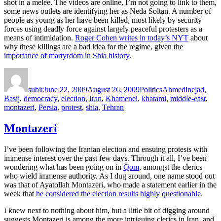
shot in a melee. The videos are online, I’m not going to link to them,
some news outlets are identifying her as Neda Soltan. A number of
people as young as her have been killed, most likely by security
forces using deadly force against largely peaceful protesters as a
means of intimidation.
Roger Cohen writes in today’s NYT
about
why these killings are a bad idea for the regime, given the
importance of martyrdom in Shia history
.
Author
Posted
Categories
Tags
on
subir
June 22, 2009
August 26, 2009
Politics
Ahmedinejad
,
Basij
,
democracy
,
election
,
Iran
,
Khamenei
,
khatami
,
middle-east
,
montazeri
,
Persia
,
protest
,
shia
,
Tehran
Montazeri
I’ve been following the Iranian election and ensuing protests with
immense interest over the past few days. Through it all, I’ve been
wondering what has been going on in
Qom
, amongst the clerics
who wield immense authority. As I dug around, one name stood out
was that of Ayatollah Montazeri, who made a statement earlier in the
week that
he considered the election results highly questionable
.
I knew next to nothing about him, but a little bit of digging around
suggests Montazeri is among the more intriguing clerics in Iran, and