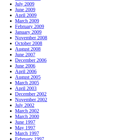
July 2009
June 2009
April 2009
March 2009
February 2009
January 2009
November 2008
October 2008
August 2008
June 2007
December 2006
June 2006
April 2006
August 2005
March 2005
April 2003
December 2002
November 2002
July 2002
March 2002
March 2000
June 1997
May 1997
March 1997
February 1997