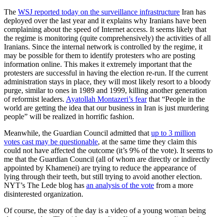
The
WSJ reported today on the surveillance infrastructure
Iran has
deployed over the last year and it explains why Iranians have been
complaining about the speed of Internet access. It seems likely that
the regime is monitoring (quite comprehensively) the activities of all
Iranians. Since the internal network is controlled by the regime, it
may be possible for them to identify protesters who are posting
information online. This makes it extremely important that the
protesters are successful in having the election re-run. If the current
administration stays in place, they will most likely resort to a bloody
purge, similar to ones in 1989 and 1999, killing another generation
of reformist leaders.
Ayatollah Montazeri’s fear
that “People in the
world are getting the idea that our business in Iran is just murdering
people” will be realized in horrific fashion.
Meanwhile, the Guardian Council admitted that
up to 3 million
votes cast may be questionable
, at the same time they claim this
could not have affected the outcome (it’s 9% of the vote). It seems to
me that the Guardian Council (all of whom are directly or indirectly
appointed by Khamenei) are trying to reduce the appearance of
lying through their teeth, but still trying to avoid another election.
NYT’s The Lede blog has
an analysis of the vote
from a more
disinterested organization.
Of course, the story of the day is a video of a young woman being