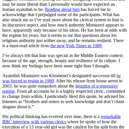
may be more liberal than I personally would have expected an
Iranian ayatollah to be.
Reading about him
has forced me to
acknowledge that I prejudged some of the participants. What has
also struck me as I’ve read more about the clerical system in Iran is
its discursive aspect, and how much authority Montazeri appears to
have, apparently only because of his ideas. He has been at odds with
the regime for years, but it seems to me that questions about his
religious authority just wither away, and he remains resilient. There
is a must-read article from
the new York Times in 1989
.
I’ve always felt that Iran was special in the Middle Eastern context
because of the age, strength, beauty and resilience of its culture. I
now think my feelings have been more right than I thought.
Ayatollah Montazeri was Khomenei’s designated successor till
he
was forced to resign in 1989
. After his release from house arrest in
2003, he was quite outspoken about the
injustice of a repressive
regime
. From all accounts he is a highly respected cleric, committed
to change from within. I particularly liked this quote, he advised his
listeners as “brothers and sisters to seek knowledge and don’t chant
slogans about it.”
His political thinking has evolved over time, there is a
remarkable
BBC interview with various clerics
where he spoke of how the
execution of a 13 year-old girl was the catalyst for his split from the