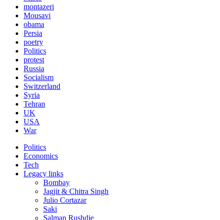
montazeri
Mousavi
obama
Persia
poetry
Politics
protest
Russia
Socialism
Switzerland
Syria
Tehran
UK
USA
War
Politics
Economics
Tech
Legacy links
Bombay
Jagjit & Chitra Singh
Julio Cortazar
Saki
Salman Rushdie