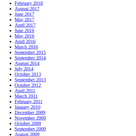
February 2018
August 2017
June 2017
May 2017
April 2017
June 2016
May 2016
April 2016
March 2016
September 2015
September 2014
August 2014
July 2014
October 2013
September 2013
October 2012
April 2011
March 2011
February 2011
January 2010
December 2009
November 2009
October 2009
September 2009
August 2009