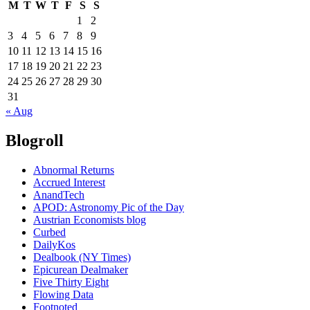
M
T
W
T
F
S
S
1
2
3
4
5
6
7
8
9
10
11
12
13
14
15
16
17
18
19
20
21
22
23
24
25
26
27
28
29
30
31
« Aug
Blogroll
Abnormal Returns
Accrued Interest
AnandTech
APOD: Astronomy Pic of the Day
Austrian Economists blog
Curbed
DailyKos
Dealbook (NY Times)
Epicurean Dealmaker
Five Thirty Eight
Flowing Data
Footnoted