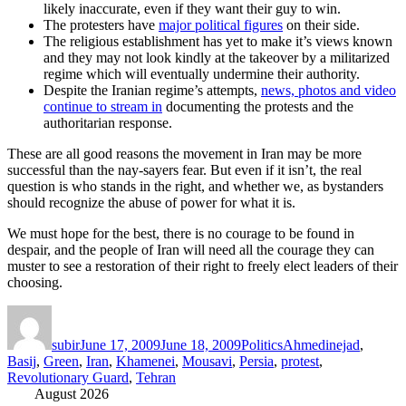
likely inaccurate, even if they want their guy to win.
The protesters have
major political figures
on their side.
The religious establishment has yet to make it’s views known
and they may not look kindly at the takeover by a militarized
regime which will eventually undermine their authority.
Despite the Iranian regime’s attempts,
news, photos and video
continue to stream in
documenting the protests and the
authoritarian response.
These are all good reasons the movement in Iran may be more
successful than the nay-sayers fear. But even if it isn’t, the real
question is who stands in the right, and whether we, as bystanders
should recognize the abuse of power for what it is.
We must hope for the best, there is no courage to be found in
despair, and the people of Iran will need all the courage they can
muster to see a restoration of their right to freely elect leaders of their
choosing.
Author
Posted
Categories
Tags
on
subir
June 17, 2009
June 18, 2009
Politics
Ahmedinejad
,
Basij
,
Green
,
Iran
,
Khamenei
,
Mousavi
,
Persia
,
protest
,
Revolutionary Guard
,
Tehran
August 2026