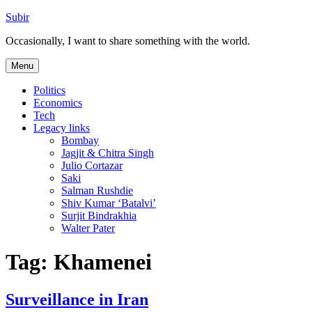
Skip
Subir
to
Occasionally, I want to share something with the world.
content
Menu
Politics
Economics
Tech
Legacy links
Bombay
Jagjit & Chitra Singh
Julio Cortazar
Saki
Salman Rushdie
Shiv Kumar ‘Batalvi’
Surjit Bindrakhia
Walter Pater
Tag:
Khamenei
Surveillance in Iran