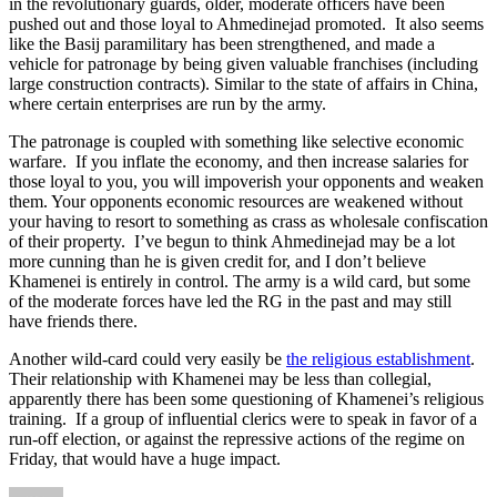
in the revolutionary guards, older, moderate officers have been
pushed out and those loyal to Ahmedinejad promoted. It also seems
like the Basij paramilitary has been strengthened, and made a
vehicle for patronage by being given valuable franchises (including
large construction contracts). Similar to the state of affairs in China,
where certain enterprises are run by the army.
The patronage is coupled with something like selective economic
warfare. If you inflate the economy, and then increase salaries for
those loyal to you, you will impoverish your opponents and weaken
them. Your opponents economic resources are weakened without
your having to resort to something as crass as wholesale confiscation
of their property. I’ve begun to think Ahmedinejad may be a lot
more cunning than he is given credit for, and I don’t believe
Khamenei is entirely in control. The army is a wild card, but some
of the moderate forces have led the RG in the past and may still
have friends there.
Another wild-card could very easily be
the religious establishment
.
Their relationship with Khamenei may be less than collegial,
apparently there has been some questioning of Khamenei’s religious
training. If a group of influential clerics were to speak in favor of a
run-off election, or against the repressive actions of the regime on
Friday, that would have a huge impact.
Author
Posted
Categories
Tags