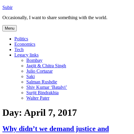
Skip
Subir
to
Occasionally, I want to share something with the world.
content
Menu
Politics
Economics
Tech
Legacy links
Bombay
Jagjit & Chitra Singh
Julio Cortazar
Saki
Salman Rushdie
Shiv Kumar ‘Batalvi’
Surjit Bindrakhia
Walter Pater
Day:
April 7, 2017
Why didn’t we demand justice and