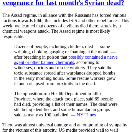
vengeance for last month’s Syrian dead?
The Assad regime, in alliance with the Russians has forced various
factions towards Idlib, this includes ISIS and other rebel forces. This
week, we learned that dozens of civilians died there, struck by a
chemical weapons attack. The Assad regime is most likely
responsible.
Dozens of people, including children, died — some
writhing, choking, gasping or foaming at the mouth —
after breathing in poison that
possibly contained a nerve
agent or other banned chemicals
, according to
witnesses, doctors and rescue workers. They said the
toxic substance spread after warplanes dropped bombs
in the early morning hours. Some rescue workers grew
ill and collapsed from proximity to the dead.
The opposition-run Health Department in Idlib
Province, where the attack took place, said 69 people
had died, providing a list of their names. The dead were
still being identified, and some humanitarian groups
said as many as 100 had died. —
NY Times
There was almost universal outrage and an outpouring of sympathy
for the victims of this atrocity. US media provided wall to wall