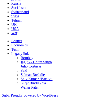
Russia
Socialism
Switzerland
Syria
Tehran
UK
USA
War
Politics
Economics
Tech
Legacy links
Bombay
Jagjit & Chitra Singh
Julio Cortazar
Saki
Salman Rushdie
Shiv Kumar ‘Batalvi’
Surjit Bindrakhia
Walter Pater
Subir
Proudly powered by WordPress