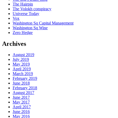
The Hairpin
The Volokh conspiracy
Universe Today
Vox
Washington Sq Capital Management
Washington Sq Wine
Zero Hedge
Archives
August 2019
July 2019
May 2019
April 2019
March 2019
February 2019
June 2018
February 2018
August 2017
June 2017
May 2017
April 2017
June 2016
May 2016