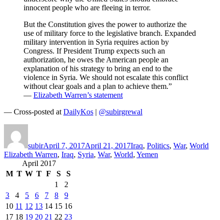
innocent people who are fleeing in terror.
But the Constitution gives the power to authorize the
use of military force to the legislative branch. Expanded
military intervention in Syria requires action by
Congress. If President Trump expects such an
authorization, he owes the American people an
explanation of his strategy to bring an end to the
violence in Syria. We should not escalate this conflict
without clear goals and a plan to achieve them.”
—
Elizabeth Warren’s statement
— Cross-posted at
DailyKos
|
@subirgrewal
Author
Posted
Categories
Tag
on
subir
April 7, 2017
April 21, 2017
Iraq
,
Politics
,
War
,
World
Elizabeth Warren
,
Iraq
,
Syria
,
War
,
World
,
Yemen
April 2017
M
T
W
T
F
S
S
1
2
3
4
5
6
7
8
9
10
11
12
13
14
15
16
17
18
19
20
21
22
23