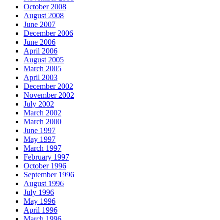
October 2008
August 2008
June 2007
December 2006
June 2006
April 2006
August 2005
March 2005
April 2003
December 2002
November 2002
July 2002
March 2002
March 2000
June 1997
May 1997
March 1997
February 1997
October 1996
September 1996
August 1996
July 1996
May 1996
April 1996
March 1996