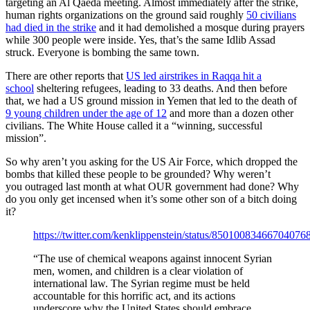
targeting an Al Qaeda meeting. Almost immediately after the strike,
human rights organizations on the ground said roughly
50 civilians
had died in the strike
and it had demolished a mosque during prayers
while 300 people were inside. Yes, that’s the same Idlib Assad
struck. Everyone is bombing the same town.
There are other reports that
US led airstrikes in Raqqa hit a
school
sheltering refugees, leading to 33 deaths. And then before
that, we had a US ground mission in Yemen that led to the death of
9 young children under the age of 12
and more than a dozen other
civilians. The White House called it a “winning, successful
mission”.
So why aren’t you asking for the US Air Force, which dropped the
bombs that killed these people to be grounded? Why weren’t
you outraged last month at what OUR government had done? Why
do you only get incensed when it’s some other son of a bitch doing
it?
https://twitter.com/kenklippenstein/status/85010083466704076
“The use of chemical weapons against innocent Syrian
men, women, and children is a clear violation of
international law. The Syrian regime must be held
accountable for this horrific act, and its actions
underscore why the United States should embrace