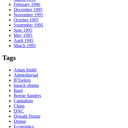
February 1996
December 1995
November 1995
October 1995
September 1995
June 1995
May 1995
April 1995
March 1995
Tags
Adam Smith
Ahmedinejad
B'Tselem
barack obama
Basij
Bernie Sanders
Capitalism
China
DNC
Donald Trump
Donne
Economics