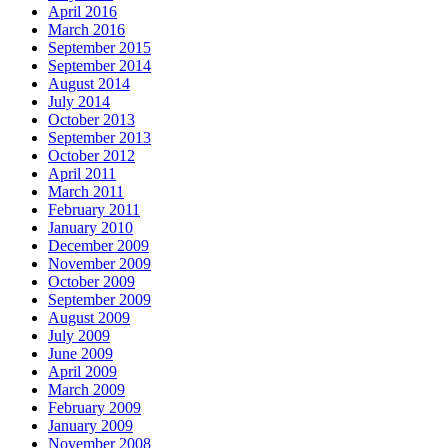
April 2016
March 2016
September 2015
September 2014
August 2014
July 2014
October 2013
September 2013
October 2012
April 2011
March 2011
February 2011
January 2010
December 2009
November 2009
October 2009
September 2009
August 2009
July 2009
June 2009
April 2009
March 2009
February 2009
January 2009
November 2008