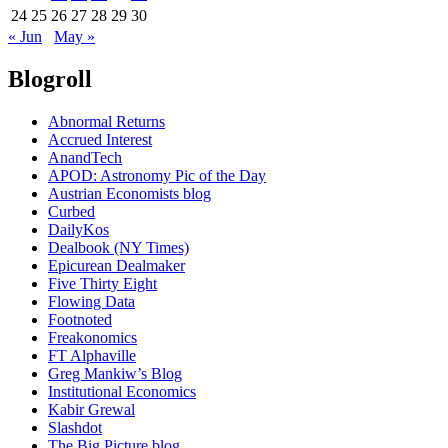
24
25
26
27
28
29
30
« Jun
May »
Blogroll
Abnormal Returns
Accrued Interest
AnandTech
APOD: Astronomy Pic of the Day
Austrian Economists blog
Curbed
DailyKos
Dealbook (NY Times)
Epicurean Dealmaker
Five Thirty Eight
Flowing Data
Footnoted
Freakonomics
FT Alphaville
Greg Mankiw’s Blog
Institutional Economics
Kabir Grewal
Slashdot
The Big Picture blog