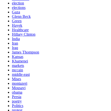
election
elections
Gaza
Glenn Beck
Green
Hayek
Healthcare
Hillary Clinton
India
Iran
Iraq
James Thompson
Kansas
Khamenei
markets
mccain
middle-east
Mises
montazeri
Mousavi
obama
Persia
poetry
Politics
protest