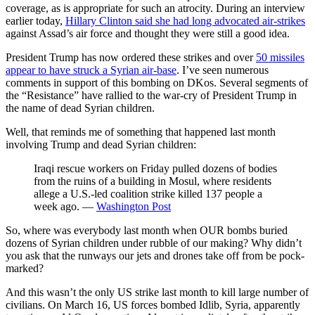
coverage, as is appropriate for such an atrocity. During an interview
earlier today,
Hillary Clinton said she had long advocated air-strikes
against Assad’s air force and thought they were still a good idea.
President Trump has now ordered these strikes and over
50 missiles
appear to have struck a Syrian air-base
. I’ve seen numerous
comments in support of this bombing on DKos. Several segments of
the “Resistance” have rallied to the war-cry of President Trump in
the name of dead Syrian children.
Well, that reminds me of something that happened last month
involving Trump and dead Syrian children:
Iraqi rescue workers on Friday pulled dozens of bodies
from the ruins of a building in Mosul, where residents
allege a U.S.-led coalition strike killed 137 people a
week ago. —
Washington Post
So, where was everybody last month when OUR bombs buried
dozens of Syrian children under rubble of our making? Why didn’t
you ask that the runways our jets and drones take off from be pock-
marked?
And this wasn’t the only US strike last month to kill large number of
civilians. On March 16, US forces bombed Idlib, Syria, apparently