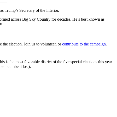
s Trump’s Secretary of the Interior.
formed across Big Sky Country for decades. He’s best known as
s.
 the election. Join us to volunteer, or
contribute to the campaign
.
 is the most favorable district of the five special elections this year.
the incumbent lost):