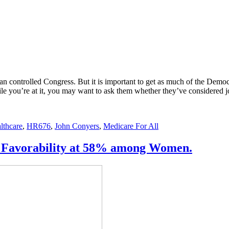
can controlled Congress. But it is important to get as much of the Demo
ile you’re at it, you may want to ask them whether they’ve considered 
lthcare
,
HR676
,
John Conyers
,
Medicare For All
US. Favorability at 58% among Women.