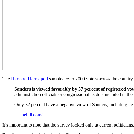
The
Harvard Harris poll
sampled over 2000 voters across the country 
Sanders is viewed favorably by 57 percent of registered vot
administration officials or congressional leaders included in t
Only 32 percent have a negative view of Sanders, including nea
—
thehill.com/…
It’s important to note that the survey looked only at current politicia