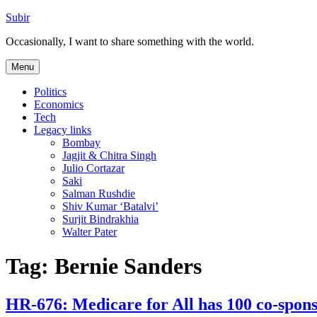
Skip
Subir
to
Occasionally, I want to share something with the world.
content
Menu
Politics
Economics
Tech
Legacy links
Bombay
Jagjit & Chitra Singh
Julio Cortazar
Saki
Salman Rushdie
Shiv Kumar ‘Batalvi’
Surjit Bindrakhia
Walter Pater
Tag:
Bernie Sanders
HR-676: Medicare for All has 100 co-spon