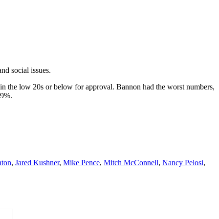
nd social issues.
d in the low 20s or below for approval. Bannon had the worst numbers,
19%.
nton
,
Jared Kushner
,
Mike Pence
,
Mitch McConnell
,
Nancy Pelosi
,