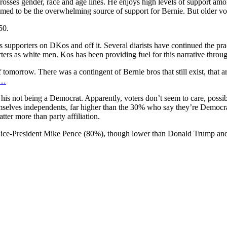
nd crosses gender, race and age lines. He enjoys high levels of suppor
ed to be the overwhelming source of support for Bernie. But older vot
50.
’s supporters on DKos and off it. Several diarists have continued the pra
rters as white men. Kos has been providing fuel for this narrative through
f tomorrow. There was a contingent of Bernie bros that still exist, that
/…
is not being a Democrat. Apparently, voters don’t seem to care, possib
elves independents, far higher than the 30% who say they’re Democr
ter more than party affiliation.
of Vice-President Mike Pence (80%), though lower than Donald Trump an