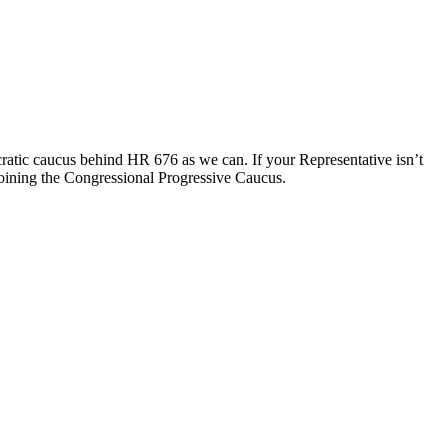
cratic caucus behind HR 676 as we can. If your Representative isn’t
joining the Congressional Progressive Caucus.