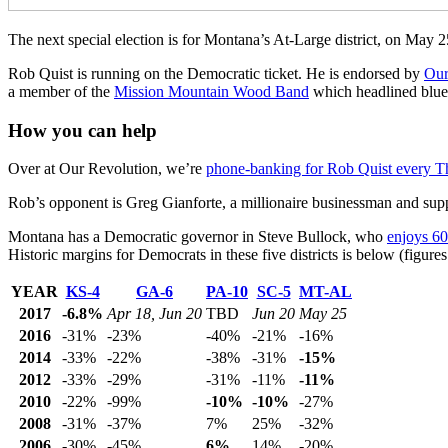
The next special election is for Montana’s At-Large district, on May 
Rob Quist is running on the Democratic ticket. He is endorsed by
Our
a member of the
Mission Mountain Wood Band
which headlined blueg
How you can help
Over at Our Revolution, we’re
phone-banking for Rob Quist every T
Rob’s opponent is Greg Gianforte, a millionaire businessman and su
Montana has a Democratic governor in Steve Bullock, who
enjoys 60
Historic margins for Democrats in these five districts is below (figur
YEAR
KS-4
GA-6
PA-10
SC-5
MT-AL
2017
-6.8%
Apr 18, Jun 20
TBD
Jun 20
May 25
2016
-31%
-23%
-40%
-21%
-16%
2014
-33%
-22%
-38%
-31%
-15%
2012
-33%
-29%
-31%
-11%
-11%
2010
-22%
-99%
-10%
-10%
-27%
2008
-31%
-37%
7%
25%
-32%
2006
-30%
-45%
6%
14%
-20%