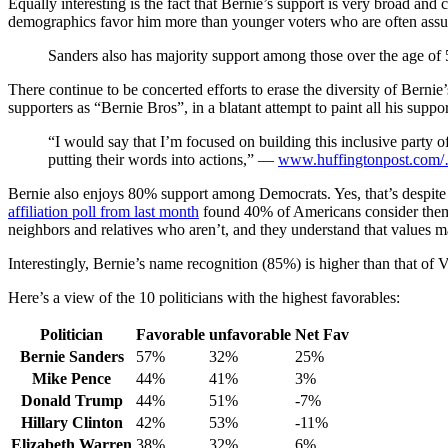
Equally interesting is the fact that Bernie’s support is very broad a
demographics favor him more than younger voters who are often assum
Sanders also has majority support among those over the age of 
There continue to be concerted efforts to erase the diversity of Bernie
supporters as “Bernie Bros”, in a blatant attempt to paint all his suppo
“I would say that I’m focused on building this inclusive party o
putting their words into actions,” —
www.huffingtonpost.com
Bernie also enjoys 80% support among Democrats. Yes, that’s despite h
affiliation poll from last month
found 40% of Americans consider thems
neighbors and relatives who aren’t, and they understand that values mat
Interestingly, Bernie’s name recognition (85%) is higher than that 
Here’s a view of the 10 politicians with the highest favorables:
Politician
Favorable
unfavorable
Net Fav
Bernie Sanders
57%
32%
25%
Mike Pence
44%
41%
3%
Donald Trump
44%
51%
-7%
Hillary Clinton
42%
53%
-11%
Elizabeth Warren
38%
32%
6%