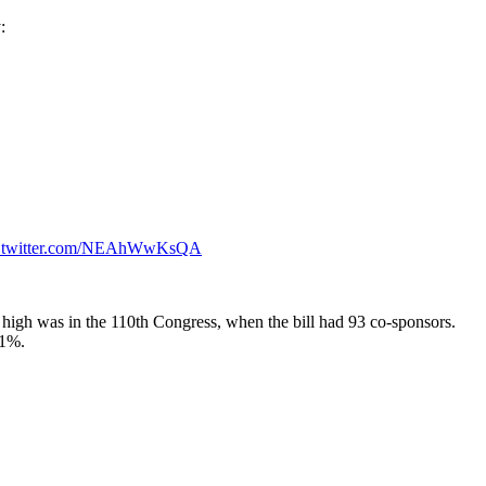
:
c.twitter.com/NEAhWwKsQA
ast high was in the 110th Congress, when the bill had 93 co-sponsors.
51%.