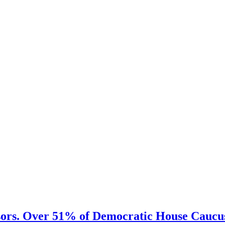
sors. Over 51% of Democratic House Caucus