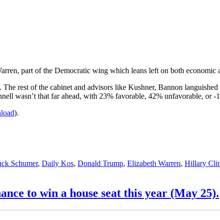
 Warren, part of the Democratic wing which leans left on both economic a
. The rest of the cabinet and advisors like Kushner, Bannon languishe
nell wasn’t that far ahead, with 23% favorable, 42% unfavorable, or -
nload
).
ck Schumer
,
Daily Kos
,
Donald Trump
,
Elizabeth Warren
,
Hillary Cli
nce to win a house seat this year (May 25).