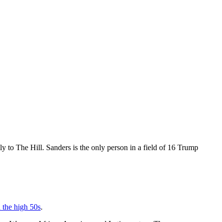
y to The Hill. Sanders is the only person in a field of 16 Trump
n the high 50s
.