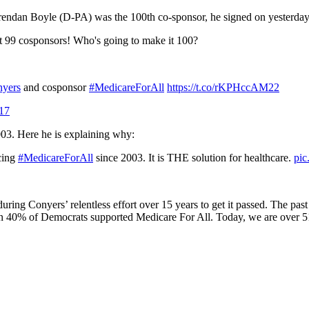
 Brendan Boyle (D-PA) was the 100th co-sponsor, he signed on yesterday
it 99 cosponsors! Who's going to make it 100?
yers
and cosponsor
#MedicareForAll
https://t.co/rKPHccAM22
017
003. Here he is explaining why:
ucing
#MedicareForAll
since 2003. It is THE solution for healthcare.
pi
 during Conyers’ relentless effort over 15 years to get it passed. The p
n 40% of Democrats supported Medicare For All. Today, we are over 