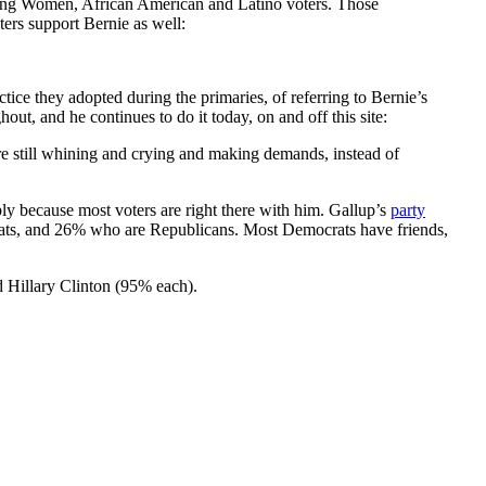
t among Women, African American and Latino voters. Those
ers support Bernie as well:
ctice they adopted during the primaries, of referring to Bernie’s
out, and he continues to do it today, on and off this site:
 are still whining and crying and making demands, instead of
ly because most voters are right there with him. Gallup’s
party
ats, and 26% who are Republicans. Most Democrats have friends,
d Hillary Clinton (95% each).