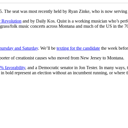
25. The seat was most recently held by Ryan Zinke, who is now serving a
 Revolution
and by Daily Kos. Quist is a working musician who’s per
rass/folk music concerts across Montana and much of the US in the 70
hursday and Saturday
. We’ll be
texting for the candidate
the week before
pporter of creationist causes who moved from New Jersey to Montana.
% favorability
, and a Democratic senator in Jon Tester. In many ways, this
es in bold represent an election without an incumbent running, or where 