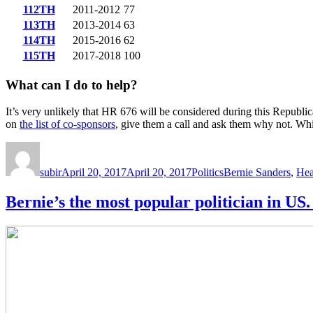
112TH
2011-2012
77
113TH
2013-2014
63
114TH
2015-2016
62
115TH
2017-2018
100
What can I do to help?
It’s very unlikely that HR 676 will be considered during this Republi
on
the list of co-sponsors
, give them a call and ask them why not. Wh
Author
Posted
Categories
Tags
on
subir
April 20, 2017
April 20, 2017
Politics
Bernie Sanders
,
Hea
Bernie’s the most popular politician in 