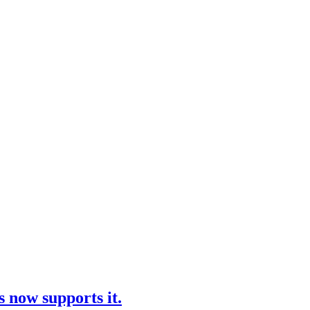
 now supports it.