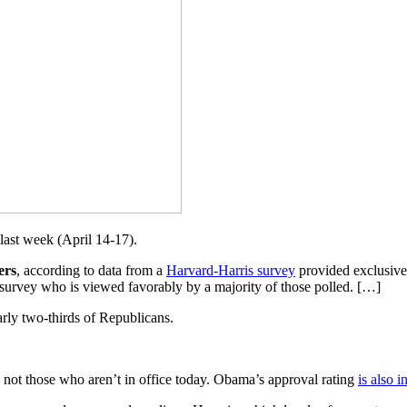
last week (April 14-17).
ers
, according to data from a
Harvard-Harris survey
provided exclusivel
he survey who is viewed favorably by a majority of those polled. […]
rly two-thirds of Republicans.
ns, not those who aren’t in office today. Obama’s approval rating
is also i