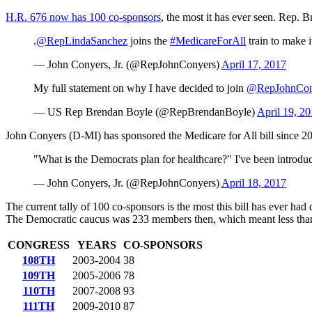
H.R. 676 now has 100 co-sponsors
, the most it has ever seen. Rep.
.
@RepLindaSanchez
joins the
#MedicareForAll
train to make 
— John Conyers, Jr. (@RepJohnConyers)
April 17, 2017
My full statement on why I have decided to join
@RepJohnCon
— US Rep Brendan Boyle (@RepBrendanBoyle)
April 19, 2
John Conyers (D-MI) has sponsored the Medicare for All bill since 2
"What is the Democrats plan for healthcare?" I've been introd
— John Conyers, Jr. (@RepJohnConyers)
April 18, 2017
The current tally of 100 co-sponsors is the most this bill has ever had
The Democratic caucus was 233 members then, which meant less tha
CONGRESS
YEARS
CO-SPONSORS
108TH
2003-2004
38
109TH
2005-2006
78
110TH
2007-2008
93
111TH
2009-2010
87