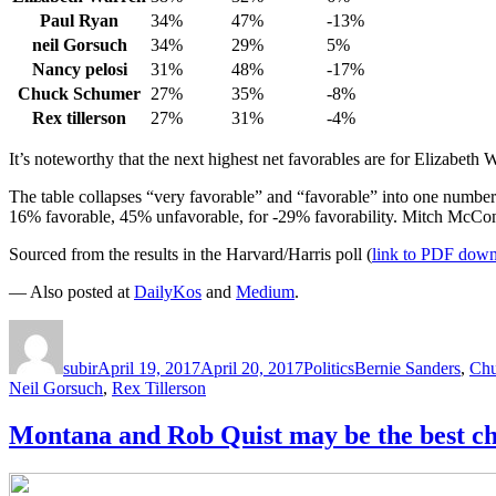
Paul Ryan
34%
47%
-13%
neil Gorsuch
34%
29%
5%
Nancy pelosi
31%
48%
-17%
Chuck Schumer
27%
35%
-8%
Rex tillerson
27%
31%
-4%
It’s noteworthy that the next highest net favorables are for Elizabeth
The table collapses “very favorable” and “favorable” into one number
16% favorable, 45% unfavorable, for -29% favorability. Mitch McCon
Sourced from the results in the Harvard/Harris poll (
link to PDF dow
— Also posted at
DailyKos
and
Medium
.
Author
Posted
Categories
Tags
on
subir
April 19, 2017
April 20, 2017
Politics
Bernie Sanders
,
Chu
Neil Gorsuch
,
Rex Tillerson
Montana and Rob Quist may be the best cha