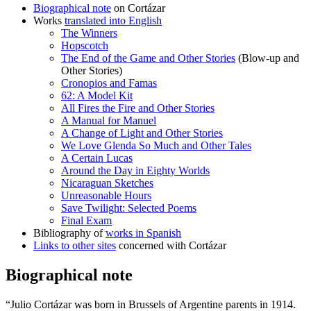
Biographical note
on Cortázar
Works
translated into English
The Winners
Hopscotch
The End of the Game and Other Stories
(Blow-up and
Other Stories)
Cronopios and Famas
62: A Model Kit
All Fires the Fire and Other Stories
A Manual for Manuel
A Change of Light and Other Stories
We Love Glenda So Much and Other Tales
A Certain Lucas
Around the Day in Eighty Worlds
Nicaraguan Sketches
Unreasonable Hours
Save Twilight: Selected Poems
Final Exam
Bibliography of
works in Spanish
Links to other sites
concerned with Cortázar
Biographical note
“Julio Cortázar was born in Brussels of Argentine parents in 1914.