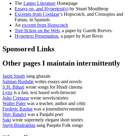
The
Latino Literature
Homepage
Essays on, and Hypertext(s)
by Stuart Moulthrop
Excerpts from Cortázar
‘s Hopscotch, and Cronopios and
Famas, in Spanish.
An
excerpt from Hopscotch
Tree fiction on the Web
, a paper by Gareth Reeves.
Hypertext Presentation
, a paper by Kurt Revis
Sponsored Links
Other pages I maintain intermittently
Jagjit Singh
sang ghazals
Salman Rushdie
writes essays and novels
S.H. Bihari
wrote songs for Hindi cinema
Lynx
is a fast, text based web-browser
Julio Cortazar
wrote novels/stories
Walter Pater
was a teacher, author and critic
Frederic Bastiat
was a journalist/economist
Shiv Batalvi
was a Panjabi poet
Saki
wrote supremely elegant short stories
Surjit Bindrakhia
sang Panjabi Folk songs