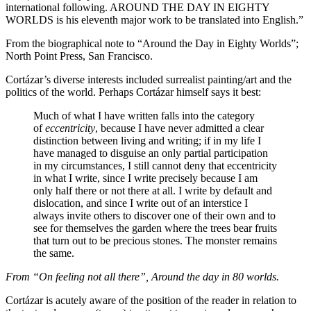
international following. AROUND THE DAY IN EIGHTY
WORLDS is his eleventh major work to be translated into English.”
From the biographical note to “Around the Day in Eighty Worlds”;
North Point Press, San Francisco.
Cortázar’s diverse interests included surrealist painting/art and the
politics of the world. Perhaps Cortázar himself says it best:
Much of what I have written falls into the category
of
eccentricity
, because I have never admitted a clear
distinction between living and writing; if in my life I
have managed to disguise an only partial participation
in my circumstances, I still cannot deny that eccentricity
in what I write, since I write precisely because I am
only half there or not there at all. I write by default and
dislocation, and since I write out of an interstice I
always invite others to discover one of their own and to
see for themselves the garden where the trees bear fruits
that turn out to be precious stones. The monster remains
the same.
From “On feeling not all there”, Around the day in 80 worlds.
Cortázar is acutely aware of the position of the reader in relation to