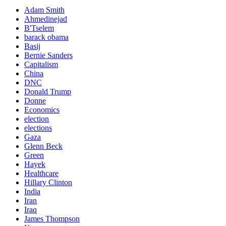
Adam Smith
Ahmedinejad
B'Tselem
barack obama
Basij
Bernie Sanders
Capitalism
China
DNC
Donald Trump
Donne
Economics
election
elections
Gaza
Glenn Beck
Green
Hayek
Healthcare
Hillary Clinton
India
Iran
Iraq
James Thompson