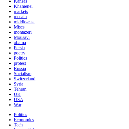
Kansas
Khamenei
markets
mccain
middle-east
Mises
montazeri
Mousavi
obama
Persia
poetry
Politics
protest
Russia
Socialism
Switzerland
Syria
Tehran
UK
USA
War
Politics
Economics
Tech