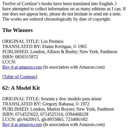
Twelve of Cortázar’s books have been translated into English. I
have attempted to collect information on as many editions as I can. If
one does not appear here, please do not hesitate to send me a note.
The works are ordered chronologically by date of copyright.
The Winners
ORIGINAL TITLE: Los Premios
TRANSLATED BY: Elaine Kerrigan, © 1965
PUBLISHED: London, Allison & Busby; New York, Pantheon
ISBN: 0850315972
LCCN:
Buy it at amazon.com
(In association with Amazon.com)
[
Table of Contents
]
62: A Model Kit
ORIGINAL TITLE: Sesenta y dos: modelo para armar
TRANSLATED BY: Gregory Rabassa, © 1972
PUBLISHED: London, Marion Boyars; New York, Pantheon
ISBN: 0714525022, 0714525316, 0394468228
LCCN: gb-9420915, gb-8955865, 723406//r82
Buy it at amazon.com
(In association with Amazon.com)