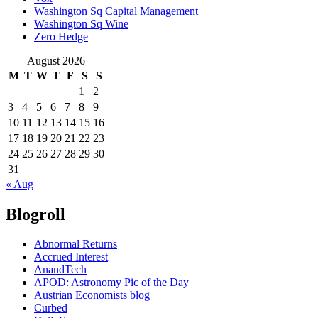
Washington Sq Capital Management
Washington Sq Wine
Zero Hedge
August 2026
M
T
W
T
F
S
S
1
2
3
4
5
6
7
8
9
10
11
12
13
14
15
16
17
18
19
20
21
22
23
24
25
26
27
28
29
30
31
« Aug
Blogroll
Abnormal Returns
Accrued Interest
AnandTech
APOD: Astronomy Pic of the Day
Austrian Economists blog
Curbed