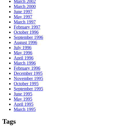
March 2002
March 2000
June 1997
May 1997
March 1997
February 1997
October 1996
September 1996
August 1996
July 1996
May 1996
April 1996
March 1996
February 1996
December 1995
November 1995
October 1995
September 1995
June 1995
May 1995
April 1995
March 1995
Tags