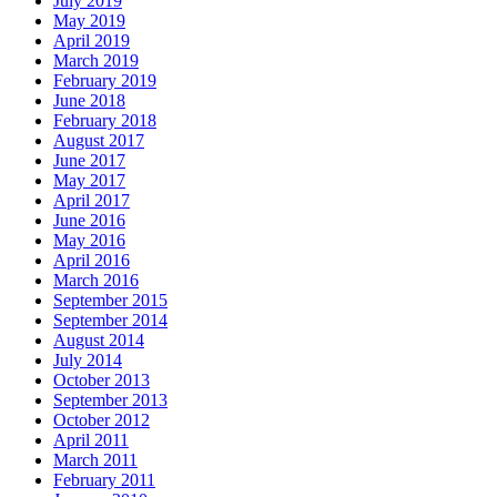
July 2019
May 2019
April 2019
March 2019
February 2019
June 2018
February 2018
August 2017
June 2017
May 2017
April 2017
June 2016
May 2016
April 2016
March 2016
September 2015
September 2014
August 2014
July 2014
October 2013
September 2013
October 2012
April 2011
March 2011
February 2011