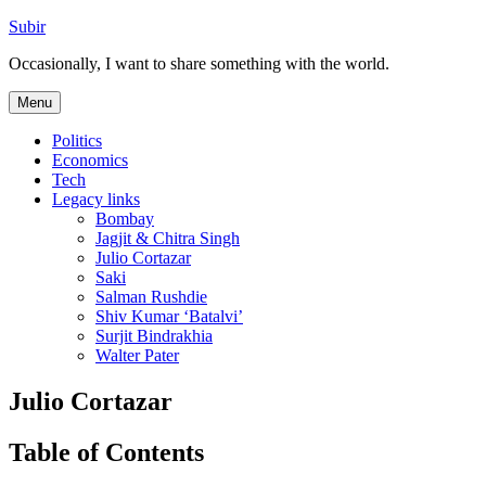
Skip
Subir
to
Occasionally, I want to share something with the world.
content
Menu
Politics
Economics
Tech
Legacy links
Bombay
Jagjit & Chitra Singh
Julio Cortazar
Saki
Salman Rushdie
Shiv Kumar ‘Batalvi’
Surjit Bindrakhia
Walter Pater
Julio Cortazar
Table of Contents