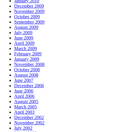
January 2010
December 2009
November 2009
October 2009
September 2009
August 2009
July 2009
June 2009
April 2009
March 2009
February 2009
January 2009
November 2008
October 2008
August 2008
June 2007
December 2006
June 2006
April 2006
August 2005
March 2005
April 2003
December 2002
November 2002
July 2002