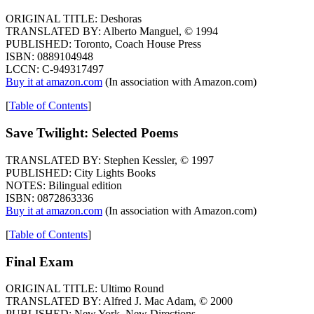
ORIGINAL TITLE: Deshoras
TRANSLATED BY: Alberto Manguel, © 1994
PUBLISHED: Toronto, Coach House Press
ISBN: 0889104948
LCCN: C-949317497
Buy it at amazon.com
(In association with Amazon.com)
[
Table of Contents
]
Save Twilight: Selected Poems
TRANSLATED BY: Stephen Kessler, © 1997
PUBLISHED: City Lights Books
NOTES: Bilingual edition
ISBN: 0872863336
Buy it at amazon.com
(In association with Amazon.com)
[
Table of Contents
]
Final Exam
ORIGINAL TITLE: Ultimo Round
TRANSLATED BY: Alfred J. Mac Adam, © 2000
PUBLISHED: New York, New Directions