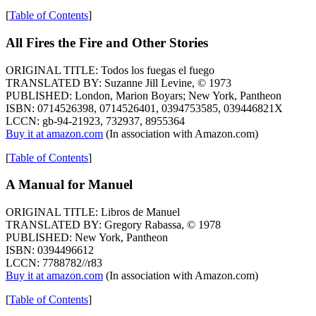
[
Table of Contents
]
All Fires the Fire and Other Stories
ORIGINAL TITLE: Todos los fuegas el fuego
TRANSLATED BY: Suzanne Jill Levine, © 1973
PUBLISHED: London, Marion Boyars; New York, Pantheon
ISBN: 0714526398, 0714526401, 0394753585, 039446821X
LCCN: gb-94-21923, 732937, 8955364
Buy it at amazon.com
(In association with Amazon.com)
[
Table of Contents
]
A Manual for Manuel
ORIGINAL TITLE: Libros de Manuel
TRANSLATED BY: Gregory Rabassa, © 1978
PUBLISHED: New York, Pantheon
ISBN: 0394496612
LCCN: 7788782//r83
Buy it at amazon.com
(In association with Amazon.com)
[
Table of Contents
]