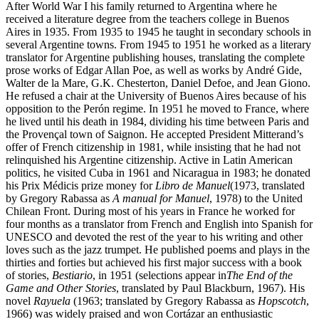
After World War I his family returned to Argentina where he
received a literature degree from the teachers college in Buenos
Aires in 1935. From 1935 to 1945 he taught in secondary schools in
several Argentine towns. From 1945 to 1951 he worked as a literary
translator for Argentine publishing houses, translating the complete
prose works of Edgar Allan Poe, as well as works by André Gide,
Walter de la Mare, G.K. Chesterton, Daniel Defoe, and Jean Giono.
He refused a chair at the University of Buenos Aires because of his
opposition to the Perón regime. In 1951 he moved to France, where
he lived until his death in 1984, dividing his time between Paris and
the Provençal town of Saignon. He accepted President Mitterand’s
offer of French citizenship in 1981, while insisting that he had not
relinquished his Argentine citizenship. Active in Latin American
politics, he visited Cuba in 1961 and Nicaragua in 1983; he donated
his Prix Médicis prize money for
Libro de Manuel
(1973, translated
by Gregory Rabassa as
A manual for Manuel
, 1978) to the United
Chilean Front. During most of his years in France he worked for
four months as a translator from French and English into Spanish for
UNESCO and devoted the rest of the year to his writing and other
loves such as the jazz trumpet. He published poems and plays in the
thirties and forties but achieved his first major success with a book
of stories,
Bestiario
, in 1951 (selections appear in
The End of the
Game and Other Stories
, translated by Paul Blackburn, 1967). His
novel
Rayuela
(1963; translated by Gregory Rabassa as
Hopscotch
,
1966) was widely praised and won Cortázar an enthusiastic