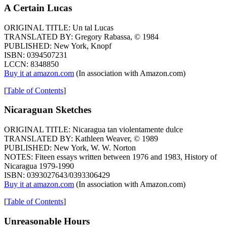
A Certain Lucas
ORIGINAL TITLE: Un tal Lucas
TRANSLATED BY: Gregory Rabassa, © 1984
PUBLISHED: New York, Knopf
ISBN: 0394507231
LCCN: 8348850
Buy it at amazon.com
(In association with Amazon.com)
[
Table of Contents
]
Nicaraguan Sketches
ORIGINAL TITLE: Nicaragua tan violentamente dulce
TRANSLATED BY: Kathleen Weaver, © 1989
PUBLISHED: New York, W. W. Norton
NOTES: Fiteen essays written between 1976 and 1983, History of
Nicaragua 1979-1990
ISBN: 0393027643/0393306429
Buy it at amazon.com
(In association with Amazon.com)
[
Table of Contents
]
Unreasonable Hours