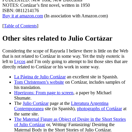
NOTES: Cortázar’s first novel, written in 1950
ISBN: 0811214176
Buy it at amazon.com
(In association with Amazon.com)
[
Table of Contents
]
Other sites related to Julio Cortázar
Considering the scope of Rayuela I believe there is little on the Web
that is not related to Cortázar in some way. Yet the truly esoteric is
left to
Lycos
and I’m only going to attempt to list those sites that are
directly related to Cortázar or his work in some way.
La Página de Julio Cortázar
an excellent site in Spanish.
Tom Christensen’s website
on Cortázar, includes samples of
his translation.
Hperizons: From page to screen
, a paper by Michael
Shumate.
The
Julio Cortázar
page at the
Literatura Argentina
Contemporanea
site (in Spanish),
photographs of Cortázar
at
the same site.
The Maternal Figure as Object of Desire in the Short Stories
of Julio Cortázar
or, Writing/ Fantasizing/ Desiring the
Maternal Body in the Short Stories of Julio Cortázar.