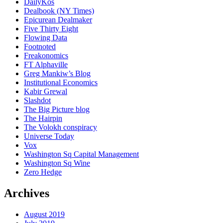
DailyKos
Dealbook (NY Times)
Epicurean Dealmaker
Five Thirty Eight
Flowing Data
Footnoted
Freakonomics
FT Alphaville
Greg Mankiw’s Blog
Institutional Economics
Kabir Grewal
Slashdot
The Big Picture blog
The Hairpin
The Volokh conspiracy
Universe Today
Vox
Washington Sq Capital Management
Washington Sq Wine
Zero Hedge
Archives
August 2019