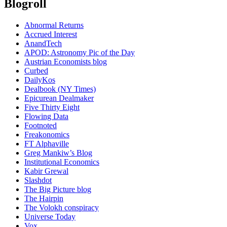
Blogroll
Abnormal Returns
Accrued Interest
AnandTech
APOD: Astronomy Pic of the Day
Austrian Economists blog
Curbed
DailyKos
Dealbook (NY Times)
Epicurean Dealmaker
Five Thirty Eight
Flowing Data
Footnoted
Freakonomics
FT Alphaville
Greg Mankiw’s Blog
Institutional Economics
Kabir Grewal
Slashdot
The Big Picture blog
The Hairpin
The Volokh conspiracy
Universe Today
Vox