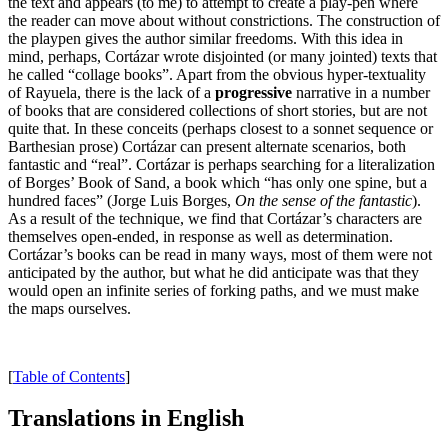
the text and appears (to me) to attempt to create a play-pen where
the reader can move about without constrictions. The construction of
the playpen gives the author similar freedoms. With this idea in
mind, perhaps, Cortázar wrote disjointed (or many jointed) texts that
he called “collage books”. Apart from the obvious hyper-textuality
of Rayuela, there is the lack of a
progressive
narrative in a number
of books that are considered collections of short stories, but are not
quite that. In these conceits (perhaps closest to a sonnet sequence or
Barthesian prose) Cortázar can present alternate scenarios, both
fantastic and “real”. Cortázar is perhaps searching for a literalization
of Borges’ Book of Sand, a book which “has only one spine, but a
hundred faces” (Jorge Luis Borges,
On the sense of the fantastic
).
As a result of the technique, we find that Cortázar’s characters are
themselves open-ended, in response as well as determination.
Cortázar’s books can be read in many ways, most of them were not
anticipated by the author, but what he did anticipate was that they
would open an infinite series of forking paths, and we must make
the maps ourselves.
[
Table of Contents
]
Translations in English