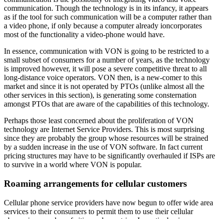
communication. Though the technology is in its infancy, it appears
as if the tool for such communication will be a computer rather than
a video phone, if only because a computer already ioncorporates
most of the functionality a video-phone would have.
In essence, communication with VON is going to be restricted to a
small subset of consumers for a number of years, as the technology
is improved however, it will pose a severe competitive threat to all
long-distance voice operators. VON then, is a new-comer to this
market and since it is not operated by PTOs (unlike almost all the
other services in this section), is generating some consternation
amongst PTOs that are aware of the capabilities of this technology.
Perhaps those least concerned about the proliferation of VON
technology are Internet Service Providers. This is most surprising
since they are probably the group whose resources will be strained
by a sudden increase in the use of VON software. In fact current
pricing structures may have to be significantly overhauled if ISPs are
to survive in a world where VON is popular.
Roaming arrangements for cellular customers
Cellular phone service providers have now begun to offer wide area
services to their consumers to permit them to use their cellular