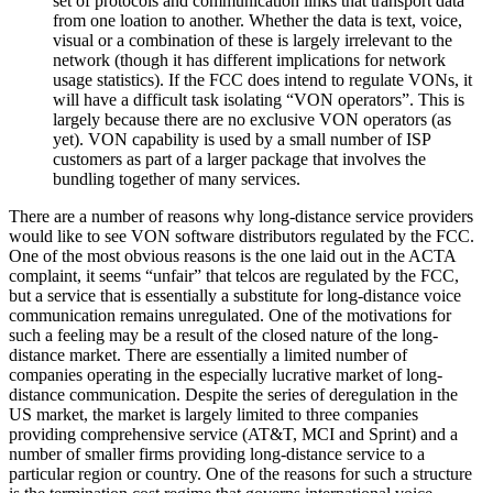
set of protocols and communication links that transport data
from one loation to another. Whether the data is text, voice,
visual or a combination of these is largely irrelevant to the
network (though it has different implications for network
usage statistics). If the FCC does intend to regulate VONs, it
will have a difficult task isolating “VON operators”. This is
largely because there are no exclusive VON operators (as
yet). VON capability is used by a small number of ISP
customers as part of a larger package that involves the
bundling together of many services.
There are a number of reasons why long-distance service providers
would like to see VON software distributors regulated by the FCC.
One of the most obvious reasons is the one laid out in the ACTA
complaint, it seems “unfair” that telcos are regulated by the FCC,
but a service that is essentially a substitute for long-distance voice
communication remains unregulated. One of the motivations for
such a feeling may be a result of the closed nature of the long-
distance market. There are essentially a limited number of
companies operating in the especially lucrative market of long-
distance communication. Despite the series of deregulation in the
US market, the market is largely limited to three companies
providing comprehensive service (AT&T, MCI and Sprint) and a
number of smaller firms providing long-distance service to a
particular region or country. One of the reasons for such a structure