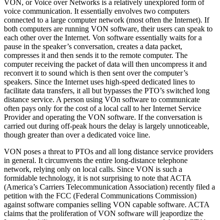
VON, or Voice over Networks is a relatively unexplored form of
voice communication. It essentially envolves two computers
connected to a large computer network (most often the Internet). If
both computers are running VON software, their users can speak to
each other over the Internet. Von software essentially waits for a
pause in the speaker’s conversation, creates a data packet,
compresses it and then sends it to the remote computer. The
computer receiving the packet of data will then uncompress it and
reconvert it to sound which is then sent over the computer’s
speakers. Since the Internet uses high-speed dedicated lines to
facilitate data transfers, it all but bypasses the PTO’s switched long
distance service. A person using VOn software to communicate
often pays only for the cost of a local call to her Internet Service
Provider and operating the VON software. If the conversation is
carried out during off-peak hours the delay is largely unnoticeable,
though greater than over a dedicated voice line.
VON poses a threat to PTOs and all long distance service providers
in general. It circumvents the entire long-distance telephone
network, relying only on local calls. Since VON is such a
formidable technology, it is not surprising to note that ACTA
(America’s Carriers Telecommunication Association) recently filed a
petition with the FCC (Federal Communications Commission)
against software companies selling VON capable software. ACTA
claims that the proliferation of VON software will jeapordize the