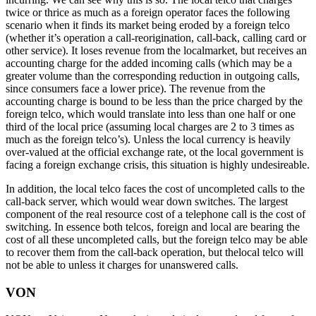
twice or thrice as much as a foreign operator faces the following
scenario when it finds its market being eroded by a foreign telco
(whether it’s operation a call-reorigination, call-back, calling card or
other service). It loses revenue from the localmarket, but receives an
accounting charge for the added incoming calls (which may be a
greater volume than the corresponding reduction in outgoing calls,
since consumers face a lower price). The revenue from the
accounting charge is bound to be less than the price charged by the
foreign telco, which would translate into less than one half or one
third of the local price (assuming local charges are 2 to 3 times as
much as the foreign telco’s). Unless the local currency is heavily
over-valued at the official exchange rate, ot the local government is
facing a foreign exchange crisis, this situation is highly undesireable.
In addition, the local telco faces the cost of uncompleted calls to the
call-back server, which would wear down switches. The largest
component of the real resource cost of a telephone call is the cost of
switching. In essence both telcos, foreign and local are bearing the
cost of all these uncompleted calls, but the foreign telco may be able
to recover them from the call-back operation, but thelocal telco will
not be able to unless it charges for unanswered calls.
VON