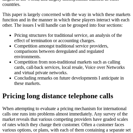
countries.
This paper is largely concerned with the way in which these markets
function and in the manner in which these players interact with each
other. The issues I will handle can be grouped into four sections:
Pricing structures for traditional service, an analysis of the
effect of termination or accounting charges.
Competition amongst traditional service providers,
comparisons between deregulated and regulated
environments.
Competition from non-traditional markets such as calling
cards, call-back services, local resale, Voice over Networks
and virtual private networks.
Concluding remarks on future developments I anticipate in
these markets.
Pricing long distance telephone calls
When attempting to evaluate a pricing mechanism for international
calls one runs into problems almost immediately. Any survey of the
market reveals that various competing providers have graded scales
of rates which they charge their customer. Often a customer faces
various options, or plans, with each of them containing a separate set