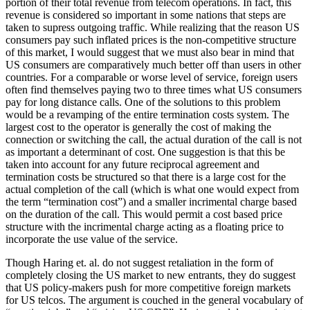
portion of their total revenue from telecom operations. In fact, this
revenue is considered so important in some nations that steps are
taken to supress outgoing traffic. While realizing that the reason US
consumers pay such inflated prices is the non-competitive structure
of this market, I would suggest that we must also bear in mind that
US consumers are comparatively much better off than users in other
countries. For a comparable or worse level of service, foreign users
often find themselves paying two to three times what US consumers
pay for long distance calls. One of the solutions to this problem
would be a revamping of the entire termination costs system. The
largest cost to the operator is generally the cost of making the
connection or switching the call, the actual duration of the call is not
as important a determinant of cost. One suggestion is that this be
taken into account for any future reciprocal agreement and
termination costs be structured so that there is a large cost for the
actual completion of the call (which is what one would expect from
the term “termination cost”) and a smaller incrimental charge based
on the duration of the call. This would permit a cost based price
structure with the incrimental charge acting as a floating price to
incorporate the use value of the service.
Though Haring et. al. do not suggest retaliation in the form of
completely closing the US market to new entrants, they do suggest
that US policy-makers push for more competitive foreign markets
for US telcos. The argument is couched in the general vocabulary of