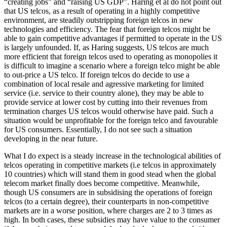
“creating jobs” and “raising US GDP”. Haring et al do not point out
that US telcos, as a result of operating in a highly competitive
environment, are steadily outstripping foreign telcos in new
technologies and efficiency. The fear that foreign telcos might be
able to gain competitive advantages if permitted to operate in the US
is largely unfounded. If, as Haring suggests, US telcos are much
more efficient that foreign telcos used to operating as monopolies it
is difficult to imagine a scenario where a foreign telco might be able
to out-price a US telco. If foreign telcos do decide to use a
combination of local resale and agressive marketing for limited
service (i.e. service to their country alone), they may be able to
provide service at lower cost by cutting into their revenues from
termination charges US telcos would otherwise have paid. Such a
situation would be unprofitable for the foreign telco and favourable
for US consumers. Essentially, I do not see such a situation
developing in the near future.
What I do expect is a steady increase in the technological abilities of
telcos operating in competitive markets (i.e telcos in approximately
10 countries) which will stand them in good stead when the global
telecom market finally does become competitive. Meanwhile,
though US consumers are in subsidising the operations of foreign
telcos (to a certain degree), their counterparts in non-competitive
markets are in a worse position, where charges are 2 to 3 times as
high. In both cases, these subsidies may have value to the consumer