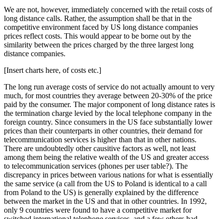
We are not, however, immediately concerned with the retail costs of
long distance calls. Rather, the assumption shall be that in the
competitive environment faced by US long distance companies
prices reflect costs. This would appear to be borne out by the
similarity between the prices charged by the three largest long
distance companies.
[Insert charts here, of costs etc.]
The long run average costs of service do not actually amount to very
much, for most countries they average between 20-30% of the price
paid by the consumer. The major component of long distance rates is
the termination charge levied by the local telephone company in the
foreign country. Since consumers in the US face substantially lower
prices than their counterparts in other countries, their demand for
telecommunication services is higher than that in other nations.
There are undoubtedly other causitive factors as well, not least
among them being the relative wealth of the US and greater access
to telecommunication services (phones per user table?). The
discrepancy in prices between various nations for what is essentially
the same service (a call from the US to Poland is identical to a call
from Poland to the US) is generally explained by the difference
between the market in the US and that in other countries. In 1992,
only 9 countries were found to have a competitive market for
switched international telephone services, and a few others had