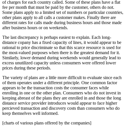
of charges for each country called. Some of these plans have a flat
fee per month that must be paid by the customer, others do not.
Some plans apply to a limited set of numbers or particular countries,
other plans apply to all calls a customer makes. Finally there are
different rates for calls made during business hours and those made
after business hours or on weekends.
The last discrepancy is perhaps easiest to explain. Each long-
distance copany has a fixed capacity of lines, it would appear to be
rational to price discriminate so that this scarce resource is used for
the most-valued purposes when there is the greatest demand for it.
Similarly, lower demand during weekends would generally lead to
excess unutilized capacity unless consumers were offered lower
prices during these periods.
The variety of plans are a little more difficult to evaluate since each
of them operates under a different principle. One common factor
appears to be the transaction costs the consumer faces while
enrolling in one or the other plan. Consumers who do not invest in
keeping abreast of the plans they are enrolled in and those the long
distance service provider introduces would appear to face higher
percieved transaction and discovery costs than consumers who do
keep themselves well informed.
[charts of various plans offered by the companies]