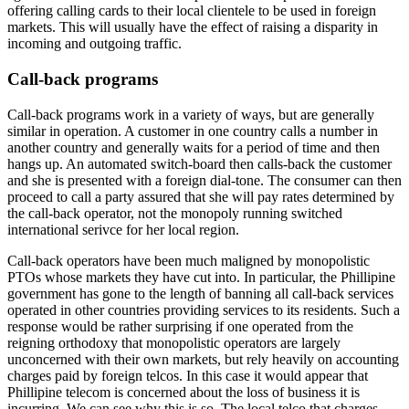
offering calling cards to their local clientele to be used in foreign
markets. This will usually have the effect of raising a disparity in
incoming and outgoing traffic.
Call-back programs
Call-back programs work in a variety of ways, but are generally
similar in operation. A customer in one country calls a number in
another country and generally waits for a period of time and then
hangs up. An automated switch-board then calls-back the customer
and she is presented with a foreign dial-tone. The consumer can then
proceed to call a party assured that she will pay rates determined by
the call-back operator, not the monopoly running switched
international serivce for her local region.
Call-back operators have been much maligned by monopolistic
PTOs whose markets they have cut into. In particular, the Phillipine
government has gone to the length of banning all call-back services
operated in other countries providing services to its residents. Such a
response would be rather surprising if one operated from the
reigning orthodoxy that monopolistic operators are largely
unconcerned with their own markets, but rely heavily on accounting
charges paid by foreign telcos. In this case it would appear that
Phillipine telecom is concerned about the loss of business it is
incurring. We can see why this is so. The local telco that charges