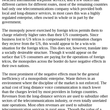
different carriers for different routes, most of the remaining countries
had only one telecommunications company which provided both
local and long-distance services, in most cases this was a highly
regulated enterprise, often owned in whole or in part by the
government.
The monopoly power exercised by foreign telcos permits them to
charge relatively higher rates than their US counterparts. Since
business lost to US telcos is compensated by termination charges
they recieve from the US, this would appear to be a win-win
situation for the foreign telcos. This does not, however, translate into
a socially desireable structure. Though it would appear on the
surface that US consumers are paying for the operations of foreign
telcos, the monopolies across the border do have negative effects in
their own nations.
The most prominent of the negative effects must be the general
inefficiency of a monopolistic enterprise. Waste thrives in an
environment where the discipline of the market is not enforced. The
actual cost of long distance voice communication is much lower
than the charges levied by most providers in foriegn countries.
Revenues from the long-distance services are used to subsidize other
sectors of the telecommunications industry, or even totally unrelated
state operations. Most often revenues are used to subsidize
telecommunication services in rural areas. Though the value of a