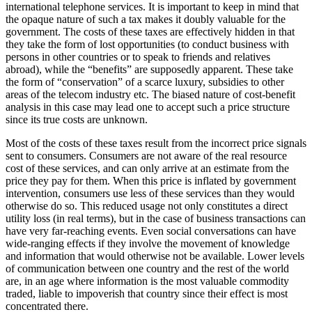
international telephone services. It is important to keep in mind that
the opaque nature of such a tax makes it doubly valuable for the
government. The costs of these taxes are effectively hidden in that
they take the form of lost opportunities (to conduct business with
persons in other countries or to speak to friends and relatives
abroad), while the “benefits” are supposedly apparent. These take
the form of “conservation” of a scarce luxury, subsidies to other
areas of the telecom industry etc. The biased nature of cost-benefit
analysis in this case may lead one to accept such a price structure
since its true costs are unknown.
Most of the costs of these taxes result from the incorrect price signals
sent to consumers. Consumers are not aware of the real resource
cost of these services, and can only arrive at an estimate from the
price they pay for them. When this price is inflated by government
intervention, consumers use less of these services than they would
otherwise do so. This reduced usage not only constitutes a direct
utility loss (in real terms), but in the case of business transactions can
have very far-reaching events. Even social conversations can have
wide-ranging effects if they involve the movement of knowledge
and information that would otherwise not be available. Lower levels
of communication between one country and the rest of the world
are, in an age where information is the most valuable commodity
traded, liable to impoverish that country since their effect is most
concentrated there.