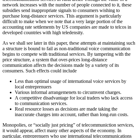
network increases with the number of people connected to it, these
subsidies send inappropriate signals to consumers wishing to
purchase long-distance services. This argument is particularly
difficult to make when we note that a very large portion of the
accounting rate settlements by US companies are made to telcos in
developed countries with high teledensity.
As we shall see later in this paper, these attempts at maintaining such
a structure is bound to fail as non-traditional voice communication
begins to compete with traditional services. By tampering with the
price structure, a system that over-prices long-distance
communication affects the decisions made by a variety of its
consumers. Such effects could include
Less than optimal usage of international voice services by
local entreprenuers
Various informal arrangemenets to circumvent charges.
A competitive disadvantage for local traders who lack access
to communication services.
Real resource losses as decisions are made taking the
inaccurate charges into account, rather than long-run costs.
Monopolies, or “socially just pricing” of telecommuniction services,
it would appear, affect many other aspects of the economy. In
particular, entreprenuers who use international telecommunications