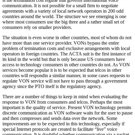
is the termination cost regime that governs international voice
communication. It is not possible for a small firm to negotiate
agreements with a variety of local network operators in 200 odd
countries around the world. The structure we see emerging is one
where most consumers use the big three and a rather small set of
consumers rely on smaller providers.
The situation is even worse in other countries, most of whom do not
have more than one service provider. VONs bypass the entire
problem of termination costs and exclusive arrangements with local
operators in foreign countries. The ACTA suit is the first instance of
its kind in the world but that is only because US consumers have
access to technology consumers in other countries do not. As VON
services become popular it is to be expected that telcos in other
countries will respondin a similar manner, in some cases requests to
regulate VON service will not have to pass through a government
agency since the PTO itself is the regulatory agency.
There are a number of things to keep in mind when evaluating the
response to VON from consumers and telcos. Perhaps the most
important is the quality of service. Present VON technology permits
discrete communication as VON software waits for the user to pause
and then compresses and sends data over the network. Some
improvements are to be expected in this technology, especially if
special Internet protocols are created to facilitate “live” voice
communication. It is doubtful whether communication via a packet