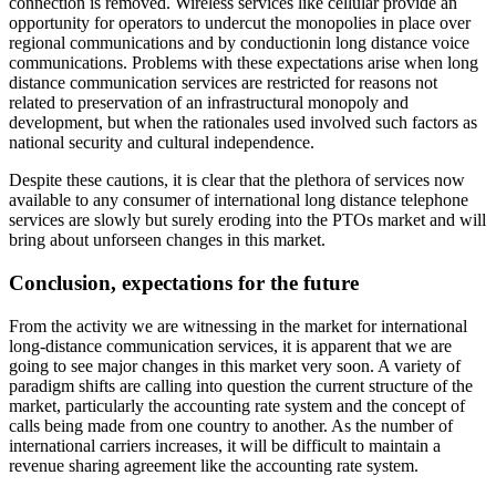
connection is removed. Wireless services like cellular provide an
opportunity for operators to undercut the monopolies in place over
regional communications and by conductionin long distance voice
communications. Problems with these expectations arise when long
distance communication services are restricted for reasons not
related to preservation of an infrastructural monopoly and
development, but when the rationales used involved such factors as
national security and cultural independence.
Despite these cautions, it is clear that the plethora of services now
available to any consumer of international long distance telephone
services are slowly but surely eroding into the PTOs market and will
bring about unforseen changes in this market.
Conclusion, expectations for the future
From the activity we are witnessing in the market for international
long-distance communication services, it is apparent that we are
going to see major changes in this market very soon. A variety of
paradigm shifts are calling into question the current structure of the
market, particularly the accounting rate system and the concept of
calls being made from one country to another. As the number of
international carriers increases, it will be difficult to maintain a
revenue sharing agreement like the accounting rate system.