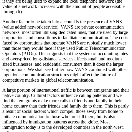
if they are being used to expand the local telephone network (the
value of a network increases with the amount of people accessible
through it).
Another factor to be taken into account is the presence of VANS
(value added network service). VANS are private communication
networks, most often utilizing dedicated lines, that are used by large
corporations and consortiums to facilitate communication. The costs
faced by corporations that operate VANS are typically much lower
than those they would face if they used Public Telecommunication
Operators (PTOs). This suggests that the system of accounting rates
and over-priced long-distance services affects small and medium
sized businesses, and residential consumers than it does the larger
corporations. We shall see further how VANS combined with other
ingenious communication structures might affect the future of
competitive markets in global telecommunication.
A large portion of international traffic is between emigrants and their
native country. Cultural factors influence calling patterns and we
find that emigrants make more calls to friends and family in their
home country than their friends and family do to them. This is partly
a result of social factors which compell those away from home to
initiate communication to those who are still there, but is also
influenced by immigration patterns across the globe. Most
immigration today is to the developed countries in the north-west,