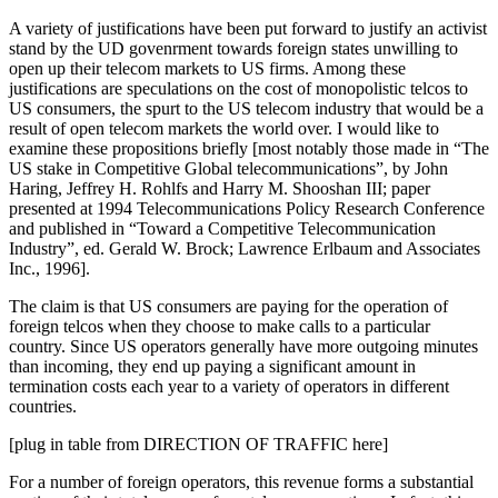
A variety of justifications have been put forward to justify an activist
stand by the UD govenrment towards foreign states unwilling to
open up their telecom markets to US firms. Among these
justifications are speculations on the cost of monopolistic telcos to
US consumers, the spurt to the US telecom industry that would be a
result of open telecom markets the world over. I would like to
examine these propositions briefly [most notably those made in “The
US stake in Competitive Global telecommunications”, by John
Haring, Jeffrey H. Rohlfs and Harry M. Shooshan III; paper
presented at 1994 Telecommunications Policy Research Conference
and published in “Toward a Competitive Telecommunication
Industry”, ed. Gerald W. Brock; Lawrence Erlbaum and Associates
Inc., 1996].
The claim is that US consumers are paying for the operation of
foreign telcos when they choose to make calls to a particular
country. Since US operators generally have more outgoing minutes
than incoming, they end up paying a significant amount in
termination costs each year to a variety of operators in different
countries.
[plug in table from DIRECTION OF TRAFFIC here]
For a number of foreign operators, this revenue forms a substantial