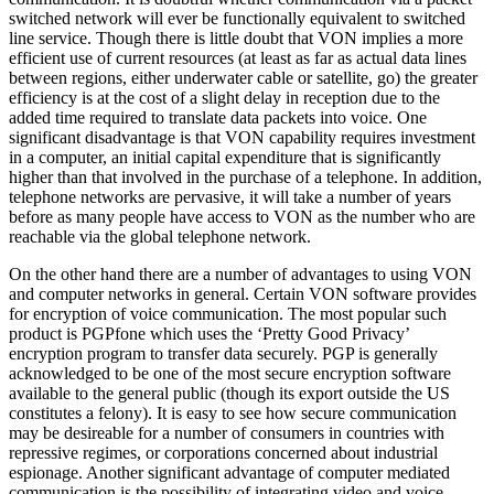
switched network will ever be functionally equivalent to switched
line service. Though there is little doubt that VON implies a more
efficient use of current resources (at least as far as actual data lines
between regions, either underwater cable or satellite, go) the greater
efficiency is at the cost of a slight delay in reception due to the
added time required to translate data packets into voice. One
significant disadvantage is that VON capability requires investment
in a computer, an initial capital expenditure that is significantly
higher than that involved in the purchase of a telephone. In addition,
telephone networks are pervasive, it will take a number of years
before as many people have access to VON as the number who are
reachable via the global telephone network.
On the other hand there are a number of advantages to using VON
and computer networks in general. Certain VON software provides
for encryption of voice communication. The most popular such
product is PGPfone which uses the ‘Pretty Good Privacy’
encryption program to transfer data securely. PGP is generally
acknowledged to be one of the most secure encryption software
available to the general public (though its export outside the US
constitutes a felony). It is easy to see how secure communication
may be desireable for a number of consumers in countries with
repressive regimes, or corporations concerned about industrial
espionage. Another significant advantage of computer mediated
communication is the possibility of integrating video and voice