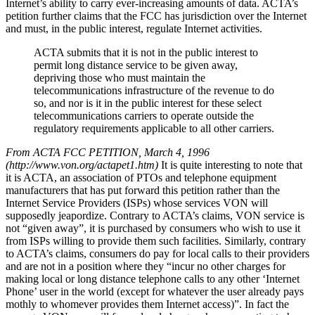
Internet’s ability to carry ever-increasing amounts of data. ACTA’s
petition further claims that the FCC has jurisdiction over the Internet
and must, in the public interest, regulate Internet activities.
ACTA submits that it is not in the public interest to
permit long distance service to be given away,
depriving those who must maintain the
telecommunications infrastructure of the revenue to do
so, and nor is it in the public interest for these select
telecommunications carriers to operate outside the
regulatory requirements applicable to all other carriers.
From ACTA FCC PETITION, March 4, 1996
(http://www.von.org/actapet1.htm)
It is quite interesting to note that
it is ACTA, an association of PTOs and telephone equipment
manufacturers that has put forward this petition rather than the
Internet Service Providers (ISPs) whose services VON will
supposedly jeapordize. Contrary to ACTA’s claims, VON service is
not “given away”, it is purchased by consumers who wish to use it
from ISPs willing to provide them such facilities. Similarly, contrary
to ACTA’s claims, consumers do pay for local calls to their providers
and are not in a position where they “incur no other charges for
making local or long distance telephone calls to any other ‘Internet
Phone’ user in the world (except for whatever the user already pays
mothly to whomever provides them Internet access)”. In fact the