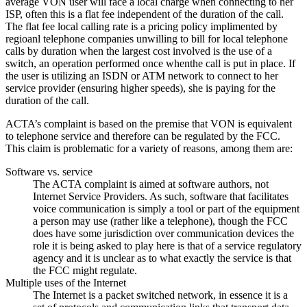
average VON user will face a local charge when connecting to her
ISP, often this is a flat fee independent of the duration of the call.
The flat fee local calling rate is a pricing policy implimented by
regioanl telephone companies unwilling to bill for local telephone
calls by duration when the largest cost involved is the use of a
switch, an operation performed once whenthe call is put in place. If
the user is utilizing an ISDN or ATM network to connect to her
service provider (ensuring higher speeds), she is paying for the
duration of the call.
ACTA’s complaint is based on the premise that VON is equivalent
to telephone service and therefore can be regulated by the FCC.
This claim is problematic for a variety of reasons, among them are:
Software vs. service
The ACTA complaint is aimed at software authors, not
Internet Service Providers. As such, software that facilitates
voice communication is simply a tool or part of the equipment
a person may use (rather like a telephone), though the FCC
does have some jurisdiction over communication devices the
role it is being asked to play here is that of a service regulatory
agency and it is unclear as to what exactly the service is that
the FCC might regulate.
Multiple uses of the Internet
The Internet is a packet switched network, in essence it is a