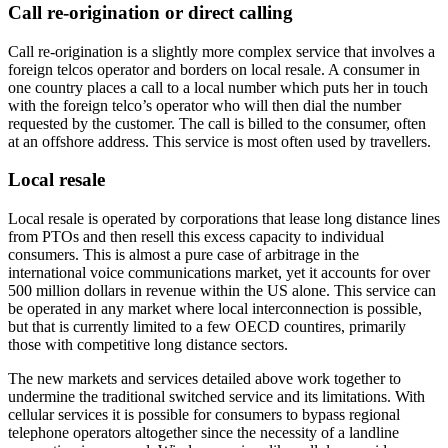
Call re-origination or direct calling
Call re-origination is a slightly more complex service that involves a
foreign telcos operator and borders on local resale. A consumer in
one country places a call to a local number which puts her in touch
with the foreign telco’s operator who will then dial the number
requested by the customer. The call is billed to the consumer, often
at an offshore address. This service is most often used by travellers.
Local resale
Local resale is operated by corporations that lease long distance lines
from PTOs and then resell this excess capacity to individual
consumers. This is almost a pure case of arbitrage in the
international voice communications market, yet it accounts for over
500 million dollars in revenue within the US alone. This service can
be operated in any market where local interconnection is possible,
but that is currently limited to a few OECD countires, primarily
those with competitive long distance sectors.
The new markets and services detailed above work together to
undermine the traditional switched service and its limitations. With
cellular services it is possible for consumers to bypass regional
telephone operators altogether since the necessity of a landline