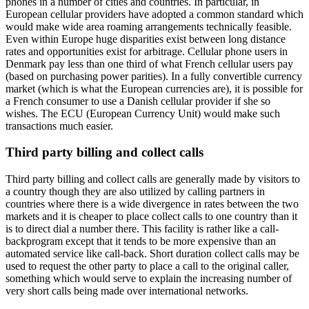
phones in a number of cities and countries. In particular, in
European cellular providers have adopted a common standard which
would make wide area roaming arrangements technically feasible.
Even within Europe huge disparities exist between long distance
rates and opportunities exist for arbitrage. Cellular phone users in
Denmark pay less than one third of what French cellular users pay
(based on purchasing power parities). In a fully convertible currency
market (which is what the European currencies are), it is possible for
a French consumer to use a Danish cellular provider if she so
wishes. The ECU (European Currency Unit) would make such
transactions much easier.
Third party billing and collect calls
Third party billing and collect calls are generally made by visitors to
a country though they are also utilized by calling partners in
countries where there is a wide divergence in rates between the two
markets and it is cheaper to place collect calls to one country than it
is to direct dial a number there. This facility is rather like a call-
backprogram except that it tends to be more expensive than an
automated service like call-back. Short duration collect calls may be
used to request the other party to place a call to the original caller,
something which would serve to explain the increasing number of
very short calls being made over international networks.