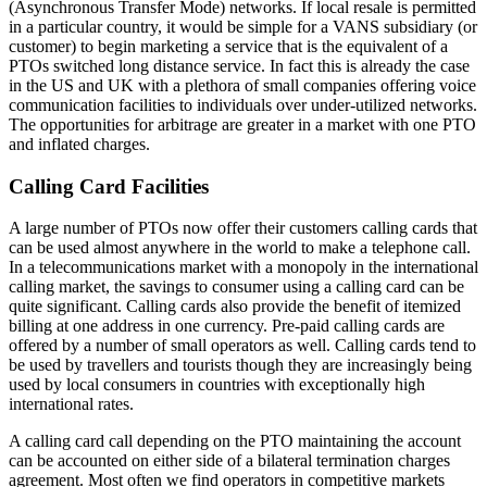
(Asynchronous Transfer Mode) networks. If local resale is permitted
in a particular country, it would be simple for a VANS subsidiary (or
customer) to begin marketing a service that is the equivalent of a
PTOs switched long distance service. In fact this is already the case
in the US and UK with a plethora of small companies offering voice
communication facilities to individuals over under-utilized networks.
The opportunities for arbitrage are greater in a market with one PTO
and inflated charges.
Calling Card Facilities
A large number of PTOs now offer their customers calling cards that
can be used almost anywhere in the world to make a telephone call.
In a telecommunications market with a monopoly in the international
calling market, the savings to consumer using a calling card can be
quite significant. Calling cards also provide the benefit of itemized
billing at one address in one currency. Pre-paid calling cards are
offered by a number of small operators as well. Calling cards tend to
be used by travellers and tourists though they are increasingly being
used by local consumers in countries with exceptionally high
international rates.
A calling card call depending on the PTO maintaining the account
can be accounted on either side of a bilateral termination charges
agreement. Most often we find operators in competitive markets