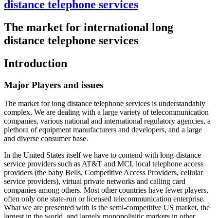
distance telephone services
The market for international long
distance telephone services
Introduction
Major Players and issues
The market for long distance telephone services is understandably
complex. We are dealing with a large variety of telecommunication
companies, various national and international regulatory agencies, a
plethora of equipment manufacturers and developers, and a large
and diverse consumer base.
In the United States itself we have to contend with long-distance
service providers such as AT&T and MCI, local telephone access
providers (the baby Bells, Competitive Access Providers, cellular
service providers), virtual private networks and calling card
companies among others. Most other countries have fewer players,
often only one state-run or licensed telecommunication enterprise.
What we are presented with is the semi-competitive US market, the
largest in the world, and largely monopolisitic markets in other