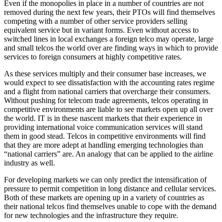
Even if the monopolies in place in a number of countries are not
removed during the next few years, their PTOs will find themselves
competing with a number of other service providers selling
equivalent service but in variant forms. Even without access to
switched lines in local exchanges a foreign telco may operate, large
and small telcos the world over are finding ways in which to provide
services to foreign consumers at highly competitive rates.
As these services multiply and their consumer base increases, we
would expect to see dissatisfaction with the accounting rates regime
and a flight from national carriers that overcharge their consumers.
Without pushing for telecom trade agreements, telcos operating in
competitive environments are liable to see markets open up all over
the world. IT is in these nascent markets that their experience in
providing international voice communication services will stand
them in good stead. Telcos in competitive environments will find
that they are more adept at handling emerging technologies than
“national carriers” are. An analogy that can be applied to the airline
industry as well.
For developing markets we can only predict the intensification of
pressure to permit competition in long distance and cellular services.
Both of these markets are opening up in a variety of countries as
their national telcos find themselves unable to cope with the demand
for new technologies and the infrastructure they require.