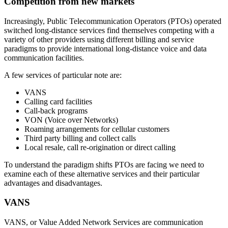
Competition from new markets
Increasingly, Public Telecommunication Operators (PTOs) operated
switched long-distance services find themselves competing with a
variety of other providers using different billing and service
paradigms to provide international long-distance voice and data
communication facilities.
A few services of particular note are:
VANS
Calling card facilities
Call-back programs
VON (Voice over Networks)
Roaming arrangements for cellular customers
Third party billing and collect calls
Local resale, call re-origination or direct calling
To understand the paradigm shifts PTOs are facing we need to
examine each of these alternative services and their particular
advantages and disadvantages.
VANS
VANS, or Value Added Network Services are communication