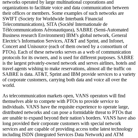
networks operated by large multinational coporations and
organizations to facilitate voice and data communication between
their offices or members. Some examples of such networks are
SWIFT (Society for Worldwide Interbank Financial
Telecommunications), SITA (Société Internationale de
Télécommunications Aéronautiquea), SABRE (Semi-Automated
Business research Environment) IBM’s global network, General
Electric’s Information Services, AT&T and Sprint, and Infonet,
Concert and Unisource (each of them owned by a consortium of
PTOs). Each of these networks serves as a web of communication
protocols for its owners, and is used for different purposes. SABRE
is the largest privately-owned network and serves airlines, hotels and
travel agents wishing to make reservations, almost all the traffic on
SABRE is data. AT&T, Sprint and IBM provide services to a variety
of corporate customers, carrying both data and voice all over the
world.
As telecommunication markets open, VANS operators will find
themselves able to compete with PTOs to provide service to
individuals. VANS have the requisite experience to operate large,
distributed networks and can pose a formidable threat to PTOs that
are unable to expand beyond their nation’s borders. VANS have also
long provided their corporate customers with special network
services and are capable of providing access tothe latest technology
including ISDN (Integrated Services Data Network) and ATM