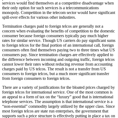
services would find themselves at a competitive disadvantage when
their only option for such services is a telecommunications
monopoly. Competition in the telecom sector would have significant
spill-over effects for various other industires.
Termination charges paid to foreign telcos are generally not a
concern when evaluating the benefits of competition to the domestic
consumer because foreign consumers typically pay much higher
rates for similar service. Though US carriers do pay significant sums
to foreign telcos for the final portion of an international call, foreign
consumers often find themselves paying two to three times what US
consumers pay. Since termination charges are effectively applied to
the difference between incoming and outgoing traffic, foreign telcos
cannot lower their rates without reducing revenue from accounting
charges paid by US telcos. The result is not a transfer from US
consumers to foreign telcos, but a much more significant transfer
from foreign consumers to foreign telcos.
There are a variety of justifications for the bloated prices charged by
foreign telcos for international service. One of the most common is
an appeal to a form of tax on the “luxury” good that is international
telephone services. The assumption is that international service is a
“non-essential” commodity largely utilized by the upper class. Since
most foreign telcos are state run enterprises, the government that
supports such a price structure is effectively putting in place a tax on