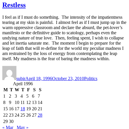
Restless
I feel as if I must do something. The intensity of the impatientness
tearing at my skin is painful. I almost feel as if I must jump up in the
warm oppressive classroom and declare the absurd, the pet-lover’s
manifesto or the definitive guide to scatology, perhaps even the
undying nature of true love. Then, feeling spent, I wish to collapse
and let inertia saturate me. The moment I begin to prepare for the
leap of faith that will re-define for the world my peculiar madness I
am restrained by the loss of energy from contemplating the leap
itself. My madness is the fear of baring the madness within.
Author
Posted
Categories
on
subir
April 18, 1996
October 23, 2010
Politics
April 1996
M
T
W
T
F
S
S
1
2
3
4
5
6
7
8
9
10
11
12
13
14
15
16
17
18
19
20
21
22
23
24
25
26
27
28
29
30
« Mar
May »