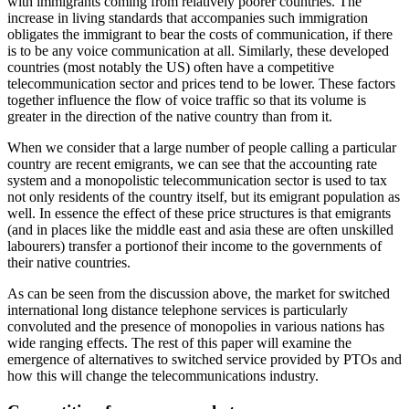
with immigrants coming from relatively poorer countries. The
increase in living standards that accompanies such immigration
obligates the immigrant to bear the costs of communication, if there
is to be any voice communication at all. Similarly, these developed
countries (most notably the US) often have a competitive
telecommunication sector and prices tend to be lower. These factors
together influence the flow of voice traffic so that its volume is
greater in the direction of the native country than from it.
When we consider that a large number of people calling a particular
country are recent emigrants, we can see that the accounting rate
system and a monopolistic telecommunication sector is used to tax
not only residents of the country itself, but its emigrant population as
well. In essence the effect of these price structures is that emigrants
(and in places like the middle east and asia these are often unskilled
labourers) transfer a portionof their income to the governments of
their native countries.
As can be seen from the discussion above, the market for switched
international long distance telephone services is particularly
convoluted and the presence of monopolies in various nations has
wide ranging effects. The rest of this paper will examine the
emergence of alternatives to switched service provided by PTOs and
how this will change the telecommunications industry.