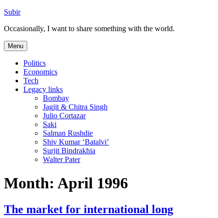
Skip
Subir
to
Occasionally, I want to share something with the world.
content
Menu
Politics
Economics
Tech
Legacy links
Bombay
Jagjit & Chitra Singh
Julio Cortazar
Saki
Salman Rushdie
Shiv Kumar ‘Batalvi’
Surjit Bindrakhia
Walter Pater
Month:
April 1996
The market for international long