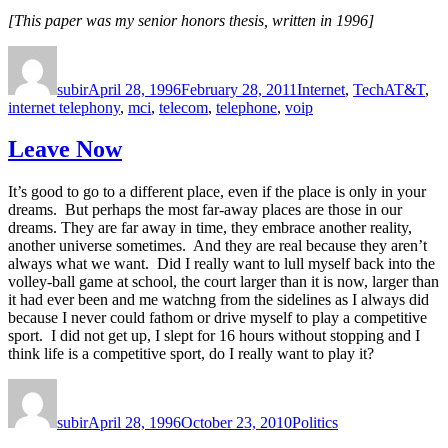
[This paper was my senior honors thesis, written in 1996]
Author
Posted
Categories
Tags
on
subir
April 28, 1996
February 28, 2011
Internet
,
Tech
AT&T
,
internet telephony
,
mci
,
telecom
,
telephone
,
voip
Leave Now
It’s good to go to a different place, even if the place is only in your
dreams. But perhaps the most far-away places are those in our
dreams. They are far away in time, they embrace another reality,
another universe sometimes. And they are real because they aren’t
always what we want. Did I really want to lull myself back into the
volley-ball game at school, the court larger than it is now, larger than
it had ever been and me watchng from the sidelines as I always did
because I never could fathom or drive myself to play a competitive
sport. I did not get up, I slept for 16 hours without stopping and I
think life is a competitive sport, do I really want to play it?
Author
Posted
Categories
on
subir
April 28, 1996
October 23, 2010
Politics