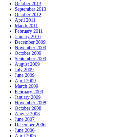
October 2013
September 2013
October 2012
April 2011
March 2011
February 2011
January 2010
December 2009
November 2009
October 2009
September 2009
August 2009
July 2009
June 2009
April 2009
March 2009
February 2009
January 2009
November 2008
October 2008
August 2008
June 2007
December 2006
June 2006
April 2006