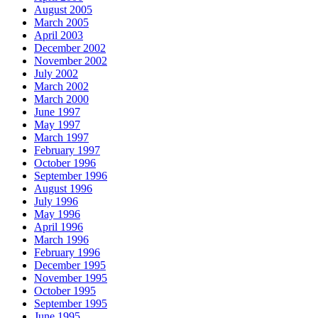
August 2005
March 2005
April 2003
December 2002
November 2002
July 2002
March 2002
March 2000
June 1997
May 1997
March 1997
February 1997
October 1996
September 1996
August 1996
July 1996
May 1996
April 1996
March 1996
February 1996
December 1995
November 1995
October 1995
September 1995
June 1995