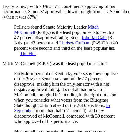
Leahy is next, with 70% of VT constituents approving of his
performance. Sanders’ approval is down though from last September
(when it was 87%)
Pollsters found Senate Majority Leader
Mitch
McConnell
(R-Ky.) is the least popular senator, with a
47 percent disapproval rating. Sens.
John McCain
(R-
Ariz.) at 43 percent and
Lindsey Graham
(R-S.C.) at 40
percent were second and third on the least-popular list.
—
The Hill
Mitch McConnell (R-KY) was the least popular senator:
Forty-four percent of Kentucky voters say they approve
of the 30-year Senate veteran, while 47 percent
disapprove, making him the only senator with a net
negative approval rating. It’s not all bad news for
McConnell, though: He’s trending in the right direction
when you consider what voters from the Bluegrass
State thought of him ahead of the 2016 elections.
In
September
, more than half (51 percent) said they
disapproved of McConnell, compared with 39 percent
who approved of his performance.
McConnell has consistently been the least popular