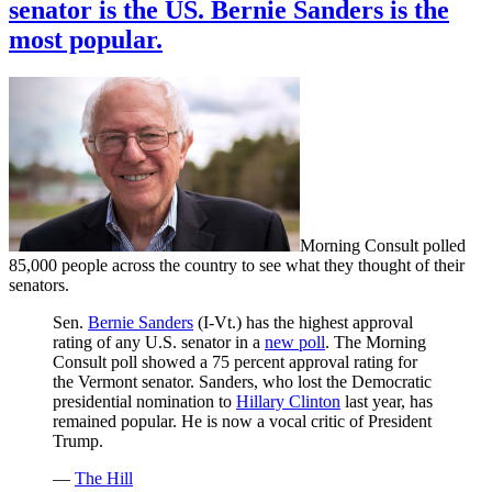
senator is the US. Bernie Sanders is the
most popular.
Morning Consult polled
85,000 people across the country to see what they thought of their
senators.
Sen.
Bernie Sanders
(I-Vt.) has the highest approval
rating of any U.S. senator in a
new poll
. The Morning
Consult poll showed a 75 percent approval rating for
the Vermont senator. Sanders, who lost the Democratic
presidential nomination to
Hillary Clinton
last year, has
remained popular. He is now a vocal critic of President
Trump.
—
The Hill