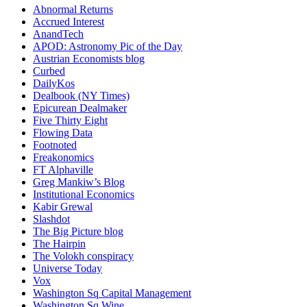
Abnormal Returns
Accrued Interest
AnandTech
APOD: Astronomy Pic of the Day
Austrian Economists blog
Curbed
DailyKos
Dealbook (NY Times)
Epicurean Dealmaker
Five Thirty Eight
Flowing Data
Footnoted
Freakonomics
FT Alphaville
Greg Mankiw’s Blog
Institutional Economics
Kabir Grewal
Slashdot
The Big Picture blog
The Hairpin
The Volokh conspiracy
Universe Today
Vox
Washington Sq Capital Management
Washington Sq Wine