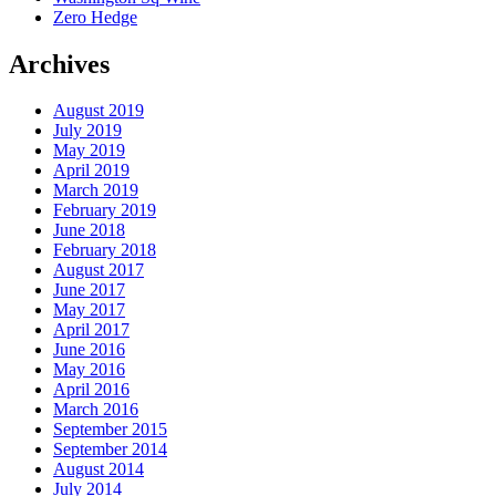
Zero Hedge
Archives
August 2019
July 2019
May 2019
April 2019
March 2019
February 2019
June 2018
February 2018
August 2017
June 2017
May 2017
April 2017
June 2016
May 2016
April 2016
March 2016
September 2015
September 2014
August 2014
July 2014