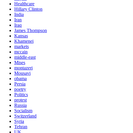
Healthcare
Hillary Clinton
India
Iran
Iraq
James Thompson
Kansas
Khamenei
markets
mccain
middle-east
Mises
montazeri
Mousavi
obama
Persia
poetry
Politics
protest
Russia
Socialism
Switzerland
Syria
Tehran
UK