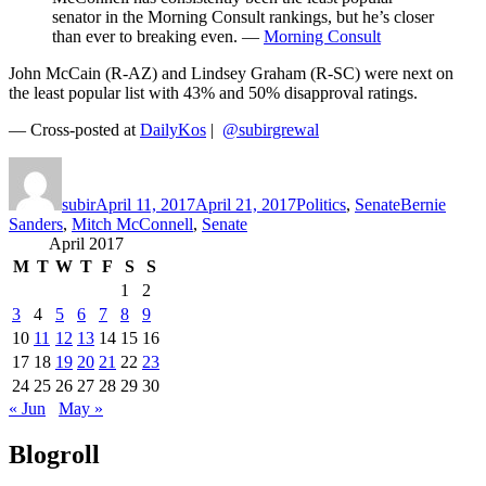
senator in the Morning Consult rankings, but he’s closer
than ever to breaking even. —
Morning Consult
John McCain (R-AZ) and Lindsey Graham (R-SC) were next on
the least popular list with 43% and 50% disapproval ratings.
— Cross-posted at
DailyKos
|
@subirgrewal
Author
Posted
Categories
Tags
on
subir
April 11, 2017
April 21, 2017
Politics
,
Senate
Bernie
Sanders
,
Mitch McConnell
,
Senate
April 2017
M
T
W
T
F
S
S
1
2
3
4
5
6
7
8
9
10
11
12
13
14
15
16
17
18
19
20
21
22
23
24
25
26
27
28
29
30
« Jun
May »
Blogroll