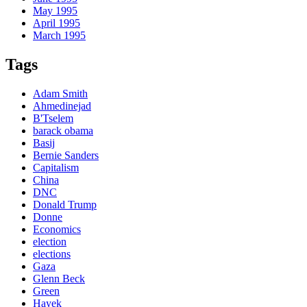
May 1995
April 1995
March 1995
Tags
Adam Smith
Ahmedinejad
B'Tselem
barack obama
Basij
Bernie Sanders
Capitalism
China
DNC
Donald Trump
Donne
Economics
election
elections
Gaza
Glenn Beck
Green
Hayek