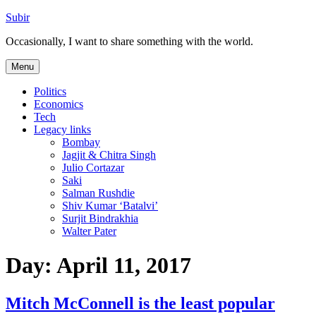
Skip
Subir
to
Occasionally, I want to share something with the world.
content
Menu
Politics
Economics
Tech
Legacy links
Bombay
Jagjit & Chitra Singh
Julio Cortazar
Saki
Salman Rushdie
Shiv Kumar ‘Batalvi’
Surjit Bindrakhia
Walter Pater
Day:
April 11, 2017
Mitch McConnell is the least popular