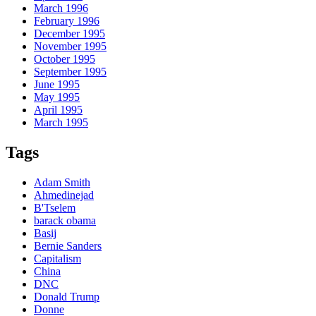
March 1996
February 1996
December 1995
November 1995
October 1995
September 1995
June 1995
May 1995
April 1995
March 1995
Tags
Adam Smith
Ahmedinejad
B'Tselem
barack obama
Basij
Bernie Sanders
Capitalism
China
DNC
Donald Trump
Donne