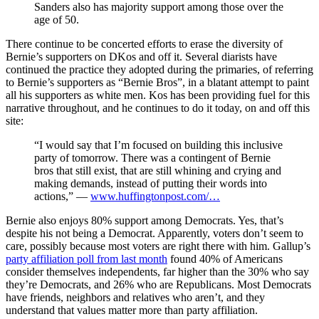
Sanders also has majority support among those over the
age of 50.
There continue to be concerted efforts to erase the diversity of
Bernie’s supporters on DKos and off it. Several diarists have
continued the practice they adopted during the primaries, of referring
to Bernie’s supporters as “Bernie Bros”, in a blatant attempt to paint
all his supporters as white men. Kos has been providing fuel for this
narrative throughout, and he continues to do it today, on and off this
site:
“I would say that I’m focused on building this inclusive
party of tomorrow. There was a contingent of Bernie
bros that still exist, that are still whining and crying and
making demands, instead of putting their words into
actions,” —
www.huffingtonpost.com/…
Bernie also enjoys 80% support among Democrats. Yes, that’s
despite his not being a Democrat. Apparently, voters don’t seem to
care, possibly because most voters are right there with him. Gallup’s
party affiliation poll from last month
found 40% of Americans
consider themselves independents, far higher than the 30% who say
they’re Democrats, and 26% who are Republicans. Most Democrats
have friends, neighbors and relatives who aren’t, and they
understand that values matter more than party affiliation.