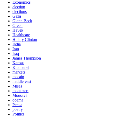
Economics
election
elections
Gaza
Glenn Beck
Green
Hayek
Healthcare
Hillary Clinton
India
Iran
Iraq
James Thompson
Kansas
Khamenei
markets
mccain
middle-east
Mises
montazeri
Mousavi
obama
Persia
poetry
Politics