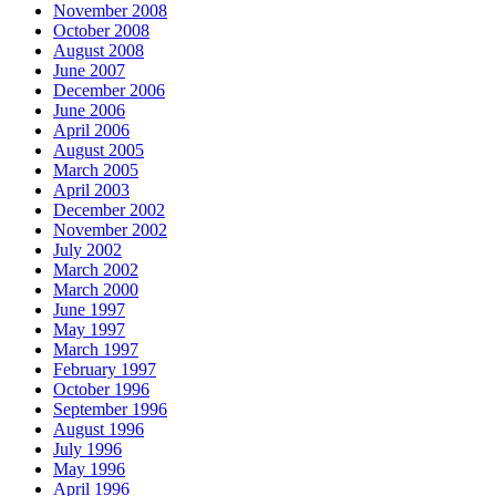
November 2008
October 2008
August 2008
June 2007
December 2006
June 2006
April 2006
August 2005
March 2005
April 2003
December 2002
November 2002
July 2002
March 2002
March 2000
June 1997
May 1997
March 1997
February 1997
October 1996
September 1996
August 1996
July 1996
May 1996
April 1996