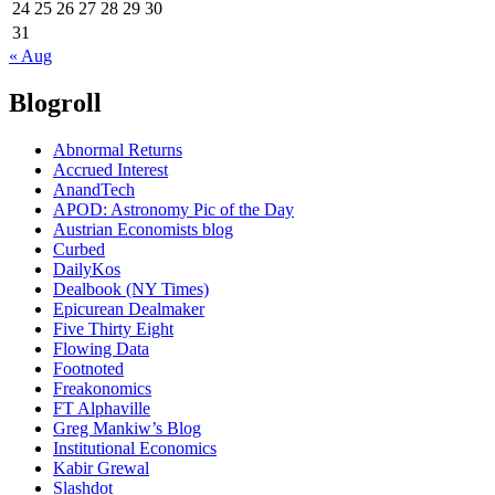
24
25
26
27
28
29
30
31
« Aug
Blogroll
Abnormal Returns
Accrued Interest
AnandTech
APOD: Astronomy Pic of the Day
Austrian Economists blog
Curbed
DailyKos
Dealbook (NY Times)
Epicurean Dealmaker
Five Thirty Eight
Flowing Data
Footnoted
Freakonomics
FT Alphaville
Greg Mankiw’s Blog
Institutional Economics
Kabir Grewal
Slashdot