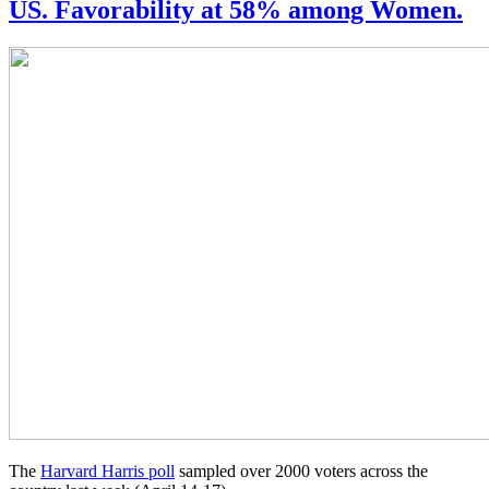
US. Favorability at 58% among Women.
The
Harvard Harris poll
sampled over 2000 voters across the