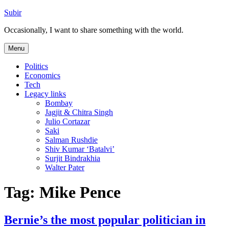
Skip
Subir
to
Occasionally, I want to share something with the world.
content
Menu
Politics
Economics
Tech
Legacy links
Bombay
Jagjit & Chitra Singh
Julio Cortazar
Saki
Salman Rushdie
Shiv Kumar ‘Batalvi’
Surjit Bindrakhia
Walter Pater
Tag:
Mike Pence
Bernie’s the most popular politician in