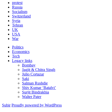
protest
Russia
Socialism
Switzerland
Syria
Tehran
UK
USA
War
Politics
Economics
Tech
Legacy links
Bombay
Jagjit & Chitra Singh
Julio Cortazar
Saki
Salman Rushdie
Shiv Kumar ‘Batalvi’
Surjit Bindrakhia
Walter Pater
Subir
Proudly powered by WordPress