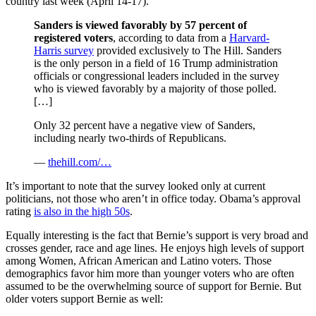
country last week (April 14-17).
Sanders is viewed favorably by 57 percent of
registered voters
, according to data from a
Harvard-
Harris survey
provided exclusively to The Hill. Sanders
is the only person in a field of 16 Trump administration
officials or congressional leaders included in the survey
who is viewed favorably by a majority of those polled.
[…]
Only 32 percent have a negative view of Sanders,
including nearly two-thirds of Republicans.
—
thehill.com/…
It’s important to note that the survey looked only at current
politicians, not those who aren’t in office today. Obama’s approval
rating
is also in the high 50s
.
Equally interesting is the fact that Bernie’s support is very broad and
crosses gender, race and age lines. He enjoys high levels of support
among Women, African American and Latino voters. Those
demographics favor him more than younger voters who are often
assumed to be the overwhelming source of support for Bernie. But
older voters support Bernie as well: