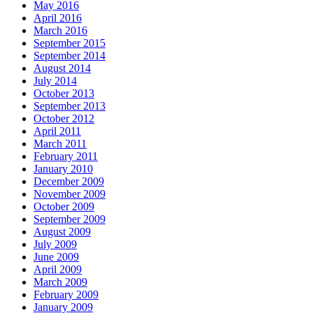
May 2016
April 2016
March 2016
September 2015
September 2014
August 2014
July 2014
October 2013
September 2013
October 2012
April 2011
March 2011
February 2011
January 2010
December 2009
November 2009
October 2009
September 2009
August 2009
July 2009
June 2009
April 2009
March 2009
February 2009
January 2009