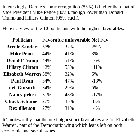
Interestingly, Bernie’s name recognition (85%) is higher than that of
Vice-President Mike Pence (80%), though lower than Donald
Trump and Hillary Clinton (95% each).
Here’s a view of the 10 politicians with the highest favorables:
Politician
Favorable
unfavorable
Net Fav
Bernie Sanders
57%
32%
25%
Mike Pence
44%
41%
3%
Donald Trump
44%
51%
-7%
Hillary Clinton
42%
53%
-11%
Elizabeth Warren
38%
32%
6%
Paul Ryan
34%
47%
-13%
neil Gorsuch
34%
29%
5%
Nancy pelosi
31%
48%
-17%
Chuck Schumer
27%
35%
-8%
Rex tillerson
27%
31%
-4%
It’s noteworthy that the next highest net favorables are for Elizabeth
Warren, part of the Democratic wing which leans left on both
economic and social issues.