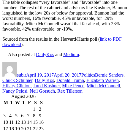
The table collapses “very favorable” and “favorable” into one
number. The rest of the cabinet and advisors like Kushner, Bannon
languished in the low 20s or below for approval. Bannon had the
worst numbers, 16% favorable, 45% unfavorable, for -29%
favorability. Mitch McConnell wasn’t that far ahead, with 23%
favorable, 42% unfavorable, or -19%.
Sourced from the results in the Harvard/Harris poll (
link to PDF
download
).
— Also posted at
DailyKos
and
Medium
.
Author
Posted
Categories
Tags
on
subir
April 19, 2017
April 20, 2017
Politics
Bernie Sanders
,
Chuck Schumer
,
Daily Kos
,
Donald Trump
,
Elizabeth Warren
,
Hillary Clinton
,
Jared Kushner
,
Mike Pence
,
Mitch McConnell
,
Nancy Pelosi
,
Neil Gorsuch
,
Rex Tillerson
August 2026
M
T
W
T
F
S
S
1
2
3
4
5
6
7
8
9
10
11
12
13
14
15
16
17
18
19
20
21
22
23