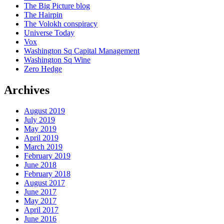
The Big Picture blog
The Hairpin
The Volokh conspiracy
Universe Today
Vox
Washington Sq Capital Management
Washington Sq Wine
Zero Hedge
Archives
August 2019
July 2019
May 2019
April 2019
March 2019
February 2019
June 2018
February 2018
August 2017
June 2017
May 2017
April 2017
June 2016