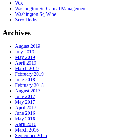
Vox
Washington Sq Capital Management
Washington Sq Wine
Zero Hedge
Archives
August 2019
July 2019
May 2019
April 2019
March 2019
February 2019
June 2018
February 2018
August 2017
June 2017
May 2017
April 2017
June 2016
May 2016
April 2016
March 2016
September 2015