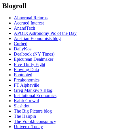
Blogroll
Abnormal Returns
Accrued Interest
AnandTech
APOD: Astronomy Pic of the Day
Austrian Economists blog
Curbed
DailyKos
Dealbook (NY Times)
Epicurean Dealmaker
Five Thirty Eight
Flowing Data
Footnoted
Freakonomics
FT Alphaville
Greg Mankiw’s Blog
Institutional Economics
Kabir Grewal
Slashdot
The Big Picture blog
The Hairpin
The Volokh conspiracy
Universe Today