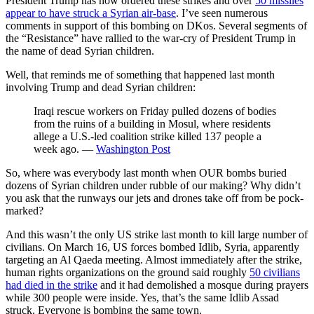
President Trump has now ordered these strikes and over
50 missiles
appear to have struck a Syrian air-base
. I’ve seen numerous
comments in support of this bombing on DKos. Several segments of
the “Resistance” have rallied to the war-cry of President Trump in
the name of dead Syrian children.
Well, that reminds me of something that happened last month
involving Trump and dead Syrian children:
Iraqi rescue workers on Friday pulled dozens of bodies
from the ruins of a building in Mosul, where residents
allege a U.S.-led coalition strike killed 137 people a
week ago. —
Washington Post
So, where was everybody last month when OUR bombs buried
dozens of Syrian children under rubble of our making? Why didn’t
you ask that the runways our jets and drones take off from be pock-
marked?
And this wasn’t the only US strike last month to kill large number of
civilians. On March 16, US forces bombed Idlib, Syria, apparently
targeting an Al Qaeda meeting. Almost immediately after the strike,
human rights organizations on the ground said roughly
50 civilians
had died in the strike
and it had demolished a mosque during prayers
while 300 people were inside. Yes, that’s the same Idlib Assad
struck. Everyone is bombing the same town.