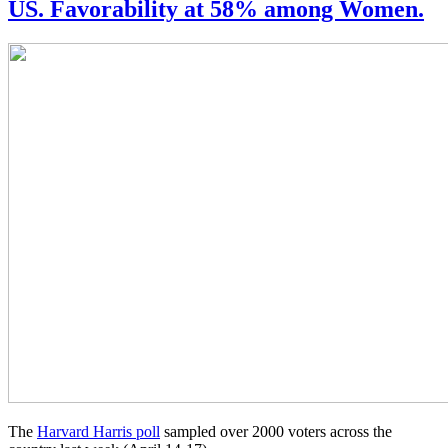
US. Favorability at 58% among Women.
The
Harvard Harris poll
sampled over 2000 voters across the