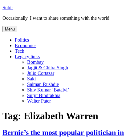
Skip
Subir
to
Occasionally, I want to share something with the world.
content
Menu
Politics
Economics
Tech
Legacy links
Bombay
Jagjit & Chitra Singh
Julio Cortazar
Saki
Salman Rushdie
Shiv Kumar ‘Batalvi’
Surjit Bindrakhia
Walter Pater
Tag:
Elizabeth Warren
Bernie’s the most popular politician in