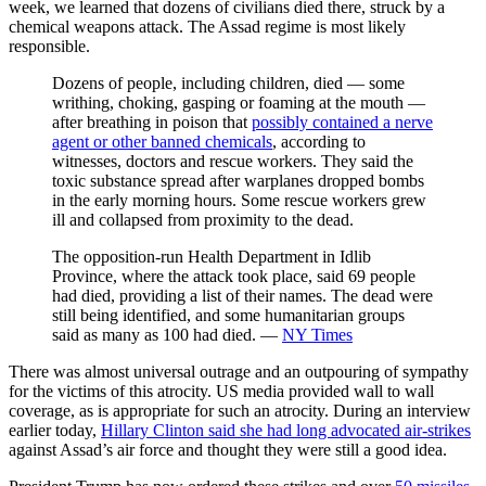
week, we learned that dozens of civilians died there, struck by a
chemical weapons attack. The Assad regime is most likely
responsible.
Dozens of people, including children, died — some
writhing, choking, gasping or foaming at the mouth —
after breathing in poison that
possibly contained a nerve
agent or other banned chemicals
, according to
witnesses, doctors and rescue workers. They said the
toxic substance spread after warplanes dropped bombs
in the early morning hours. Some rescue workers grew
ill and collapsed from proximity to the dead.
The opposition-run Health Department in Idlib
Province, where the attack took place, said 69 people
had died, providing a list of their names. The dead were
still being identified, and some humanitarian groups
said as many as 100 had died. —
NY Times
There was almost universal outrage and an outpouring of sympathy
for the victims of this atrocity. US media provided wall to wall
coverage, as is appropriate for such an atrocity. During an interview
earlier today,
Hillary Clinton said she had long advocated air-strikes
against Assad’s air force and thought they were still a good idea.