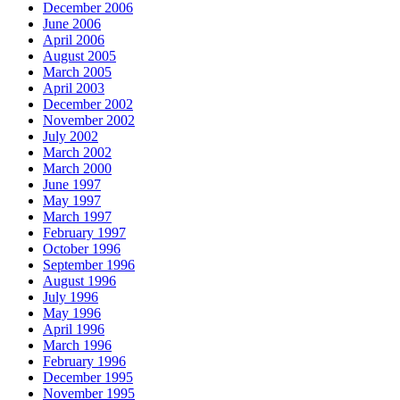
December 2006
June 2006
April 2006
August 2005
March 2005
April 2003
December 2002
November 2002
July 2002
March 2002
March 2000
June 1997
May 1997
March 1997
February 1997
October 1996
September 1996
August 1996
July 1996
May 1996
April 1996
March 1996
February 1996
December 1995
November 1995