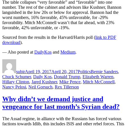
The table collapses “very favorable” and “favorable” into one
number. The rest of the cabinet and advisors like Kushner, Bannon
languished in the low 20s or below for approval. Bannon had the
worst numbers, 16% favorable, 45% unfavorable, for -29%
favorability. Mitch McConnell wasn’t that far ahead, with 23%
favorable, 42% unfavorable, or -19%.
Sourced from the results in the Harvard/Harris poll (
link to PDF
download
).
— Also posted at
DailyKos
and
Medium
.
Author
Posted
Categories
Tags
on
subir
April 19, 2017
April 20, 2017
Politics
Bernie Sanders
,
Chuck Schumer
,
Daily Kos
,
Donald Trump
,
Elizabeth Warren
,
Hillary Clinton
,
Jared Kushner
,
Mike Pence
,
Mitch McConnell
,
Nancy Pelosi
,
Neil Gorsuch
,
Rex Tillerson
Why didn’t we demand justice and
vengeance for last month’s Syrian dead?
The Assad regime, in alliance with the Russians has forced various
factions towards Idlib, this includes ISIS and other rebel forces. This