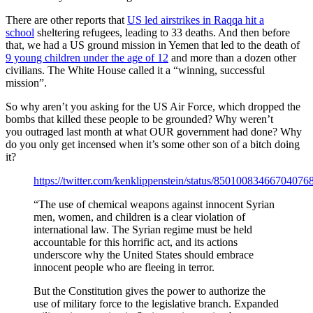
There are other reports that
US led airstrikes in Raqqa hit a
school
sheltering refugees, leading to 33 deaths. And then before
that, we had a US ground mission in Yemen that led to the death of
9 young children under the age of 12
and more than a dozen other
civilians. The White House called it a “winning, successful
mission”.
So why aren’t you asking for the US Air Force, which dropped the
bombs that killed these people to be grounded? Why weren’t
you outraged last month at what OUR government had done? Why
do you only get incensed when it’s some other son of a bitch doing
it?
https://twitter.com/kenklippenstein/status/85010083466704076
“The use of chemical weapons against innocent Syrian
men, women, and children is a clear violation of
international law. The Syrian regime must be held
accountable for this horrific act, and its actions
underscore why the United States should embrace
innocent people who are fleeing in terror.
But the Constitution gives the power to authorize the
use of military force to the legislative branch. Expanded