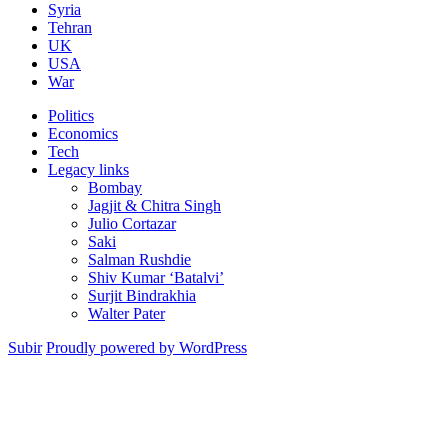
Syria
Tehran
UK
USA
War
Politics
Economics
Tech
Legacy links
Bombay
Jagjit & Chitra Singh
Julio Cortazar
Saki
Salman Rushdie
Shiv Kumar ‘Batalvi’
Surjit Bindrakhia
Walter Pater
Subir
Proudly powered by WordPress