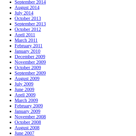
September 2014
August 2014
July 2014
October 2013
September 2013
October 2012
April 2011
March 2011
February 2011
January 2010
December 2009
November 2009
October 2009
September 2009
August 2009
July 2009
June 2009
April 2009
March 2009
February 2009
January 2009
November 2008
October 2008
August 2008
June 2007