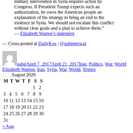
military intervention in Syria requires action by
Congress. If President Trump expects such an
authorization, he owes the American people an
explanation of his strategy to bring an end to the
violence in Syria. We should not escalate this conflict
without clear goals and a plan to achieve them.”
—
Elizabeth Warren’s statement
— Cross-posted at
DailyKos
|
@subirgrewal
Author
Posted
Categories
Tag
on
subir
April 7, 2017
April 21, 2017
Iraq
,
Politics
,
War
,
World
Elizabeth Warren
,
Iraq
,
Syria
,
War
,
World
,
Yemen
August 2026
M
T
W
T
F
S
S
1
2
3
4
5
6
7
8
9
10
11
12
13
14
15
16
17
18
19
20
21
22
23
24
25
26
27
28
29
30
31
« Aug