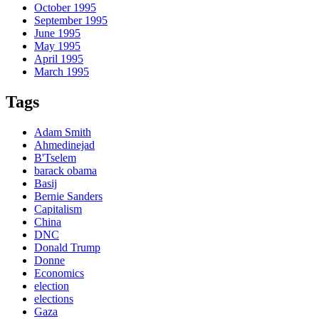
October 1995
September 1995
June 1995
May 1995
April 1995
March 1995
Tags
Adam Smith
Ahmedinejad
B'Tselem
barack obama
Basij
Bernie Sanders
Capitalism
China
DNC
Donald Trump
Donne
Economics
election
elections
Gaza