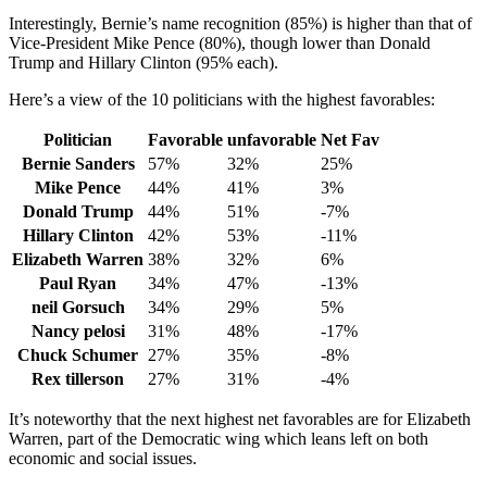
Interestingly, Bernie’s name recognition (85%) is higher than that of
Vice-President Mike Pence (80%), though lower than Donald
Trump and Hillary Clinton (95% each).
Here’s a view of the 10 politicians with the highest favorables:
Politician
Favorable
unfavorable
Net Fav
Bernie Sanders
57%
32%
25%
Mike Pence
44%
41%
3%
Donald Trump
44%
51%
-7%
Hillary Clinton
42%
53%
-11%
Elizabeth Warren
38%
32%
6%
Paul Ryan
34%
47%
-13%
neil Gorsuch
34%
29%
5%
Nancy pelosi
31%
48%
-17%
Chuck Schumer
27%
35%
-8%
Rex tillerson
27%
31%
-4%
It’s noteworthy that the next highest net favorables are for Elizabeth
Warren, part of the Democratic wing which leans left on both
economic and social issues.