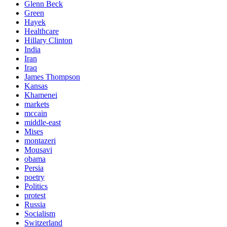
Glenn Beck
Green
Hayek
Healthcare
Hillary Clinton
India
Iran
Iraq
James Thompson
Kansas
Khamenei
markets
mccain
middle-east
Mises
montazeri
Mousavi
obama
Persia
poetry
Politics
protest
Russia
Socialism
Switzerland