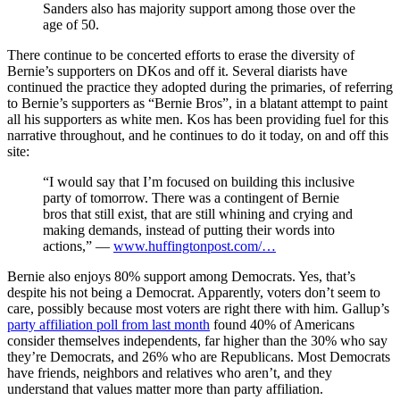
Sanders also has majority support among those over the
age of 50.
There continue to be concerted efforts to erase the diversity of
Bernie’s supporters on DKos and off it. Several diarists have
continued the practice they adopted during the primaries, of referring
to Bernie’s supporters as “Bernie Bros”, in a blatant attempt to paint
all his supporters as white men. Kos has been providing fuel for this
narrative throughout, and he continues to do it today, on and off this
site:
“I would say that I’m focused on building this inclusive
party of tomorrow. There was a contingent of Bernie
bros that still exist, that are still whining and crying and
making demands, instead of putting their words into
actions,” —
www.huffingtonpost.com/…
Bernie also enjoys 80% support among Democrats. Yes, that’s
despite his not being a Democrat. Apparently, voters don’t seem to
care, possibly because most voters are right there with him. Gallup’s
party affiliation poll from last month
found 40% of Americans
consider themselves independents, far higher than the 30% who say
they’re Democrats, and 26% who are Republicans. Most Democrats
have friends, neighbors and relatives who aren’t, and they
understand that values matter more than party affiliation.