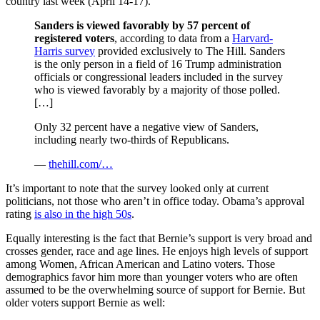
country last week (April 14-17).
Sanders is viewed favorably by 57 percent of
registered voters
, according to data from a
Harvard-
Harris survey
provided exclusively to The Hill. Sanders
is the only person in a field of 16 Trump administration
officials or congressional leaders included in the survey
who is viewed favorably by a majority of those polled.
[…]
Only 32 percent have a negative view of Sanders,
including nearly two-thirds of Republicans.
—
thehill.com/…
It’s important to note that the survey looked only at current
politicians, not those who aren’t in office today. Obama’s approval
rating
is also in the high 50s
.
Equally interesting is the fact that Bernie’s support is very broad and
crosses gender, race and age lines. He enjoys high levels of support
among Women, African American and Latino voters. Those
demographics favor him more than younger voters who are often
assumed to be the overwhelming source of support for Bernie. But
older voters support Bernie as well: