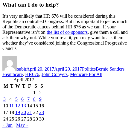
What can I do to help?
It’s very unlikely that HR 676 will be considered during this
Republican controlled Congress. But it is important to get as much
of the Democratic caucus behind HR 676 as we can. If your
Representative isn’t on
the list of co-sponsors
, give them a call and
ask them why not. While you’re at it, you may want to ask them
whether they’ve considered joining the Congressional Progressive
Caucus.
Author
Posted
Categories
Tags
on
subir
April 20, 2017
April 20, 2017
Politics
Bernie Sanders
,
Healthcare
,
HR676
,
John Conyers
,
Medicare For All
April 2017
M
T
W
T
F
S
S
1
2
3
4
5
6
7
8
9
10
11
12
13
14
15
16
17
18
19
20
21
22
23
24
25
26
27
28
29
30
« Jun
May »