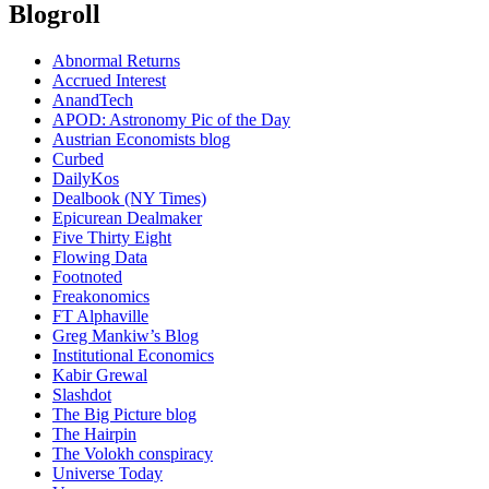
Blogroll
Abnormal Returns
Accrued Interest
AnandTech
APOD: Astronomy Pic of the Day
Austrian Economists blog
Curbed
DailyKos
Dealbook (NY Times)
Epicurean Dealmaker
Five Thirty Eight
Flowing Data
Footnoted
Freakonomics
FT Alphaville
Greg Mankiw’s Blog
Institutional Economics
Kabir Grewal
Slashdot
The Big Picture blog
The Hairpin
The Volokh conspiracy
Universe Today