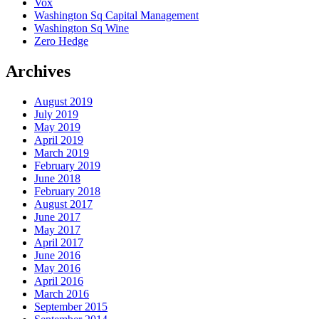
Vox
Washington Sq Capital Management
Washington Sq Wine
Zero Hedge
Archives
August 2019
July 2019
May 2019
April 2019
March 2019
February 2019
June 2018
February 2018
August 2017
June 2017
May 2017
April 2017
June 2016
May 2016
April 2016
March 2016
September 2015