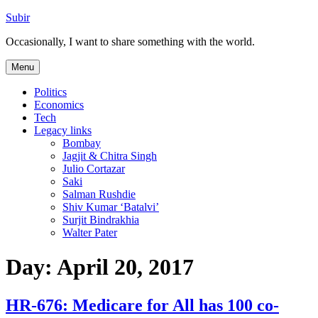
Skip
Subir
to
Occasionally, I want to share something with the world.
content
Menu
Politics
Economics
Tech
Legacy links
Bombay
Jagjit & Chitra Singh
Julio Cortazar
Saki
Salman Rushdie
Shiv Kumar ‘Batalvi’
Surjit Bindrakhia
Walter Pater
Day:
April 20, 2017
HR-676: Medicare for All has 100 co-