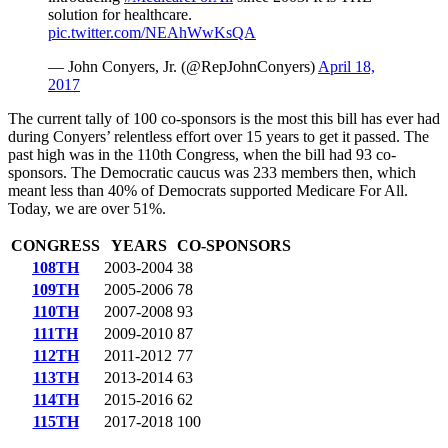
solution for healthcare.
pic.twitter.com/NEAhWwKsQA
— John Conyers, Jr. (@RepJohnConyers)
April 18,
2017
The current tally of 100 co-sponsors is the most this bill has ever had
during Conyers’ relentless effort over 15 years to get it passed. The
past high was in the 110th Congress, when the bill had 93 co-
sponsors. The Democratic caucus was 233 members then, which
meant less than 40% of Democrats supported Medicare For All.
Today, we are over 51%.
CONGRESS
YEARS
CO-SPONSORS
108TH
2003-2004
38
109TH
2005-2006
78
110TH
2007-2008
93
111TH
2009-2010
87
112TH
2011-2012
77
113TH
2013-2014
63
114TH
2015-2016
62
115TH
2017-2018
100