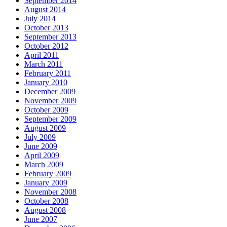
September 2014
August 2014
July 2014
October 2013
September 2013
October 2012
April 2011
March 2011
February 2011
January 2010
December 2009
November 2009
October 2009
September 2009
August 2009
July 2009
June 2009
April 2009
March 2009
February 2009
January 2009
November 2008
October 2008
August 2008
June 2007