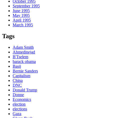
October 1995
September 1995
June 1995
May 1995
April 1995
March 1995
Tags
Adam Smith
Ahmedinejad
B'Tselem
barack obama
Basij
Bernie Sanders
Capitalism
China
DNC
Donald Trump
Donne
Economics
election
elections
Gaza