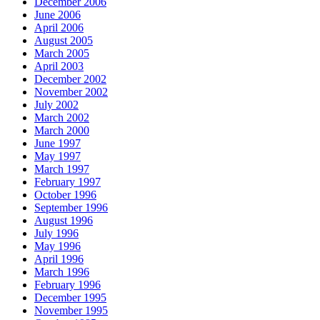
December 2006
June 2006
April 2006
August 2005
March 2005
April 2003
December 2002
November 2002
July 2002
March 2002
March 2000
June 1997
May 1997
March 1997
February 1997
October 1996
September 1996
August 1996
July 1996
May 1996
April 1996
March 1996
February 1996
December 1995
November 1995