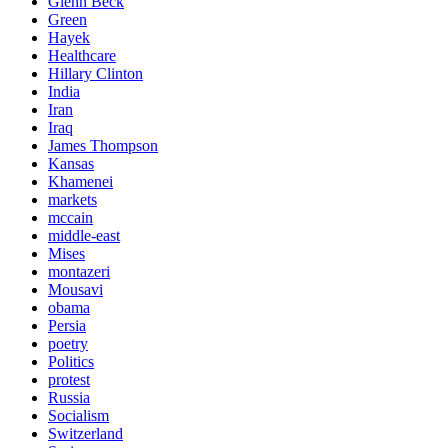
Glenn Beck
Green
Hayek
Healthcare
Hillary Clinton
India
Iran
Iraq
James Thompson
Kansas
Khamenei
markets
mccain
middle-east
Mises
montazeri
Mousavi
obama
Persia
poetry
Politics
protest
Russia
Socialism
Switzerland