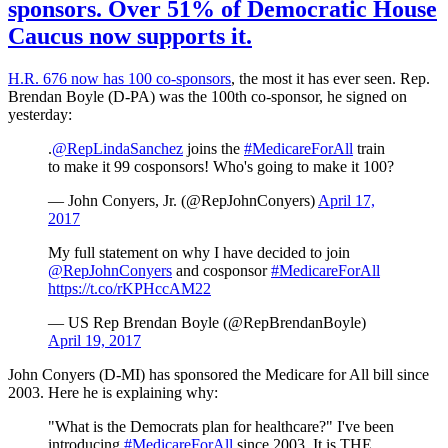
sponsors. Over 51% of Democratic House
Caucus now supports it.
H.R. 676 now has 100 co-sponsors
, the most it has ever seen. Rep.
Brendan Boyle (D-PA) was the 100th co-sponsor, he signed on
yesterday:
.
@RepLindaSanchez
joins the
#MedicareForAll
train
to make it 99 cosponsors! Who's going to make it 100?
— John Conyers, Jr. (@RepJohnConyers)
April 17,
2017
My full statement on why I have decided to join
@RepJohnConyers
and cosponsor
#MedicareForAll
https://t.co/rKPHccAM22
— US Rep Brendan Boyle (@RepBrendanBoyle)
April 19, 2017
John Conyers (D-MI) has sponsored the Medicare for All bill since
2003. Here he is explaining why:
"What is the Democrats plan for healthcare?" I've been
introducing
#MedicareForAll
since 2003. It is THE