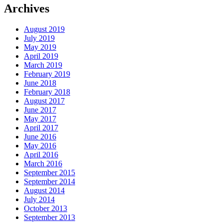
Archives
August 2019
July 2019
May 2019
April 2019
March 2019
February 2019
June 2018
February 2018
August 2017
June 2017
May 2017
April 2017
June 2016
May 2016
April 2016
March 2016
September 2015
September 2014
August 2014
July 2014
October 2013
September 2013