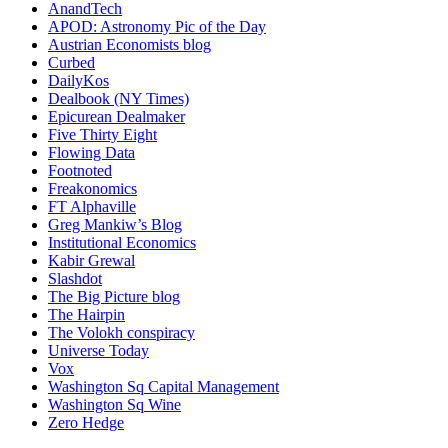
AnandTech
APOD: Astronomy Pic of the Day
Austrian Economists blog
Curbed
DailyKos
Dealbook (NY Times)
Epicurean Dealmaker
Five Thirty Eight
Flowing Data
Footnoted
Freakonomics
FT Alphaville
Greg Mankiw’s Blog
Institutional Economics
Kabir Grewal
Slashdot
The Big Picture blog
The Hairpin
The Volokh conspiracy
Universe Today
Vox
Washington Sq Capital Management
Washington Sq Wine
Zero Hedge