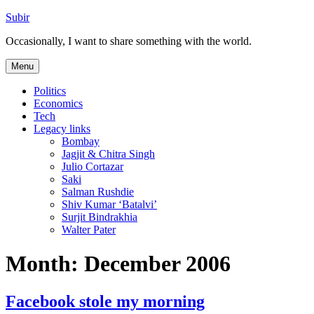
Skip
Subir
to
Occasionally, I want to share something with the world.
content
Menu
Politics
Economics
Tech
Legacy links
Bombay
Jagjit & Chitra Singh
Julio Cortazar
Saki
Salman Rushdie
Shiv Kumar ‘Batalvi’
Surjit Bindrakhia
Walter Pater
Month:
December 2006
Facebook stole my morning