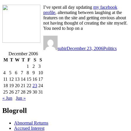
I’ve spent all day updating
my facebook
profile
, alternating between laughing at the
features on the site and getting envious about
not having thought of creating the site myself.
You need to hop on a
Author
Posted
Categories
on
subir
December 23, 2006
Politics
December 2006
M
T
W
T
F
S
S
1
2
3
4
5
6
7
8
9
10
11
12
13
14
15
16
17
18
19
20
21
22
23
24
25
26
27
28
29
30
31
« Jun
Jun »
Blogroll
Abnormal Returns
Accrued Interest