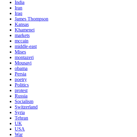
India
Iran
Iraq
James Thompson
Kansas
Khamenei
markets
mccain
middle-east
Mises
montazeri
Mousavi
obama
Persia
poetry
Politics
protest
Russia
Socialism
Switzerland
Syria
Tehran
UK
USA
War