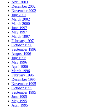
April 2003
December 2002
November 2002
July 2002
March 2002
March 2000
June 1997
May 1997
March 1997
February 1997
October 1996
September 1996
August 1996
July 1996
May 1996
April 1996
March 1996
February 1996
December 1995
November 1995
October 1995
September 1995
June 1995
May 1995
April 1995