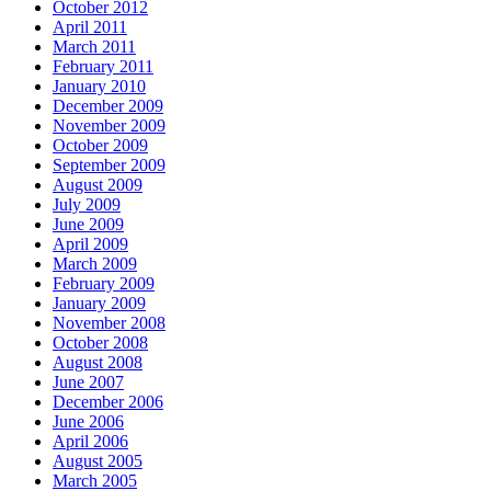
October 2012
April 2011
March 2011
February 2011
January 2010
December 2009
November 2009
October 2009
September 2009
August 2009
July 2009
June 2009
April 2009
March 2009
February 2009
January 2009
November 2008
October 2008
August 2008
June 2007
December 2006
June 2006
April 2006
August 2005
March 2005