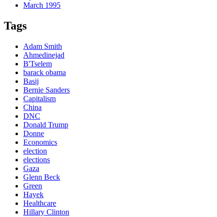
March 1995
Tags
Adam Smith
Ahmedinejad
B'Tselem
barack obama
Basij
Bernie Sanders
Capitalism
China
DNC
Donald Trump
Donne
Economics
election
elections
Gaza
Glenn Beck
Green
Hayek
Healthcare
Hillary Clinton