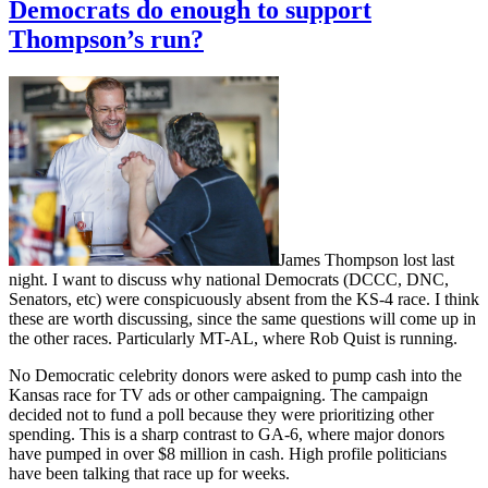
Democrats do enough to support
Thompson’s run?
James Thompson lost last
night. I want to discuss why national Democrats (DCCC, DNC,
Senators, etc) were conspicuously absent from the KS-4 race. I think
these are worth discussing, since the same questions will come up in
the other races. Particularly MT-AL, where Rob Quist is running.
No Democratic celebrity donors were asked to pump cash into the
Kansas race for TV ads or other campaigning. The campaign
decided not to fund a poll because they were prioritizing other
spending. This is a sharp contrast to GA-6, where major donors
have pumped in over $8 million in cash. High profile politicians
have been talking that race up for weeks.