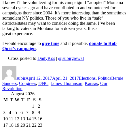
I know I’ll be volunteering for his campaign. I “adopted” Montana
several cycles ago and have contributed to and volunteered for
campaigns there since 2004. It’s more interesting than the sometimes
somnolent NY politics. Those of you who live in “safe”
districts/states may want to consider doing the same. I’ve been
talking to voters in Montana for a dozen years. It is a
great experience.
I would encourage to
give time
and if possible,
donate to Rob
Quist’s campaign
.
— Cross-posted to
DailyKos
|
@subirgrewal
Author
Posted
Categories
Tags
on
subir
April 12, 2017
April 21, 2017
Elections
,
Politics
Bernie
Sanders
,
Congress
,
DNC
,
James Thompson
,
Kansas
,
Our
Revolution
August 2026
M
T
W
T
F
S
S
1
2
3
4
5
6
7
8
9
10
11
12
13
14
15
16
17
18
19
20
21
22
23