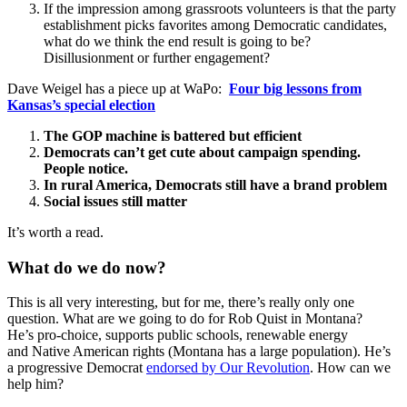
If the impression among grassroots volunteers is that the party
establishment picks favorites among Democratic candidates,
what do we think the end result is going to be?
Disillusionment or further engagement?
Dave Weigel has a piece up at WaPo:
Four big lessons from
Kansas’s special election
The GOP machine is battered but efficient
Democrats can’t get cute about campaign spending.
People notice.
In rural America, Democrats still have a brand problem
Social issues still matter
It’s worth a read.
What do we do now?
This is all very interesting, but for me, there’s really only one
question. What are we going to do for Rob Quist in Montana?
He’s pro-choice, supports public schools, renewable energy
and Native American rights (Montana has a large population). He’s
a progressive Democrat
endorsed by Our Revolution
. How can we
help him?