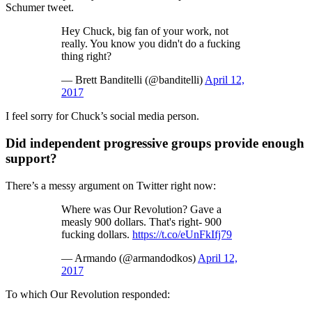
Schumer tweet.
Hey Chuck, big fan of your work, not
really. You know you didn't do a fucking
thing right?
— Brett Banditelli (@banditelli)
April 12,
2017
I feel sorry for Chuck’s social media person.
Did independent progressive groups provide enough
support?
There’s a messy argument on Twitter right now:
Where was Our Revolution? Gave a
measly 900 dollars. That's right- 900
fucking dollars.
https://t.co/eUnFkIfj79
— Armando (@armandodkos)
April 12,
2017
To which Our Revolution responded: