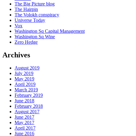
The Big Picture blog
The Hairpin
The Volokh conspiracy
Universe Today
Vox
Washington Sq Capital Management
Washington Sq Wine
Zero Hedge
Archives
August 2019
July 2019
May 2019
April 2019
March 2019
February 2019
June 2018
February 2018
August 2017
June 2017
May 2017
April 2017
June 2016