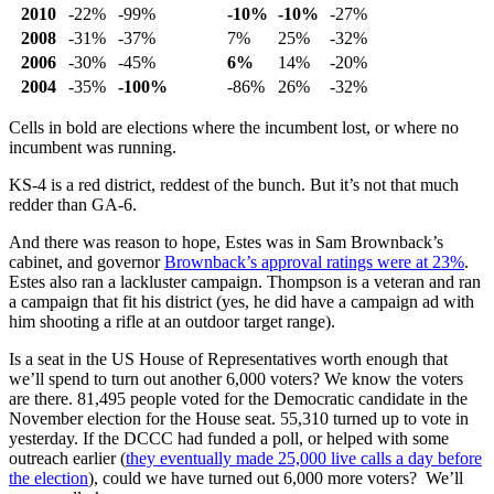
2010
-22%
-99%
-10%
-10%
-27%
2008
-31%
-37%
7%
25%
-32%
2006
-30%
-45%
6%
14%
-20%
2004
-35%
-100%
-86%
26%
-32%
Cells in bold are elections where the incumbent lost, or where no
incumbent was running.
KS-4 is a red district, reddest of the bunch. But it’s not that much
redder than GA-6.
And there was reason to hope, Estes was in Sam Brownback’s
cabinet, and governor
Brownback’s approval ratings were at 23%
.
Estes also ran a lackluster campaign. Thompson is a veteran and ran
a campaign that fit his district (yes, he did have a campaign ad with
him shooting a rifle at an outdoor target range).
Is a seat in the US House of Representatives worth enough that
we’ll spend to turn out another 6,000 voters? We know the voters
are there. 81,495 people voted for the Democratic candidate in the
November election for the House seat. 55,310 turned up to vote in
yesterday. If the DCCC had funded a poll, or helped with some
outreach earlier (
they eventually made 25,000 live calls a day before
the election
), could we have turned out 6,000 more voters? We’ll