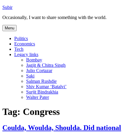
Skip
Subir
to
Occasionally, I want to share something with the world.
content
Menu
Politics
Economics
Tech
Legacy links
Bombay
Jagjit & Chitra Singh
Julio Cortazar
Saki
Salman Rushdie
Shiv Kumar ‘Batalvi’
Surjit Bindrakhia
Walter Pater
Tag:
Congress
Coulda, Woulda, Shoulda. Did national