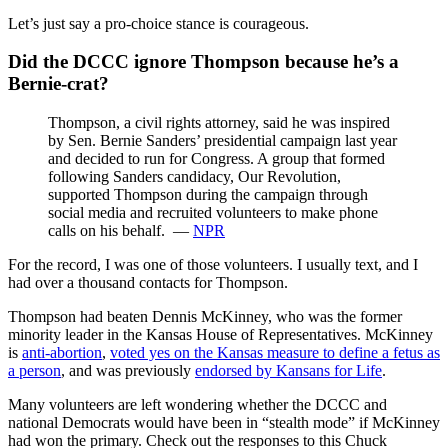
Let’s just say a pro-choice stance is courageous.
Did the DCCC ignore Thompson because he’s a
Bernie-crat?
Thompson, a civil rights attorney, said he was inspired
by Sen. Bernie Sanders’ presidential campaign last year
and decided to run for Congress. A group that formed
following Sanders candidacy, Our Revolution,
supported Thompson during the campaign through
social media and recruited volunteers to make phone
calls on his behalf. —
NPR
For the record, I was one of those volunteers. I usually text, and I
had over a thousand contacts for Thompson.
Thompson had beaten Dennis McKinney, who was the former
minority leader in the Kansas House of Representatives. McKinney
is
anti-abortion
,
voted yes on the Kansas measure to define a fetus as
a person
, and was previously
endorsed by Kansans for Life
.
Many volunteers are left wondering whether the DCCC and
national Democrats would have been in “stealth mode” if McKinney
had won the primary. Check out the responses to this Chuck