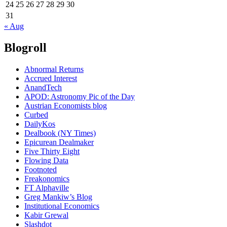
24
25
26
27
28
29
30
31
« Aug
Blogroll
Abnormal Returns
Accrued Interest
AnandTech
APOD: Astronomy Pic of the Day
Austrian Economists blog
Curbed
DailyKos
Dealbook (NY Times)
Epicurean Dealmaker
Five Thirty Eight
Flowing Data
Footnoted
Freakonomics
FT Alphaville
Greg Mankiw’s Blog
Institutional Economics
Kabir Grewal
Slashdot