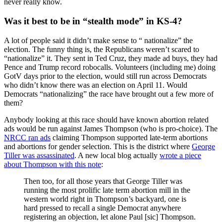
never really know.
Was it best to be in “stealth mode” in KS-4?
A lot of people said it didn’t make sense to “ nationalize” the
election. The funny thing is, the Republicans weren’t scared to
“nationalize” it. They sent in Ted Cruz, they made ad buys, they had
Pence and Trump record robocalls. Volunteers (including me) doing
GotV days prior to the election, would still run across Democrats
who didn’t know there was an election on April 11. Would
Democrats “nationalizing” the race have brought out a few more of
them?
Anybody looking at this race should have known abortion related
ads would be run against James Thompson (who is pro-choice). The
NRCC ran ads
claiming Thompson supported late-term abortions
and abortions for gender selection. This is the district where
George
Tiller was assassinated
. A new local blog actually
wrote a piece
about Thompson with this note
:
Then too, for all those years that George Tiller was
running the most prolific late term abortion mill in the
western world right in Thompson’s backyard, one is
hard pressed to recall a single Democrat anywhere
registering an objection, let alone Paul [sic] Thompson.