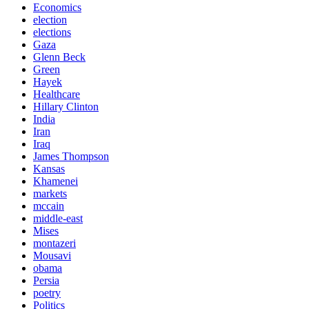
Economics
election
elections
Gaza
Glenn Beck
Green
Hayek
Healthcare
Hillary Clinton
India
Iran
Iraq
James Thompson
Kansas
Khamenei
markets
mccain
middle-east
Mises
montazeri
Mousavi
obama
Persia
poetry
Politics