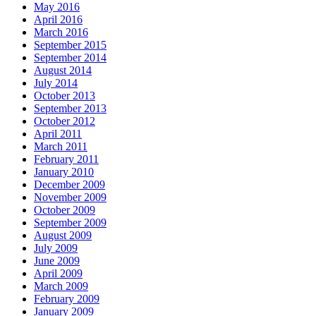
May 2016
April 2016
March 2016
September 2015
September 2014
August 2014
July 2014
October 2013
September 2013
October 2012
April 2011
March 2011
February 2011
January 2010
December 2009
November 2009
October 2009
September 2009
August 2009
July 2009
June 2009
April 2009
March 2009
February 2009
January 2009