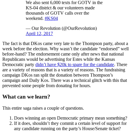
We also sent 6,000 texts for GOTV in the
KS-04 district & our volunteers made
thousands of GOTV calls over the
weekend.
#KS04
— Our Revolution (@OurRevolution)
April 12, 2017
The fact is that DKos came very late to the Thompson party, about a
week before the election. Why wasn’t the candidate “endorsed” well
before-hand? The endorsement came only after news that national
Republicans would be advertising for Estes while the Kansas
Democratic party
didn’t have $20k to spare for the candidate
. There
are a variety of reasons that is a variety of reasons. The fundraising
campaign DKos ran split the donation between Thompson’s
campaign and Daily Kos. There was a technical glitch with this that
prevented some people from donating for hours.
What can we learn?
This entire saga raises a couple of questions.
Does winning an open Democratic primary mean something?
If it does, shouldn’t they commit a certain level of support for
any candidate running on the party’s House/Senate ticket?