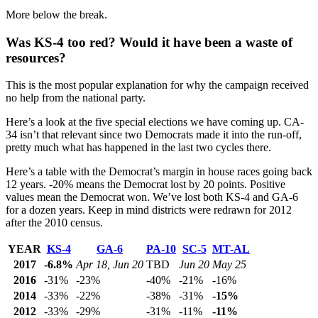
More below the break.
Was KS-4 too red? Would it have been a waste of
resources?
This is the most popular explanation for why the campaign received
no help from the national party.
Here’s a look at the five special elections we have coming up. CA-
34 isn’t that relevant since two Democrats made it into the run-off,
pretty much what has happened in the last two cycles there.
Here’s a table with the Democrat’s margin in house races going back
12 years. -20% means the Democrat lost by 20 points. Positive
values mean the Democrat won. We’ve lost both KS-4 and GA-6
for a dozen years. Keep in mind districts were redrawn for 2012
after the 2010 census.
YEAR
KS-4
GA-6
PA-10
SC-5
MT-AL
2017
-6.8%
Apr 18, Jun 20
TBD
Jun 20
May 25
2016
-31%
-23%
-40%
-21%
-16%
2014
-33%
-22%
-38%
-31%
-15%
2012
-33%
-29%
-31%
-11%
-11%