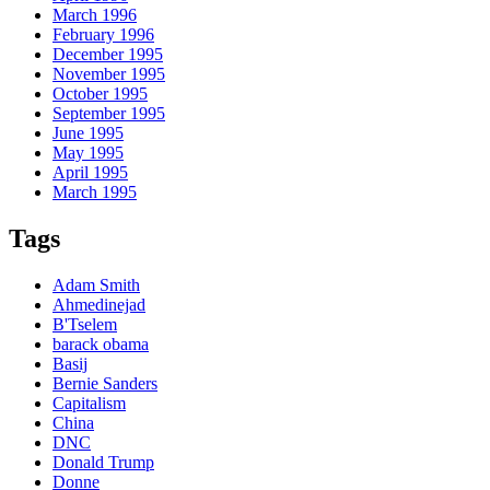
March 1996
February 1996
December 1995
November 1995
October 1995
September 1995
June 1995
May 1995
April 1995
March 1995
Tags
Adam Smith
Ahmedinejad
B'Tselem
barack obama
Basij
Bernie Sanders
Capitalism
China
DNC
Donald Trump
Donne