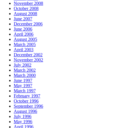
November 2008
October 2008
August 2008
June 2007
December 2006
June 2006
April 2006
August 2005
March 2005
April 2003
December 2002
November 2002
July 2002
March 2002
March 2000
June 1997
May 1997
March 1997
February 1997
October 1996
September 1996
August 1996
July 1996
May 1996
April 1996