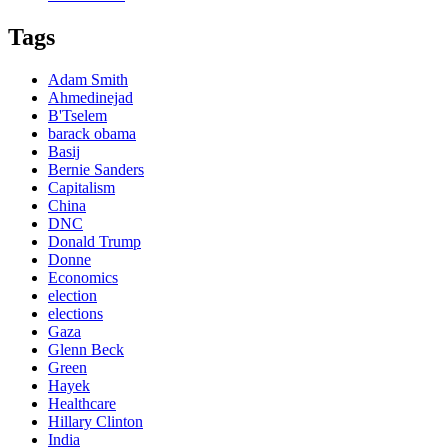
Tags
Adam Smith
Ahmedinejad
B'Tselem
barack obama
Basij
Bernie Sanders
Capitalism
China
DNC
Donald Trump
Donne
Economics
election
elections
Gaza
Glenn Beck
Green
Hayek
Healthcare
Hillary Clinton
India