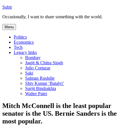
Skip
Subir
to
Occasionally, I want to share something with the world.
content
Menu
Politics
Economics
Tech
Legacy links
Bombay
Jagjit & Chitra Singh
Julio Cortazar
Saki
Salman Rushdie
Shiv Kumar ‘Batalvi’
Surjit Bindrakhia
Walter Pater
Mitch McConnell is the least popular
senator is the US. Bernie Sanders is the
most popular.