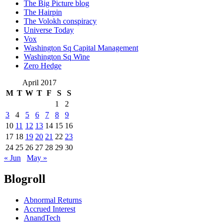
The Big Picture blog
The Hairpin
The Volokh conspiracy
Universe Today
Vox
Washington Sq Capital Management
Washington Sq Wine
Zero Hedge
April 2017
M
T
W
T
F
S
S
1
2
3
4
5
6
7
8
9
10
11
12
13
14
15
16
17
18
19
20
21
22
23
24
25
26
27
28
29
30
« Jun
May »
Blogroll
Abnormal Returns
Accrued Interest
AnandTech