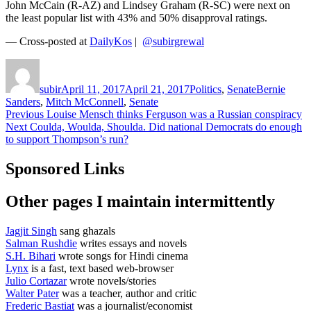
John McCain (R-AZ) and Lindsey Graham (R-SC) were next on
the least popular list with 43% and 50% disapproval ratings.
— Cross-posted at
DailyKos
|
@subirgrewal
Author
Posted
Categories
Tags
on
subir
April 11, 2017
April 21, 2017
Politics
,
Senate
Bernie
Sanders
,
Mitch McConnell
,
Senate
Post
Previous
Previous
Louise Mensch thinks Ferguson was a Russian conspiracy
Next
post:
Next
Coulda, Woulda, Shoulda. Did national Democrats do enough
navigation
post:
to support Thompson’s run?
Sponsored Links
Other pages I maintain intermittently
Jagjit Singh
sang ghazals
Salman Rushdie
writes essays and novels
S.H. Bihari
wrote songs for Hindi cinema
Lynx
is a fast, text based web-browser
Julio Cortazar
wrote novels/stories
Walter Pater
was a teacher, author and critic
Frederic Bastiat
was a journalist/economist