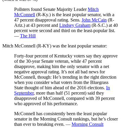
Pollsters found Senate Majority Leader
Mitch
McConnell
(R-Ky.) is the least popular senator, with a
47 percent disapproval rating. Sens.
John McCain
(R-
Ariz.) at 43 percent and
Lindsey Graham
(R-S.C.) at 40
percent were second and third on the least-popular list.
—
The Hill
Mitch McConnell (R-KY) was the least popular senator:
Forty-four percent of Kentucky voters say they approve
of the 30-year Senate veteran, while 47 percent
disapprove, making him the only senator with a net
negative approval rating. It’s not all bad news for
McConnell, though: He’s trending in the right direction
when you consider what voters from the Bluegrass
State thought of him ahead of the 2016 elections.
In
September
, more than half (51 percent) said they
disapproved of McConnell, compared with 39 percent
who approved of his performance.
McConnell has consistently been the least popular
senator in the Morning Consult rankings, but he’s closer
than ever to breaking even. —
Morning Consult