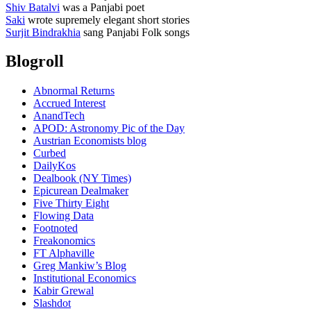
Shiv Batalvi
was a Panjabi poet
Saki
wrote supremely elegant short stories
Surjit Bindrakhia
sang Panjabi Folk songs
Blogroll
Abnormal Returns
Accrued Interest
AnandTech
APOD: Astronomy Pic of the Day
Austrian Economists blog
Curbed
DailyKos
Dealbook (NY Times)
Epicurean Dealmaker
Five Thirty Eight
Flowing Data
Footnoted
Freakonomics
FT Alphaville
Greg Mankiw’s Blog
Institutional Economics
Kabir Grewal
Slashdot