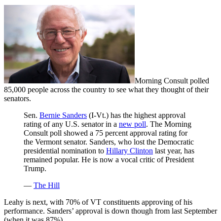
Morning Consult polled
85,000 people across the country to see what they thought of their
senators.
Sen.
Bernie Sanders
(I-Vt.) has the highest approval
rating of any U.S. senator in a
new poll
. The Morning
Consult poll showed a 75 percent approval rating for
the Vermont senator. Sanders, who lost the Democratic
presidential nomination to
Hillary Clinton
last year, has
remained popular. He is now a vocal critic of President
Trump.
—
The Hill
Leahy is next, with 70% of VT constituents approving of his
performance. Sanders’ approval is down though from last September
(when it was 87%)