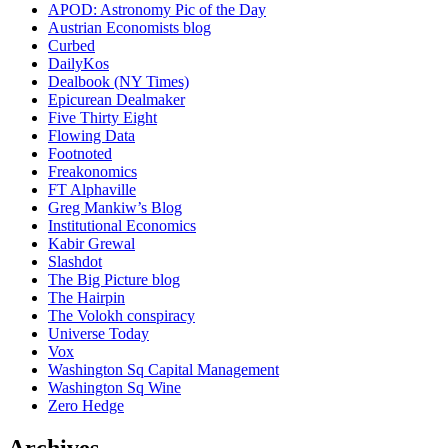
APOD: Astronomy Pic of the Day
Austrian Economists blog
Curbed
DailyKos
Dealbook (NY Times)
Epicurean Dealmaker
Five Thirty Eight
Flowing Data
Footnoted
Freakonomics
FT Alphaville
Greg Mankiw’s Blog
Institutional Economics
Kabir Grewal
Slashdot
The Big Picture blog
The Hairpin
The Volokh conspiracy
Universe Today
Vox
Washington Sq Capital Management
Washington Sq Wine
Zero Hedge