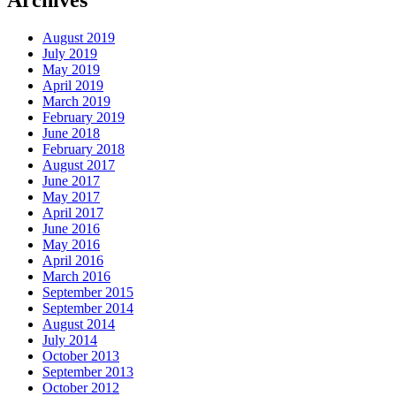
Archives
August 2019
July 2019
May 2019
April 2019
March 2019
February 2019
June 2018
February 2018
August 2017
June 2017
May 2017
April 2017
June 2016
May 2016
April 2016
March 2016
September 2015
September 2014
August 2014
July 2014
October 2013
September 2013
October 2012