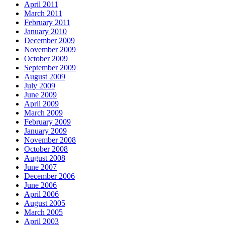
April 2011
March 2011
February 2011
January 2010
December 2009
November 2009
October 2009
September 2009
August 2009
July 2009
June 2009
April 2009
March 2009
February 2009
January 2009
November 2008
October 2008
August 2008
June 2007
December 2006
June 2006
April 2006
August 2005
March 2005
April 2003