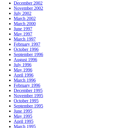
December 2002
November 2002
July 2002
March 2002
March 2000
June 1997
May 1997
March 1997
February 1997
October 1996
September 1996
August 1996
July 1996
May 1996
April 1996
March 1996
February 1996
December 1995
November 1995
October 1995
September 1995
June 1995
May 1995
April 1995
March 1995