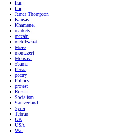
Iran
Iraq
James Thompson
Kansas
Khamenei
markets
mccain
middle-east
Mises
montazeri
Mousavi
obama
Persia
poetry
Politics
protest
Russia
Socialism
Switzerland
Syria
Tehran
UK
USA
War