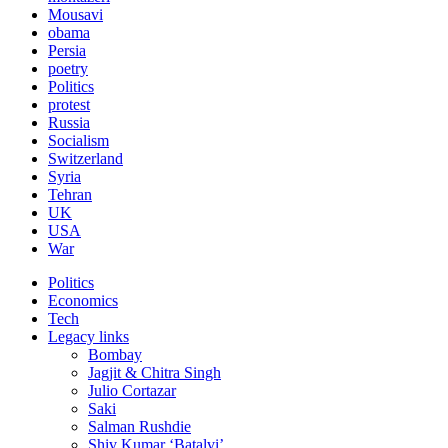
Mousavi
obama
Persia
poetry
Politics
protest
Russia
Socialism
Switzerland
Syria
Tehran
UK
USA
War
Politics
Economics
Tech
Legacy links
Bombay
Jagjit & Chitra Singh
Julio Cortazar
Saki
Salman Rushdie
Shiv Kumar ‘Batalvi’