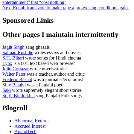
post:
entertainment” that “cost nothing”
navigation
Next
Next
Republicans vote to make rape a pre-existing condition again.
post:
Sponsored Links
Other pages I maintain intermittently
Jagjit Singh
sang ghazals
Salman Rushdie
writes essays and novels
S.H. Bihari
wrote songs for Hindi cinema
Lynx
is a fast, text based web-browser
Julio Cortazar
wrote novels/stories
Walter Pater
was a teacher, author and critic
Frederic Bastiat
was a journalist/economist
Shiv Batalvi
was a Panjabi poet
Saki
wrote supremely elegant short stories
Surjit Bindrakhia
sang Panjabi Folk songs
Blogroll
Abnormal Returns
Accrued Interest
AnandTech