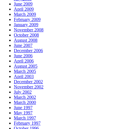
June 2009
April 2009
March 2009
February 2009
January 2009
November 2008
October 2008
August 2008
June 2007
December 2006
June 2006
April 2006
August 2005
March 2005
April 2003
December 2002
November 2002
July 2002
March 2002
March 2000
June 1997
May 1997
March 1997
February 1997
October 1996