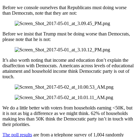
Before we console ourselves that Republicans must doing worse
than Democrats, note that they are not:
Before we insist that Trump must be doing worse than Democrats,
please note that he is not:
It’s also worth noting that income and education don’t explain the
disaffection with Democrats. Americans across levels of educational
attainment and household income think Democratic party is out of
touch.
We do a little better with voters from households earning <50K, but
it is not as big a difference as we might think. 62% of households
making less than 50K think the Democratic party isn’t in touch with
their priorities.
The poll results
are from a telephone survey of 1,004 randomly