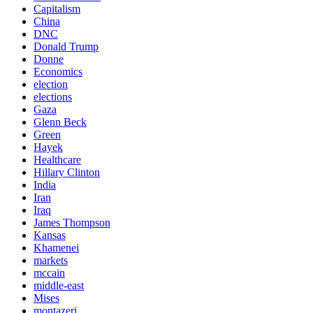
Capitalism
China
DNC
Donald Trump
Donne
Economics
election
elections
Gaza
Glenn Beck
Green
Hayek
Healthcare
Hillary Clinton
India
Iran
Iraq
James Thompson
Kansas
Khamenei
markets
mccain
middle-east
Mises
montazeri