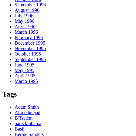
September 1996
August 1996
July 1996
May 1996
April 1996
March 1996
February 1996
December 1995
November 1995
October 1995
September 1995
June 1995
May 1995
April 1995
March 1995
Tags
Adam Smith
Ahmedinejad
B'Tselem
barack obama
Basij
Bernie Sanders