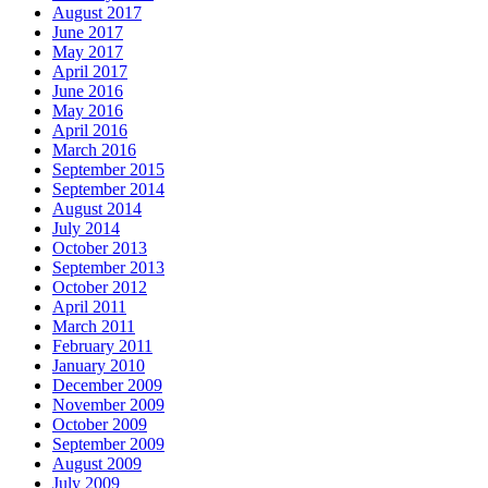
August 2017
June 2017
May 2017
April 2017
June 2016
May 2016
April 2016
March 2016
September 2015
September 2014
August 2014
July 2014
October 2013
September 2013
October 2012
April 2011
March 2011
February 2011
January 2010
December 2009
November 2009
October 2009
September 2009
August 2009
July 2009