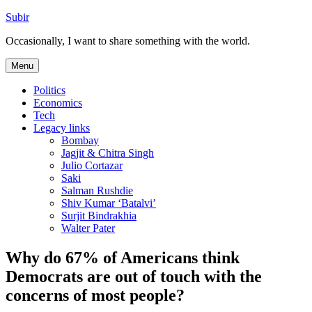
Skip
Subir
to
Occasionally, I want to share something with the world.
content
Menu
Politics
Economics
Tech
Legacy links
Bombay
Jagjit & Chitra Singh
Julio Cortazar
Saki
Salman Rushdie
Shiv Kumar ‘Batalvi’
Surjit Bindrakhia
Walter Pater
Why do 67% of Americans think
Democrats are out of touch with the
concerns of most people?