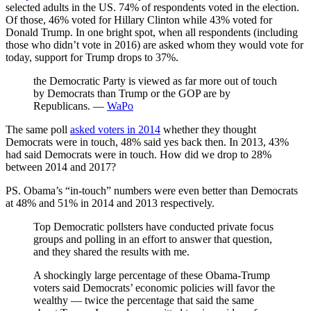
selected adults in the US. 74% of respondents voted in the election.
Of those, 46% voted for Hillary Clinton while 43% voted for
Donald Trump. In one bright spot, when all respondents (including
those who didn’t vote in 2016) are asked whom they would vote for
today, support for Trump drops to 37%.
the Democratic Party is viewed as far more out of touch
by Democrats than Trump or the GOP are by
Republicans. —
WaPo
The same poll
asked voters in 2014
whether they thought
Democrats were in touch, 48% said yes back then. In 2013, 43%
had said Democrats were in touch. How did we drop to 28%
between 2014 and 2017?
PS. Obama’s “in-touch” numbers were even better than Democrats
at 48% and 51% in 2014 and 2013 respectively.
Top Democratic pollsters have conducted private focus
groups and polling in an effort to answer that question,
and they shared the results with me.
A shockingly large percentage of these Obama-Trump
voters said Democrats’ economic policies will favor the
wealthy — twice the percentage that said the same