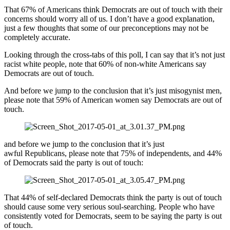
That 67% of Americans think Democrats are out of touch with their
concerns should worry all of us. I don’t have a good explanation,
just a few thoughts that some of our preconceptions may not be
completely accurate.
Looking through the cross-tabs of this poll, I can say that it’s not just
racist white people, note that 60% of non-white Americans say
Democrats are out of touch.
And before we jump to the conclusion that it’s just misogynist men,
please note that 59% of American women say Democrats are out of
touch.
and before we jump to the conclusion that it’s just
awful Republicans, please note that 75% of independents, and 44%
of Democrats said the party is out of touch:
That 44% of self-declared Democrats think the party is out of touch
should cause some very serious soul-searching. People who have
consistently voted for Democrats, seem to be saying the party is out
of touch.