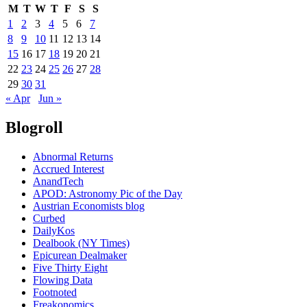
M
T
W
T
F
S
S
1
2
3
4
5
6
7
8
9
10
11
12
13
14
15
16
17
18
19
20
21
22
23
24
25
26
27
28
29
30
31
« Apr
Jun »
Blogroll
Abnormal Returns
Accrued Interest
AnandTech
APOD: Astronomy Pic of the Day
Austrian Economists blog
Curbed
DailyKos
Dealbook (NY Times)
Epicurean Dealmaker
Five Thirty Eight
Flowing Data
Footnoted
Freakonomics