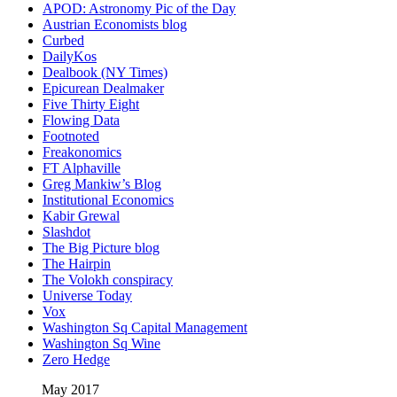
APOD: Astronomy Pic of the Day
Austrian Economists blog
Curbed
DailyKos
Dealbook (NY Times)
Epicurean Dealmaker
Five Thirty Eight
Flowing Data
Footnoted
Freakonomics
FT Alphaville
Greg Mankiw’s Blog
Institutional Economics
Kabir Grewal
Slashdot
The Big Picture blog
The Hairpin
The Volokh conspiracy
Universe Today
Vox
Washington Sq Capital Management
Washington Sq Wine
Zero Hedge
May 2017