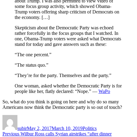
about Trump. I was also permitted to view video of
some focus group activity, which showed Obama-
Trump voters offering sharp criticism of Democrats on
the economy. […]
Skepticism about the Democratic Party was echoed
rather forcefully in the focus groups that I watched. In
one, Obama-Trump voters were asked what Democrats
stand for today and gave answers such as these:
“The one percent.”
“The status quo.”
“They’re for the party. Themselves and the party.”
One woman, asked whether the Democratic Party is for
people like her, flatly declared: “Nope.” —
WaPo
So, what do you think is going on here and why do so many
Americans now think the Democratic party is so out of touch?
Author
Posted
Categories
on
subir
May 2, 2017
March 10, 2019
Politics
Post
Previous
Previous
Wilbur Ross calls Syrian airstrikes “after dinner