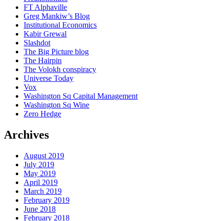
FT Alphaville
Greg Mankiw’s Blog
Institutional Economics
Kabir Grewal
Slashdot
The Big Picture blog
The Hairpin
The Volokh conspiracy
Universe Today
Vox
Washington Sq Capital Management
Washington Sq Wine
Zero Hedge
Archives
August 2019
July 2019
May 2019
April 2019
March 2019
February 2019
June 2018
February 2018