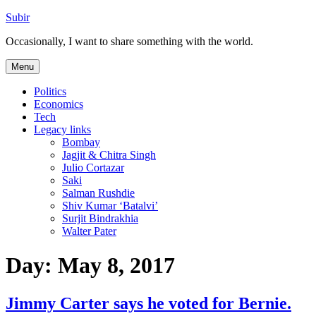
Skip
Subir
to
Occasionally, I want to share something with the world.
content
Menu
Politics
Economics
Tech
Legacy links
Bombay
Jagjit & Chitra Singh
Julio Cortazar
Saki
Salman Rushdie
Shiv Kumar ‘Batalvi’
Surjit Bindrakhia
Walter Pater
Day:
May 8, 2017
Jimmy Carter says he voted for Bernie.