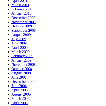
April 2011
March 2011
February 2011
January 2010
December 2009
November 2009
October 2009
September 2009
August 2009
July 2009
June 2009
April 2009
March 2009
February 2009
January 2009
November 2008
October 2008
August 2008
June 2007
December 2006
June 2006
April 2006
August 2005
March 2005
April 2003