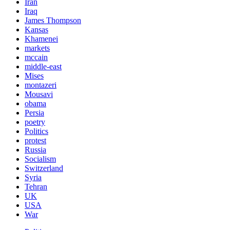
Iran
Iraq
James Thompson
Kansas
Khamenei
markets
mccain
middle-east
Mises
montazeri
Mousavi
obama
Persia
poetry
Politics
protest
Russia
Socialism
Switzerland
Syria
Tehran
UK
USA
War