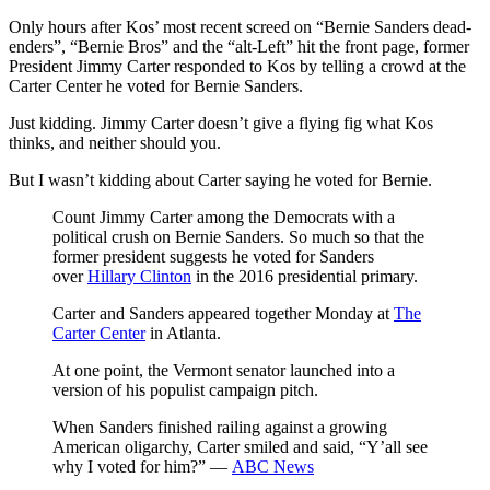
Only hours after Kos’ most recent screed on “Bernie Sanders dead-
enders”, “Bernie Bros” and the “alt-Left” hit the front page, former
President Jimmy Carter responded to Kos by telling a crowd at the
Carter Center he voted for Bernie Sanders.
Just kidding. Jimmy Carter doesn’t give a flying fig what Kos
thinks, and neither should you.
But I wasn’t kidding about Carter saying he voted for Bernie.
Count Jimmy Carter among the Democrats with a
political crush on Bernie Sanders. So much so that the
former president suggests he voted for Sanders
over
Hillary Clinton
in the 2016 presidential primary.
Carter and Sanders appeared together Monday at
The
Carter Center
in Atlanta.
At one point, the Vermont senator launched into a
version of his populist campaign pitch.
When Sanders finished railing against a growing
American oligarchy, Carter smiled and said, “Y’all see
why I voted for him?” —
ABC News