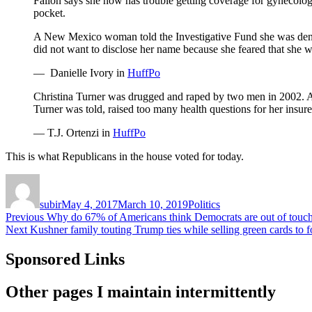
Fallon says she now has trouble getting coverage for gynecolog
pocket.
A New Mexico woman told the Investigative Fund she was denie
did not want to disclose her name because she feared that she wo
— Danielle Ivory in
HuffPo
Christina Turner was drugged and raped by two men in 2002. Af
Turner was told, raised too many health questions for her insure
— T.J. Ortenzi in
HuffPo
This is what Republicans in the house voted for today.
Author
Posted
Categories
on
subir
May 4, 2017
March 10, 2019
Politics
Post
Previous
Previous
Why do 67% of Americans think Democrats are out of touch
Next
post:
Next
Kushner family touting Trump ties while selling green cards to f
navigation
post:
Sponsored Links
Other pages I maintain intermittently