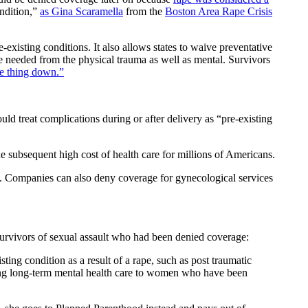
ndition,”
as Gina Scaramella
from the
Boston Area Rape Crisis
sting conditions. It also allows states to waive preventative
e needed from the physical trauma as well as mental. Survivors
le thing down.”
ld treat complications during or after delivery as “pre-existing
e subsequent high cost of health care for millions of Americans.
ns. Companies can also deny coverage for gynecological services
survivors of sexual assault who had been denied coverage:
ng condition as a result of a rape, such as post traumatic
enying long-term mental health care to women who have been