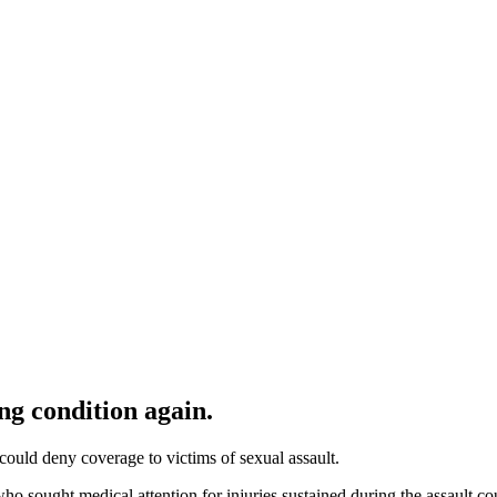
ng condition again.
could deny coverage to victims of sexual assault.
who sought medical attention for injuries sustained during the assault 