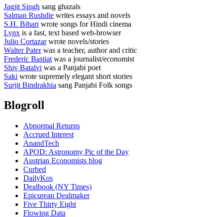
Jagjit Singh
sang ghazals
Salman Rushdie
writes essays and novels
S.H. Bihari
wrote songs for Hindi cinema
Lynx
is a fast, text based web-browser
Julio Cortazar
wrote novels/stories
Walter Pater
was a teacher, author and critic
Frederic Bastiat
was a journalist/economist
Shiv Batalvi
was a Panjabi poet
Saki
wrote supremely elegant short stories
Surjit Bindrakhia
sang Panjabi Folk songs
Blogroll
Abnormal Returns
Accrued Interest
AnandTech
APOD: Astronomy Pic of the Day
Austrian Economists blog
Curbed
DailyKos
Dealbook (NY Times)
Epicurean Dealmaker
Five Thirty Eight
Flowing Data