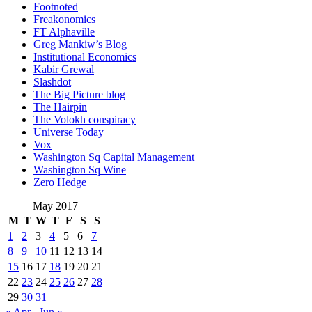
Footnoted
Freakonomics
FT Alphaville
Greg Mankiw’s Blog
Institutional Economics
Kabir Grewal
Slashdot
The Big Picture blog
The Hairpin
The Volokh conspiracy
Universe Today
Vox
Washington Sq Capital Management
Washington Sq Wine
Zero Hedge
May 2017
M
T
W
T
F
S
S
1
2
3
4
5
6
7
8
9
10
11
12
13
14
15
16
17
18
19
20
21
22
23
24
25
26
27
28
29
30
31
« Apr
Jun »