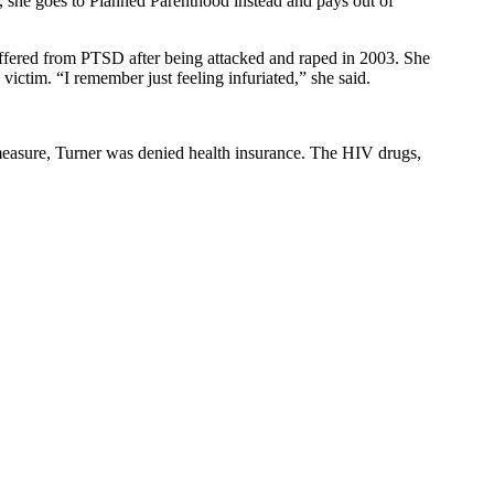
, she goes to Planned Parenthood instead and pays out of
fered from PTSD after being attacked and raped in 2003. She
victim. “I remember just feeling infuriated,” she said.
measure, Turner was denied health insurance. The HIV drugs,