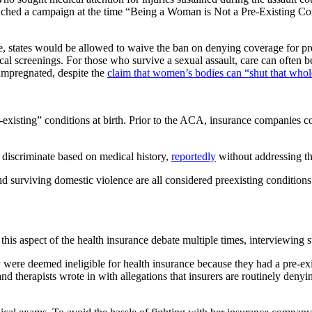
ched a campaign at the time “Being a Woman is Not a Pre-Existing Co
es would be allowed to waive the ban on denying coverage for pre-exi
l screenings. For those who survive a sexual assault, care can often b
impregnated, despite the
claim that women’s bodies can “shut that who
xisting” conditions at birth. Prior to the ACA, insurance companies cou
iscriminate based on medical history,
reportedly
without addressing th
and surviving domestic violence are all considered preexisting conditio
his aspect of the health insurance debate multiple times, interviewing 
re deemed ineligible for health insurance because they had a pre-existi
s and therapists wrote in with allegations that insurers are routinely d