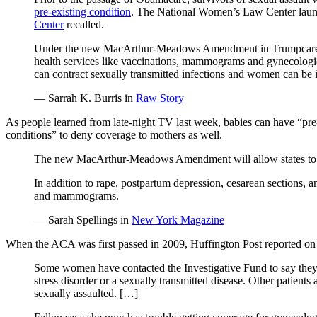
pre-existing condition
. The National Women’s Law Center laun
Center
recalled.
Under the new MacArthur-Meadows Amendment in Trumpcare, stat
health services like vaccinations, mammograms and gynecologica
can contract sexually transmitted infections and women can be 
— Sarrah K. Burris in
Raw Story
As people learned from late-night TV last week, babies can have “pre-e
conditions” to deny coverage to mothers as well.
The new MacArthur-Meadows Amendment will allow states to d
In addition to rape, postpartum depression, cesarean sections, 
and mammograms.
— Sarah Spellings in
New York Magazine
When the ACA was first passed in 2009, Huffington Post reported on t
Some women have contacted the Investigative Fund to say they we
stress disorder or a sexually transmitted disease. Other patient
sexually assaulted. […]