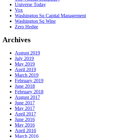
Universe Today
Vox
Washington Sq Capital Management
Washington Sq Wine
Zero Hedge
Archives
August 2019
July 2019
May 2019
April 2019
March 2019
February 2019
June 2018
February 2018
August 2017
June 2017
May 2017
April 2017
June 2016
May 2016
April 2016
March 2016