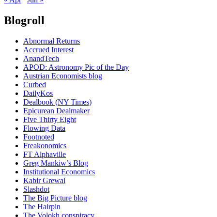
Blogroll
Abnormal Returns
Accrued Interest
AnandTech
APOD: Astronomy Pic of the Day
Austrian Economists blog
Curbed
DailyKos
Dealbook (NY Times)
Epicurean Dealmaker
Five Thirty Eight
Flowing Data
Footnoted
Freakonomics
FT Alphaville
Greg Mankiw’s Blog
Institutional Economics
Kabir Grewal
Slashdot
The Big Picture blog
The Hairpin
The Volokh conspiracy