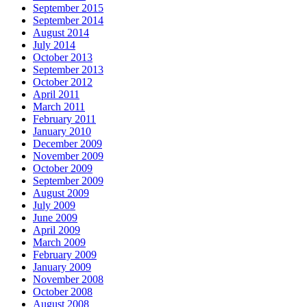
September 2015
September 2014
August 2014
July 2014
October 2013
September 2013
October 2012
April 2011
March 2011
February 2011
January 2010
December 2009
November 2009
October 2009
September 2009
August 2009
July 2009
June 2009
April 2009
March 2009
February 2009
January 2009
November 2008
October 2008
August 2008