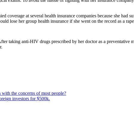
ical exams. To avoid the hassle of fighting with her insurance company
d coverage at several health insurance companies because she had suf
uld lose her group health insurance if she went on the record as a rape 
ter taking anti-HIV drugs prescribed by her doctor as a preventative 
r.
 with the concerns of most people?
oreign investors for $500k.