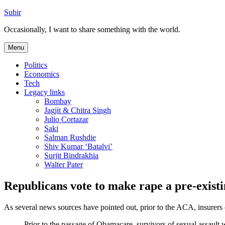
Skip
Subir
to
Occasionally, I want to share something with the world.
content
Menu
Politics
Economics
Tech
Legacy links
Bombay
Jagjit & Chitra Singh
Julio Cortazar
Saki
Salman Rushdie
Shiv Kumar ‘Batalvi’
Surjit Bindrakhia
Walter Pater
Republicans vote to make rape a pre-existi
As several news sources have pointed out, prior to the ACA, insurers 
Prior to the passage of Obamacare, survivors of sexual assault 