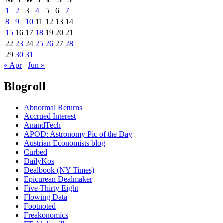
1
2
3
4
5
6
7
8
9
10
11
12
13
14
15
16
17
18
19
20
21
22
23
24
25
26
27
28
29
30
31
« Apr
Jun »
Blogroll
Abnormal Returns
Accrued Interest
AnandTech
APOD: Astronomy Pic of the Day
Austrian Economists blog
Curbed
DailyKos
Dealbook (NY Times)
Epicurean Dealmaker
Five Thirty Eight
Flowing Data
Footnoted
Freakonomics