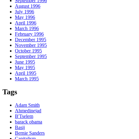
September 1996
August 1996
July 1996
May 1996
April 1996
March 1996
February 1996
December 1995
November 1995
October 1995
September 1995
June 1995
May 1995
April 1995
March 1995
Tags
Adam Smith
Ahmedinejad
B'Tselem
barack obama
Basij
Bernie Sanders
Capitalism