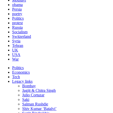
Mousavi
obama
Persia
poetry
Politics
protest
Russia
Socialism
Switzerland
Syria
Tehran
UK
USA
War
Politics
Economics
Tech
Legacy links
Bombay
Jagjit & Chitra Singh
Julio Cortazar
Saki
Salman Rushdie
Shiv Kumar ‘Batalvi’