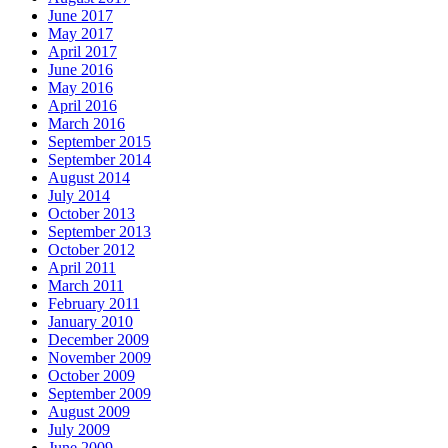
June 2017
May 2017
April 2017
June 2016
May 2016
April 2016
March 2016
September 2015
September 2014
August 2014
July 2014
October 2013
September 2013
October 2012
April 2011
March 2011
February 2011
January 2010
December 2009
November 2009
October 2009
September 2009
August 2009
July 2009
June 2009