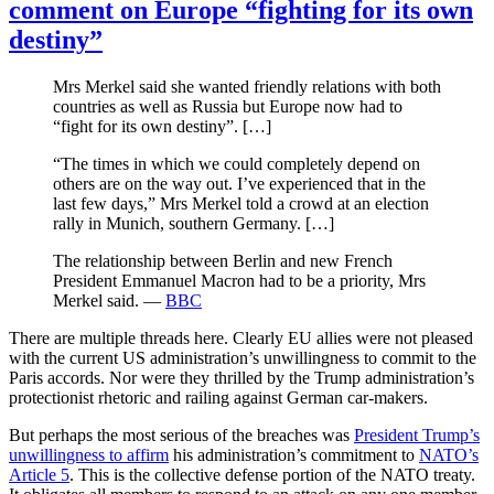
comment on Europe “fighting for its own
destiny”
Mrs Merkel said she wanted friendly relations with both
countries as well as Russia but Europe now had to
“fight for its own destiny”. […]
“The times in which we could completely depend on
others are on the way out. I’ve experienced that in the
last few days,” Mrs Merkel told a crowd at an election
rally in Munich, southern Germany. […]
The relationship between Berlin and new French
President Emmanuel Macron had to be a priority, Mrs
Merkel said. —
BBC
There are multiple threads here. Clearly EU allies were not pleased
with the current US administration’s unwillingness to commit to the
Paris accords. Nor were they thrilled by the Trump administration’s
protectionist rhetoric and railing against German car-makers.
But perhaps the most serious of the breaches was
President Trump’s
unwillingness to affirm
his administration’s commitment to
NATO’s
Article 5
. This is the collective defense portion of the NATO treaty.