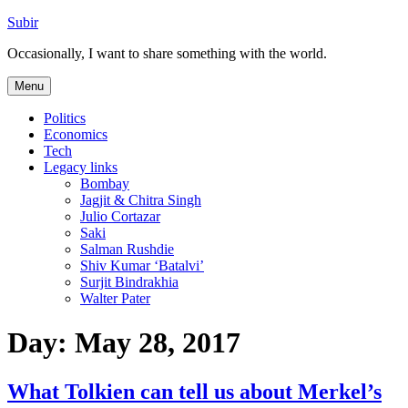
Skip
Subir
to
Occasionally, I want to share something with the world.
content
Menu
Politics
Economics
Tech
Legacy links
Bombay
Jagjit & Chitra Singh
Julio Cortazar
Saki
Salman Rushdie
Shiv Kumar ‘Batalvi’
Surjit Bindrakhia
Walter Pater
Day:
May 28, 2017
What Tolkien can tell us about Merkel’s