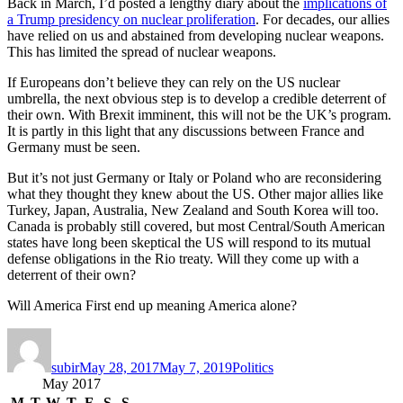
Back in March, I’d posted a lengthy diary about the
implications of
a Trump presidency on nuclear proliferation
. For decades, our allies
have relied on us and abstained from developing nuclear weapons.
This has limited the spread of nuclear weapons.
If Europeans don’t believe they can rely on the US nuclear
umbrella, the next obvious step is to develop a credible deterrent of
their own. With Brexit imminent, this will not be the UK’s program.
It is partly in this light that any discussions between France and
Germany must be seen.
But it’s not just Germany or Italy or Poland who are reconsidering
what they thought they knew about the US. Other major allies like
Turkey, Japan, Australia, New Zealand and South Korea will too.
Canada is probably still covered, but most Central/South American
states have long been skeptical the US will respond to its mutual
defense obligations in the Rio treaty. Will they come up with a
deterrent of their own?
Will America First end up meaning America alone?
Author
Posted
Categories
on
subir
May 28, 2017
May 7, 2019
Politics
May 2017
M
T
W
T
F
S
S