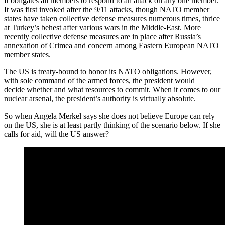
It obligates all members to respond to an attack on any one member.
It was first invoked after the 9/11 attacks, though NATO member
states have taken collective defense measures numerous times, thrice
at Turkey’s behest after various wars in the Middle-East. More
recently collective defense measures are in place after Russia’s
annexation of Crimea and concern among Eastern European NATO
member states.
The US is treaty-bound to honor its NATO obligations. However,
with sole command of the armed forces, the president would
decide whether and what resources to commit. When it comes to our
nuclear arsenal, the president’s authority is virtually absolute.
So when Angela Merkel says she does not believe Europe can rely
on the US, she is at least partly thinking of the scenario below. If she
calls for aid, will the US answer?