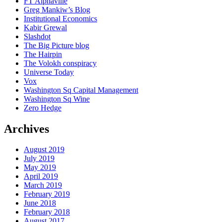
FT Alphaville
Greg Mankiw’s Blog
Institutional Economics
Kabir Grewal
Slashdot
The Big Picture blog
The Hairpin
The Volokh conspiracy
Universe Today
Vox
Washington Sq Capital Management
Washington Sq Wine
Zero Hedge
Archives
August 2019
July 2019
May 2019
April 2019
March 2019
February 2019
June 2018
February 2018
August 2017