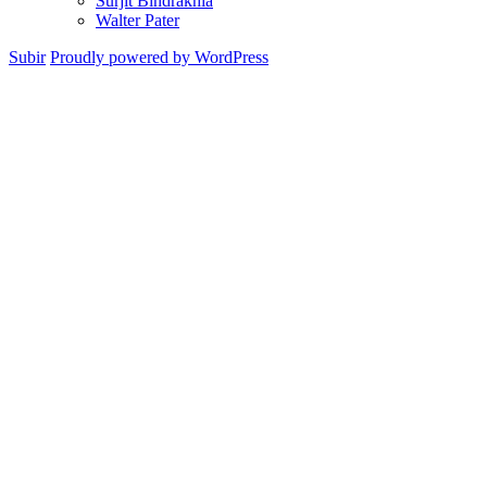
Surjit Bindrakhia
Walter Pater
Subir
Proudly powered by WordPress