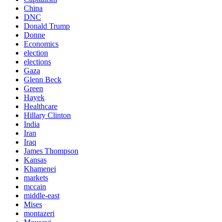
China
DNC
Donald Trump
Donne
Economics
election
elections
Gaza
Glenn Beck
Green
Hayek
Healthcare
Hillary Clinton
India
Iran
Iraq
James Thompson
Kansas
Khamenei
markets
mccain
middle-east
Mises
montazeri