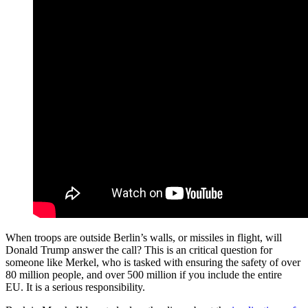
When troops are outside Berlin’s walls, or missiles in flight, will
Donald Trump answer the call? This is an critical question for
someone like Merkel, who is tasked with ensuring the safety of over
80 million people, and over 500 million if you include the entire
EU. It is a serious responsibility.