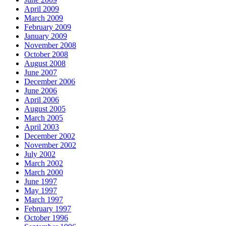
April 2009
March 2009
February 2009
January 2009
November 2008
October 2008
August 2008
June 2007
December 2006
June 2006
April 2006
August 2005
March 2005
April 2003
December 2002
November 2002
July 2002
March 2002
March 2000
June 1997
May 1997
March 1997
February 1997
October 1996