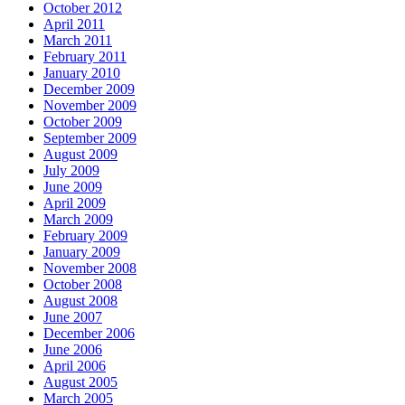
October 2012
April 2011
March 2011
February 2011
January 2010
December 2009
November 2009
October 2009
September 2009
August 2009
July 2009
June 2009
April 2009
March 2009
February 2009
January 2009
November 2008
October 2008
August 2008
June 2007
December 2006
June 2006
April 2006
August 2005
March 2005