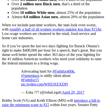
Over
2 million men Black men
, that’s a third of the
population
Over
10 million White men
, almost 25% of the population
Almost
0.8 million Asian men
, almost 20% of the population
When we include part-time workers, the stats look even worse,
with
roughly a half of all women workers making less than $15/hr
.
Low-wage workers are clustered in the retail, food-service and
home care industries.
So if you’ve spent the last two days fighting for Barack Obama’s
right to make $400,000 per hour for a speech, that’s great. But you
damn well better spend the other 363 days of the year fighting for
the 41 million American workers who need your solidarity to raise
the federal minimum to a living wage.
Advocating hard for
#Fightfor400k
,
@peterdaou
is oddly silent about
#Fightfor15
pic.twitter.com/WHI3XEXDPl
— Esha ??? (@eshaLegal)
April 29, 2017
Bobby Scott (VA) and Keith Ellison (MN) will
introduce a bill to
raise the minimum wage to $15
within four years. Senator Patty