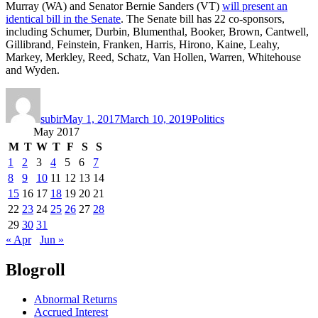
Murray (WA) and Senator Bernie Sanders (VT)
will present an
identical bill in the Senate
. The Senate bill has 22 co-sponsors,
including Schumer, Durbin, Blumenthal, Booker, Brown, Cantwell,
Gillibrand, Feinstein, Franken, Harris, Hirono, Kaine, Leahy,
Markey, Merkley, Reed, Schatz, Van Hollen, Warren, Whitehouse
and Wyden.
Author
Posted
Categories
on
subir
May 1, 2017
March 10, 2019
Politics
May 2017
M
T
W
T
F
S
S
1
2
3
4
5
6
7
8
9
10
11
12
13
14
15
16
17
18
19
20
21
22
23
24
25
26
27
28
29
30
31
« Apr
Jun »
Blogroll
Abnormal Returns
Accrued Interest