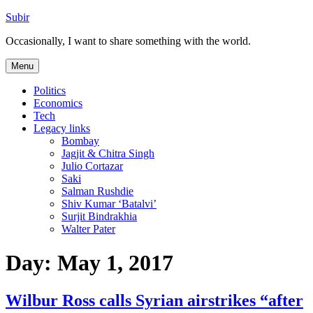
Skip
Subir
to
Occasionally, I want to share something with the world.
content
Menu
Politics
Economics
Tech
Legacy links
Bombay
Jagjit & Chitra Singh
Julio Cortazar
Saki
Salman Rushdie
Shiv Kumar ‘Batalvi’
Surjit Bindrakhia
Walter Pater
Day:
May 1, 2017
Wilbur Ross calls Syrian airstrikes “after