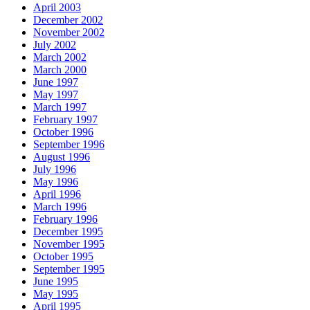
April 2003
December 2002
November 2002
July 2002
March 2002
March 2000
June 1997
May 1997
March 1997
February 1997
October 1996
September 1996
August 1996
July 1996
May 1996
April 1996
March 1996
February 1996
December 1995
November 1995
October 1995
September 1995
June 1995
May 1995
April 1995