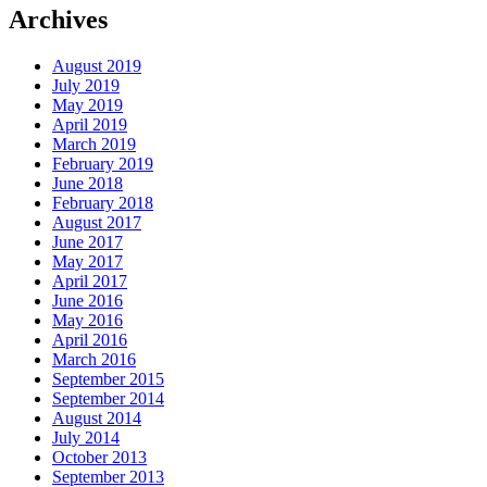
Archives
August 2019
July 2019
May 2019
April 2019
March 2019
February 2019
June 2018
February 2018
August 2017
June 2017
May 2017
April 2017
June 2016
May 2016
April 2016
March 2016
September 2015
September 2014
August 2014
July 2014
October 2013
September 2013