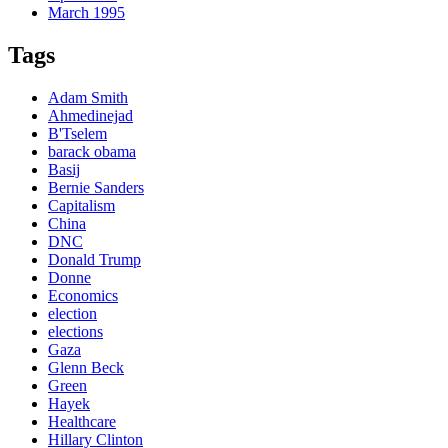
March 1995
Tags
Adam Smith
Ahmedinejad
B'Tselem
barack obama
Basij
Bernie Sanders
Capitalism
China
DNC
Donald Trump
Donne
Economics
election
elections
Gaza
Glenn Beck
Green
Hayek
Healthcare
Hillary Clinton