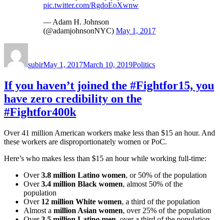
pic.twitter.com/RgdoEoXwnw
— Adam H. Johnson
(@adamjohnsonNYC)
May 1, 2017
Author
Posted
Categories
on
subir
May 1, 2017
March 10, 2019
Politics
If you haven’t joined the #Fightfor15, you
have zero credibility on the
#Fightfor400k
Over 41 million American workers make less than $15 an hour. And
these workers are disproportionately women or PoC.
Here’s who makes less than $15 an hour while working full-time:
Over
3.8 million Latino women
, or 50% of the population
Over
3.4 million Black women
, almost 50% of the
population
Over
12 million White women
, a third of the population
Almost a
million Asian women
, over 25% of the population
Over
3.5 million Latino men
, over a third of the population