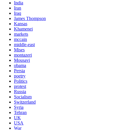
India
Iran
Iraq
James Thompson
Kansas
Khamenei
markets
mccain
middle-east
Mises
montazeri
Mousavi
obama
Persia
poetry
Politics
protest
Russia
Socialism
Switzerland
Syria
Tehran
UK
USA
War