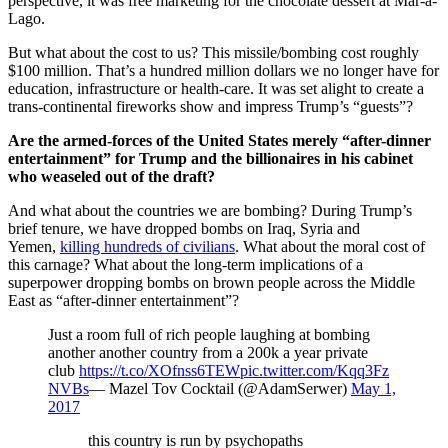
perspective, it was free marketing for the chocolate dessert at Mar-a-
Lago.
But what about the cost to us? This missile/bombing cost roughly
$100 million. That’s a hundred million dollars we no longer have for
education, infrastructure or health-care. It was set alight to create a
trans-continental fireworks show and impress Trump’s “guests”?
Are the armed-forces of the United States merely “after-dinner
entertainment” for Trump and the billionaires in his cabinet
who weaseled out of the draft?
And what about the countries we are bombing? During Trump’s
brief tenure, we have dropped bombs on Iraq, Syria and
Yemen,
killing hundreds of civilians
. What about the moral cost of
this carnage? What about the long-term implications of a
superpower dropping bombs on brown people across the Middle
East as “after-dinner entertainment”?
Just a room full of rich people laughing at bombing
another another country from a 200k a year private
club
https://t.co/XOfnss6TEW
pic.twitter.com/Kqq3Fz
NVBs
— Mazel Tov Cocktail (@AdamSerwer)
May 1,
2017
this country is run by psychopaths