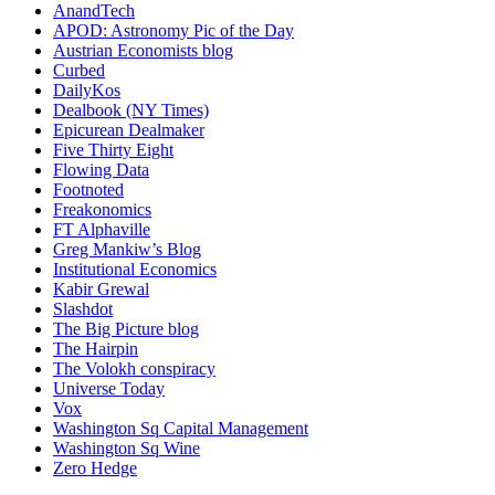
AnandTech
APOD: Astronomy Pic of the Day
Austrian Economists blog
Curbed
DailyKos
Dealbook (NY Times)
Epicurean Dealmaker
Five Thirty Eight
Flowing Data
Footnoted
Freakonomics
FT Alphaville
Greg Mankiw’s Blog
Institutional Economics
Kabir Grewal
Slashdot
The Big Picture blog
The Hairpin
The Volokh conspiracy
Universe Today
Vox
Washington Sq Capital Management
Washington Sq Wine
Zero Hedge