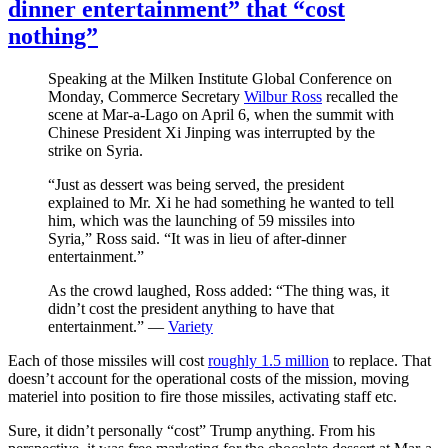
dinner entertainment” that “cost
nothing”
Speaking at the Milken Institute Global Conference on
Monday, Commerce Secretary
Wilbur Ross
recalled the
scene at Mar-a-Lago on April 6, when the summit with
Chinese President Xi Jinping was interrupted by the
strike on Syria.
“Just as dessert was being served, the president
explained to Mr. Xi he had something he wanted to tell
him, which was the launching of 59 missiles into
Syria,” Ross said. “It was in lieu of after-dinner
entertainment.”
As the crowd laughed, Ross added: “The thing was, it
didn’t cost the president anything to have that
entertainment.” —
Variety
Each of those missiles will cost
roughly 1.5 million
to replace. That
doesn’t account for the operational costs of the mission, moving
materiel into position to fire those missiles, activating staff etc.
Sure, it didn’t personally “cost” Trump anything. From his