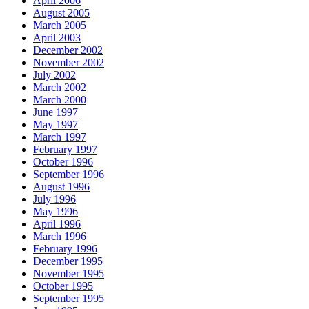
April 2006
August 2005
March 2005
April 2003
December 2002
November 2002
July 2002
March 2002
March 2000
June 1997
May 1997
March 1997
February 1997
October 1996
September 1996
August 1996
July 1996
May 1996
April 1996
March 1996
February 1996
December 1995
November 1995
October 1995
September 1995