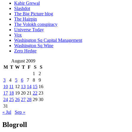
Kabir Grewal
Slashdot
The Big Picture blog
The Hairpin
The Volokh conspiracy
Universe Today
Vox
Washington Sq Capital Management
Washington Sq Wine
Zero Hedge
August 2009
M
T
W
T
F
S
S
1
2
3
4
5
6
7
8
9
10
11
12
13
14
15
16
17
18
19
20
21
22
23
24
25
26
27
28
29
30
31
« Jul
Sep »
Blogroll