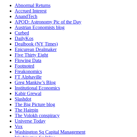
Abnormal Returns
Accrued Interest
AnandTech
APOD: Astronomy Pic of the Day
Austrian Economists blog
Curbed
DailyKos
Dealbook (NY Times)
Epicurean Dealmaker
Five Thirty Eight
Flowing Data
Footnoted
Freakonomics
FT Alphaville
Greg Mankiw’s Blog
Institutional Economics
Kabir Grewal
Slashdot
The Big Picture blog
The Hairpin
The Volokh conspiracy
Universe Today
Vox
Washington Sq Capital Management