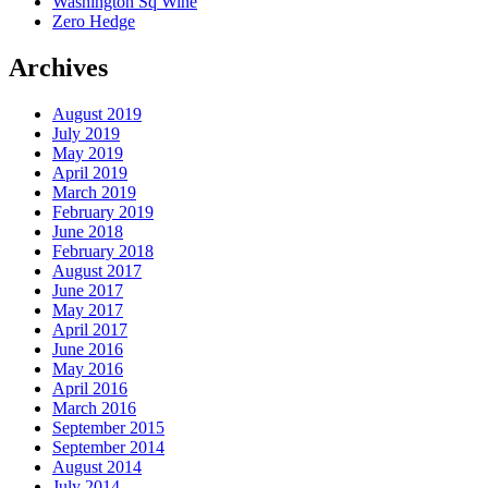
Washington Sq Wine
Zero Hedge
Archives
August 2019
July 2019
May 2019
April 2019
March 2019
February 2019
June 2018
February 2018
August 2017
June 2017
May 2017
April 2017
June 2016
May 2016
April 2016
March 2016
September 2015
September 2014
August 2014
July 2014