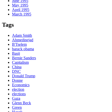
June 1995
May 1995
April 1995
March 1995
Tags
Adam Smith
Ahmedinejad
B'Tselem
barack obama
Basij
Bernie Sanders
Capitalism
China
DNC
Donald Trump
Donne
Economics
election
elections
Gaza
Glenn Beck
Green
Hayek