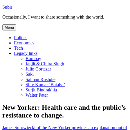
Skip
Subir
to
Occasionally, I want to share something with the world.
content
Menu
Politics
Economics
Tech
Legacy links
Bombay
Jagjit & Chitra Singh
Julio Cortazar
Saki
Salman Rushdie
Shiv Kumar ‘Batalvi’
Surjit Bindrakhia
Walter Pater
New Yorker: Health care and the public’s
resistance to change.
James Surowiecki of the New Yorker provides an explanation out of