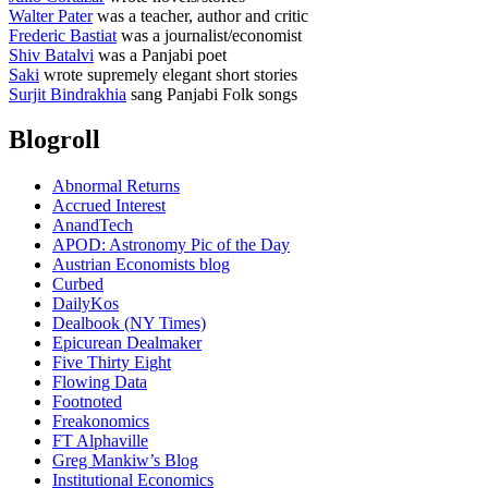
Walter Pater
was a teacher, author and critic
Frederic Bastiat
was a journalist/economist
Shiv Batalvi
was a Panjabi poet
Saki
wrote supremely elegant short stories
Surjit Bindrakhia
sang Panjabi Folk songs
Blogroll
Abnormal Returns
Accrued Interest
AnandTech
APOD: Astronomy Pic of the Day
Austrian Economists blog
Curbed
DailyKos
Dealbook (NY Times)
Epicurean Dealmaker
Five Thirty Eight
Flowing Data
Footnoted
Freakonomics
FT Alphaville
Greg Mankiw’s Blog
Institutional Economics