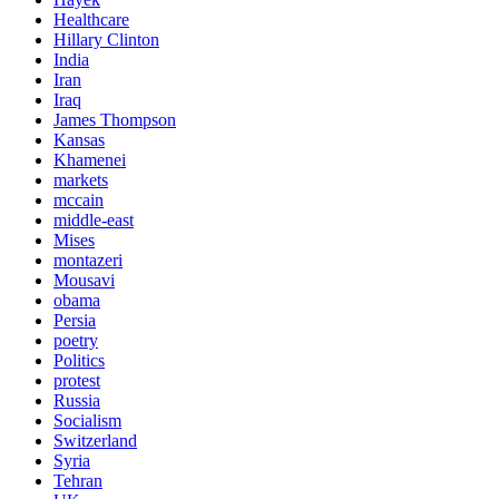
Healthcare
Hillary Clinton
India
Iran
Iraq
James Thompson
Kansas
Khamenei
markets
mccain
middle-east
Mises
montazeri
Mousavi
obama
Persia
poetry
Politics
protest
Russia
Socialism
Switzerland
Syria
Tehran