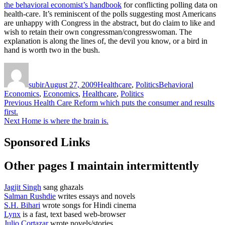
the behavioral economist’s handbook
for conflicting polling data on
health-care. It’s reminiscent of the polls suggesting most Americans
are unhappy with Congress in the abstract, but do claim to like and
wish to retain their own congressman/congresswoman. The
explanation is along the lines of, the devil you know, or a bird in
hand is worth two in the bush.
Author
Posted
Categories
Tags
on
subir
August 27, 2009
Healthcare
,
Politics
Behavioral
Economics
,
Economics
,
Healthcare
,
Politics
Post
Previous
Previous
Health Care Reform which puts the consumer and results
post:
first.
navigation
Next
Next
Home is where the brain is.
post:
Sponsored Links
Other pages I maintain intermittently
Jagjit Singh
sang ghazals
Salman Rushdie
writes essays and novels
S.H. Bihari
wrote songs for Hindi cinema
Lynx
is a fast, text based web-browser
Julio Cortazar
wrote novels/stories