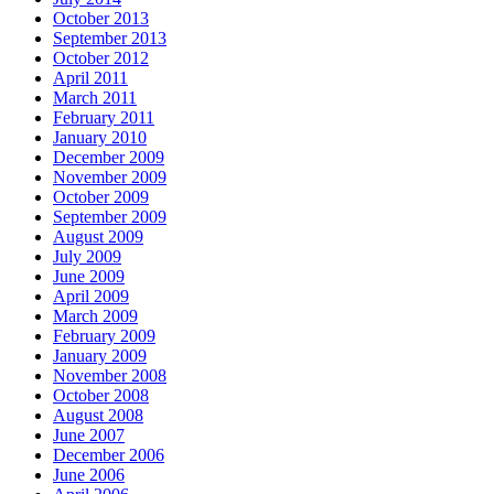
October 2013
September 2013
October 2012
April 2011
March 2011
February 2011
January 2010
December 2009
November 2009
October 2009
September 2009
August 2009
July 2009
June 2009
April 2009
March 2009
February 2009
January 2009
November 2008
October 2008
August 2008
June 2007
December 2006
June 2006