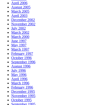
April 2006
August 2005
March 2005
April 2003
December 2002
November 2002
July 2002
March 2002
March 2000
June 1997
May 1997
March 1997
February 1997
October 1996
September 1996
August 1996
July 1996
May 1996
April 1996
March 1996
February 1996
December 1995
November 1995
October 1995
September 1995