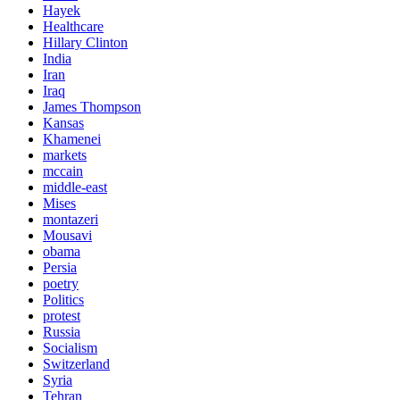
Hayek
Healthcare
Hillary Clinton
India
Iran
Iraq
James Thompson
Kansas
Khamenei
markets
mccain
middle-east
Mises
montazeri
Mousavi
obama
Persia
poetry
Politics
protest
Russia
Socialism
Switzerland
Syria
Tehran