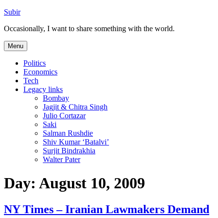
Skip
Subir
to
Occasionally, I want to share something with the world.
content
Menu
Politics
Economics
Tech
Legacy links
Bombay
Jagjit & Chitra Singh
Julio Cortazar
Saki
Salman Rushdie
Shiv Kumar ‘Batalvi’
Surjit Bindrakhia
Walter Pater
Day:
August 10, 2009
NY Times – Iranian Lawmakers Demand