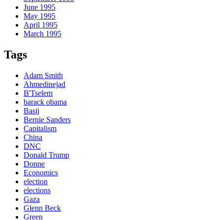
June 1995
May 1995
April 1995
March 1995
Tags
Adam Smith
Ahmedinejad
B'Tselem
barack obama
Basij
Bernie Sanders
Capitalism
China
DNC
Donald Trump
Donne
Economics
election
elections
Gaza
Glenn Beck
Green