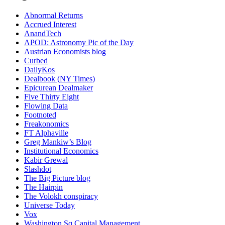
Abnormal Returns
Accrued Interest
AnandTech
APOD: Astronomy Pic of the Day
Austrian Economists blog
Curbed
DailyKos
Dealbook (NY Times)
Epicurean Dealmaker
Five Thirty Eight
Flowing Data
Footnoted
Freakonomics
FT Alphaville
Greg Mankiw’s Blog
Institutional Economics
Kabir Grewal
Slashdot
The Big Picture blog
The Hairpin
The Volokh conspiracy
Universe Today
Vox
Washington Sq Capital Management