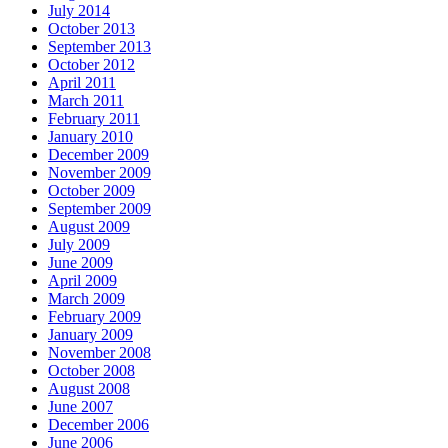
July 2014
October 2013
September 2013
October 2012
April 2011
March 2011
February 2011
January 2010
December 2009
November 2009
October 2009
September 2009
August 2009
July 2009
June 2009
April 2009
March 2009
February 2009
January 2009
November 2008
October 2008
August 2008
June 2007
December 2006
June 2006