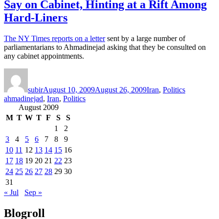
Say on Cabinet, Hinting at a Rift Among
Hard-Liners
The NY Times reports on a letter
sent by a large number of
parliamentarians to Ahmadinejad asking that they be consulted on
any cabinet appointments.
Author
Posted
Categories
Tags
on
subir
August 10, 2009
August 26, 2009
Iran
,
Politics
ahmadinejad
,
Iran
,
Politics
August 2009
M
T
W
T
F
S
S
1
2
3
4
5
6
7
8
9
10
11
12
13
14
15
16
17
18
19
20
21
22
23
24
25
26
27
28
29
30
31
« Jul
Sep »
Blogroll