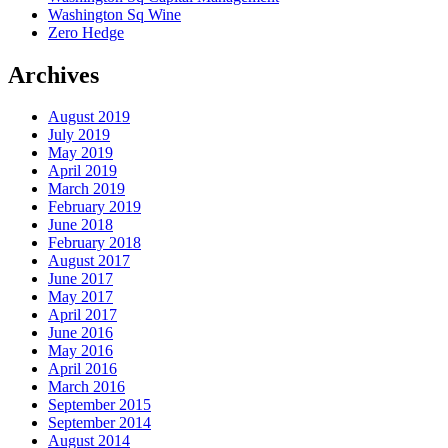
Washington Sq Wine
Zero Hedge
Archives
August 2019
July 2019
May 2019
April 2019
March 2019
February 2019
June 2018
February 2018
August 2017
June 2017
May 2017
April 2017
June 2016
May 2016
April 2016
March 2016
September 2015
September 2014
August 2014