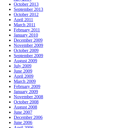
October 2013
September 2013
October 2012
April 2011
March 2011
February 2011
January 2010
December 2009
November 2009
October 2009
September 2009
August 2009
July 2009
June 2009
April 2009
March 2009
February 2009
January 2009
November 2008
October 2008
August 2008
June 2007
December 2006
June 2006
April 2006