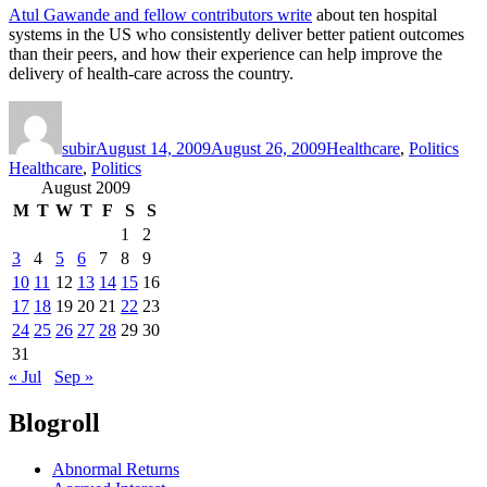
Atul Gawande and fellow contributors write
about ten hospital
systems in the US who consistently deliver better patient outcomes
than their peers, and how their experience can help improve the
delivery of health-care across the country.
Author
Posted
Categories
Tag
on
subir
August 14, 2009
August 26, 2009
Healthcare
,
Politics
Healthcare
,
Politics
August 2009
M
T
W
T
F
S
S
1
2
3
4
5
6
7
8
9
10
11
12
13
14
15
16
17
18
19
20
21
22
23
24
25
26
27
28
29
30
31
« Jul
Sep »
Blogroll
Abnormal Returns