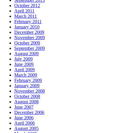
September 2013
October 2012
April 2011
March 2011
February 2011
January 2010
December 2009
November 2009
October 2009
September 2009
August 2009
July 2009
June 2009
April 2009
March 2009
February 2009
January 2009
November 2008
October 2008
August 2008
June 2007
December 2006
June 2006
April 2006
August 2005