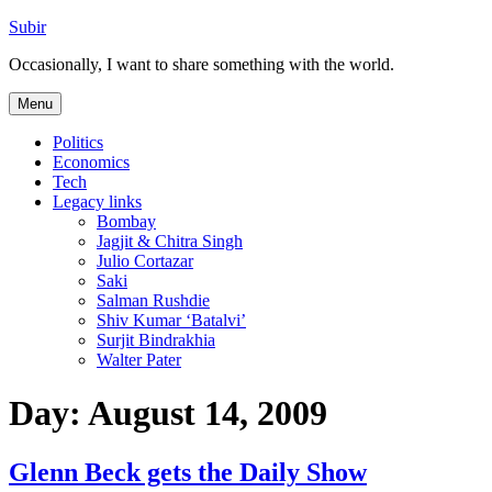
Skip
Subir
to
Occasionally, I want to share something with the world.
content
Menu
Politics
Economics
Tech
Legacy links
Bombay
Jagjit & Chitra Singh
Julio Cortazar
Saki
Salman Rushdie
Shiv Kumar ‘Batalvi’
Surjit Bindrakhia
Walter Pater
Day:
August 14, 2009
Glenn Beck gets the Daily Show