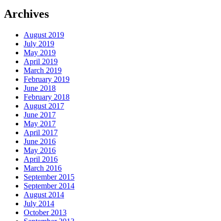
Archives
August 2019
July 2019
May 2019
April 2019
March 2019
February 2019
June 2018
February 2018
August 2017
June 2017
May 2017
April 2017
June 2016
May 2016
April 2016
March 2016
September 2015
September 2014
August 2014
July 2014
October 2013