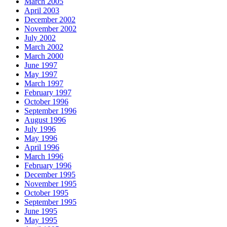
March 2005
April 2003
December 2002
November 2002
July 2002
March 2002
March 2000
June 1997
May 1997
March 1997
February 1997
October 1996
September 1996
August 1996
July 1996
May 1996
April 1996
March 1996
February 1996
December 1995
November 1995
October 1995
September 1995
June 1995
May 1995