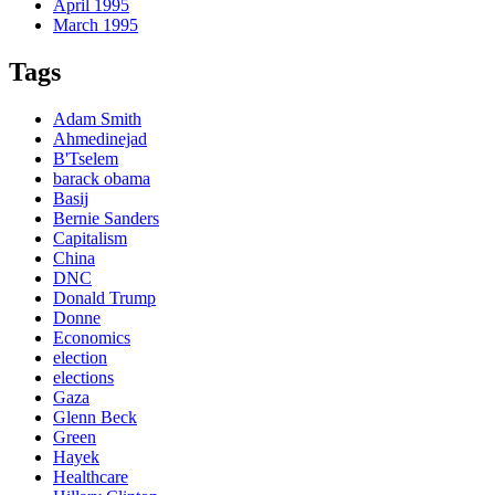
April 1995
March 1995
Tags
Adam Smith
Ahmedinejad
B'Tselem
barack obama
Basij
Bernie Sanders
Capitalism
China
DNC
Donald Trump
Donne
Economics
election
elections
Gaza
Glenn Beck
Green
Hayek
Healthcare