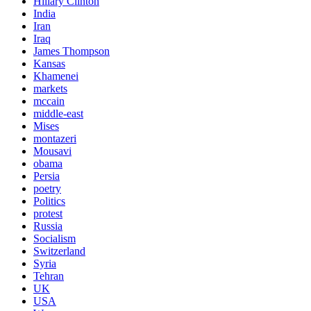
Hillary Clinton
India
Iran
Iraq
James Thompson
Kansas
Khamenei
markets
mccain
middle-east
Mises
montazeri
Mousavi
obama
Persia
poetry
Politics
protest
Russia
Socialism
Switzerland
Syria
Tehran
UK
USA