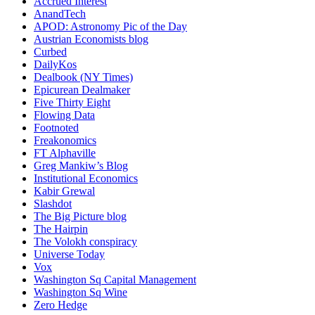
Accrued Interest
AnandTech
APOD: Astronomy Pic of the Day
Austrian Economists blog
Curbed
DailyKos
Dealbook (NY Times)
Epicurean Dealmaker
Five Thirty Eight
Flowing Data
Footnoted
Freakonomics
FT Alphaville
Greg Mankiw’s Blog
Institutional Economics
Kabir Grewal
Slashdot
The Big Picture blog
The Hairpin
The Volokh conspiracy
Universe Today
Vox
Washington Sq Capital Management
Washington Sq Wine
Zero Hedge