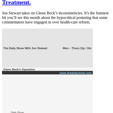
Treatment.
Jon Stewart takes on Glenn Beck’s inconsistencies. It’s the funniest
bit you’ll see this month about the hypocritical posturing that some
commentators have engaged in over health-care reform.
The Daily Show With Jon Stewart
Mon – Thurs 11p / 10c
Glenn Beck’s Operation
www.thedailyshow.com
Daily Show