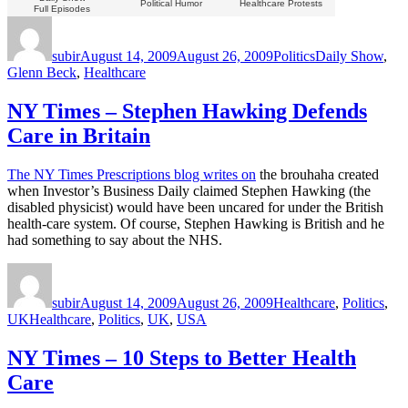
Political Humor
Healthcare Protests
Full Episodes
Author
Posted
Categories
Tags
on
subir
August 14, 2009
August 26, 2009
Politics
Daily Show
,
Glenn Beck
,
Healthcare
NY Times – Stephen Hawking Defends
Care in Britain
The NY Times Prescriptions blog writes on
the brouhaha created
when Investor’s Business Daily claimed Stephen Hawking (the
disabled physicist) would have been uncared for under the British
health-care system. Of course, Stephen Hawking is British and he
had something to say about the NHS.
Author
Posted
Categories
on
subir
August 14, 2009
August 26, 2009
Healthcare
,
Politics
,
Tags
UK
Healthcare
,
Politics
,
UK
,
USA
NY Times – 10 Steps to Better Health
Care