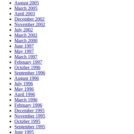
August 2005
March 2005
April 2003
December 2002
November 2002
July 2002
March 2002
March 2000
June 1997
May 1997
March 1997
February 1997
October 1996
September 1996
August 1996
July 1996
May 1996
April 1996
March 1996
February 1996
December 1995
November 1995
October 1995
September 1995
June 1995