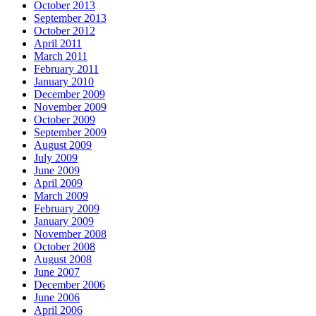
October 2013
September 2013
October 2012
April 2011
March 2011
February 2011
January 2010
December 2009
November 2009
October 2009
September 2009
August 2009
July 2009
June 2009
April 2009
March 2009
February 2009
January 2009
November 2008
October 2008
August 2008
June 2007
December 2006
June 2006
April 2006