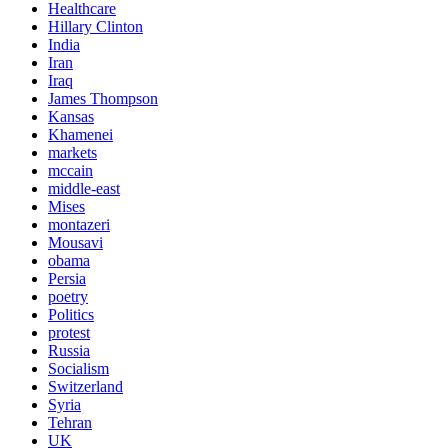
Healthcare
Hillary Clinton
India
Iran
Iraq
James Thompson
Kansas
Khamenei
markets
mccain
middle-east
Mises
montazeri
Mousavi
obama
Persia
poetry
Politics
protest
Russia
Socialism
Switzerland
Syria
Tehran
UK