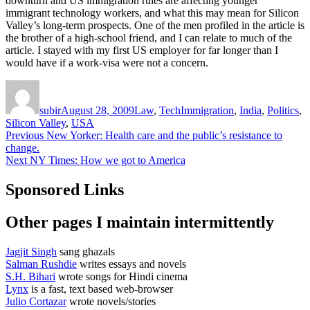
downturn and US immigration rules are affecting younger
immigrant technology workers, and what this may mean for Silicon
Valley’s long-term prospects. One of the men profiled in the article is
the brother of a high-school friend, and I can relate to much of the
article. I stayed with my first US employer for far longer than I
would have if a work-visa were not a concern.
Author
Posted
Categories
Tags
on
subir
August 28, 2009
Law
,
Tech
Immigration
,
India
,
Politics
,
Silicon Valley
,
USA
Post
Previous
Previous
New Yorker: Health care and the public’s resistance to
post:
change.
navigation
Next
Next
NY Times: How we got to America
post:
Sponsored Links
Other pages I maintain intermittently
Jagjit Singh
sang ghazals
Salman Rushdie
writes essays and novels
S.H. Bihari
wrote songs for Hindi cinema
Lynx
is a fast, text based web-browser
Julio Cortazar
wrote novels/stories