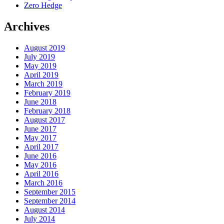
Zero Hedge
Archives
August 2019
July 2019
May 2019
April 2019
March 2019
February 2019
June 2018
February 2018
August 2017
June 2017
May 2017
April 2017
June 2016
May 2016
April 2016
March 2016
September 2015
September 2014
August 2014
July 2014