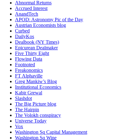
Abnormal Returns
Accrued Interest
AnandTech
APOD: Astronomy Pic of the Day
Austrian Economists blog
Curbed
DailyKos
Dealbook (NY Times)
Epicurean Dealmaker
Five Thirty Eight
Flowing Data
Footnoted
Freakonomics
FT Alphaville
Greg Mankiw’s Blog
Institutional Economics
Kabir Grewal
Slashdot
The Big Picture blog
The Hairpin
The Volokh conspiracy
Universe Today
Vox
Washington Sq Capital Management
Washington Sq Wine