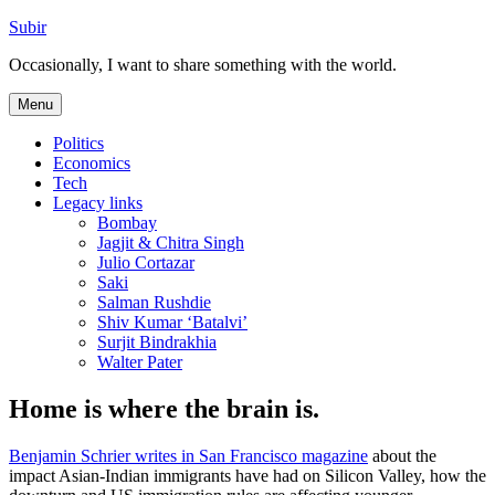
Skip
Subir
to
Occasionally, I want to share something with the world.
content
Menu
Politics
Economics
Tech
Legacy links
Bombay
Jagjit & Chitra Singh
Julio Cortazar
Saki
Salman Rushdie
Shiv Kumar ‘Batalvi’
Surjit Bindrakhia
Walter Pater
Home is where the brain is.
Benjamin Schrier writes in San Francisco magazine
about the
impact Asian-Indian immigrants have had on Silicon Valley, how the