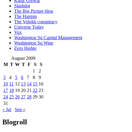
Kabir Grewal
Slashdot
The Big Picture blog
The Hairpin
The Volokh conspiracy
Universe Today
Vox
Washington Sq Capital Management
Washington Sq Wine
Zero Hedge
August 2009
M
T
W
T
F
S
S
1
2
3
4
5
6
7
8
9
10
11
12
13
14
15
16
17
18
19
20
21
22
23
24
25
26
27
28
29
30
31
« Jul
Sep »
Blogroll