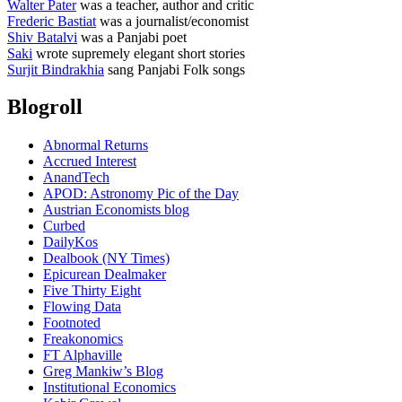
Walter Pater
was a teacher, author and critic
Frederic Bastiat
was a journalist/economist
Shiv Batalvi
was a Panjabi poet
Saki
wrote supremely elegant short stories
Surjit Bindrakhia
sang Panjabi Folk songs
Blogroll
Abnormal Returns
Accrued Interest
AnandTech
APOD: Astronomy Pic of the Day
Austrian Economists blog
Curbed
DailyKos
Dealbook (NY Times)
Epicurean Dealmaker
Five Thirty Eight
Flowing Data
Footnoted
Freakonomics
FT Alphaville
Greg Mankiw’s Blog
Institutional Economics