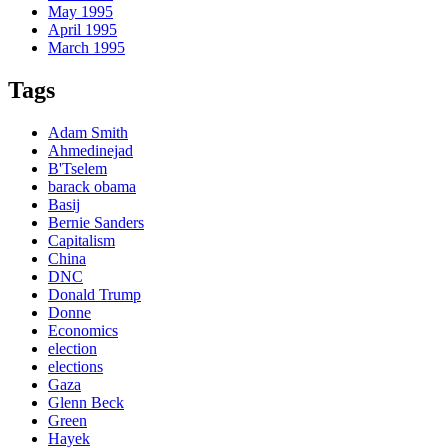
May 1995
April 1995
March 1995
Tags
Adam Smith
Ahmedinejad
B'Tselem
barack obama
Basij
Bernie Sanders
Capitalism
China
DNC
Donald Trump
Donne
Economics
election
elections
Gaza
Glenn Beck
Green
Hayek