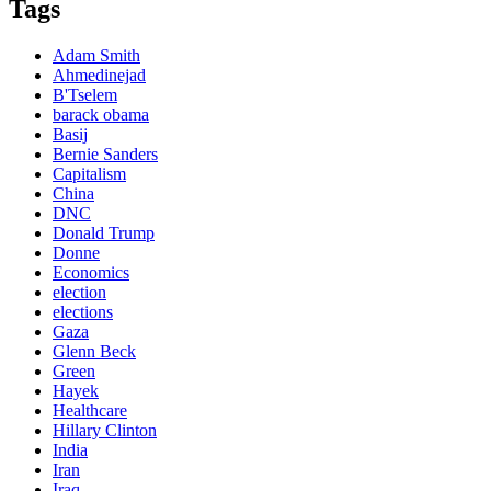
Tags
Adam Smith
Ahmedinejad
B'Tselem
barack obama
Basij
Bernie Sanders
Capitalism
China
DNC
Donald Trump
Donne
Economics
election
elections
Gaza
Glenn Beck
Green
Hayek
Healthcare
Hillary Clinton
India
Iran
Iraq