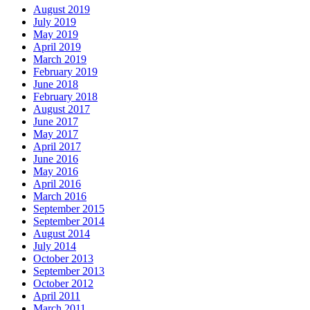
August 2019
July 2019
May 2019
April 2019
March 2019
February 2019
June 2018
February 2018
August 2017
June 2017
May 2017
April 2017
June 2016
May 2016
April 2016
March 2016
September 2015
September 2014
August 2014
July 2014
October 2013
September 2013
October 2012
April 2011
March 2011