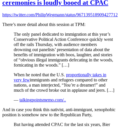
ceremonies is loudly booed at CPAC
https://twitter.com/PhilipWegmann/status/967139518909427712
There’s more detail about this session at TPM:
The only panel dedicated to immigration at this year’s
Conservative Political Action Conference quickly went
off the rails Thursday, with audience members
drowning out panelists’ presentation of data about the
benefits of immigration with boos, laughter, and stories
of “obvious illegal immigrants defecating in the woods,
fornicating in the woods.” […]
When he noted that the U.S.
proportionally takes in
very few
immigrants and refugees compared to other
nations, a man interjected, “
You’re
a dreamer!” and
much of the crowd broke out in applause and jeers. […]
—
talkingpointsmemo.com/..
And in case you think this nativist, anti-immigrant, xenophobic
position is somehow new to the Republican Party,
But having attended CPAC for the last six years, Bier