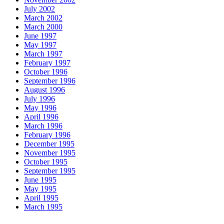
July 2002
March 2002
March 2000
June 1997
May 1997
March 1997
February 1997
October 1996
September 1996
August 1996
July 1996
May 1996
April 1996
March 1996
February 1996
December 1995
November 1995
October 1995
September 1995
June 1995
May 1995
April 1995
March 1995