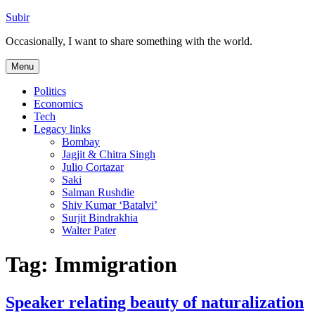
Skip
Subir
to
Occasionally, I want to share something with the world.
content
Menu
Politics
Economics
Tech
Legacy links
Bombay
Jagjit & Chitra Singh
Julio Cortazar
Saki
Salman Rushdie
Shiv Kumar ‘Batalvi’
Surjit Bindrakhia
Walter Pater
Tag:
Immigration
Speaker relating beauty of naturalization