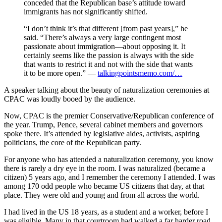
conceded that the Republican base’s attitude toward
immigrants has not significantly shifted.
“I don’t think it’s that different [from past years],” he
said. “There’s always a very large contingent most
passionate about immigration—about opposing it. It
certainly seems like the passion is always with the side
that wants to restrict it and not with the side that wants
it to be more open.” —
talkingpointsmemo.com/…
A speaker talking about the beauty of naturalization ceremonies at
CPAC was loudly booed by the audience.
Now, CPAC is the premier Conservative/Republican conference of
the year. Trump, Pence, several cabinet members and governors
spoke there. It’s attended by legislative aides, activists, aspiring
politicians, the core of the Republican party.
For anyone who has attended a naturalization ceremony, you know
there is rarely a dry eye in the room. I was naturalized (became a
citizen) 5 years ago, and I remember the ceremony I attended. I was
among 170 odd people who became US citizens that day, at that
place. They were old and young and from all across the world.
I had lived in the US 18 years, as a student and a worker, before I
was eligible. Many in that courtroom had walked a far harder road