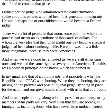
than I had to come to that place.
I remember the judge who administered the oath/affirmation
spoke about his parents who had been first-generation immigrants.
He said perhaps one of our children too would become a Federal
judge.
There were a lot of people in that room, some poor, for whom the
process had meant an expenditure of thousands of dollars. For
whom the very idea that their child might one day become a federal
judge had been almost unimaginable. Except it was now a little
more imaginable, because they were Americans.
And when we were done he reminded us we were all Americans
now, and we had the same rights as every other American. That this
was a bedrock principle of the nation which welcomed us.
In my mind, and that of all immigrants, that principle is what the
Republicans at CPAC were booing. When they are booing, they are
pissing on the promise and possibility that judge, standing in place
for the nation and our government, shared with us in that courtroom.
And these people booing, along with the president and many, many
members of his party are very, very clear that they are booing all
immigrants, including those who have never been undocumented.