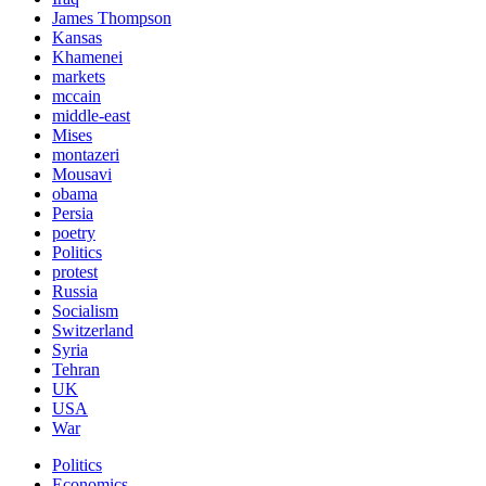
James Thompson
Kansas
Khamenei
markets
mccain
middle-east
Mises
montazeri
Mousavi
obama
Persia
poetry
Politics
protest
Russia
Socialism
Switzerland
Syria
Tehran
UK
USA
War
Politics
Economics