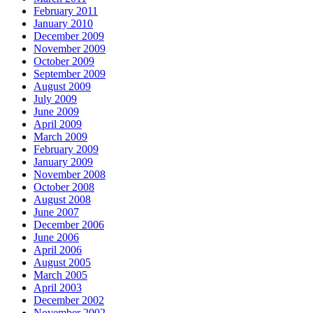
February 2011
January 2010
December 2009
November 2009
October 2009
September 2009
August 2009
July 2009
June 2009
April 2009
March 2009
February 2009
January 2009
November 2008
October 2008
August 2008
June 2007
December 2006
June 2006
April 2006
August 2005
March 2005
April 2003
December 2002
November 2002