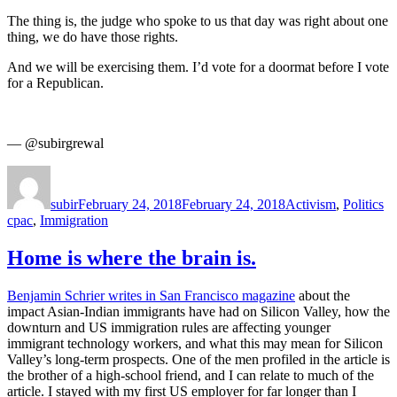
The thing is, the judge who spoke to us that day was right about one
thing, we do have those rights.
And we will be exercising them. I’d vote for a doormat before I vote
for a Republican.
— @subirgrewal
Author
Posted
Categories
Ta
on
subir
February 24, 2018
February 24, 2018
Activism
,
Politics
cpac
,
Immigration
Home is where the brain is.
Benjamin Schrier writes in San Francisco magazine
about the
impact Asian-Indian immigrants have had on Silicon Valley, how the
downturn and US immigration rules are affecting younger
immigrant technology workers, and what this may mean for Silicon
Valley’s long-term prospects. One of the men profiled in the article is
the brother of a high-school friend, and I can relate to much of the
article. I stayed with my first US employer for far longer than I