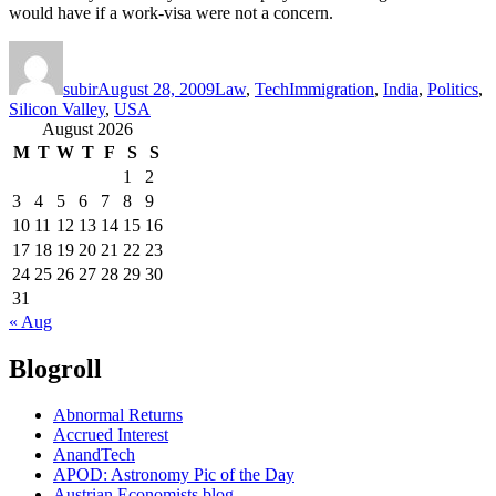
would have if a work-visa were not a concern.
Author
Posted
Categories
Tags
on
subir
August 28, 2009
Law
,
Tech
Immigration
,
India
,
Politics
,
Silicon Valley
,
USA
August 2026
M
T
W
T
F
S
S
1
2
3
4
5
6
7
8
9
10
11
12
13
14
15
16
17
18
19
20
21
22
23
24
25
26
27
28
29
30
31
« Aug
Blogroll
Abnormal Returns
Accrued Interest
AnandTech
APOD: Astronomy Pic of the Day
Austrian Economists blog