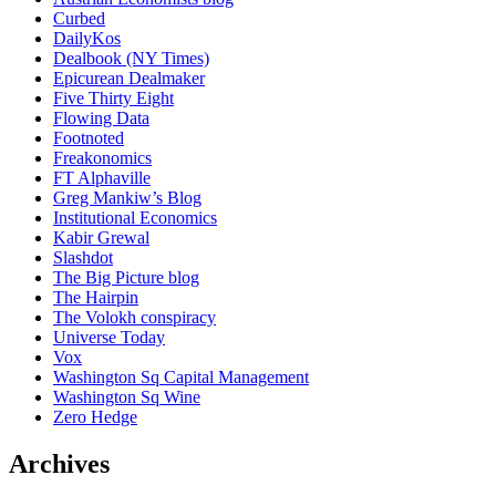
Curbed
DailyKos
Dealbook (NY Times)
Epicurean Dealmaker
Five Thirty Eight
Flowing Data
Footnoted
Freakonomics
FT Alphaville
Greg Mankiw’s Blog
Institutional Economics
Kabir Grewal
Slashdot
The Big Picture blog
The Hairpin
The Volokh conspiracy
Universe Today
Vox
Washington Sq Capital Management
Washington Sq Wine
Zero Hedge
Archives