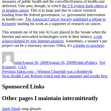
measures of public health and the cost-effectiveness of health-care
delivered. One area, though, in which
the US system leads others is
in treating cancer
. This is in large part due to cancer research
funding from the federal government, i.e. government intervention
in health-care.
The American Cancer Society published a tribute to
Kennedy
lauding his work as a supporter of research on cancer.
This reminds me of the role Al Gore played in the Senate when the
Internet and networked technologies were in their infancy,
a role
acknowledged by true Internet pioneers
. Sometimes, a senator’s pet
project can be a visionary success. Often, it’s
a bridge to nowhere
.
Author
Posted
Categories
Tags
on
subir
August 26, 2009
August 26, 2009
Politics
Politics
,
Ted
Kennedy
,
USA
Post
Previous
Previous
Salon.com – Winston Churchill was a Bolshevik
Next
post:
Next
Health Care Reform which puts the consumer and results first.
navigation
post:
Sponsored Links
Other pages I maintain intermittently
Jagjit Singh
sang ghazals