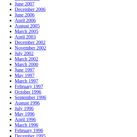
June 2007
December 2006
June 2006
April 2006
August 2005
March 2005
April 2003
December 2002
November 2002
July 2002
March 2002
March 2000
June 1997
May 1997
March 1997
February 1997
October 1996
September 1996
August 1996
July 1996
May 1996
April 1996
March 1996
February 1996
December 1995