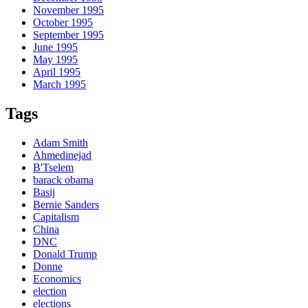
November 1995
October 1995
September 1995
June 1995
May 1995
April 1995
March 1995
Tags
Adam Smith
Ahmedinejad
B'Tselem
barack obama
Basij
Bernie Sanders
Capitalism
China
DNC
Donald Trump
Donne
Economics
election
elections