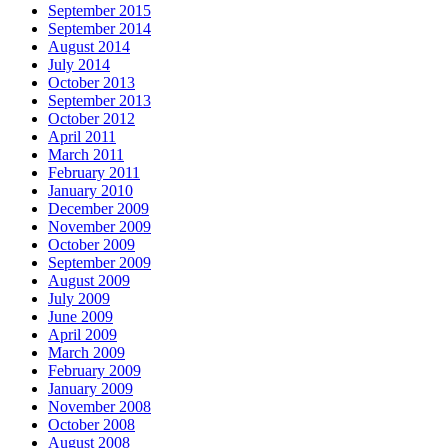
September 2015
September 2014
August 2014
July 2014
October 2013
September 2013
October 2012
April 2011
March 2011
February 2011
January 2010
December 2009
November 2009
October 2009
September 2009
August 2009
July 2009
June 2009
April 2009
March 2009
February 2009
January 2009
November 2008
October 2008
August 2008