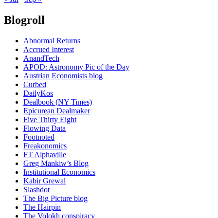
Blogroll
Abnormal Returns
Accrued Interest
AnandTech
APOD: Astronomy Pic of the Day
Austrian Economists blog
Curbed
DailyKos
Dealbook (NY Times)
Epicurean Dealmaker
Five Thirty Eight
Flowing Data
Footnoted
Freakonomics
FT Alphaville
Greg Mankiw’s Blog
Institutional Economics
Kabir Grewal
Slashdot
The Big Picture blog
The Hairpin
The Volokh conspiracy