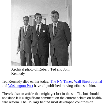
Archival photo of Robert, Ted and John
Kennedy
Ted Kennedy died earlier today.
The NY Times
,
Wall Street Journal
and
Washington Post
have all published moving tributes to him.
There’s also an article that might get lost in the shuffle, but should
not since it is a significant comment on the current debate on health-
care reform. The US lags behind most developed countries on