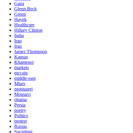
Gaza
Glenn Beck
Green
Hayek
Healthcare
Hillary Clinton
India
Iran
Iraq
James Thompson
Kansas
Khamenei
markets
mccain
middle-east
Mises
montazeri
Mousavi
obama
Persia
poetry
Politics
protest
Russia
Socialism