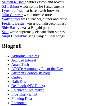
Salman Rushdie
writes essays and novels
S.H. Bihari
wrote songs for Hindi cinema
Lynx
is a fast, text based web-browser
Julio Cortazar
wrote novels/stories
Walter Pater
was a teacher, author and critic
Frederic Bastiat
was a journalist/economist
Shiv Batalvi
was a Panjabi poet
Saki
wrote supremely elegant short stories
Surjit Bindrakhia
sang Panjabi Folk songs
Blogroll
Abnormal Returns
Accrued Interest
AnandTech
APOD: Astronomy Pic of the Day
Austrian Economists blog
Curbed
DailyKos
Dealbook (NY Times)
Epicurean Dealmaker
Five Thirty Eight
Flowing Data
Footnoted