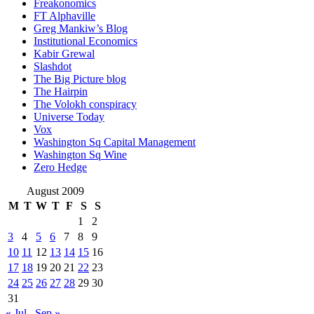
Freakonomics
FT Alphaville
Greg Mankiw’s Blog
Institutional Economics
Kabir Grewal
Slashdot
The Big Picture blog
The Hairpin
The Volokh conspiracy
Universe Today
Vox
Washington Sq Capital Management
Washington Sq Wine
Zero Hedge
August 2009
M
T
W
T
F
S
S
1
2
3
4
5
6
7
8
9
10
11
12
13
14
15
16
17
18
19
20
21
22
23
24
25
26
27
28
29
30
31
« Jul
Sep »