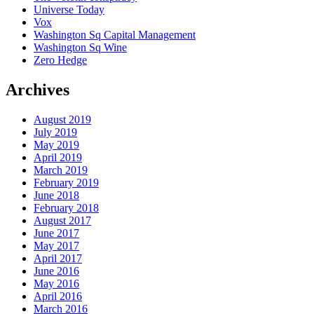
Universe Today
Vox
Washington Sq Capital Management
Washington Sq Wine
Zero Hedge
Archives
August 2019
July 2019
May 2019
April 2019
March 2019
February 2019
June 2018
February 2018
August 2017
June 2017
May 2017
April 2017
June 2016
May 2016
April 2016
March 2016