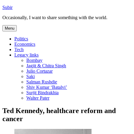
Skip
Subir
to
Occasionally, I want to share something with the world.
content
Menu
Politics
Economics
Tech
Legacy links
Bombay
Jagjit & Chitra Singh
Julio Cortazar
Saki
Salman Rushdie
Shiv Kumar ‘Batalvi’
Surjit Bindrakhia
Walter Pater
Ted Kennedy, healthcare reform and
cancer