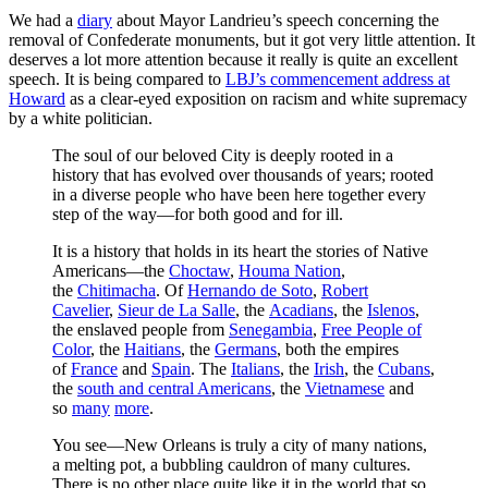
We had a
diary
about Mayor Landrieu’s speech concerning the
removal of Confederate monuments, but it got very little attention. It
deserves a lot more attention because it really is quite an excellent
speech. It is being compared to
LBJ’s commencement address at
Howard
as a clear-eyed exposition on racism and white supremacy
by a white politician.
The soul of our beloved City is deeply rooted in a
history that has evolved over thousands of years; rooted
in a diverse people who have been here together every
step of the way—for both good and for ill.
It is a history that holds in its heart the stories of Native
Americans—the
Choctaw
,
Houma Nation
,
the
Chitimacha
. Of
Hernando de Soto
,
Robert
Cavelier
,
Sieur de La Salle
, the
Acadians
, the
Islenos
,
the enslaved people from
Senegambia
,
Free People of
Color
, the
Haitians
, the
Germans
, both the empires
of
France
and
Spain
. The
Italians
, the
Irish
, the
Cubans
,
the
south and central Americans
, the
Vietnamese
and
so
many
more
.
You see—New Orleans is truly a city of many nations,
a melting pot, a bubbling cauldron of many cultures.
There is no other place quite like it in the world that so