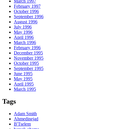
March 1997
February 1997
October 1996
September 1996
August 1996
July 1996
May 1996
April 1996
March 1996
February 1996
December 1995
November 1995
October 1995
September 1995
June 1995
May 1995
April 1995
March 1995
Tags
Adam Smith
Ahmedinejad
B'Tselem