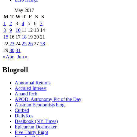
May 2017
M
T
W
T
F
S
S
1
2
3
4
5
6
7
8
9
10
11
12
13
14
15
16
17
18
19
20
21
22
23
24
25
26
27
28
29
30
31
« Apr
Jun »
Blogroll
Abnormal Returns
Accrued Interest
AnandTech
APOD: Astronomy Pic of the Day
Austrian Economists blog
Curbed
DailyKos
Dealbook (NY Times)
Epicurean Dealmaker
Five Thirty Eight