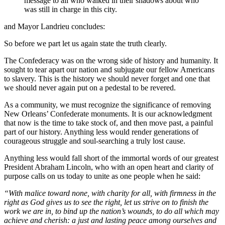
message to all who walked in their shadows about who
was still in charge in this city.
and Mayor Landrieu concludes:
So before we part let us again state the truth clearly.
The Confederacy was on the wrong side of history and humanity. It
sought to tear apart our nation and subjugate our fellow Americans
to slavery. This is the history we should never forget and one that
we should never again put on a pedestal to be revered.
As a community, we must recognize the significance of removing
New Orleans’ Confederate monuments. It is our acknowledgment
that now is the time to take stock of, and then move past, a painful
part of our history. Anything less would render generations of
courageous struggle and soul-searching a truly lost cause.
Anything less would fall short of the immortal words of our greatest
President Abraham Lincoln, who with an open heart and clarity of
purpose calls on us today to unite as one people when he said:
“With malice toward none, with charity for all, with firmness in the
right as God gives us to see the right, let us strive on to finish the
work we are in, to bind up the nation’s wounds, to do all which may
achieve and cherish: a just and lasting peace among ourselves and