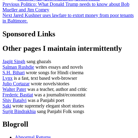
Post
Previous
Previous
Politico: What Donald Trump needs to know about Bob
post:
Mueller and Jim Comey
navigation
Next
Next
Jared Kushner uses lawfare to extort money from poor tenants
post:
in Baltimore.
Sponsored Links
Other pages I maintain intermittently
Jagjit Singh
sang ghazals
Salman Rushdie
writes essays and novels
S.H. Bihari
wrote songs for Hindi cinema
Lynx
is a fast, text based web-browser
Julio Cortazar
wrote novels/stories
Walter Pater
was a teacher, author and critic
Frederic Bastiat
was a journalist/economist
Shiv Batalvi
was a Panjabi poet
Saki
wrote supremely elegant short stories
Surjit Bindrakhia
sang Panjabi Folk songs
Blogroll
Abnormal Returns