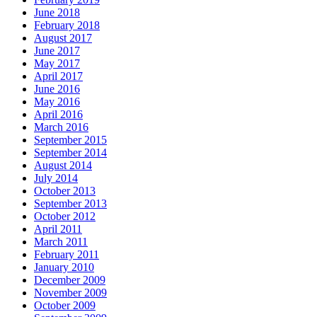
June 2018
February 2018
August 2017
June 2017
May 2017
April 2017
June 2016
May 2016
April 2016
March 2016
September 2015
September 2014
August 2014
July 2014
October 2013
September 2013
October 2012
April 2011
March 2011
February 2011
January 2010
December 2009
November 2009
October 2009