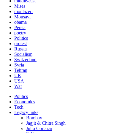
middle-east
Mises
montazeri
Mousavi
obama
Persia
poetry
Politics
protest
Russia
Socialism
Switzerland
Syria
Tehran
UK
USA
War
Politics
Economics
Tech
Legacy links
Bombay
Jagjit & Chitra Singh
Julio Cortazar