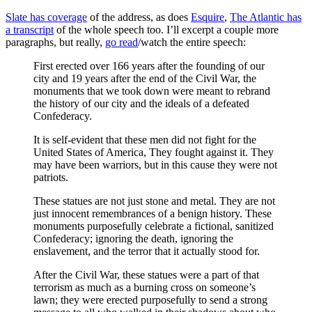
Slate has coverage
of the address, as does
Esquire
,
The Atlantic has
a transcript
of the whole speech too. I’ll excerpt a couple more
paragraphs, but really,
go read
/watch the entire speech:
First erected over 166 years after the founding of our
city and 19 years after the end of the Civil War, the
monuments that we took down were meant to rebrand
the history of our city and the ideals of a defeated
Confederacy.
It is self-evident that these men did not fight for the
United States of America, They fought against it. They
may have been warriors, but in this cause they were not
patriots.
These statues are not just stone and metal. They are not
just innocent remembrances of a benign history. These
monuments purposefully celebrate a fictional, sanitized
Confederacy; ignoring the death, ignoring the
enslavement, and the terror that it actually stood for.
After the Civil War, these statues were a part of that
terrorism as much as a burning cross on someone’s
lawn; they were erected purposefully to send a strong