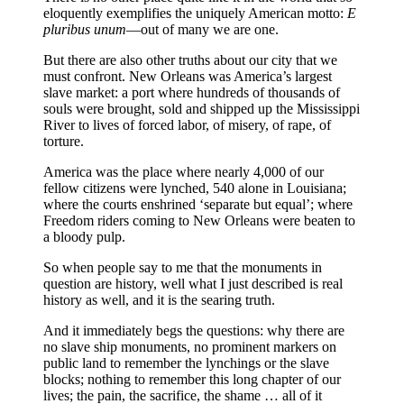
eloquently exemplifies the uniquely American motto:
E
pluribus unum
—out of many we are one.
But there are also other truths about our city that we
must confront. New Orleans was America’s largest
slave market: a port where hundreds of thousands of
souls were brought, sold and shipped up the Mississippi
River to lives of forced labor, of misery, of rape, of
torture.
America was the place where nearly 4,000 of our
fellow citizens were lynched, 540 alone in Louisiana;
where the courts enshrined ‘separate but equal’; where
Freedom riders coming to New Orleans were beaten to
a bloody pulp.
So when people say to me that the monuments in
question are history, well what I just described is real
history as well, and it is the searing truth.
And it immediately begs the questions: why there are
no slave ship monuments, no prominent markers on
public land to remember the lynchings or the slave
blocks; nothing to remember this long chapter of our
lives; the pain, the sacrifice, the shame … all of it