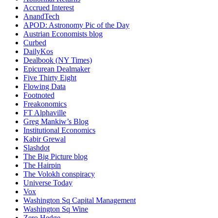
Accrued Interest
AnandTech
APOD: Astronomy Pic of the Day
Austrian Economists blog
Curbed
DailyKos
Dealbook (NY Times)
Epicurean Dealmaker
Five Thirty Eight
Flowing Data
Footnoted
Freakonomics
FT Alphaville
Greg Mankiw’s Blog
Institutional Economics
Kabir Grewal
Slashdot
The Big Picture blog
The Hairpin
The Volokh conspiracy
Universe Today
Vox
Washington Sq Capital Management
Washington Sq Wine
Zero Hedge