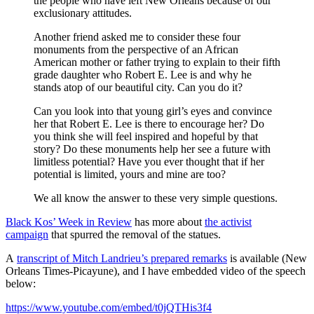
the people who have left New Orleans because of our
exclusionary attitudes.
Another friend asked me to consider these four
monuments from the perspective of an African
American mother or father trying to explain to their fifth
grade daughter who Robert E. Lee is and why he
stands atop of our beautiful city. Can you do it?
Can you look into that young girl’s eyes and convince
her that Robert E. Lee is there to encourage her? Do
you think she will feel inspired and hopeful by that
story? Do these monuments help her see a future with
limitless potential? Have you ever thought that if her
potential is limited, yours and mine are too?
We all know the answer to these very simple questions.
Black Kos’ Week in Review
has more about
the activist
campaign
that spurred the removal of the statues.
A
transcript of Mitch Landrieu’s prepared remarks
is available (New
Orleans Times-Picayune), and I have embedded video of the speech
below:
https://www.youtube.com/embed/t0jQTHis3f4