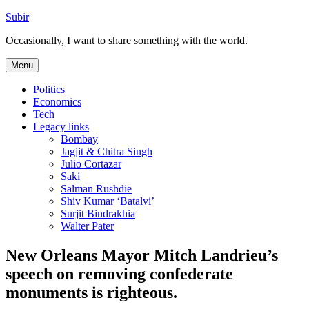
Skip
Subir
to
Occasionally, I want to share something with the world.
content
Menu
Politics
Economics
Tech
Legacy links
Bombay
Jagjit & Chitra Singh
Julio Cortazar
Saki
Salman Rushdie
Shiv Kumar ‘Batalvi’
Surjit Bindrakhia
Walter Pater
New Orleans Mayor Mitch Landrieu’s
speech on removing confederate
monuments is righteous.