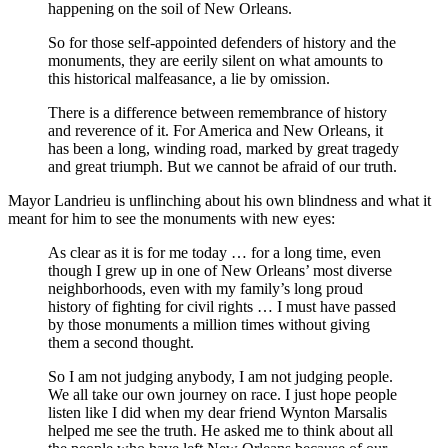
happening on the soil of New Orleans.
So for those self-appointed defenders of history and the
monuments, they are eerily silent on what amounts to
this historical malfeasance, a lie by omission.
There is a difference between remembrance of history
and reverence of it. For America and New Orleans, it
has been a long, winding road, marked by great tragedy
and great triumph. But we cannot be afraid of our truth.
Mayor Landrieu is unflinching about his own blindness and what it
meant for him to see the monuments with new eyes:
As clear as it is for me today … for a long time, even
though I grew up in one of New Orleans’ most diverse
neighborhoods, even with my family’s long proud
history of fighting for civil rights … I must have passed
by those monuments a million times without giving
them a second thought.
So I am not judging anybody, I am not judging people.
We all take our own journey on race. I just hope people
listen like I did when my dear friend Wynton Marsalis
helped me see the truth. He asked me to think about all