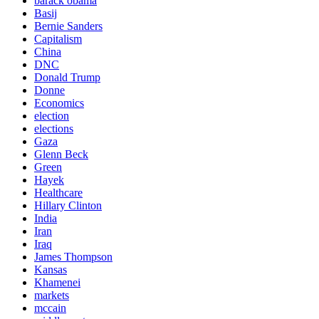
barack obama
Basij
Bernie Sanders
Capitalism
China
DNC
Donald Trump
Donne
Economics
election
elections
Gaza
Glenn Beck
Green
Hayek
Healthcare
Hillary Clinton
India
Iran
Iraq
James Thompson
Kansas
Khamenei
markets
mccain