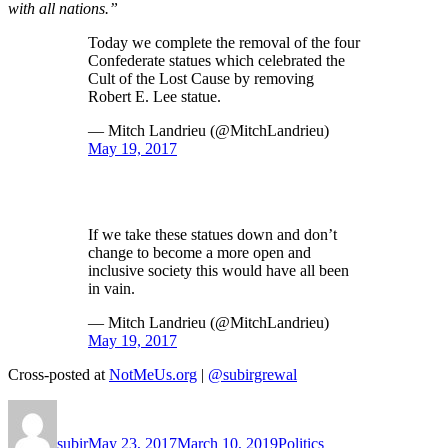
with all nations.”
Today we complete the removal of the four
Confederate statues which celebrated the
Cult of the Lost Cause by removing
Robert E. Lee statue.
— Mitch Landrieu (@MitchLandrieu)
May 19, 2017
If we take these statues down and don’t
change to become a more open and
inclusive society this would have all been
in vain.
— Mitch Landrieu (@MitchLandrieu)
May 19, 2017
Cross-posted at
NotMeUs.org
|
@subirgrewal
Author
Posted
Categories
on
subir
May 23, 2017
March 10, 2019
Politics