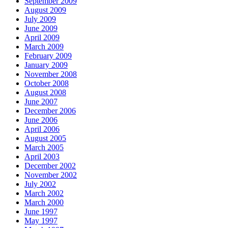
September 2009
August 2009
July 2009
June 2009
April 2009
March 2009
February 2009
January 2009
November 2008
October 2008
August 2008
June 2007
December 2006
June 2006
April 2006
August 2005
March 2005
April 2003
December 2002
November 2002
July 2002
March 2002
March 2000
June 1997
May 1997