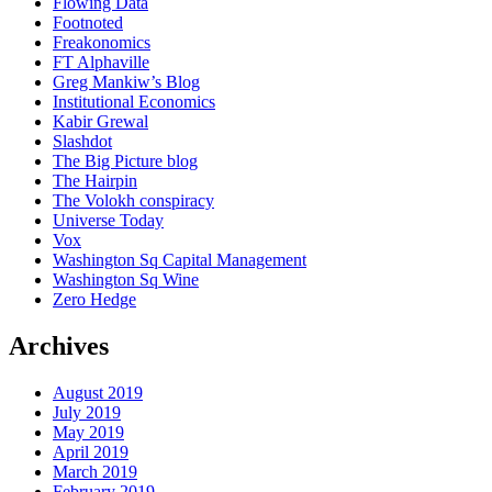
Flowing Data
Footnoted
Freakonomics
FT Alphaville
Greg Mankiw’s Blog
Institutional Economics
Kabir Grewal
Slashdot
The Big Picture blog
The Hairpin
The Volokh conspiracy
Universe Today
Vox
Washington Sq Capital Management
Washington Sq Wine
Zero Hedge
Archives
August 2019
July 2019
May 2019
April 2019
March 2019
February 2019