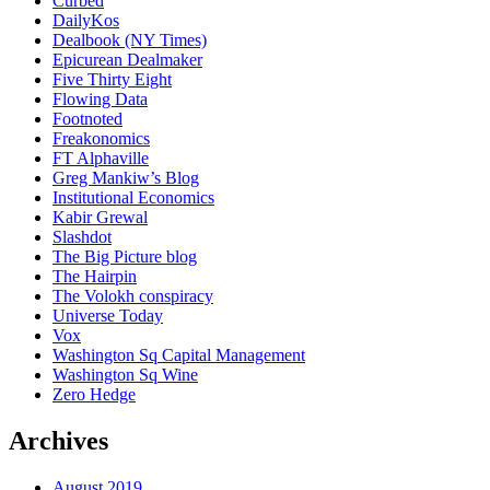
Curbed
DailyKos
Dealbook (NY Times)
Epicurean Dealmaker
Five Thirty Eight
Flowing Data
Footnoted
Freakonomics
FT Alphaville
Greg Mankiw’s Blog
Institutional Economics
Kabir Grewal
Slashdot
The Big Picture blog
The Hairpin
The Volokh conspiracy
Universe Today
Vox
Washington Sq Capital Management
Washington Sq Wine
Zero Hedge
Archives
August 2019