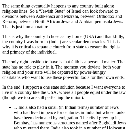
The same thing eventually happens to any country built along
religious lines. So a “Jewish State” of Israel can look forward to
divisions between Ashkenazi and Mizrahi, between Orthodox and
Reform, between North African Jews and Arabian peninsula Jews.
That is just human nature.
This is why the country I chose as my home (USA) and thankfully,
the country I was born in (India) are secular democracies. This is
why it is critical to separate church from state to ensure the rights
and primacy of the individual.
The only right position to have is that faith is a personal matter. The
state has no role to play in it. The moment you deviate, both your
religion and your state will be captured by power-hungry
charlatans who want to use these powerful tools for their own ends.
In the end, I support a one state solution because I want everyone to
live in a country like the USA, where all people equal under the law
(though we too are still perfecting the union).
1. India also had a small (in Indian terms) number of Jews
who had lived in peace for centuries in India but whose ranks
have been decimated by emigration. The city I grew up in,
Bombay, has numerous structures named after Baghdadi Jews
who migrated there. India also took in a number of Holocaust