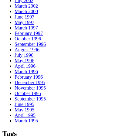
July 2002
March 2002
March 2000
June 1997
May 1997
March 1997
February 1997
October 1996
September 1996
August 1996
July 1996
May 1996
April 1996
March 1996
February 1996
December 1995
November 1995
October 1995
September 1995
June 1995
May 1995
April 1995
March 1995
Tags