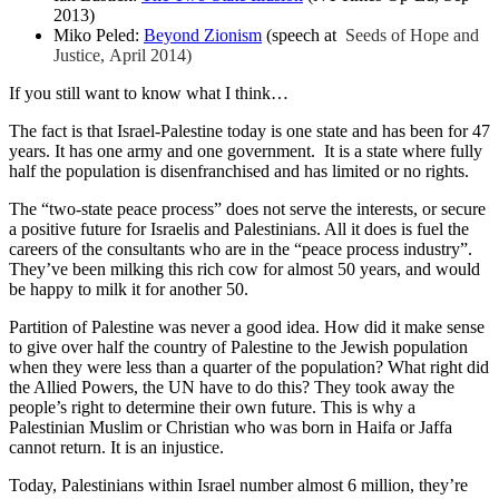
2013)
Miko Peled:
Beyond Zionism
(speech at
Seeds of Hope and
Justice, April 2014)
If you still want to know what I think…
The fact is that Israel-Palestine today is one state and has been for 47
years. It has one army and one government. It is a state where fully
half the population is disenfranchised and has limited or no rights.
The “two-state peace process” does not serve the interests, or secure
a positive future for Israelis and Palestinians. All it does is fuel the
careers of the consultants who are in the “peace process industry”.
They’ve been milking this rich cow for almost 50 years, and would
be happy to milk it for another 50.
Partition of Palestine was never a good idea. How did it make sense
to give over half the country of Palestine to the Jewish population
when they were less than a quarter of the population? What right did
the Allied Powers, the UN have to do this? They took away the
people’s right to determine their own future. This is why a
Palestinian Muslim or Christian who was born in Haifa or Jaffa
cannot return. It is an injustice.
Today, Palestinians within Israel number almost 6 million, they’re