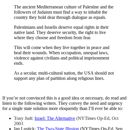
The ancient Mediterranean culture of Palestine and the
followers of Judaism must find a way to inhabit the
country they hold dear through dialogue as equals.
Palestinians and Israelis deserve equal rights in their
native land. They deserve security, the right to live
where they choose and freedom from fear.
This will come when they live together in peace and
heal their wounds. When occupation, unequal laws,
violence against civilians and political imprisonment
ends.
As a secular, multi-cultural nation, the USA should not
support any plan of partition along religious lines.
If you’re not convinced this is a good idea or necessary, do read and
listen to the following writers. They convey the need and urgency
for a single state solution more eloquently than I’ll ever be able to:
Tony Judt:
Israel: The Alternative
(NYTimes Op-Ed, Oct
2003
Ian Lustick:
The Two-State Illusion
(NYTimes Op-Ed, Sep