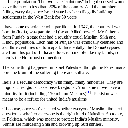
half the population. The two state “solutions” being discussed would
leave them with less than 20% of the country. And that number is
falling every day since Israeli state has been illegally building
settlements in the West Bank for 50 years.
I have some experience with partitions. In 1947, the country I was
born in (India) was partitioned (by an Allied power). My father is
from Punjab, a state that had a roughly equal Muslim, Sikh and
Hindu population. Each half of Punjab was ethnically cleansed and
a culture centuries old torn apart. Incidentally, the Roma/Gypsies
are from this part of India and look remarkably like my family, so
there’s the Holocaust connection.
The same thing happened in Israel-Palestine, though the Palestinians
bore the brunt of the suffering there and still are.
India is a secular democracy with many, many minorities. They are
linguistic, religious, caste based, regional. You name it, we have a
[
1
]
minority for it (including 150 million Muslims)
. Pakistan was
meant to be a refuge for united India’s muslims.
Of course, once you’ve asked whether everyone’ Muslim, the next
question is whether everyone is the right kind of Muslim. So today,
in Pakistan, which was meant to protect India’s Muslim minority,
Sunnis are murdering Shia and blowing up Sufi shrines.