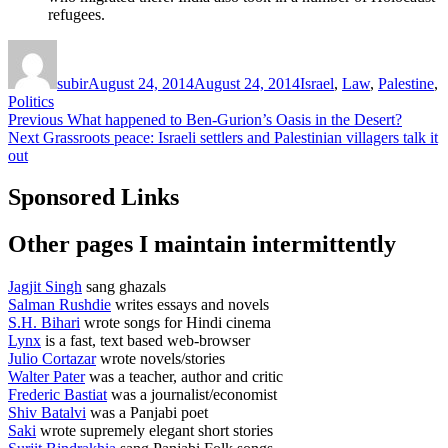
refugees.
Author
Posted
Categories
on
subir
August 24, 2014
August 24, 2014
Israel
,
Law
,
Palestine
,
Politics
Post
Previous
Previous
What happened to Ben-Gurion’s Oasis in the Desert?
Next
post:
Next
Grassroots peace: Israeli settlers and Palestinian villagers talk it
navigation
post:
out
Sponsored Links
Other pages I maintain intermittently
Jagjit Singh
sang ghazals
Salman Rushdie
writes essays and novels
S.H. Bihari
wrote songs for Hindi cinema
Lynx
is a fast, text based web-browser
Julio Cortazar
wrote novels/stories
Walter Pater
was a teacher, author and critic
Frederic Bastiat
was a journalist/economist
Shiv Batalvi
was a Panjabi poet
Saki
wrote supremely elegant short stories