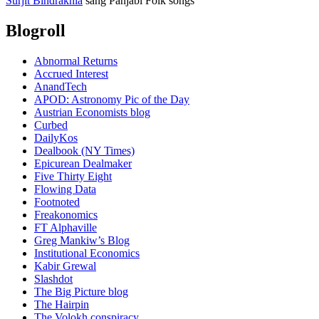
Surjit Bindrakhia
sang Panjabi Folk songs
Blogroll
Abnormal Returns
Accrued Interest
AnandTech
APOD: Astronomy Pic of the Day
Austrian Economists blog
Curbed
DailyKos
Dealbook (NY Times)
Epicurean Dealmaker
Five Thirty Eight
Flowing Data
Footnoted
Freakonomics
FT Alphaville
Greg Mankiw’s Blog
Institutional Economics
Kabir Grewal
Slashdot
The Big Picture blog
The Hairpin
The Volokh conspiracy