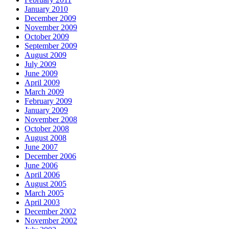
January 2010
December 2009
November 2009
October 2009
September 2009
August 2009
July 2009
June 2009
April 2009
March 2009
February 2009
January 2009
November 2008
October 2008
August 2008
June 2007
December 2006
June 2006
April 2006
August 2005
March 2005
April 2003
December 2002
November 2002