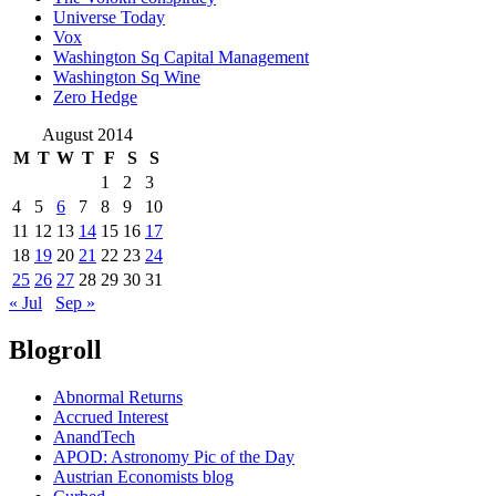
Universe Today
Vox
Washington Sq Capital Management
Washington Sq Wine
Zero Hedge
August 2014
M
T
W
T
F
S
S
1
2
3
4
5
6
7
8
9
10
11
12
13
14
15
16
17
18
19
20
21
22
23
24
25
26
27
28
29
30
31
« Jul
Sep »
Blogroll
Abnormal Returns
Accrued Interest
AnandTech
APOD: Astronomy Pic of the Day
Austrian Economists blog