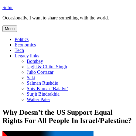
Skip
Subir
to
Occasionally, I want to share something with the world.
content
Menu
Politics
Economics
Tech
Legacy links
Bombay
Jagjit & Chitra Singh
Julio Cortazar
Saki
Salman Rushdie
Shiv Kumar ‘Batalvi’
Surjit Bindrakhia
Walter Pater
Why Doesn’t the US Support Equal
Rights For All People In Israel/Palestine?