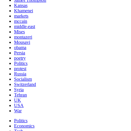
James Thompson
Kansas
Khamenei
markets
mccain
middle-east
Mises
montazeri
Mousavi
obama
Persia
poetry
Politics
protest
Russia
Socialism
Switzerland
Syria
Tehran
UK
USA
War
Politics
Economics