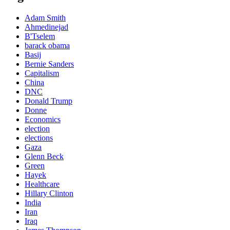
Adam Smith
Ahmedinejad
B'Tselem
barack obama
Basij
Bernie Sanders
Capitalism
China
DNC
Donald Trump
Donne
Economics
election
elections
Gaza
Glenn Beck
Green
Hayek
Healthcare
Hillary Clinton
India
Iran
Iraq