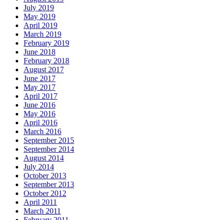
July 2019
May 2019
April 2019
March 2019
February 2019
June 2018
February 2018
August 2017
June 2017
May 2017
April 2017
June 2016
May 2016
April 2016
March 2016
September 2015
September 2014
August 2014
July 2014
October 2013
September 2013
October 2012
April 2011
March 2011
February 2011