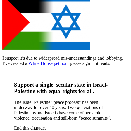
I suspect it’s due to widespread mis-understandings and lobbying.
I’ve created a
White House petition
, please sign it, it reads:
Support a single, secular state in Israel-
Palestine with equal rights for all.
The Israel-Palestine “peace process” has been
underway for over 40 years. Two generations of
Palestinians and Israelis have come of age amid
violence, occupation and still-born “peace summits”.
End this charade.