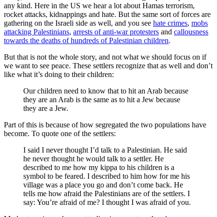
any kind. Here in the US we hear a lot about Hamas terrorism,
rocket attacks, kidnappings and hate. But the same sort of forces are
gathering on the Israeli side as well, and you see
hate crimes
,
mobs
attacking Palestinians
,
arrests of anti-war protesters
and
callousness
towards the deaths of hundreds of Palestinian children
.
But that is not the whole story, and not what we should focus on if
we want to see peace. These settlers recognize that as well and don’t
like what it’s doing to their children:
Our children need to know that to hit an Arab because
they are an Arab is the same as to hit a Jew because
they are a Jew.
Part of this is because of how segregated the two populations have
become. To quote one of the settlers:
I said I never thought I’d talk to a Palestinian. He said
he never thought he would talk to a settler. He
described to me how my kippa to his children is a
symbol to be feared. I described to him how for me his
village was a place you go and don’t come back. He
tells me how afraid the Palestinians are of the settlers. I
say: You’re afraid of me? I thought I was afraid of you.