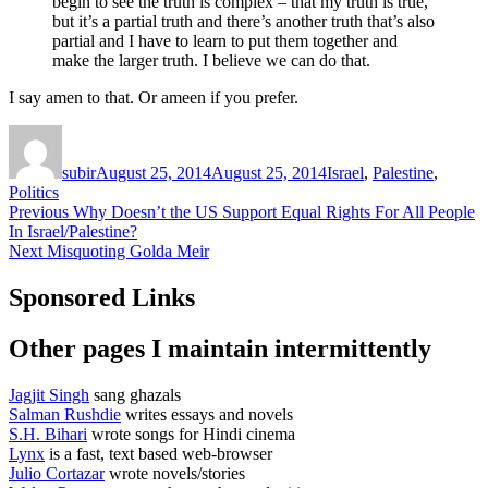
begin to see the truth is complex – that my truth is true,
but it’s a partial truth and there’s another truth that’s also
partial and I have to learn to put them together and
make the larger truth. I believe we can do that.
I say amen to that. Or ameen if you prefer.
Author
Posted
Categories
on
subir
August 25, 2014
August 25, 2014
Israel
,
Palestine
,
Politics
Post
Previous
Previous
Why Doesn’t the US Support Equal Rights For All People
post:
In Israel/Palestine?
navigation
Next
Next
Misquoting Golda Meir
post:
Sponsored Links
Other pages I maintain intermittently
Jagjit Singh
sang ghazals
Salman Rushdie
writes essays and novels
S.H. Bihari
wrote songs for Hindi cinema
Lynx
is a fast, text based web-browser
Julio Cortazar
wrote novels/stories