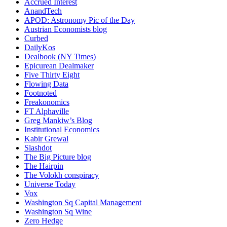
Accrued Interest
AnandTech
APOD: Astronomy Pic of the Day
Austrian Economists blog
Curbed
DailyKos
Dealbook (NY Times)
Epicurean Dealmaker
Five Thirty Eight
Flowing Data
Footnoted
Freakonomics
FT Alphaville
Greg Mankiw’s Blog
Institutional Economics
Kabir Grewal
Slashdot
The Big Picture blog
The Hairpin
The Volokh conspiracy
Universe Today
Vox
Washington Sq Capital Management
Washington Sq Wine
Zero Hedge