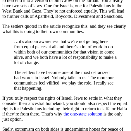
to descend into a version of Jim Crow on the Jordan. You already
have two sets of laws. One for Israelis, one for Palestinians in the
West Bank and Gaza. They’re not enforced equally. This will lead
to further calls of Apartheid, Boycotts, Divestment and Sanctions.
The settlers quoted in the article recognize this, and they see clearly
what this is doing to their own communities:
…it’s also an awareness that we’re not getting here
from equal places at all and there’s a lot of work to do
within both of our communities for that vision to come
alive, and we both have a lot of responsibility to make a
lot of change.
The settlers have become one of the most ostracized
bad words in Israel. Nobody talks to us. The more our
communities feel vilified, we play the role. I really see
that happening.
If you truly respect the rights of Israeli Jews to settle in what they
consider their ancestral homeland, you should also respect the equal-
rights for Palestinians including their right to return to Jaffa or Haifa
if they’re from there. That’s why
the one-state solution
is the only
just option.
Sadly, extremism on both sides is undermining hopes for peace of