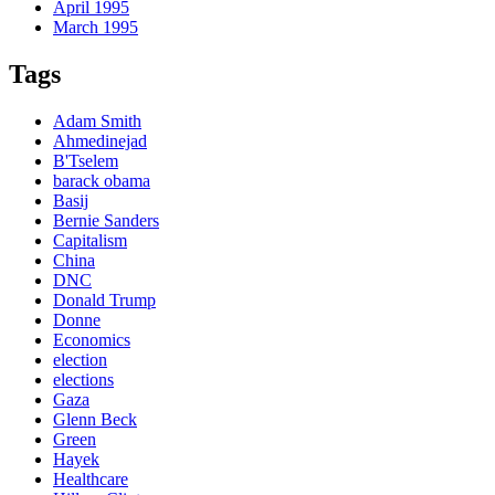
April 1995
March 1995
Tags
Adam Smith
Ahmedinejad
B'Tselem
barack obama
Basij
Bernie Sanders
Capitalism
China
DNC
Donald Trump
Donne
Economics
election
elections
Gaza
Glenn Beck
Green
Hayek
Healthcare