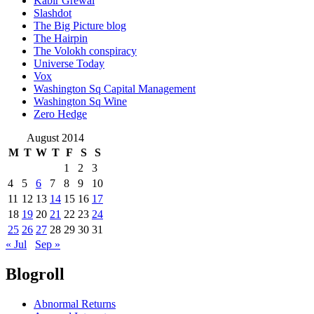
Kabir Grewal
Slashdot
The Big Picture blog
The Hairpin
The Volokh conspiracy
Universe Today
Vox
Washington Sq Capital Management
Washington Sq Wine
Zero Hedge
August 2014
M
T
W
T
F
S
S
1
2
3
4
5
6
7
8
9
10
11
12
13
14
15
16
17
18
19
20
21
22
23
24
25
26
27
28
29
30
31
« Jul
Sep »
Blogroll
Abnormal Returns