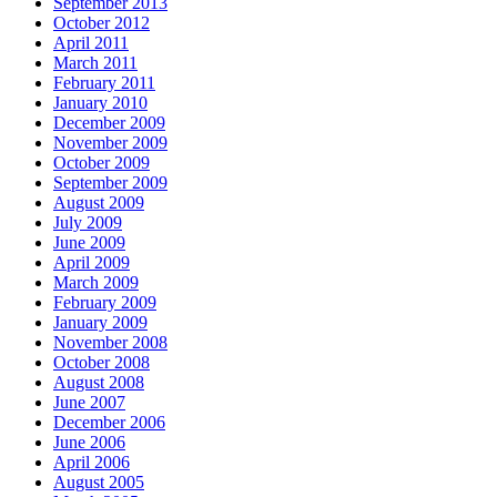
September 2013
October 2012
April 2011
March 2011
February 2011
January 2010
December 2009
November 2009
October 2009
September 2009
August 2009
July 2009
June 2009
April 2009
March 2009
February 2009
January 2009
November 2008
October 2008
August 2008
June 2007
December 2006
June 2006
April 2006
August 2005