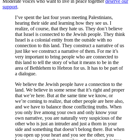
Moderate voices who want to live in peace together
deserve our
support
.
I’ve spent the last four years meeting Palestinians,
hearing their side and learning how they see us. I
realize, of course, that they hate us. They don’t believe
that Israel is connected to the Jewish people. They think
Israel is a colonial entity from the outside with no
connection to this land. They construct a narrative of us
just like we construct a narrative of them. For me it’s
very important to bring people who are connected to
this land to tell the story of what it means to be in the
area of Bethlehem to Hebron for us. It has to be part of
a dialogue.
We believe the Jewish people have a connection to the
land. We believe in some sense that it’s right and proper
that we’re here. But at the same time we know, or
we’re coming to realize, that other people are here also,
and we have to balance those conflicting truths. When
you only live among your own and only know your
own narrative, you are naturally very suspicious of the
other who is just an intruder and just a thorn in your
side and something that doesn’t belong there. But when
you open up your heart and you see the other, you