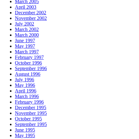
March 2005
April 2003
December 2002
November 2002
July 2002
March 2002
March 2000
June 1997
May 1997
March 1997
February 1997
October 1996
September 1996
August 1996
July 1996
May 1996
April 1996
March 1996
February 1996
December 1995
November 1995
October 1995
September 1995
June 1995
May 1995