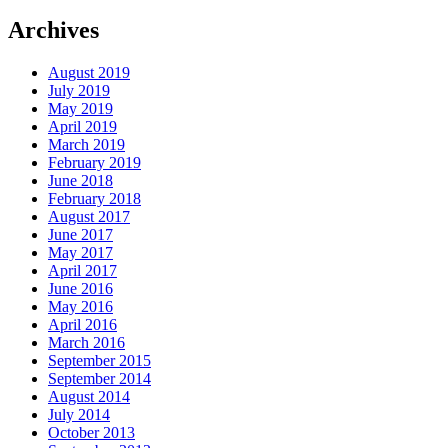
Archives
August 2019
July 2019
May 2019
April 2019
March 2019
February 2019
June 2018
February 2018
August 2017
June 2017
May 2017
April 2017
June 2016
May 2016
April 2016
March 2016
September 2015
September 2014
August 2014
July 2014
October 2013