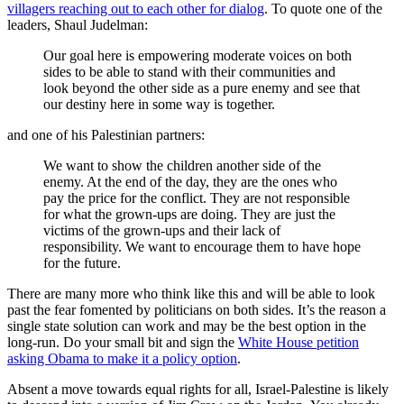
villagers reaching out to each other for dialog
. To quote one of the
leaders, Shaul Judelman:
Our goal here is empowering moderate voices on both
sides to be able to stand with their communities and
look beyond the other side as a pure enemy and see that
our destiny here in some way is together.
and one of his Palestinian partners:
We want to show the children another side of the
enemy. At the end of the day, they are the ones who
pay the price for the conflict. They are not responsible
for what the grown-ups are doing. They are just the
victims of the grown-ups and their lack of
responsibility. We want to encourage them to have hope
for the future.
There are many more who think like this and will be able to look
past the fear fomented by politicians on both sides. It’s the reason a
single state solution can work and may be the best option in the
long-run. Do your small bit and sign the
White House petition
asking Obama to make it a policy option
.
Absent a move towards equal rights for all, Israel-Palestine is likely