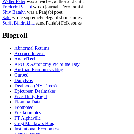
Walter Pater
was a teacher, author and critic
Frederic Bastiat
was a journalist/economist
Shiv Batalvi
was a Panjabi poet
Saki
wrote supremely elegant short stories
Surjit Bindrakhia
sang Panjabi Folk songs
Blogroll
Abnormal Returns
Accrued Interest
AnandTech
APOD: Astronomy Pic of the Day
Austrian Economists blog
Curbed
DailyKos
Dealbook (NY Times)
Epicurean Dealmaker
Five Thirty Eight
Flowing Data
Footnoted
Freakonomics
FT Alphaville
Greg Mankiw’s Blog
Institutional Economics