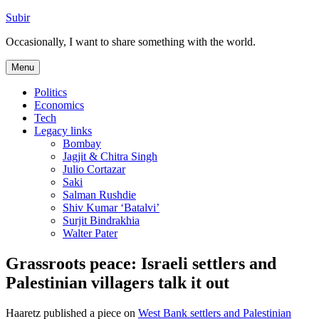
Skip
Subir
to
Occasionally, I want to share something with the world.
content
Menu
Politics
Economics
Tech
Legacy links
Bombay
Jagjit & Chitra Singh
Julio Cortazar
Saki
Salman Rushdie
Shiv Kumar ‘Batalvi’
Surjit Bindrakhia
Walter Pater
Grassroots peace: Israeli settlers and
Palestinian villagers talk it out
Haaretz published a piece on
West Bank settlers and Palestinian