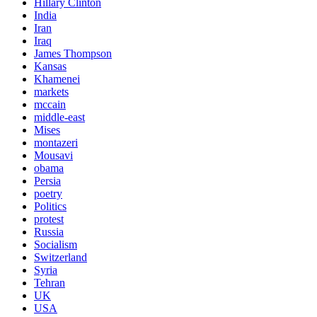
Hillary Clinton
India
Iran
Iraq
James Thompson
Kansas
Khamenei
markets
mccain
middle-east
Mises
montazeri
Mousavi
obama
Persia
poetry
Politics
protest
Russia
Socialism
Switzerland
Syria
Tehran
UK
USA