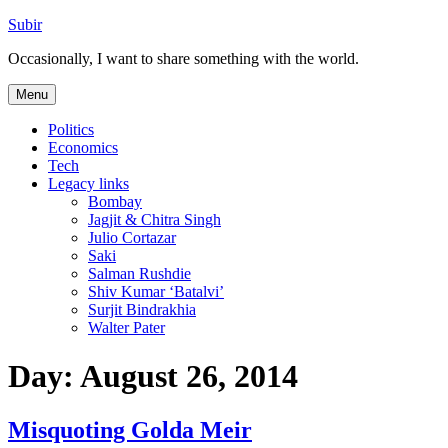
Skip
Subir
to
Occasionally, I want to share something with the world.
content
Menu
Politics
Economics
Tech
Legacy links
Bombay
Jagjit & Chitra Singh
Julio Cortazar
Saki
Salman Rushdie
Shiv Kumar ‘Batalvi’
Surjit Bindrakhia
Walter Pater
Day:
August 26, 2014
Misquoting Golda Meir