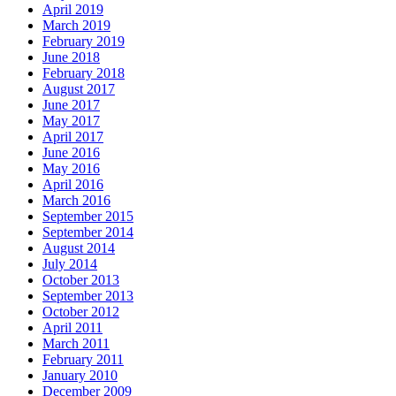
April 2019
March 2019
February 2019
June 2018
February 2018
August 2017
June 2017
May 2017
April 2017
June 2016
May 2016
April 2016
March 2016
September 2015
September 2014
August 2014
July 2014
October 2013
September 2013
October 2012
April 2011
March 2011
February 2011
January 2010
December 2009