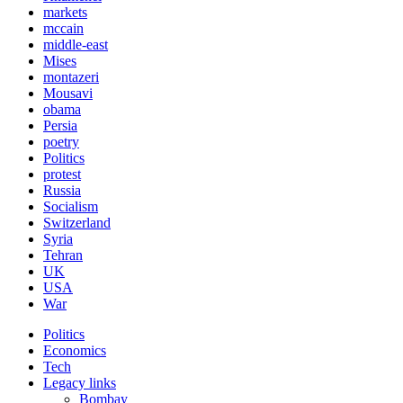
markets
mccain
middle-east
Mises
montazeri
Mousavi
obama
Persia
poetry
Politics
protest
Russia
Socialism
Switzerland
Syria
Tehran
UK
USA
War
Politics
Economics
Tech
Legacy links
Bombay