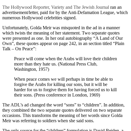
The Hollywood Reporter, Variety and The Jewish Journal
ran an
advertisement/letter, paid for by the Anti-Defamation League, which
numerous Hollywood celebrities signed.
Unfortunately, Golda Meir was misquoted in the ad in a manner
which twists the meaning of her statement. Two separate quotes
were presented as one. In her oral autobiography “A Land of Our
Own”, these quotes appear on page 242, in an section titled “Plain
Talk – On Peace”:
Peace will come when the Arabs will love their children
more than they hate us. (National Press Club,
Washington, 1957)
When peace comes we will perhaps in time be able to
forgive the Arabs for killing our sons, but it will be
harder for us to forgive them for having forced us to kill
their sons. (Press conference in London, 1969)
The ADL’s ad changed the word “sons” to “children”. In addition,
they combined the two separate quotes delivered on two separate
occasions. This transforms the meaning of her words since Golda
Meir was referring to soldiers when she said sons.
The only source for the “children” formulation is David Beiden, a