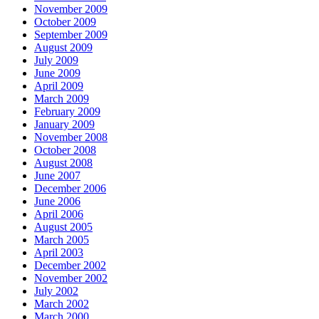
November 2009
October 2009
September 2009
August 2009
July 2009
June 2009
April 2009
March 2009
February 2009
January 2009
November 2008
October 2008
August 2008
June 2007
December 2006
June 2006
April 2006
August 2005
March 2005
April 2003
December 2002
November 2002
July 2002
March 2002
March 2000