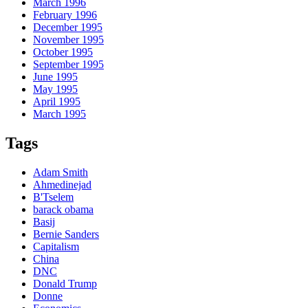
March 1996
February 1996
December 1995
November 1995
October 1995
September 1995
June 1995
May 1995
April 1995
March 1995
Tags
Adam Smith
Ahmedinejad
B'Tselem
barack obama
Basij
Bernie Sanders
Capitalism
China
DNC
Donald Trump
Donne