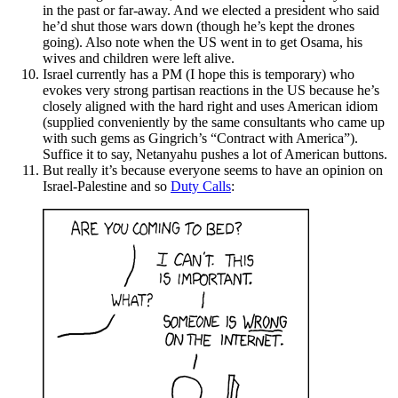
in the past or far-away. And we elected a president who said
he’d shut those wars down (though he’s kept the drones
going). Also note when the US went in to get Osama, his
wives and children were left alive.
Israel currently has a PM (I hope this is temporary) who
evokes very strong partisan reactions in the US because he’s
closely aligned with the hard right and uses American idiom
(supplied conveniently by the same consultants who came up
with such gems as Gingrich’s “Contract with America”).
Suffice it to say, Netanyahu pushes a lot of American buttons.
But really it’s because everyone seems to have an opinion on
Israel-Palestine and so
Duty Calls
: