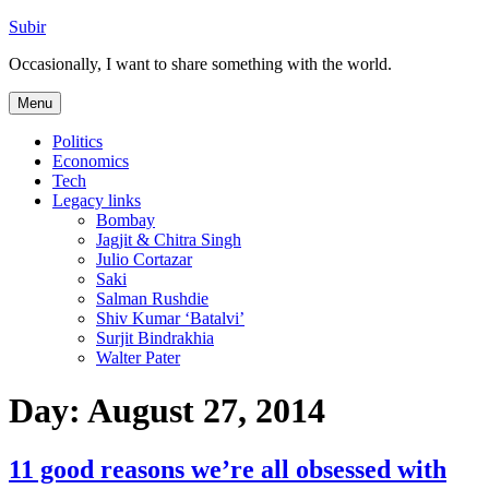
Skip
Subir
to
Occasionally, I want to share something with the world.
content
Menu
Politics
Economics
Tech
Legacy links
Bombay
Jagjit & Chitra Singh
Julio Cortazar
Saki
Salman Rushdie
Shiv Kumar ‘Batalvi’
Surjit Bindrakhia
Walter Pater
Day:
August 27, 2014
11 good reasons we’re all obsessed with