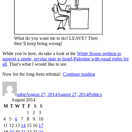
What do you want me to do? LEAVE? Then
they’ll keep being wrong!
While you’re here, do take a look at the
White House petition to
support a single, secular state in Israel-Palestine with equal rights for
all
. That’s what I would like to see.
“11
Now for the long form rebuttal:
Continue reading
good
Author
Posted
Categories
reasons
on
we’re
subir
August 27, 2014
August 27, 2014
Politics
all
August 2014
obsessed
with
M
T
W
T
F
S
S
Israel
1
2
3
and
4
5
6
7
8
9
10
Gaza…”
11
12
13
14
15
16
17
18
19
20
21
22
23
24