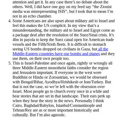
attention and get it. In any case there’s no debate about the
others. Well, I did have one guy on my feed say “the Zionist
media was misrepresenting ISIS”, but I took that to mean I’m
not in an echo chamber.
Some Americans are also upset about military aid to Israel and
feel this makes the US complicit. In my view that’s a
misunderstanding, the military aid to Israel and Egypt come as
a package deal after the resolution of the Suez/Sinai crisis. It’s
4bn in payola to keep the Suez canal open for American trade
vessels and the Fifth/Sixth fleets. It is difficult to stomach
seeing US bombs dropped on civilians in Gaza, but
all the
Middle-Eastern countries have our bombs and planes
and they
use them, on their own people too.
This is Israel-Palestine and once again, rightly or wrongly all
three Middle-Eastern monotheist faiths consider the region
and Jerusalem important. If everyone in the west were
Buddhist or Hindu or Zoroastrian, we would be obsessed
with Bengal/Bihar, Ayodhya/Hrishikesh or Iran/Turkey. But
that is not the case, so we’re left with the obsession over
Israel. Most people go to church every once in a while and
hear stories that are set in that landscape. Their ears perk up
when they hear the story in the news. Personally I think
Cairo, Baghdad/Babylon, Istanbul/Constantinople and
Tehran/Rey are as or more important historically and
culturally. But I’m also agnostic.