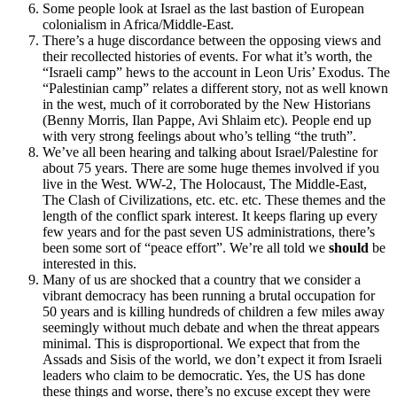
Some people look at Israel as the last bastion of European
colonialism in Africa/Middle-East.
There’s a huge discordance between the opposing views and
their recollected histories of events. For what it’s worth, the
“Israeli camp” hews to the account in Leon Uris’ Exodus. The
“Palestinian camp” relates a different story, not as well known
in the west, much of it corroborated by the New Historians
(Benny Morris, Ilan Pappe, Avi Shlaim etc). People end up
with very strong feelings about who’s telling “the truth”.
We’ve all been hearing and talking about Israel/Palestine for
about 75 years. There are some huge themes involved if you
live in the West. WW-2, The Holocaust, The Middle-East,
The Clash of Civilizations, etc. etc. etc. These themes and the
length of the conflict spark interest. It keeps flaring up every
few years and for the past seven US administrations, there’s
been some sort of “peace effort”. We’re all told we
should
be
interested in this.
Many of us are shocked that a country that we consider a
vibrant democracy has been running a brutal occupation for
50 years and is killing hundreds of children a few miles away
seemingly without much debate and when the threat appears
minimal. This is disproportional. We expect that from the
Assads and Sisis of the world, we don’t expect it from Israeli
leaders who claim to be democratic. Yes, the US has done
these things and worse, there’s no excuse except they were