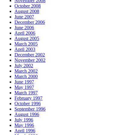
November 2008
October 2008
August 2008
June 2007
December 2006
June 2006
April 2006
August 2005
March 2005
April 2003
December 2002
November 2002
July 2002
March 2002
March 2000
June 1997
May 1997
March 1997
February 1997
October 1996
September 1996
August 1996
July 1996
May 1996
April 1996