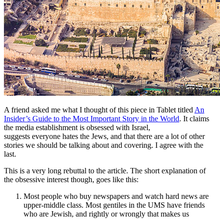
A friend asked me what I thought of this piece in Tablet titled
An
Insider’s Guide to the Most Important Story in the World
. It claims
the media establishment is obsessed with Israel,
suggests everyone hates the Jews, and that there are a lot of other
stories we should be talking about and covering. I agree with the
last.
This is a very long rebuttal to the article. The short explanation of
the obsessive interest though, goes like this:
Most people who buy newspapers and watch hard news are
upper-middle class. Most gentiles in the UMS have friends
who are Jewish, and rightly or wrongly that makes us