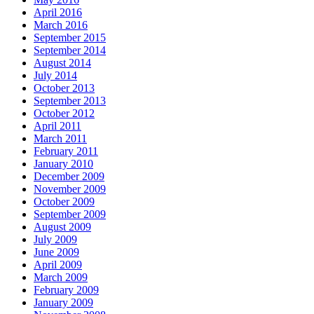
April 2016
March 2016
September 2015
September 2014
August 2014
July 2014
October 2013
September 2013
October 2012
April 2011
March 2011
February 2011
January 2010
December 2009
November 2009
October 2009
September 2009
August 2009
July 2009
June 2009
April 2009
March 2009
February 2009
January 2009