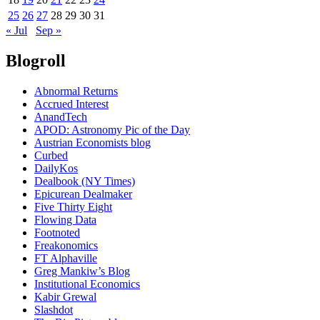
25
26
27
28
29
30
31
« Jul
Sep »
Blogroll
Abnormal Returns
Accrued Interest
AnandTech
APOD: Astronomy Pic of the Day
Austrian Economists blog
Curbed
DailyKos
Dealbook (NY Times)
Epicurean Dealmaker
Five Thirty Eight
Flowing Data
Footnoted
Freakonomics
FT Alphaville
Greg Mankiw’s Blog
Institutional Economics
Kabir Grewal
Slashdot