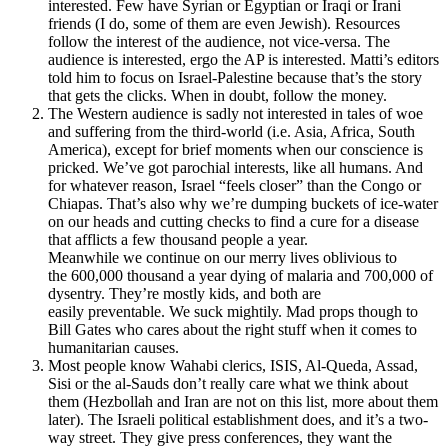
interested. Few have Syrian or Egyptian or Iraqi or Irani
friends (I do, some of them are even Jewish). Resources
follow the interest of the audience, not vice-versa. The
audience is interested, ergo the AP is interested. Matti’s editors
told him to focus on Israel-Palestine because that’s the story
that gets the clicks. When in doubt, follow the money.
The Western audience is sadly not interested in tales of woe
and suffering from the third-world (i.e. Asia, Africa, South
America), except for brief moments when our conscience is
pricked. We’ve got parochial interests, like all humans. And
for whatever reason, Israel “feels closer” than the Congo or
Chiapas. That’s also why we’re dumping buckets of ice-water
on our heads and cutting checks to find a cure for a disease
that afflicts a few thousand people a year.
Meanwhile we continue on our merry lives oblivious to
the 600,000 thousand a year dying of malaria and 700,000 of
dysentry. They’re mostly kids, and both are
easily preventable. We suck mightily. Mad props though to
Bill Gates who cares about the right stuff when it comes to
humanitarian causes.
Most people know Wahabi clerics, ISIS, Al-Queda, Assad,
Sisi or the al-Sauds don’t really care what we think about
them (Hezbollah and Iran are not on this list, more about them
later). The Israeli political establishment does, and it’s a two-
way street. They give press conferences, they want the