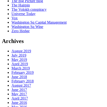
The Big Picture blog
The Hairpin
The Volokh conspiracy
Universe Today
Vox
Washington Sq Capital Management
Washington Sq Wine
Zero Hedge
Archives
August 2019
July 2019
May 2019
April 2019
March 2019
February 2019
June 2018
February 2018
August 2017
June 2017
May 2017
April 2017
June 2016
May 2016