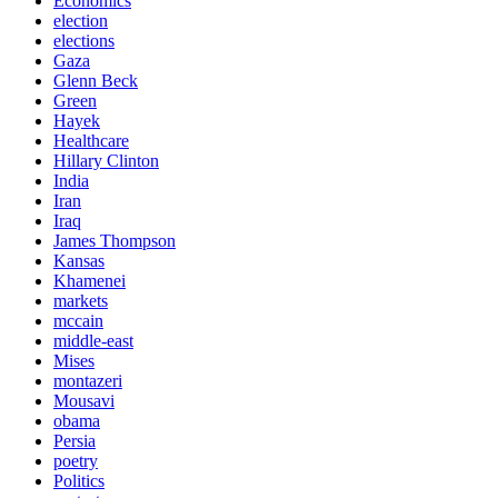
Economics
election
elections
Gaza
Glenn Beck
Green
Hayek
Healthcare
Hillary Clinton
India
Iran
Iraq
James Thompson
Kansas
Khamenei
markets
mccain
middle-east
Mises
montazeri
Mousavi
obama
Persia
poetry
Politics