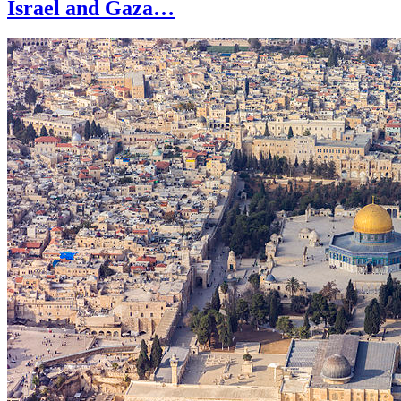
Israel and Gaza…