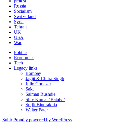
protest
Russia
Socialism
Switzerland
Syria
Tehran
UK
USA
War
Politics
Economics
Tech
Legacy links
Bombay
Jagjit & Chitra Singh
Julio Cortazar
Saki
Salman Rushdie
Shiv Kumar ‘Batalvi’
Surjit Bindrakhia
Walter Pater
Subir
Proudly powered by WordPress