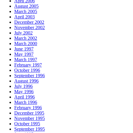
April 2006
August 2005
March 2005
April 2003
December 2002
November 2002
July 2002
March 2002
March 2000
June 1997
May 1997
March 1997
February 1997
October 1996
September 1996
August 1996
July 1996
May 1996
April 1996
March 1996
February 1996
December 1995
November 1995
October 1995
September 1995