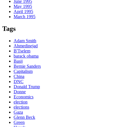
June 1995
May 1995
April 1995
March 1995
Tags
Adam Smith
Ahmedinejad
B'Tselem
barack obama
Basij
Bernie Sanders
Capitalism
China
DNC
Donald Trump
Donne
Economics
election
elections
Gaza
Glenn Beck
Green