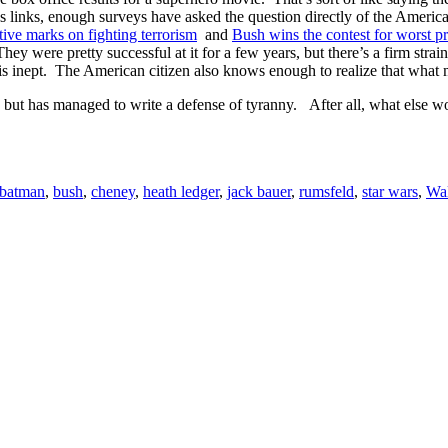
 links, enough surveys have asked the question directly of the Americ
ive marks on fighting terrorism
and
Bush wins the contest for worst p
ey were pretty successful at it for a few years, but there’s a firm strai
t is inept. The American citizen also knows enough to realize that what
, but has managed to write a defense of tyranny. After all, what else w
batman
,
bush
,
cheney
,
heath ledger
,
jack bauer
,
rumsfeld
,
star wars
,
Wal