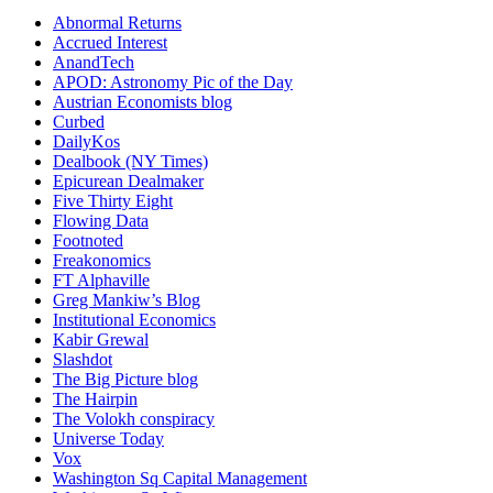
Abnormal Returns
Accrued Interest
AnandTech
APOD: Astronomy Pic of the Day
Austrian Economists blog
Curbed
DailyKos
Dealbook (NY Times)
Epicurean Dealmaker
Five Thirty Eight
Flowing Data
Footnoted
Freakonomics
FT Alphaville
Greg Mankiw’s Blog
Institutional Economics
Kabir Grewal
Slashdot
The Big Picture blog
The Hairpin
The Volokh conspiracy
Universe Today
Vox
Washington Sq Capital Management