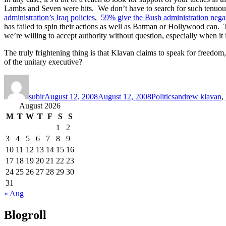
Lambs and Seven were hits. We don’t have to search for such tenuous
administration’s Iraq policies
,
59% give the Bush administration negat
has failed to spin their actions as well as Batman or Hollywood can. Th
we’re willing to accept authority without question, especially when i
The truly frightening thing is that Klavan claims to speak for freedom
of the unitary executive?
Author
Posted
Categories
Tags
on
subir
August 12, 2008
August 12, 2008
Politics
andrew klavan
,
August 2026
M
T
W
T
F
S
S
1
2
3
4
5
6
7
8
9
10
11
12
13
14
15
16
17
18
19
20
21
22
23
24
25
26
27
28
29
30
31
« Aug
Blogroll