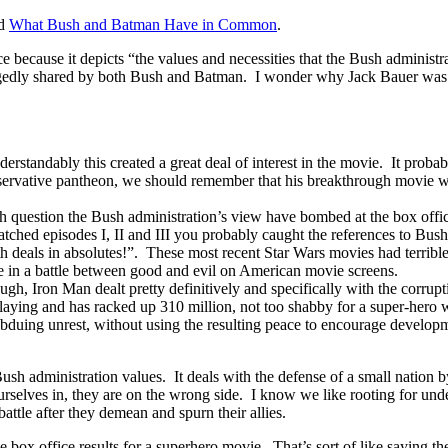
ed
What Bush and Batman Have in Common
.
e because it depicts “the values and necessities that the Bush administ
llegedly shared by both Bush and Batman. I wonder why Jack Bauer was 
rstandably this created a great deal of interest in the movie. It probably
servative pantheon, we should remember that his breakthrough movie w
h question the Bush administration’s view have bombed at the box offic
atched episodes I, II and III you probably caught the references to Bus
 deals in absolutes!”. These most recent Star Wars movies had terrible
e in a battle between good and evil on American movie screens.
gh, Iron Man dealt pretty definitively and specifically with the corrup
laying and has racked up 310 million, not too shabby for a super-hero 
uing unrest, without using the resulting peace to encourage developmen
Bush administration values. It deals with the defense of a small natio
 ourselves in, they are on the wrong side. I know we like rooting for und
attle after they demean and spurn their allies.
 the box office results for a superhero movie. That’s sort of like saying th