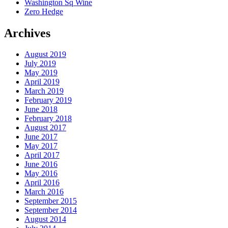
Washington Sq Wine
Zero Hedge
Archives
August 2019
July 2019
May 2019
April 2019
March 2019
February 2019
June 2018
February 2018
August 2017
June 2017
May 2017
April 2017
June 2016
May 2016
April 2016
March 2016
September 2015
September 2014
August 2014