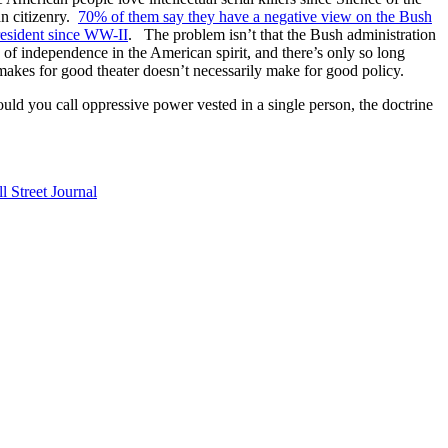
an citizenry.
70% of them say they have a negative view on the Bush
resident since WW-II
. The problem isn’t that the Bush administration
n of independence in the American spirit, and there’s only so long
 makes for good theater doesn’t necessarily make for good policy.
ould you call oppressive power vested in a single person, the doctrine
l Street Journal