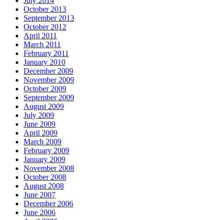
July 2014
October 2013
September 2013
October 2012
April 2011
March 2011
February 2011
January 2010
December 2009
November 2009
October 2009
September 2009
August 2009
July 2009
June 2009
April 2009
March 2009
February 2009
January 2009
November 2008
October 2008
August 2008
June 2007
December 2006
June 2006