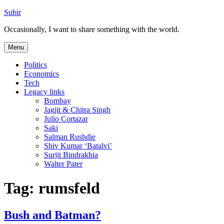
Skip
Subir
to
Occasionally, I want to share something with the world.
content
Menu
Politics
Economics
Tech
Legacy links
Bombay
Jagjit & Chitra Singh
Julio Cortazar
Saki
Salman Rushdie
Shiv Kumar ‘Batalvi’
Surjit Bindrakhia
Walter Pater
Tag:
rumsfeld
Bush and Batman?