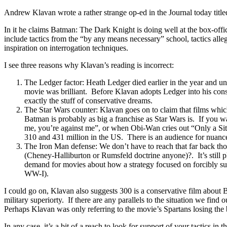
Andrew Klavan wrote a rather strange op-ed in the Journal today titl
In it he claims Batman: The Dark Knight is doing well at the box-offic
include tactics from the “by any means necessary” school, tactics a
inspiration on interrogation techniques.
I see three reasons why Klavan’s reading is incorrect:
The Ledger factor: Heath Ledger died earlier in the year and unde
movie was brilliant. Before Klavan adopts Ledger into his con
exactly the stuff of conservative dreams.
The Star Wars counter: Klavan goes on to claim that films whic
Batman is probably as big a franchise as Star Wars is. If you w
me, you’re against me”, or when Obi-Wan cries out “Only a Sith
310 and 431 million in the US. There is an audience for nuanc
The Iron Man defense: We don’t have to reach that far back thou
(Cheney-Halliburton or Rumsfeld doctrine anyone)?. It’s still p
demand for movies about how a strategy focused on forcibly subd
WW-I).
I could go on, Klavan also suggests 300 is a conservative film about 
military superiorty. If there are any parallels to the situation we find
Perhaps Klavan was only referring to the movie’s Spartans losing the b
In any case, it’s a bit of a reach to look for support of your tactics in