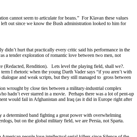
ration cannot seem to articulate for beans.” For Klavan these values
left out since we know the Bush administration looked to him for
 didn’t hurt that practically every critic said his performance in the
as a tender exploration of romantic love between two men, not
e (Redacted, Rendition). Lets level the playing field, shall we?.
h term I rhetoric when the young Darth Vader says “if you aren’t with
 dialogue and weak scripts, but they still managed to gross between
tion wrought by close ties between a military-industrial complex
who hadn’t ever starred in a movie. Perhaps there was a lot of pent-up
t would fail in Afghanistan and Iraq (as it did in Europe right after
n by a determined band fighting a great power with overwhelming
erdogs, but on the global military field, we are Persia, not Sparta.
e American people love intellectual serial killers since Silence of the