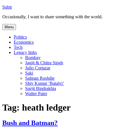
Skip
Subir
to
Occasionally, I want to share something with the world.
content
Menu
Politics
Economics
Tech
Legacy links
Bombay
Jagjit & Chitra Singh
Julio Cortazar
Saki
Salman Rushdie
Shiv Kumar ‘Batalvi’
Surjit Bindrakhia
Walter Pater
Tag:
heath ledger
Bush and Batman?