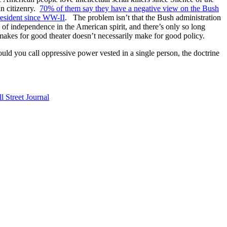
an citizenry.
70% of them say they have a negative view on the Bush
resident since WW-II
. The problem isn’t that the Bush administration
n of independence in the American spirit, and there’s only so long
 makes for good theater doesn’t necessarily make for good policy.
ould you call oppressive power vested in a single person, the doctrine
l Street Journal