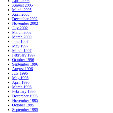
April 2006
August 2005
March 2005
April 2003
December 2002
November 2002
July 2002
March 2002
March 2000
June 1997
May 1997
March 1997
February 1997
October 1996
September 1996
August 1996
July 1996
May 1996
April 1996
March 1996
February 1996
December 1995
November 1995
October 1995
September 1995