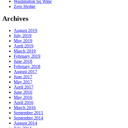
Washington Sq Wine
Zero Hedge
Archives
August 2019
July 2019
May 2019
April 2019
March 2019
February 2019
June 2018
February 2018
August 2017
June 2017
May 2017
April 2017
June 2016
May 2016
April 2016
March 2016
September 2015
September 2014
August 2014