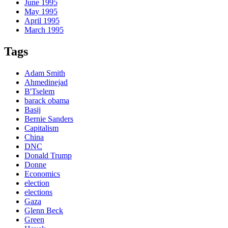
June 1995
May 1995
April 1995
March 1995
Tags
Adam Smith
Ahmedinejad
B'Tselem
barack obama
Basij
Bernie Sanders
Capitalism
China
DNC
Donald Trump
Donne
Economics
election
elections
Gaza
Glenn Beck
Green