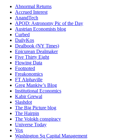
Abnormal Returns
Accrued Interest
AnandTech
APOD: Astronomy Pic of the Day
Austrian Economists blog
Curbed
DailyKos
Dealbook (NY Times)
Epicurean Dealmaker
Five Thirty Eight
Flowing Data
Footnoted
Freakonomics
FT Alphaville
Greg Mankiw’s Blog
Institutional Economics
Kabir Grewal
Slashdot
The Big Picture blog
The Hairpin
The Volokh conspiracy
Universe Today
Vox
Washington Sq Capital Management