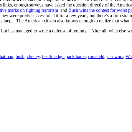
 links, enough surveys have asked the question directly of the Americ
ive marks on fighting terrorism
and
Bush wins the contest for worst p
ey were pretty successful at it for a few years, but there’s a firm strai
t is inept. The American citizen also knows enough to realize that what
, but has managed to write a defense of tyranny. After all, what else w
batman
,
bush
,
cheney
,
heath ledger
,
jack bauer
,
rumsfeld
,
star wars
,
Wal