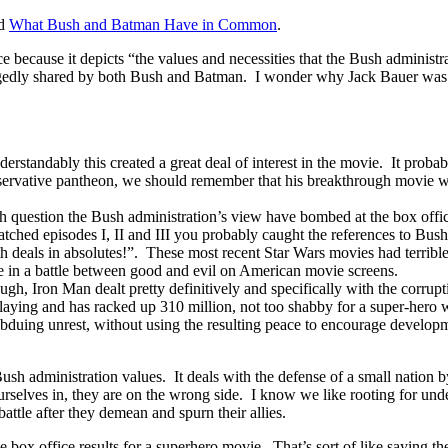
ed
What Bush and Batman Have in Common
.
e because it depicts “the values and necessities that the Bush administ
llegedly shared by both Bush and Batman. I wonder why Jack Bauer was 
rstandably this created a great deal of interest in the movie. It probably
servative pantheon, we should remember that his breakthrough movie w
h question the Bush administration’s view have bombed at the box offic
atched episodes I, II and III you probably caught the references to Bus
 deals in absolutes!”. These most recent Star Wars movies had terrible
e in a battle between good and evil on American movie screens.
gh, Iron Man dealt pretty definitively and specifically with the corrup
laying and has racked up 310 million, not too shabby for a super-hero 
uing unrest, without using the resulting peace to encourage developmen
Bush administration values. It deals with the defense of a small natio
 ourselves in, they are on the wrong side. I know we like rooting for und
attle after they demean and spurn their allies.
 the box office results for a superhero movie. That’s sort of like saying th