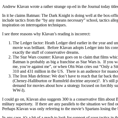
Andrew Klavan wrote a rather strange op-ed in the Journal today titl
In it he claims Batman: The Dark Knight is doing well at the box-offic
include tactics from the “by any means necessary” school, tactics a
inspiration on interrogation techniques.
I see three reasons why Klavan’s reading is incorrect:
The Ledger factor: Heath Ledger died earlier in the year and unde
movie was brilliant. Before Klavan adopts Ledger into his con
exactly the stuff of conservative dreams.
The Star Wars counter: Klavan goes on to claim that films whic
Batman is probably as big a franchise as Star Wars is. If you w
me, you’re against me”, or when Obi-Wan cries out “Only a Sith
310 and 431 million in the US. There is an audience for nuanc
The Iron Man defense: We don’t have to reach that far back thou
(Cheney-Halliburton or Rumsfeld doctrine anyone)?. It’s still p
demand for movies about how a strategy focused on forcibly subd
WW-I).
I could go on, Klavan also suggests 300 is a conservative film about 
military superiorty. If there are any parallels to the situation we find
Perhaps Klavan was only referring to the movie’s Spartans losing the b
In any case, it’s a bit of a reach to look for support of your tactics in