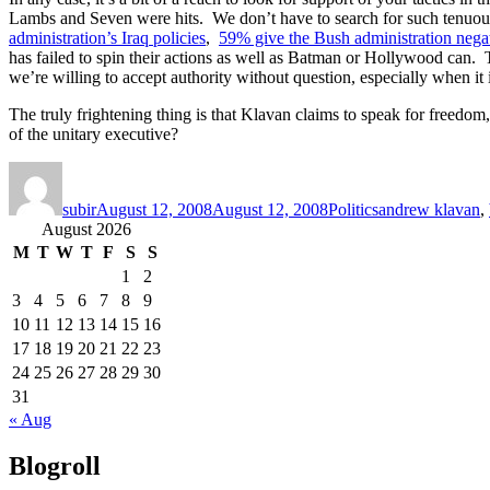
Lambs and Seven were hits. We don’t have to search for such tenuous
administration’s Iraq policies
,
59% give the Bush administration negat
has failed to spin their actions as well as Batman or Hollywood can. Th
we’re willing to accept authority without question, especially when i
The truly frightening thing is that Klavan claims to speak for freedom
of the unitary executive?
Author
Posted
Categories
Tags
on
subir
August 12, 2008
August 12, 2008
Politics
andrew klavan
,
August 2026
M
T
W
T
F
S
S
1
2
3
4
5
6
7
8
9
10
11
12
13
14
15
16
17
18
19
20
21
22
23
24
25
26
27
28
29
30
31
« Aug
Blogroll