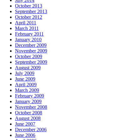
July 2014
October 2013
September 2013
October 2012
April 2011
March 2011
February 2011
January 2010
December 2009
November 2009
October 2009
September 2009
August 2009
July 2009
June 2009
April 2009
March 2009
February 2009
January 2009
November 2008
October 2008
August 2008
June 2007
December 2006
June 2006