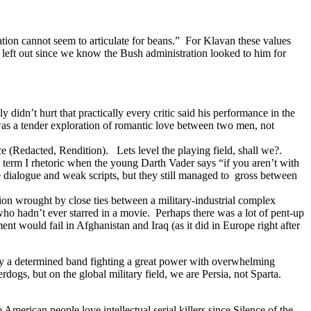
ration cannot seem to articulate for beans.” For Klavan these values
left out since we know the Bush administration looked to him for
 didn’t hurt that practically every critic said his performance in the
as a tender exploration of romantic love between two men, not
e (Redacted, Rendition). Lets level the playing field, shall we?.
h term I rhetoric when the young Darth Vader says “if you aren’t with
 dialogue and weak scripts, but they still managed to gross between
tion wrought by close ties between a military-industrial complex
who hadn’t ever starred in a movie. Perhaps there was a lot of pent-up
t would fail in Afghanistan and Iraq (as it did in Europe right after
n by a determined band fighting a great power with overwhelming
erdogs, but on the global military field, we are Persia, not Sparta.
e American people love intellectual serial killers since Silence of the