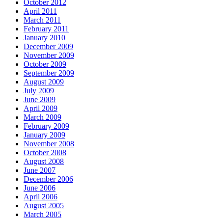
October 2012
April 2011
March 2011
February 2011
January 2010
December 2009
November 2009
October 2009
September 2009
August 2009
July 2009
June 2009
April 2009
March 2009
February 2009
January 2009
November 2008
October 2008
August 2008
June 2007
December 2006
June 2006
April 2006
August 2005
March 2005