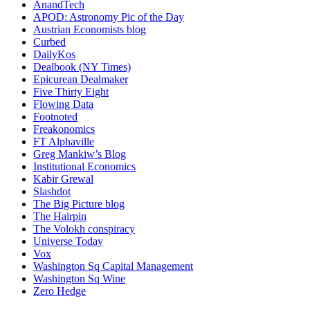
AnandTech
APOD: Astronomy Pic of the Day
Austrian Economists blog
Curbed
DailyKos
Dealbook (NY Times)
Epicurean Dealmaker
Five Thirty Eight
Flowing Data
Footnoted
Freakonomics
FT Alphaville
Greg Mankiw’s Blog
Institutional Economics
Kabir Grewal
Slashdot
The Big Picture blog
The Hairpin
The Volokh conspiracy
Universe Today
Vox
Washington Sq Capital Management
Washington Sq Wine
Zero Hedge