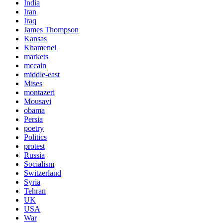
India
Iran
Iraq
James Thompson
Kansas
Khamenei
markets
mccain
middle-east
Mises
montazeri
Mousavi
obama
Persia
poetry
Politics
protest
Russia
Socialism
Switzerland
Syria
Tehran
UK
USA
War