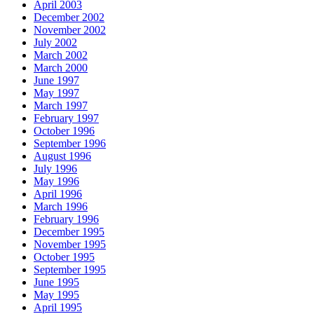
April 2003
December 2002
November 2002
July 2002
March 2002
March 2000
June 1997
May 1997
March 1997
February 1997
October 1996
September 1996
August 1996
July 1996
May 1996
April 1996
March 1996
February 1996
December 1995
November 1995
October 1995
September 1995
June 1995
May 1995
April 1995