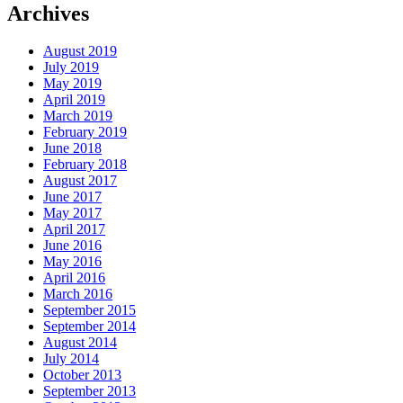
Archives
August 2019
July 2019
May 2019
April 2019
March 2019
February 2019
June 2018
February 2018
August 2017
June 2017
May 2017
April 2017
June 2016
May 2016
April 2016
March 2016
September 2015
September 2014
August 2014
July 2014
October 2013
September 2013