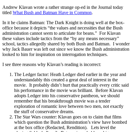
Andrew Klavan wrote a rather strange op-ed in the Journal today
titled
What Bush and Batman Have in Common
.
In it he claims Batman: The Dark Knight is doing well at the box-
office because it depicts “the values and necessities that the Bush
administration cannot seem to articulate for beans.” For Klavan
these values include tactics from the “by any means necessary”
school, tactics allegedly shared by both Bush and Batman. I wonder
why Jack Bauer was left out since we know the Bush administration
looked to him for inspiration on interrogation techniques.
I see three reasons why Klavan’s reading is incorrect:
The Ledger factor: Heath Ledger died earlier in the year and
understandably this created a great deal of interest in the
movie. It probably didn’t hurt that practically every critic said
his performance in the movie was brilliant. Before Klavan
adopts Ledger into his conservative pantheon, we should
remember that his breakthrough movie was a tender
exploration of romantic love between two men, not exactly
the stuff of conservative dreams.
The Star Wars counter: Klavan goes on to claim that films
which question the Bush administration’s view have bombed
at the box office (Redacted, Rendition). Lets level the