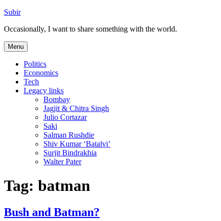
Skip
Subir
to
Occasionally, I want to share something with the world.
content
Menu
Politics
Economics
Tech
Legacy links
Bombay
Jagjit & Chitra Singh
Julio Cortazar
Saki
Salman Rushdie
Shiv Kumar ‘Batalvi’
Surjit Bindrakhia
Walter Pater
Tag:
batman
Bush and Batman?