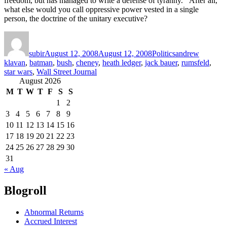
freedom, but has managed to write a defense of tyranny. After all,
what else would you call oppressive power vested in a single
person, the doctrine of the unitary executive?
Author
Posted
Categories
Tags
on
subir
August 12, 2008
August 12, 2008
Politics
andrew
klavan
,
batman
,
bush
,
cheney
,
heath ledger
,
jack bauer
,
rumsfeld
,
star wars
,
Wall Street Journal
August 2026
M
T
W
T
F
S
S
1
2
3
4
5
6
7
8
9
10
11
12
13
14
15
16
17
18
19
20
21
22
23
24
25
26
27
28
29
30
31
« Aug
Blogroll
Abnormal Returns
Accrued Interest