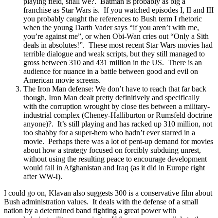
playing field, shall we?. Batman is probably as big a
franchise as Star Wars is. If you watched episodes I, II and III
you probably caught the references to Bush term I rhetoric
when the young Darth Vader says “if you aren’t with me,
you’re against me”, or when Obi-Wan cries out “Only a Sith
deals in absolutes!”. These most recent Star Wars movies had
terrible dialogue and weak scripts, but they still managed to
gross between 310 and 431 million in the US. There is an
audience for nuance in a battle between good and evil on
American movie screens.
The Iron Man defense: We don’t have to reach that far back
though, Iron Man dealt pretty definitively and specifically
with the corruption wrought by close ties between a military-
industrial complex (Cheney-Halliburton or Rumsfeld doctrine
anyone)?. It’s still playing and has racked up 310 million, not
too shabby for a super-hero who hadn’t ever starred in a
movie. Perhaps there was a lot of pent-up demand for movies
about how a strategy focused on forcibly subduing unrest,
without using the resulting peace to encourage development
would fail in Afghanistan and Iraq (as it did in Europe right
after WW-I).
I could go on, Klavan also suggests 300 is a conservative film about
Bush administration values. It deals with the defense of a small
nation by a determined band fighting a great power with