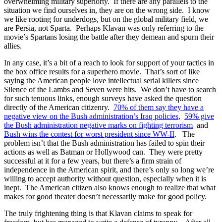
overwhelming military superiorty. If there are any parallels to the
situation we find ourselves in, they are on the wrong side. I know
we like rooting for underdogs, but on the global military field, we
are Persia, not Sparta. Perhaps Klavan was only referring to the
movie’s Spartans losing the battle after they demean and spurn their
allies.
In any case, it’s a bit of a reach to look for support of your tactics in
the box office results for a superhero movie. That’s sort of like
saying the American people love intellectual serial killers since
Silence of the Lambs and Seven were hits. We don’t have to search
for such tenuous links, enough surveys have asked the question
directly of the American citizenry.
70% of them say they have a
negative view on the Bush administration’s Iraq policies
,
59% give
the Bush administration negative marks on fighting terrorism
and
Bush wins the contest for worst president since WW-II
. The
problem isn’t that the Bush administration has failed to spin their
actions as well as Batman or Hollywood can. They were pretty
successful at it for a few years, but there’s a firm strain of
independence in the American spirit, and there’s only so long we’re
willing to accept authority without question, especially when it is
inept. The American citizen also knows enough to realize that what
makes for good theater doesn’t necessarily make for good policy.
The truly frightening thing is that Klavan claims to speak for