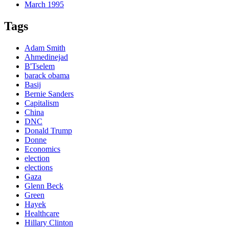
March 1995
Tags
Adam Smith
Ahmedinejad
B'Tselem
barack obama
Basij
Bernie Sanders
Capitalism
China
DNC
Donald Trump
Donne
Economics
election
elections
Gaza
Glenn Beck
Green
Hayek
Healthcare
Hillary Clinton