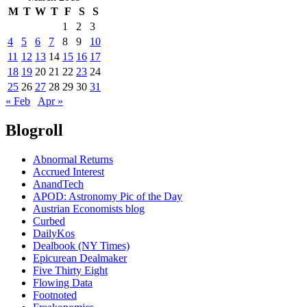
M
T
W
T
F
S
S
1
2
3
4
5
6
7
8
9
10
11
12
13
14
15
16
17
18
19
20
21
22
23
24
25
26
27
28
29
30
31
« Feb
Apr »
Blogroll
Abnormal Returns
Accrued Interest
AnandTech
APOD: Astronomy Pic of the Day
Austrian Economists blog
Curbed
DailyKos
Dealbook (NY Times)
Epicurean Dealmaker
Five Thirty Eight
Flowing Data
Footnoted