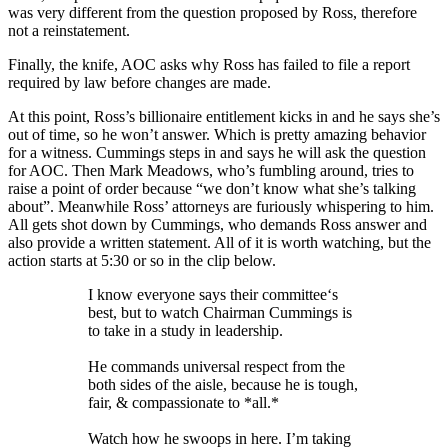
was very different from the question proposed by Ross, therefore
not a reinstatement.
Finally, the knife, AOC asks why Ross has failed to file a report
required by law before changes are made.
At this point, Ross’s billionaire entitlement kicks in and he says she’s
out of time, so he won’t answer. Which is pretty amazing behavior
for a witness. Cummings steps in and says he will ask the question
for AOC. Then Mark Meadows, who’s fumbling around, tries to
raise a point of order because “we don’t know what she’s talking
about”. Meanwhile Ross’ attorneys are furiously whispering to him.
All gets shot down by Cummings, who demands Ross answer and
also provide a written statement. All of it is worth watching, but the
action starts at 5:30 or so in the clip below.
I know everyone says their committee‘s
best, but to watch Chairman Cummings is
to take in a study in leadership.
He commands universal respect from the
both sides of the aisle, because he is tough,
fair, & compassionate to *all.*
Watch how he swoops in here. I’m taking