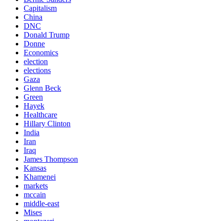
Capitalism
China
DNC
Donald Trump
Donne
Economics
election
elections
Gaza
Glenn Beck
Green
Hayek
Healthcare
Hillary Clinton
India
Iran
Iraq
James Thompson
Kansas
Khamenei
markets
mccain
middle-east
Mises