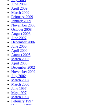
June 2009
April 2009
March 2009
February 2009
January 2009
November 2008
October 2008
August 2008
June 2007
December 2006
June 2006
April 2006
August 2005
March 2005
April 2003
December 2002
November 2002
July 2002
March 2002
March 2000
June 1997
May 1997
March 1997
February 1997