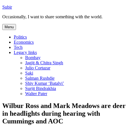
Skip
Subir
to
Occasionally, I want to share something with the world.
content
Menu
Politics
Economics
Tech
Legacy links
Bombay
Jagjit & Chitra Singh
Julio Cortazar
Saki
Salman Rushdie
Shiv Kumar ‘Batalvi’
Surjit Bindrakhia
Walter Pater
Wilbur Ross and Mark Meadows are deer
in headlights during hearing with
Cummings and AOC