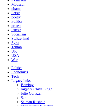
montazeri
Mousavi
obama
Persia
poetry
Politics
protest
Russia
Socialism
Switzerland
Syria
Tehran
UK
USA
War
Politics
Economics
Tech
Legacy links
Bombay
Jagjit & Chitra Singh
Julio Cortazar
Saki
Salman Rushdie