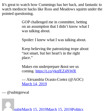
It’s great to watch how Cummings has her back, and fantastic to
watch mediocre hacks like Ross and Meadows squirm under the
pointed questioning.
GOP challenged me in committee, betting
on an assumption that I didn’t know what I
was talking about.
Spoiler: I knew what I was talking about.
Keep believing the patronizing trope about
“not smart, but her heart’s in the right
place.”
Makes em underprepare &not see us
coming.
https://t.co/ykqfEZ4NWR
— Alexandria Ocasio-Cortez (@AOC)
March 14, 2019
— @subirgrewal
Author
Posted
Categories
on
subir
March 15, 2019
March 15, 2019
Politics