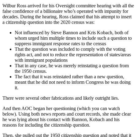
Wilbur Ross arrived for his Oversight committee hearing with all the
false confidence of a billionaire who’s operated with impunity for
decades. During the hearing, Ross claimed that his attempt to insert
a citizenship question into the 2020 census was:
Not influenced by Steve Bannon and Kris Kobach, both of
whom urged him multiple times to include such a question to
suppress immigrant response rates to the census
That the question was included to comply with the voting
rights act, and not to reduce the representation of states/areas
with immigrant populations
That in any case, he was merely reinstating a question from
the 1950 census.
The fact that it was reinstated rather than a new question,
meant that he did not need to inform Congress he was doing
it.
There were several other fabrications and likely outright lies.
And then AOC began her questioning (which you can watch
below). Using both news reports and court records, she made clear
he was lying about his contact with Bannon, Kobach and his
reasons for including the citizenship question.
Then, she pulled out the 1950 citizenship question and noted that it