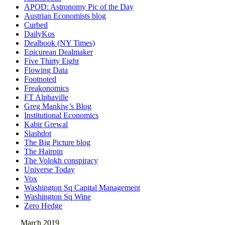
APOD: Astronomy Pic of the Day
Austrian Economists blog
Curbed
DailyKos
Dealbook (NY Times)
Epicurean Dealmaker
Five Thirty Eight
Flowing Data
Footnoted
Freakonomics
FT Alphaville
Greg Mankiw’s Blog
Institutional Economics
Kabir Grewal
Slashdot
The Big Picture blog
The Hairpin
The Volokh conspiracy
Universe Today
Vox
Washington Sq Capital Management
Washington Sq Wine
Zero Hedge
March 2019