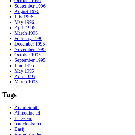
October 1996
September 1996
August 1996
July 1996
May 1996
April 1996
March 1996
February 1996
December 1995
November 1995
October 1995
September 1995
June 1995
May 1995
April 1995
March 1995
Tags
Adam Smith
Ahmedinejad
B'Tselem
barack obama
Basij
Bernie Sanders