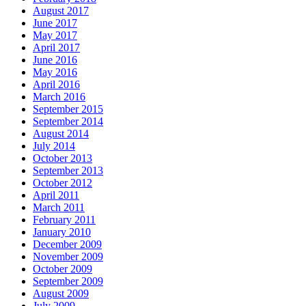
August 2017
June 2017
May 2017
April 2017
June 2016
May 2016
April 2016
March 2016
September 2015
September 2014
August 2014
July 2014
October 2013
September 2013
October 2012
April 2011
March 2011
February 2011
January 2010
December 2009
November 2009
October 2009
September 2009
August 2009
July 2009