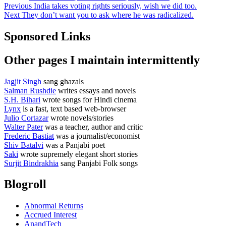
Post
Previous
Previous
India takes voting rights seriously, wish we did too.
Next
post:
Next
They don’t want you to ask where he was radicalized.
navigation
post:
Sponsored Links
Other pages I maintain intermittently
Jagjit Singh
sang ghazals
Salman Rushdie
writes essays and novels
S.H. Bihari
wrote songs for Hindi cinema
Lynx
is a fast, text based web-browser
Julio Cortazar
wrote novels/stories
Walter Pater
was a teacher, author and critic
Frederic Bastiat
was a journalist/economist
Shiv Batalvi
was a Panjabi poet
Saki
wrote supremely elegant short stories
Surjit Bindrakhia
sang Panjabi Folk songs
Blogroll
Abnormal Returns
Accrued Interest
AnandTech