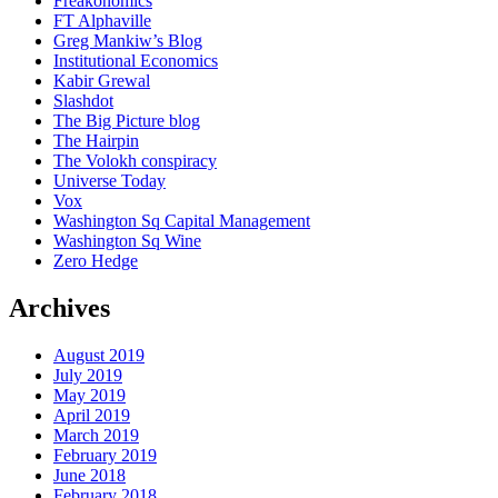
Freakonomics
FT Alphaville
Greg Mankiw’s Blog
Institutional Economics
Kabir Grewal
Slashdot
The Big Picture blog
The Hairpin
The Volokh conspiracy
Universe Today
Vox
Washington Sq Capital Management
Washington Sq Wine
Zero Hedge
Archives
August 2019
July 2019
May 2019
April 2019
March 2019
February 2019
June 2018
February 2018