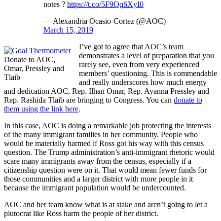
notes ?
https://t.co/5F9Qq6XyI0
— Alexandria Ocasio-Cortez (@AOC)
March 15, 2019
I’ve got to agree that AOC’s team
demonstrates a level of preparation that you
Donate to AOC,
rarely see, even from very experienced
Omar, Pressley and
members’ questioning. This is commendable
Tlaib
and really underscores how much energy
and dedication AOC, Rep. Ilhan Omar, Rep. Ayanna Pressley and
Rep. Rashida Tlaib are bringing to Congress. You can
donate to
them using the link here
.
In this case, AOC is doing a remarkable job protecting the interests
of the many immigrant families in her community. People who
would be materially harmed if Ross got his way with this census
question. The Trump administration’s anti-immigrant rhetoric would
scare many immigrants away from the census, especially if a
citizenship question were on it. That would mean fewer funds for
those communities and a larger district with more people in it
because the immigrant population would be undercounted.
AOC and her team know what is at stake and aren’t going to let a
plutocrat like Ross harm the people of her district.