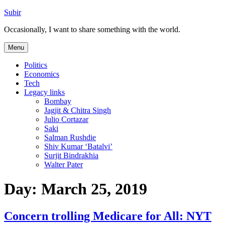
Skip
Subir
to
Occasionally, I want to share something with the world.
content
Menu
Politics
Economics
Tech
Legacy links
Bombay
Jagjit & Chitra Singh
Julio Cortazar
Saki
Salman Rushdie
Shiv Kumar ‘Batalvi’
Surjit Bindrakhia
Walter Pater
Day:
March 25, 2019
Concern trolling Medicare for All: NYT