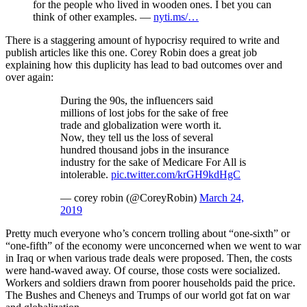
for the people who lived in wooden ones. I bet you can
think of other examples. —
nyti.ms/…
There is a staggering amount of hypocrisy required to write and
publish articles like this one. Corey Robin does a great job
explaining how this duplicity has lead to bad outcomes over and
over again:
During the 90s, the influencers said
millions of lost jobs for the sake of free
trade and globalization were worth it.
Now, they tell us the loss of several
hundred thousand jobs in the insurance
industry for the sake of Medicare For All is
intolerable.
pic.twitter.com/krGH9kdHgC
— corey robin (@CoreyRobin)
March 24,
2019
Pretty much everyone who’s concern trolling about “one-sixth” or
“one-fifth” of the economy were unconcerned when we went to war
in Iraq or when various trade deals were proposed. Then, the costs
were hand-waved away. Of course, those costs were socialized.
Workers and soldiers drawn from poorer households paid the price.
The Bushes and Cheneys and Trumps of our world got fat on war