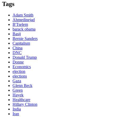
Tags
Adam Smith
Ahmedinejad
B'Tselem
barack obama
Basij
Bernie Sanders
Capitalism
China
DNC
Donald Trump
Donne
Economics
election
elections
Gaza
Glenn Beck
Green
Hayek
Healthcare
Hillary Clinton
India
Iran