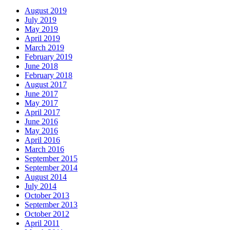
August 2019
July 2019
May 2019
April 2019
March 2019
February 2019
June 2018
February 2018
August 2017
June 2017
May 2017
April 2017
June 2016
May 2016
April 2016
March 2016
September 2015
September 2014
August 2014
July 2014
October 2013
September 2013
October 2012
April 2011