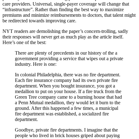
care providers. Universal, single-payer coverage will change that
“infrastructure”. Rather than finding the best way to maximize
premiums and minimize reimbursements to doctors, that talent might
be redirected towards improving care.
NYT readers are demolishing the paper’s concern-trolling, sadly
their responses will never get as much play as the article itself.
Here’s one of the best:
There are plenty of precedents in our history of the a
government providing a service that wipes out a private
industry. Here is one:
In colonial Philadelphia, there was no fire department.
Each fire insurance company had its own private fire
department. When you bought insurance, you got a
medallion to put on your house. If a fire truck from the
Green Tree company came to a burning house that had
a Penn Mutual medallion, they would let it burn to the
ground. After this happened a few times, a municipal
fire department was established, a socialized fire
department.
Goodbye, private fire departments. I imagine that the
people who lived in brick houses griped about paying