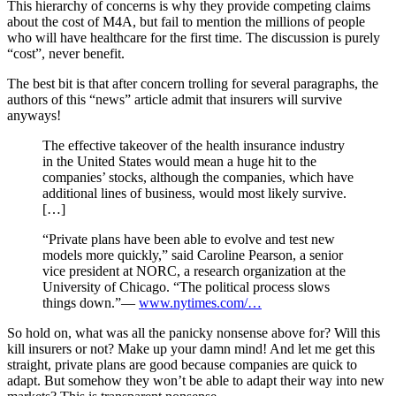
This hierarchy of concerns is why they provide competing claims
about the cost of M4A, but fail to mention the millions of people
who will have healthcare for the first time. The discussion is purely
“cost”, never benefit.
The best bit is that after concern trolling for several paragraphs, the
authors of this “news” article admit that insurers will survive
anyways!
The effective takeover of the health insurance industry
in the United States would mean a huge hit to the
companies’ stocks, although the companies, which have
additional lines of business, would most likely survive.
[…]
“Private plans have been able to evolve and test new
models more quickly,” said Caroline Pearson, a senior
vice president at NORC, a research organization at the
University of Chicago. “The political process slows
things down.”—
www.nytimes.com/…
So hold on, what was all the panicky nonsense above for? Will this
kill insurers or not? Make up your damn mind! And let me get this
straight, private plans are good because companies are quick to
adapt. But somehow they won’t be able to adapt their way into new