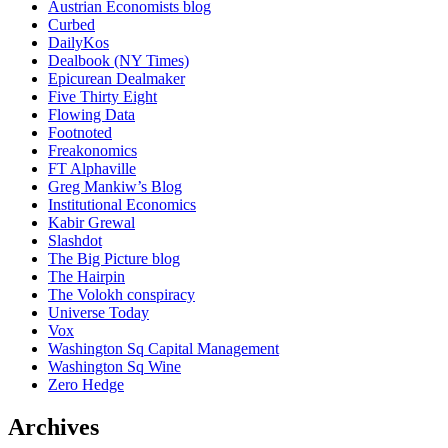
Austrian Economists blog
Curbed
DailyKos
Dealbook (NY Times)
Epicurean Dealmaker
Five Thirty Eight
Flowing Data
Footnoted
Freakonomics
FT Alphaville
Greg Mankiw’s Blog
Institutional Economics
Kabir Grewal
Slashdot
The Big Picture blog
The Hairpin
The Volokh conspiracy
Universe Today
Vox
Washington Sq Capital Management
Washington Sq Wine
Zero Hedge
Archives