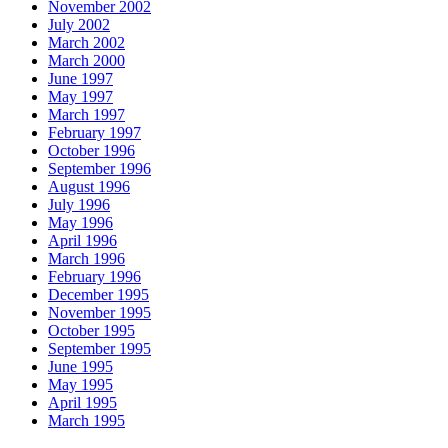
November 2002
July 2002
March 2002
March 2000
June 1997
May 1997
March 1997
February 1997
October 1996
September 1996
August 1996
July 1996
May 1996
April 1996
March 1996
February 1996
December 1995
November 1995
October 1995
September 1995
June 1995
May 1995
April 1995
March 1995