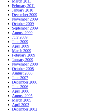
March 2011
February 2011
January 2010
December 2009
November 2009
October 2009
September 2009
August 2009
July 2009
June 2009
April 2009
March 2009
February 2009
January 2009
November 2008
October 2008
August 2008
June 2007
December 2006
June 2006
April 2006
August 2005
March 2005
April 2003
December 2002