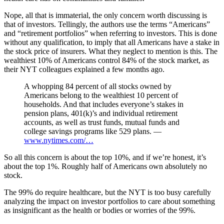
Nope, all that is immaterial, the only concern worth discussing is
that of investors. Tellingly, the authors use the terms “Americans”
and “retirement portfolios” when referring to investors. This is done
without any qualification, to imply that all Americans have a stake in
the stock price of insurers. What they neglect to mention is this. The
wealthiest 10% of Americans control 84% of the stock market, as
their NYT colleagues explained a few months ago.
A whopping 84 percent of all stocks owned by
Americans belong to the wealthiest 10 percent of
households. And that includes everyone’s stakes in
pension plans, 401(k)’s and individual retirement
accounts, as well as trust funds, mutual funds and
college savings programs like 529 plans. —
www.nytimes.com/…
So all this concern is about the top 10%, and if we’re honest, it’s
about the top 1%. Roughly half of Americans own absolutely no
stock.
The 99% do require healthcare, but the NYT is too busy carefully
analyzing the impact on investor portfolios to care about something
as insignificant as the health or bodies or worries of the 99%.