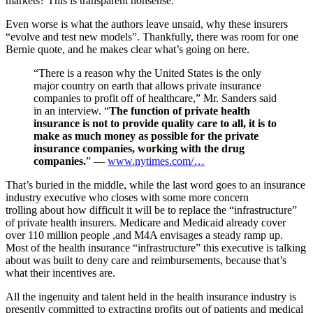
markets? This is transparent nonsense.
Even worse is what the authors leave unsaid, why these insurers
“evolve and test new models”. Thankfully, there was room for one
Bernie quote, and he makes clear what’s going on here.
“There is a reason why the United States is the only
major country on earth that allows private insurance
companies to profit off of healthcare,” Mr. Sanders said
in an interview. “
The function of private health
insurance is not to provide quality care to all, it is to
make as much money as possible for the private
insurance companies, working with the drug
companies.
” —
www.nytimes.com/…
That’s buried in the middle, while the last word goes to an insurance
industry executive who closes with some more concern
trolling about how difficult it will be to replace the “infrastructure”
of private health insurers. Medicare and Medicaid already cover
over 110 million people ,and M4A envisages a steady ramp up.
Most of the health insurance “infrastructure” this executive is talking
about was built to deny care and reimbursements, because that’s
what their incentives are.
All the ingenuity and talent held in the health insurance industry is
presently committed to extracting profits out of patients and medical