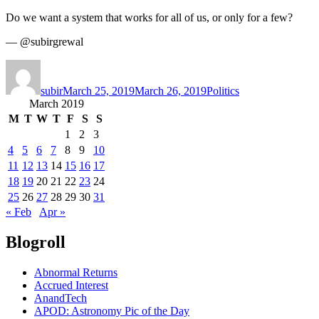
Do we want a system that works for all of us, or only for a few?
— @subirgrewal
Author
Posted
Categories
on
subir
March 25, 2019
March 26, 2019
Politics
March 2019
M
T
W
T
F
S
S
1
2
3
4
5
6
7
8
9
10
11
12
13
14
15
16
17
18
19
20
21
22
23
24
25
26
27
28
29
30
31
« Feb
Apr »
Blogroll
Abnormal Returns
Accrued Interest
AnandTech
APOD: Astronomy Pic of the Day