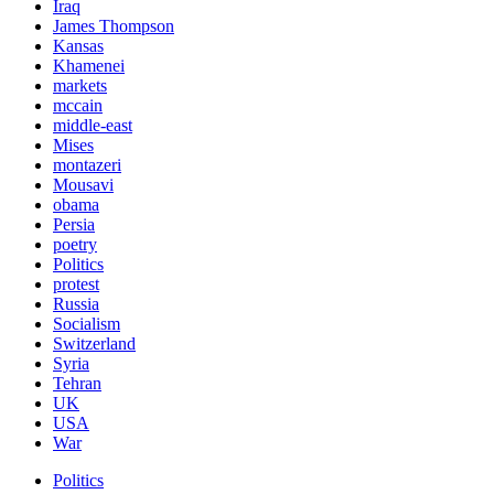
Iraq
James Thompson
Kansas
Khamenei
markets
mccain
middle-east
Mises
montazeri
Mousavi
obama
Persia
poetry
Politics
protest
Russia
Socialism
Switzerland
Syria
Tehran
UK
USA
War
Politics