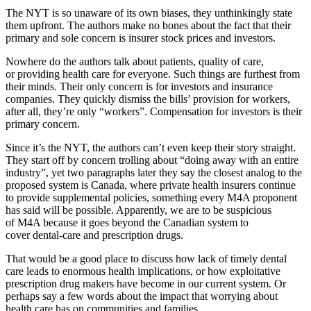
The NYT is so unaware of its own biases, they unthinkingly state
them upfront. The authors make no bones about the fact that their
primary and sole concern is insurer stock prices and investors.
Nowhere do the authors talk about patients, quality of care,
or providing health care for everyone. Such things are furthest from
their minds. Their only concern is for investors and insurance
companies. They quickly dismiss the bills’ provision for workers,
after all, they’re only “workers”. Compensation for investors is their
primary concern.
Since it’s the NYT, the authors can’t even keep their story straight.
They start off by concern trolling about “doing away with an entire
industry”, yet two paragraphs later they say the closest analog to the
proposed system is Canada, where private health insurers continue
to provide supplemental policies, something every M4A proponent
has said will be possible. Apparently, we are to be suspicious
of M4A because it goes beyond the Canadian system to
cover dental-care and prescription drugs.
That would be a good place to discuss how lack of timely dental
care leads to enormous health implications, or how exploitative
prescription drug makers have become in our current system. Or
perhaps say a few words about the impact that worrying about
health care has on communities and families.