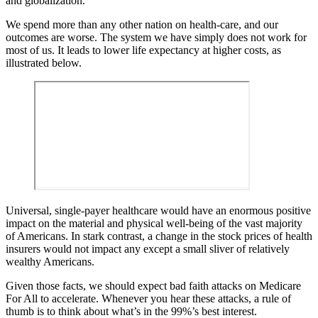
and globalization.
We spend more than any other nation on health-care, and our
outcomes are worse. The system we have simply does not work for
most of us. It leads to lower life expectancy at higher costs, as
illustrated below.
Universal, single-payer healthcare would have an enormous positive
impact on the material and physical well-being of the vast majority
of Americans. In stark contrast, a change in the stock prices of health
insurers would not impact any except a small sliver of relatively
wealthy Americans.
Given those facts, we should expect bad faith attacks on Medicare
For All to accelerate. Whenever you hear these attacks, a rule of
thumb is to think about what’s in the 99%’s best interest.