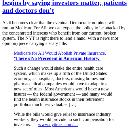
begins by saying investors matter, patients
and doctors don’t
As it becomes clear that the eventual Democratic nominee will
run on Medicare For All, we can expect the policy to be attacked by
the concentrated interests who benefit from our current, broken
system. The NYT is right there to lend a hand, with a news (not
opinion) piece carrying a scary title:
Medicare for All Would Abolish Private Insurance.
‘There’s No Precedent in American History.’
Such a change would shake the entire health care
system, which makes up a fifth of the United States
economy, as hospitals, doctors, nursing homes and
pharmaceutical companies would have to adapt to a
new set of rules. Most Americans would have a new
insurer — the federal government — and many would
find the health insurance stocks in their retirement
portfolios much less valuable. […]
While the bills would give relief to insurance industry
workers, they would provide no such compensation for
investors. —
www.nytimes.com/…