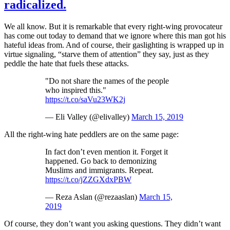
radicalized.
We all know. But it is remarkable that every right-wing provocateur
has come out today to demand that we ignore where this man got his
hateful ideas from. And of course, their gaslighting is wrapped up in
virtue signaling, “starve them of attention” they say, just as they
peddle the hate that fuels these attacks.
"Do not share the names of the people
who inspired this."
https://t.co/saVu23WK2j
— Eli Valley (@elivalley)
March 15, 2019
All the right-wing hate peddlers are on the same page:
In fact don’t even mention it. Forget it
happened. Go back to demonizing
Muslims and immigrants. Repeat.
https://t.co/jZZGXdxPBW
— Reza Aslan (@rezaaslan)
March 15,
2019
Of course, they don’t want you asking questions. They didn’t want