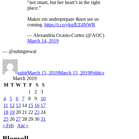
“not smart, but her heart’s in the right
place.”
Makes em underprepare &not see us
coming.
https://t.co/ykqfEZ4NWR
— Alexandria Ocasio-Cortez (@AOC)
March 14, 2019
— @subirgrewal
Author
Posted
Categories
on
subir
March 15, 2019
March 15, 2019
Politics
March 2019
M
T
W
T
F
S
S
1
2
3
4
5
6
7
8
9
10
11
12
13
14
15
16
17
18
19
20
21
22
23
24
25
26
27
28
29
30
31
« Feb
Apr »
Blogroll