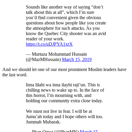
Sounds like another way of saying “don’t
talk about this at all”, which I’m sure
you’d find convenient given the obvious
questions about how people like you create
the atmosphere for such attacks. As you
know the Quebec City shooter was an avid
reader of your work.
https://t.co/uDJPYA1xrX
— Murtaza Mohammad Hussain
(@MazMHussain)
March 15, 2019
And we should let one of our most prominent Muslim leaders have
the last word.
Inna lilahi wa inna ilayhi raji’un. This is
chilling news to wake up to. In the face of
this horror, I’m mourning with, and
holding our community extra close today.
We must not live in fear. I will be at
Jumu’ah today and I hope others will too.
Jummah Mubarak.
— Ilhan Omar (@IlhanMN)
March 15,