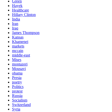
Green
Hayek
Healthcare
Hillary Clinton
India
Iran
Iraq
James Thompson
Kansas
Khamenei
markets
mccain
middle-east
Mises
montazeri
Mousavi
obama
Persia
poetry
Politics
protest
Russia
Socialism
Switzerland
Syria