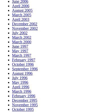
June 2006
April 2006
August 2005
March 2005
April 2003
December 2002
November 2002
July 2002
March 2002
March 2000
June 1997
May 1997
March 1997
February 1997
October 1996
September 1996
August 1996
July 1996
May 1996
April 1996
March 1996
February 1996
December 1995
November 1995
October 1995