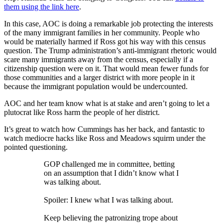
them using the link here
.
In this case, AOC is doing a remarkable job protecting the interests
of the many immigrant families in her community. People who
would be materially harmed if Ross got his way with this census
question. The Trump administration’s anti-immigrant rhetoric would
scare many immigrants away from the census, especially if a
citizenship question were on it. That would mean fewer funds for
those communities and a larger district with more people in it
because the immigrant population would be undercounted.
AOC and her team know what is at stake and aren’t going to let a
plutocrat like Ross harm the people of her district.
It’s great to watch how Cummings has her back, and fantastic to
watch mediocre hacks like Ross and Meadows squirm under the
pointed questioning.
GOP challenged me in committee, betting
on an assumption that I didn’t know what I
was talking about.
Spoiler: I knew what I was talking about.
Keep believing the patronizing trope about