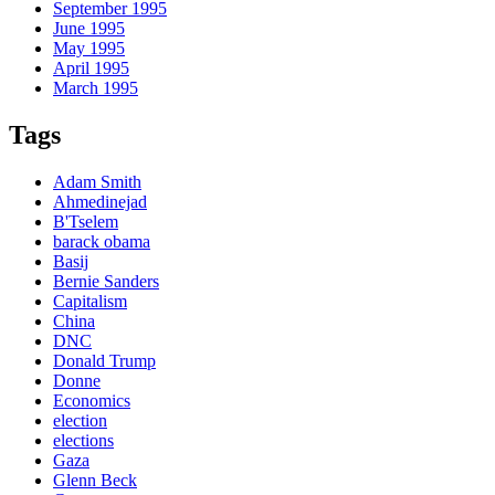
September 1995
June 1995
May 1995
April 1995
March 1995
Tags
Adam Smith
Ahmedinejad
B'Tselem
barack obama
Basij
Bernie Sanders
Capitalism
China
DNC
Donald Trump
Donne
Economics
election
elections
Gaza
Glenn Beck