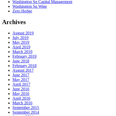
Washington Sq Capital Management
Washington Sq Wine
Zero Hedge
Archives
August 2019
July 2019
May 2019
April 2019
March 2019
February 2019
June 2018
February 2018
August 2017
June 2017
May 2017
April 2017
June 2016
May 2016
April 2016
March 2016
September 2015
September 2014