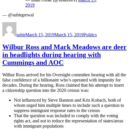
2019
— @subirgrewal
Author
Posted
Categories
on
subir
March 15, 2019
March 15, 2019
Politics
Wilbur Ross and Mark Meadows are deer
in headlights during hearing with
Cummings and AOC
Wilbur Ross arrived for his Oversight committee hearing with all the
false confidence of a billionaire who’s operated with impunity for
decades. During the hearing, Ross claimed that his attempt to insert
a citizenship question into the 2020 census was:
Not influenced by Steve Bannon and Kris Kobach, both of
whom urged him multiple times to include such a question to
suppress immigrant response rates to the census
That the question was included to comply with the voting
rights act, and not to reduce the representation of states/areas
with immigrant populations