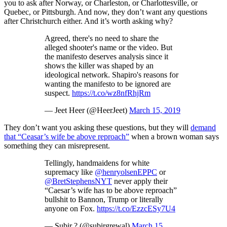
you to ask after Norway, or Charleston, or Charlottesville, or
Quebec, or Pittsburgh. And now, they don’t want any questions
after Christchurch either. And it’s worth asking why?
Agreed, there's no need to share the
alleged shooter's name or the video. But
the manifesto deserves analysis since it
shows the killer was shaped by an
ideological network. Shapiro's reasons for
wanting the manifesto to be ignored are
suspect.
https://t.co/wz8nfRhjRm
— Jeet Heer (@HeerJeet)
March 15, 2019
They don’t want you asking these questions, but they will
demand
that “Ceasar’s wife be above reproach”
when a brown woman says
something they can misrepresent.
Tellingly, handmaidens for white
supremacy like
@henryolsenEPPC
or
@BretStephensNYT
never apply their
“Caesar’s wife has to be above reproach”
bullshit to Bannon, Trump or literally
anyone on Fox.
https://t.co/EzzcESy7U4
— Subir ? (@subirgrewal)
March 15,