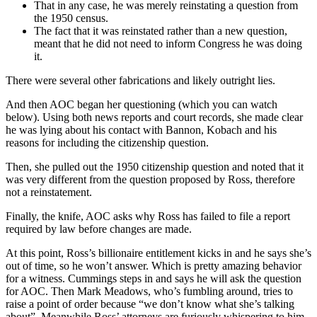
That in any case, he was merely reinstating a question from
the 1950 census.
The fact that it was reinstated rather than a new question,
meant that he did not need to inform Congress he was doing
it.
There were several other fabrications and likely outright lies.
And then AOC began her questioning (which you can watch
below). Using both news reports and court records, she made clear
he was lying about his contact with Bannon, Kobach and his
reasons for including the citizenship question.
Then, she pulled out the 1950 citizenship question and noted that it
was very different from the question proposed by Ross, therefore
not a reinstatement.
Finally, the knife, AOC asks why Ross has failed to file a report
required by law before changes are made.
At this point, Ross’s billionaire entitlement kicks in and he says she’s
out of time, so he won’t answer. Which is pretty amazing behavior
for a witness. Cummings steps in and says he will ask the question
for AOC. Then Mark Meadows, who’s fumbling around, tries to
raise a point of order because “we don’t know what she’s talking
about”. Meanwhile Ross’ attorneys are furiously whispering to him.