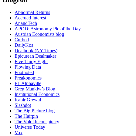
Abnormal Returns
Accrued Interest
AnandTech
APOD: Astronomy Pic of the Day
Austrian Economists blog
Curbed
DailyKos
Dealbook (NY Times)
Epicurean Dealmaker
Five Thirty Eight
Flowing Data
Footnoted
Freakonomics
FT Alphaville
Greg Mankiw’s Blog
Institutional Economics
Kabir Grewal
Slashdot
The Big Picture blog
The Hairpin
The Volokh conspiracy
Universe Today
Vox