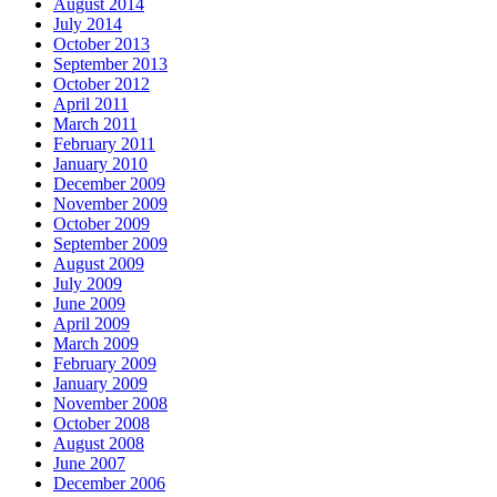
August 2014
July 2014
October 2013
September 2013
October 2012
April 2011
March 2011
February 2011
January 2010
December 2009
November 2009
October 2009
September 2009
August 2009
July 2009
June 2009
April 2009
March 2009
February 2009
January 2009
November 2008
October 2008
August 2008
June 2007
December 2006