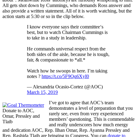
All gets shot down by Cummings, who demands Ross answer and
also provide a written statement. All of it is worth watching, but the
action starts at 5:30 or so in the clip below.
I know everyone says their committee‘s
best, but to watch Chairman Cummings is
to take in a study in leadership.
He commands universal respect from the
both sides of the aisle, because he is tough,
fair, & compassionate to *all.*
Watch how he swoops in here. I’m taking
notes ?
https://t.co/5F9Qq6XyI0
— Alexandria Ocasio-Cortez (@AOC)
March 15, 2019
I’ve got to agree that AOC’s team
demonstrates a level of preparation that you
Donate to AOC,
rarely see, even from very experienced
Omar, Pressley and
members’ questioning. This is commendable
Tlaib
and really underscores how much energy
and dedication AOC, Rep. Ilhan Omar, Rep. Ayanna Pressley and
Rep. Rashida Tlaib are bringing to Congress. You can
donate to