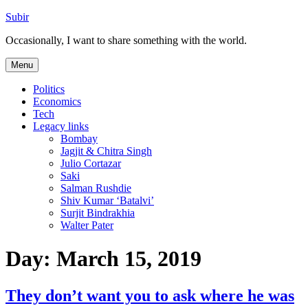
Skip
Subir
to
Occasionally, I want to share something with the world.
content
Menu
Politics
Economics
Tech
Legacy links
Bombay
Jagjit & Chitra Singh
Julio Cortazar
Saki
Salman Rushdie
Shiv Kumar ‘Batalvi’
Surjit Bindrakhia
Walter Pater
Day:
March 15, 2019
They don’t want you to ask where he was