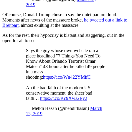
2019
Of course, Donald Trump chose to say the quiet part out loud.
Moments after news of the massacre broke,
he tweeted out a link to
Breitbart
, almost exulting at the massacre.
As for the rest, their hypocrisy is blatant and staggering, out in the
open for all to see.
Says the guy whose own website ran a
piece headlined "7 Things You Need To
Know About Orlando Terrorist Omar
Mateen" 48 hours after he killed 49 people
in a mass
shooting:
https://t.co/Wn422YMifC
Ah the bad faith of the modern US
conservative moment, the sheer bad
faith…
https://t.co/Kc9Xws2Ey2
— Mehdi Hasan (@mehdirhasan)
March
15, 2019