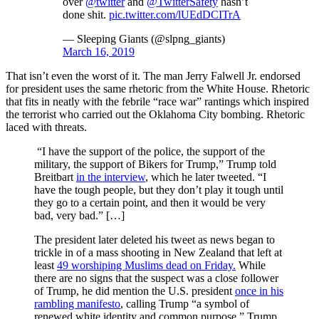
over
@twitter
and
@TwitterSafety
hasn’t
done shit.
pic.twitter.com/lUEdDCITrA
— Sleeping Giants (@slpng_giants)
March 16, 2019
That isn’t even the worst of it. The man Jerry Falwell Jr. endorsed
for president uses the same rhetoric from the White House. Rhetoric
that fits in neatly with the febrile “race war” rantings which inspired
the terrorist who carried out the Oklahoma City bombing. Rhetoric
laced with threats.
“I have the support of the police, the support of the
military, the support of Bikers for Trump,” Trump told
Breitbart
in the interview
, which he later tweeted. “I
have the tough people, but they don’t play it tough until
they go to a certain point, and then it would be very
bad, very bad.” […]
The president later deleted his tweet as news began to
trickle in of a mass shooting in New Zealand that left at
least
49 worshiping Muslims dead on Friday.
While
there are no signs that the suspect was a close follower
of Trump, he did mention the U.S. president
once in his
rambling manifesto
, calling Trump “a symbol of
renewed white identity and common purpose.” Trump