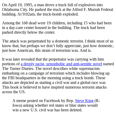
On April 19, 1995, a man drove a truck full of explosives into
Oklahoma City. He parked the truck at the Alfred F. Murrah Federal
building. At 9:02am, the truck-bomb exploded.
Among the 168 dead were 19 children, including 15 who had been
in a day-care center housed in the building. The truck had been
parked directly below the center.
The attack was perpetrated by a domestic terrorist. I think most of us
know that, but perhaps we don’t fully appreciate, just how domestic,
just how American, this strain of terrorism was. And is.
It was later revealed that the perpetrator was carrying with him
portions of
a deeply racist, xenophobic and anti-semitic novel
named
The Turner Diaries. The novel describes white supremacists
embarking on a campaign of terrorism which includes blowing up
the FBI headquarters in the morning using a truck bomb. These
attacks are depicted as starting a civil war and a global race war.
This book is believed to have inspired numerous terrorist attacks
across the US.
A meme posted on Facebook by Rep.
Steve King
(R-
Iowa) asking whether red states or blue states would
win a new U.S. civil war has been deleted.