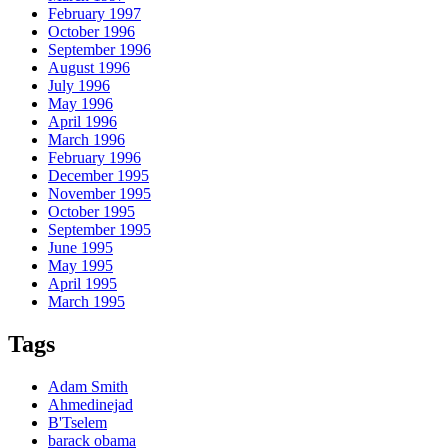
February 1997
October 1996
September 1996
August 1996
July 1996
May 1996
April 1996
March 1996
February 1996
December 1995
November 1995
October 1995
September 1995
June 1995
May 1995
April 1995
March 1995
Tags
Adam Smith
Ahmedinejad
B'Tselem
barack obama