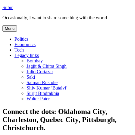
Skip
Subir
to
Occasionally, I want to share something with the world.
content
Menu
Politics
Economics
Tech
Legacy links
Bombay
Jagjit & Chitra Singh
Julio Cortazar
Saki
Salman Rushdie
Shiv Kumar ‘Batalvi’
Surjit Bindrakhia
Walter Pater
Connect the dots: Oklahoma City,
Charleston, Quebec City, Pittsburgh,
Christchurch.