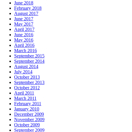
June 2018
February 2018
August 2017
June 2017
May 2017
April 2017
June 2016
May 2016
April 2016
March 2016
September 2015
September 2014
August 2014
July 2014
October 2013
September 2013
October 2012
April 2011
March 2011
February 2011
January 2010
December 2009
November 2009
October 2009
September 2009