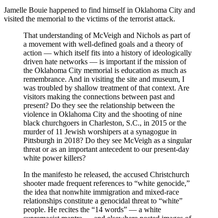
Jamelle Bouie happened to find himself in Oklahoma City and
visited the memorial to the victims of the terrorist attack.
That understanding of McVeigh and Nichols as part of
a movement with well-defined goals and a theory of
action — which itself fits into a history of ideologically
driven hate networks — is important if the mission of
the Oklahoma City memorial is education as much as
remembrance. And in visiting the site and museum, I
was troubled by shallow treatment of that context. Are
visitors making the connections between past and
present? Do they see the relationship between the
violence in Oklahoma City and the shooting of nine
black churchgoers in Charleston, S.C., in 2015 or the
murder of 11 Jewish worshipers at a synagogue in
Pittsburgh in 2018? Do they see McVeigh as a singular
threat or as an important antecedent to our present-day
white power killers?
In the manifesto he released, the accused Christchurch
shooter made frequent references to “white genocide,”
the idea that nonwhite immigration and mixed-race
relationships constitute a genocidal threat to “white”
people. He recites the “14 words” — a white