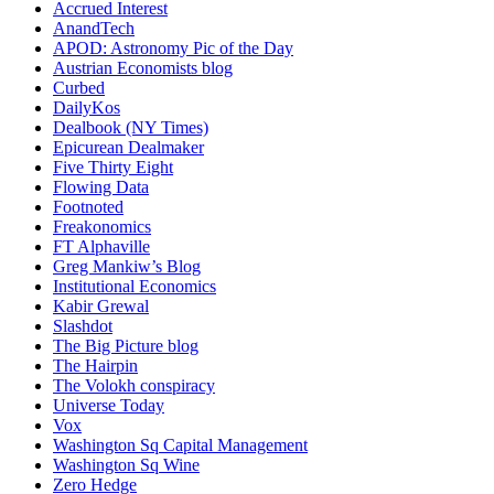
Accrued Interest
AnandTech
APOD: Astronomy Pic of the Day
Austrian Economists blog
Curbed
DailyKos
Dealbook (NY Times)
Epicurean Dealmaker
Five Thirty Eight
Flowing Data
Footnoted
Freakonomics
FT Alphaville
Greg Mankiw’s Blog
Institutional Economics
Kabir Grewal
Slashdot
The Big Picture blog
The Hairpin
The Volokh conspiracy
Universe Today
Vox
Washington Sq Capital Management
Washington Sq Wine
Zero Hedge