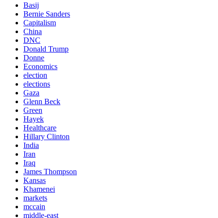
Basij
Bernie Sanders
Capitalism
China
DNC
Donald Trump
Donne
Economics
election
elections
Gaza
Glenn Beck
Green
Hayek
Healthcare
Hillary Clinton
India
Iran
Iraq
James Thompson
Kansas
Khamenei
markets
mccain
middle-east