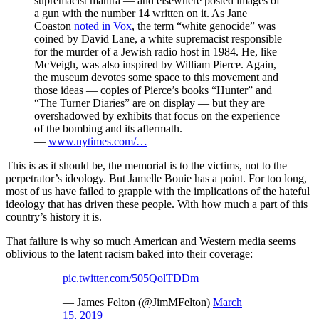
supremacist mantra — and elsewhere posted images of
a gun with the number 14 written on it. As Jane
Coaston
noted in Vox
, the term “white genocide” was
coined by David Lane, a white supremacist responsible
for the murder of a Jewish radio host in 1984. He, like
McVeigh, was also inspired by William Pierce. Again,
the museum devotes some space to this movement and
those ideas — copies of Pierce’s books “Hunter” and
“The Turner Diaries” are on display — but they are
overshadowed by exhibits that focus on the experience
of the bombing and its aftermath.
—
www.nytimes.com/…
This is as it should be, the memorial is to the victims, not to the
perpetrator’s ideology. But Jamelle Bouie has a point. For too long,
most of us have failed to grapple with the implications of the hateful
ideology that has driven these people. With how much a part of this
country’s history it is.
That failure is why so much American and Western media seems
oblivious to the latent racism baked into their coverage:
pic.twitter.com/505QolTDDm
— James Felton (@JimMFelton)
March
15, 2019