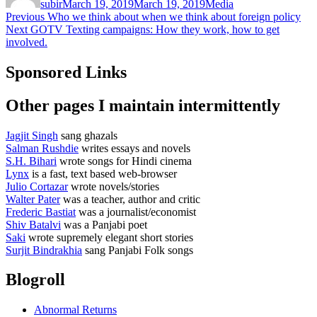
subir
March 19, 2019
March 19, 2019
Media
Post
Previous
Previous
Who we think about when we think about foreign policy
Next
post:
Next
GOTV Texting campaigns: How they work, how to get
navigation
post:
involved.
Sponsored Links
Other pages I maintain intermittently
Jagjit Singh
sang ghazals
Salman Rushdie
writes essays and novels
S.H. Bihari
wrote songs for Hindi cinema
Lynx
is a fast, text based web-browser
Julio Cortazar
wrote novels/stories
Walter Pater
was a teacher, author and critic
Frederic Bastiat
was a journalist/economist
Shiv Batalvi
was a Panjabi poet
Saki
wrote supremely elegant short stories
Surjit Bindrakhia
sang Panjabi Folk songs
Blogroll
Abnormal Returns