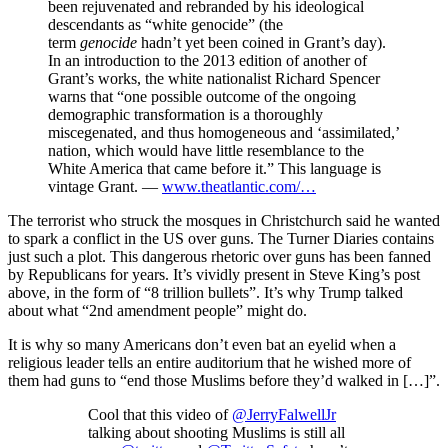
been rejuvenated and rebranded by his ideological
descendants as “white genocide” (the
term
genocide
hadn’t yet been coined in Grant’s day).
In an introduction to the 2013 edition of another of
Grant’s works, the white nationalist Richard Spencer
warns that “one possible outcome of the ongoing
demographic transformation is a thoroughly
miscegenated, and thus homogeneous and ‘assimilated,’
nation, which would have little resemblance to the
White America that came before it.” This language is
vintage Grant. —
www.theatlantic.com/…
The terrorist who struck the mosques in Christchurch said he wanted
to spark a conflict in the US over guns. The Turner Diaries contains
just such a plot. This dangerous rhetoric over guns has been fanned
by Republicans for years. It’s vividly present in Steve King’s post
above, in the form of “8 trillion bullets”. It’s why Trump talked
about what “2nd amendment people” might do.
It is why so many Americans don’t even bat an eyelid when a
religious leader tells an entire auditorium that he wished more of
them had guns to “end those Muslims before they’d walked in […]”.
Cool that this video of
@JerryFalwellJr
talking about shooting Muslims is still all