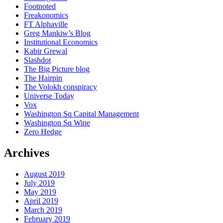
Footnoted
Freakonomics
FT Alphaville
Greg Mankiw’s Blog
Institutional Economics
Kabir Grewal
Slashdot
The Big Picture blog
The Hairpin
The Volokh conspiracy
Universe Today
Vox
Washington Sq Capital Management
Washington Sq Wine
Zero Hedge
Archives
August 2019
July 2019
May 2019
April 2019
March 2019
February 2019