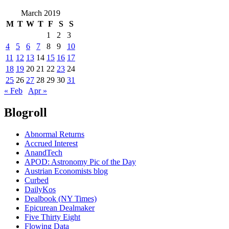
March 2019
M
T
W
T
F
S
S
1
2
3
4
5
6
7
8
9
10
11
12
13
14
15
16
17
18
19
20
21
22
23
24
25
26
27
28
29
30
31
« Feb
Apr »
Blogroll
Abnormal Returns
Accrued Interest
AnandTech
APOD: Astronomy Pic of the Day
Austrian Economists blog
Curbed
DailyKos
Dealbook (NY Times)
Epicurean Dealmaker
Five Thirty Eight
Flowing Data