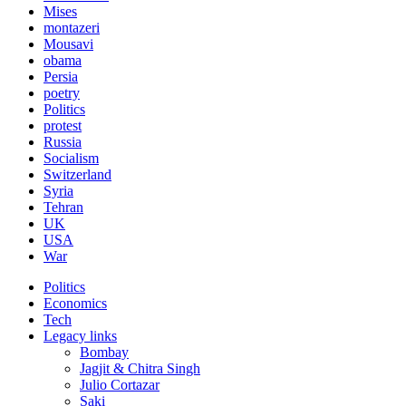
Mises
montazeri
Mousavi
obama
Persia
poetry
Politics
protest
Russia
Socialism
Switzerland
Syria
Tehran
UK
USA
War
Politics
Economics
Tech
Legacy links
Bombay
Jagjit & Chitra Singh
Julio Cortazar
Saki