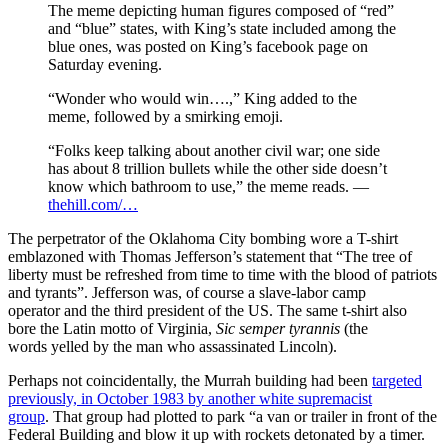
The meme depicting human figures composed of “red”
and “blue” states, with King’s state included among the
blue ones, was posted on King’s facebook page on
Saturday evening.
“Wonder who would win….,” King added to the
meme, followed by a smirking emoji.
“Folks keep talking about another civil war; one side
has about 8 trillion bullets while the other side doesn’t
know which bathroom to use,” the meme reads. —
thehill.com/…
The perpetrator of the Oklahoma City bombing wore a T-shirt
emblazoned with Thomas Jefferson’s statement that “The tree of
liberty must be refreshed from time to time with the blood of patriots
and tyrants”. Jefferson was, of course a slave-labor camp
operator and the third president of the US. The same t-shirt also
bore the Latin motto of Virginia,
Sic semper tyrannis
(the
words yelled by the man who assassinated Lincoln).
Perhaps not coincidentally, the Murrah building had been
targeted
previously, in October 1983 by another white supremacist
group
. That group had plotted to park “a van or trailer in front of the
Federal Building and blow it up with rockets detonated by a timer.