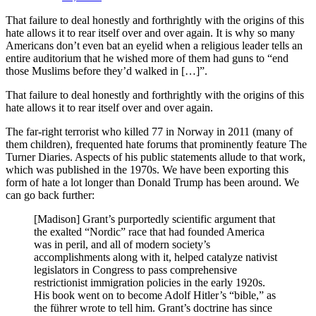
That failure to deal honestly and forthrightly with the origins of this
hate allows it to rear itself over and over again. It is why so many
Americans don’t even bat an eyelid when a religious leader tells an
entire auditorium that he wished more of them had guns to “end
those Muslims before they’d walked in […]”.
That failure to deal honestly and forthrightly with the origins of this
hate allows it to rear itself over and over again.
The far-right terrorist who killed 77 in Norway in 2011 (many of
them children), frequented hate forums that prominently feature The
Turner Diaries. Aspects of his public statements allude to that work,
which was published in the 1970s. We have been exporting this
form of hate a lot longer than Donald Trump has been around. We
can go back further:
[Madison] Grant’s purportedly scientific argument that
the exalted “Nordic” race that had founded America
was in peril, and all of modern society’s
accomplishments along with it, helped catalyze nativist
legislators in Congress to pass comprehensive
restrictionist immigration policies in the early 1920s.
His book went on to become Adolf Hitler’s “bible,” as
the führer wrote to tell him. Grant’s doctrine has since