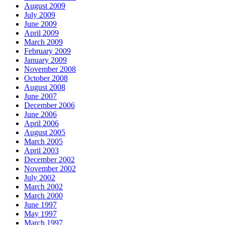
August 2009
July 2009
June 2009
April 2009
March 2009
February 2009
January 2009
November 2008
October 2008
August 2008
June 2007
December 2006
June 2006
April 2006
August 2005
March 2005
April 2003
December 2002
November 2002
July 2002
March 2002
March 2000
June 1997
May 1997
March 1997