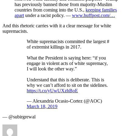
has previously banned those from majority-Muslim
countries from coming into the U.S.,
keeping families
apart
under a racist policy. —
www.huffpost.com/…
And this rhetoric carries with it a clear message for white
supremacists.
White supremacists committed the largest #
of extremist killings in 2017.
What the President is saying here: “if you
engage in violent acts of white supremacy,
I will look the other way.”
Understand that this is deliberate. This is
why we can’t afford to sit on the sidelines.
https://t.co/yUwUXzhBoE
— Alexandria Ocasio-Cortez (@AOC)
March 18, 2019
— @subirgrewal
Author
Posted
Categories
on