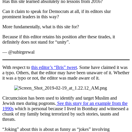
Has this site learned absolutely no lessons from 2016?
Can it claim to speak for Democrats at all, if its editors slur
prominent leaders in this way?
More fundamentally, what is this site for?
Because if this editor retains his position after these tirades, it
definitely does not stand for “unity”.
— @subirgrewal
With respect to
this editor’s “Bris” tweet
. Some have claimed it was
a typo. Others, that the editor may have been unaware of it. Whether
it was a typo or not, the editor was made aware of it.
Circumcision has been used to identify and target Muslim and
Jewish men during pogroms.
See this story for an example from the
1990s
which is personal because I lived in Bombay and witnessed a
chunk of my family being terrorized by such stories, taunts and
threats.
“Joking” about this is about as funny as “jokes” involving