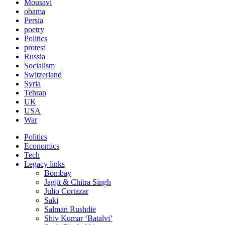
Mousavi
obama
Persia
poetry
Politics
protest
Russia
Socialism
Switzerland
Syria
Tehran
UK
USA
War
Politics
Economics
Tech
Legacy links
Bombay
Jagjit & Chitra Singh
Julio Cortazar
Saki
Salman Rushdie
Shiv Kumar ‘Batalvi’