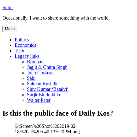
Skip
Subir
to
Occasionally, I want to share something with the world.
content
Menu
Politics
Economics
Tech
Legacy links
Bombay
Jagjit & Chitra Singh
Julio Cortazar
Saki
Salman Rushdie
Shiv Kumar ‘Batalvi’
Surjit Bindrakhia
Walter Pater
Is this the public face of Daily Kos?