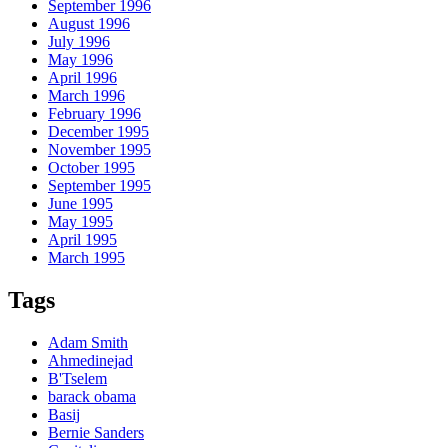
September 1996
August 1996
July 1996
May 1996
April 1996
March 1996
February 1996
December 1995
November 1995
October 1995
September 1995
June 1995
May 1995
April 1995
March 1995
Tags
Adam Smith
Ahmedinejad
B'Tselem
barack obama
Basij
Bernie Sanders