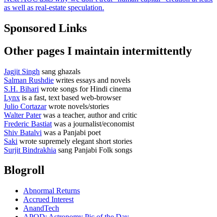
post:
as well as real-estate speculation.
Sponsored Links
Other pages I maintain intermittently
Jagjit Singh
sang ghazals
Salman Rushdie
writes essays and novels
S.H. Bihari
wrote songs for Hindi cinema
Lynx
is a fast, text based web-browser
Julio Cortazar
wrote novels/stories
Walter Pater
was a teacher, author and critic
Frederic Bastiat
was a journalist/economist
Shiv Batalvi
was a Panjabi poet
Saki
wrote supremely elegant short stories
Surjit Bindrakhia
sang Panjabi Folk songs
Blogroll
Abnormal Returns
Accrued Interest
AnandTech
APOD: Astronomy Pic of the Day