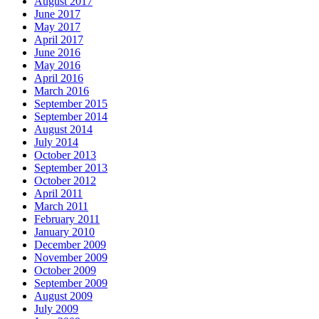
August 2017
June 2017
May 2017
April 2017
June 2016
May 2016
April 2016
March 2016
September 2015
September 2014
August 2014
July 2014
October 2013
September 2013
October 2012
April 2011
March 2011
February 2011
January 2010
December 2009
November 2009
October 2009
September 2009
August 2009
July 2009