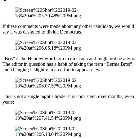
If these comments were made about any other candidate, we would
say it was designed to divide Democrats.
“Bris” is the Hebrew word for circumcision and might not be a typo.
The editor in question has a habit of taking the term “Bernie Bros”
and changing it slightly in an effort to appear clever.
This is not a single night’s tirade. It is consistent, over months, even
years: