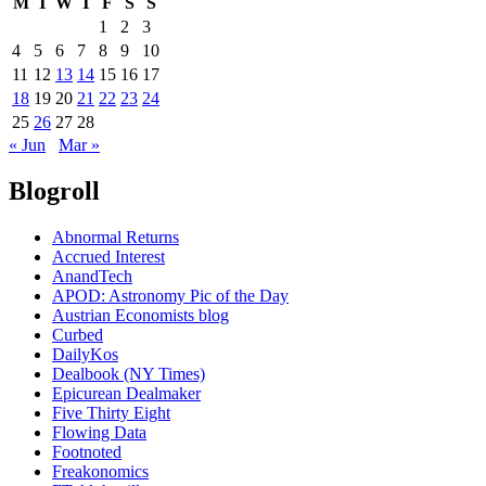
M
T
W
T
F
S
S
1
2
3
4
5
6
7
8
9
10
11
12
13
14
15
16
17
18
19
20
21
22
23
24
25
26
27
28
« Jun
Mar »
Blogroll
Abnormal Returns
Accrued Interest
AnandTech
APOD: Astronomy Pic of the Day
Austrian Economists blog
Curbed
DailyKos
Dealbook (NY Times)
Epicurean Dealmaker
Five Thirty Eight
Flowing Data
Footnoted
Freakonomics