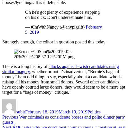
nooses/lynchings. It is indefensible.
Oh he's got plenty of experience stepping
on his dick. Don't underestimate him.
— #ImWithNancy (@anypigslft)
February
5, 2019
Strangely enough, the editor in question posted this today:
There is a long history of
attacks against Jewish candidates using
similar imagery
, whether or not it’s inadvertent, “Bernie’s bags of
money” is an odd thing to say, especially about a candidate who is
raising all his money from small donors. Several other candidates
have openly courted large donors, they would seem to be a more apt
target for a “bags of money” critique.
Author
Posted
Categories
on
subir
February 18, 2019
March 10, 2019
Politics
Post
Previous
Previous
War criminals as considerate bosses and polite dinner party
post:
guests.
navigation
Next
Next
AOC asks why we don’t treat “human capital” creation at least