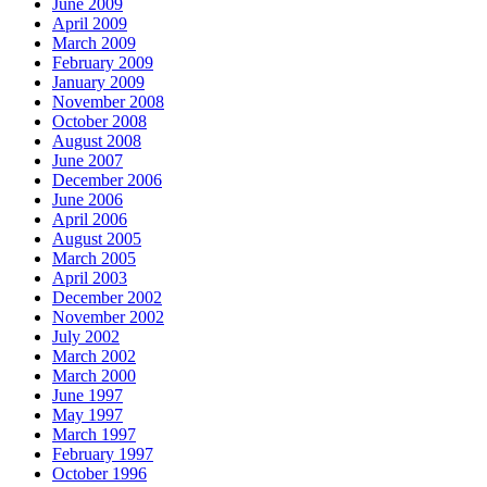
June 2009
April 2009
March 2009
February 2009
January 2009
November 2008
October 2008
August 2008
June 2007
December 2006
June 2006
April 2006
August 2005
March 2005
April 2003
December 2002
November 2002
July 2002
March 2002
March 2000
June 1997
May 1997
March 1997
February 1997
October 1996