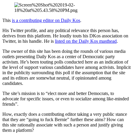
This
is a contributing editor on Daily Kos
.
His Twitter profile, and any political relevance this person has,
derives from this platform. He loudly touts his DKos association on
Twitter, in his handle. He is
listed on the Daily Kos masthead
.
The owner of this site has been doing the rounds of various media
outlets presenting Daily Kos as a center of Democratic party
activism. He’s been touting polls conducted here as an indication of
the level of support various candidates have among activists. Implicit
in the publicity surrounding this poll if the assumption that the site
and its editors are somewhat neutral, if opinionated among
candidates.
The site’s mission is to “elect more and better Democrats, to
advocate for specific issues, or even to socialize among like-minded
friends”.
How, exactly does a contributing editor taking a very public stance
that they are “going to fuck Bernie” further these aims? How can
this site rationally associate with such a person and justify giving
them a platform?