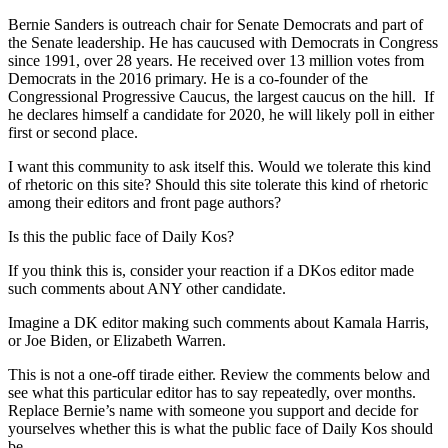
Bernie Sanders is outreach chair for Senate Democrats and part of
the Senate leadership. He has caucused with Democrats in Congress
since 1991, over 28 years. He received over 13 million votes from
Democrats in the 2016 primary. He is a co-founder of the
Congressional Progressive Caucus, the largest caucus on the hill. If
he declares himself a candidate for 2020, he will likely poll in either
first or second place.
I want this community to ask itself this. Would we tolerate this kind
of rhetoric on this site? Should this site tolerate this kind of rhetoric
among their editors and front page authors?
Is this the public face of Daily Kos?
If you think this is, consider your reaction if a DKos editor made
such comments about ANY other candidate.
Imagine a DK editor making such comments about Kamala Harris,
or Joe Biden, or Elizabeth Warren.
This is not a one-off tirade either. Review the comments below and
see what this particular editor has to say repeatedly, over months.
Replace Bernie’s name with someone you support and decide for
yourselves whether this is what the public face of Daily Kos should
be.