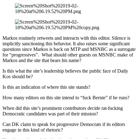
Markos routinely retweets and interacts with this editor. Silence is
implicitly sanctioning this behavior. It also raises some significant
questions since Markos is back on MTP and MSNBC as a surrogate
for “progressives”. What should other guests on MSNBC make of
Markos and the site that bears his name?
Is this what the site’s leadership believes the public face of Daily
Kos should be?
Is this an indication of where this site stands?
How many editors on this site intend to “fuck Bernie” if he runs?
When did this site’s prominent contributors decide rat-fucking
Democratic candidates was part of their mission?
Can DK claim to speak for progressive Democrats if its editors
engage in this kind of rhetoric?