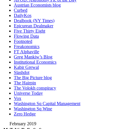
Austrian Economists blog
Curbed
DailyKos
Dealbook (NY Times)
Epicurean Dealmaker
Five Thirty Eight
Flowing Data
Footnoted
Freakonomics
FT Alphaville
Greg Mankiw’s Blog
Institutional Economics
Kabir Grewal
Slashdot
The Big Picture blog
The Hairpin
The Volokh conspiracy
Universe Today
Vox
Washington Sq Capital Management
Washington Sq Wine
Zero Hedge
February 2019