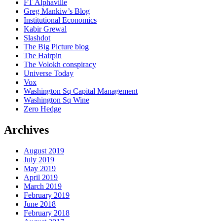
FT Alphaville
Greg Mankiw’s Blog
Institutional Economics
Kabir Grewal
Slashdot
The Big Picture blog
The Hairpin
The Volokh conspiracy
Universe Today
Vox
Washington Sq Capital Management
Washington Sq Wine
Zero Hedge
Archives
August 2019
July 2019
May 2019
April 2019
March 2019
February 2019
June 2018
February 2018