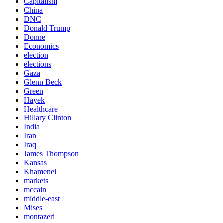
Capitalism
China
DNC
Donald Trump
Donne
Economics
election
elections
Gaza
Glenn Beck
Green
Hayek
Healthcare
Hillary Clinton
India
Iran
Iraq
James Thompson
Kansas
Khamenei
markets
mccain
middle-east
Mises
montazeri