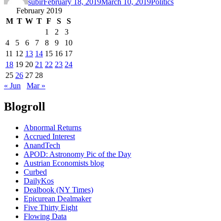
subir
February 18, 2019
March 10, 2019
Politics
February 2019
M
T
W
T
F
S
S
1
2
3
4
5
6
7
8
9
10
11
12
13
14
15
16
17
18
19
20
21
22
23
24
25
26
27
28
« Jun
Mar »
Blogroll
Abnormal Returns
Accrued Interest
AnandTech
APOD: Astronomy Pic of the Day
Austrian Economists blog
Curbed
DailyKos
Dealbook (NY Times)
Epicurean Dealmaker
Five Thirty Eight
Flowing Data