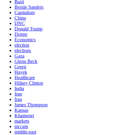
Basij
Bernie Sanders
Capitalism
China
DNC
Donald Trump
Donne
Economics
election
elections
Gaza
Glenn Beck
Green
Hayek
Healthcare
Hillary Clinton
India
Iran
Iraq
James Thompson
Kansas
Khamenei
markets
mccain
middle-east