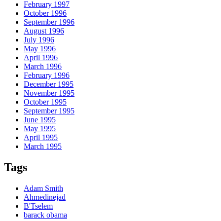
February 1997
October 1996
September 1996
August 1996
July 1996
May 1996
April 1996
March 1996
February 1996
December 1995
November 1995
October 1995
September 1995
June 1995
May 1995
April 1995
March 1995
Tags
Adam Smith
Ahmedinejad
B'Tselem
barack obama