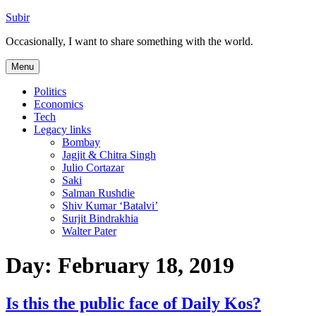
Skip
Subir
to
Occasionally, I want to share something with the world.
content
Menu
Politics
Economics
Tech
Legacy links
Bombay
Jagjit & Chitra Singh
Julio Cortazar
Saki
Salman Rushdie
Shiv Kumar ‘Batalvi’
Surjit Bindrakhia
Walter Pater
Day:
February 18, 2019
Is this the public face of Daily Kos?