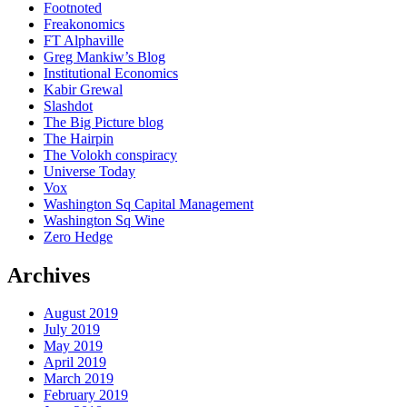
Footnoted
Freakonomics
FT Alphaville
Greg Mankiw’s Blog
Institutional Economics
Kabir Grewal
Slashdot
The Big Picture blog
The Hairpin
The Volokh conspiracy
Universe Today
Vox
Washington Sq Capital Management
Washington Sq Wine
Zero Hedge
Archives
August 2019
July 2019
May 2019
April 2019
March 2019
February 2019