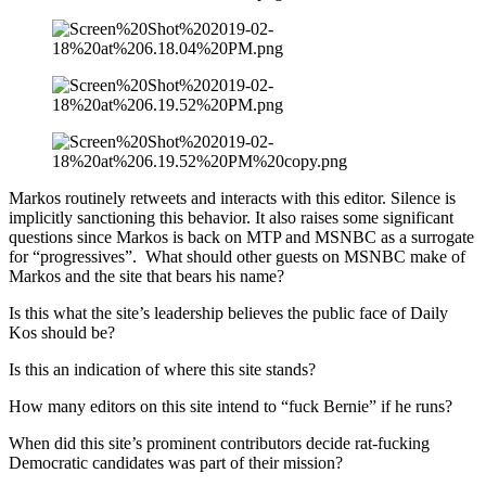
Markos routinely retweets and interacts with this editor. Silence is
implicitly sanctioning this behavior. It also raises some significant
questions since Markos is back on MTP and MSNBC as a surrogate
for “progressives”. What should other guests on MSNBC make of
Markos and the site that bears his name?
Is this what the site’s leadership believes the public face of Daily
Kos should be?
Is this an indication of where this site stands?
How many editors on this site intend to “fuck Bernie” if he runs?
When did this site’s prominent contributors decide rat-fucking
Democratic candidates was part of their mission?