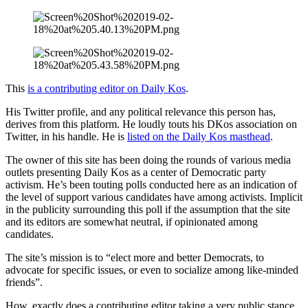
This
is a contributing editor on Daily Kos
.
His Twitter profile, and any political relevance this person has,
derives from this platform. He loudly touts his DKos association on
Twitter, in his handle. He is
listed on the Daily Kos masthead
.
The owner of this site has been doing the rounds of various media
outlets presenting Daily Kos as a center of Democratic party
activism. He’s been touting polls conducted here as an indication of
the level of support various candidates have among activists. Implicit
in the publicity surrounding this poll if the assumption that the site
and its editors are somewhat neutral, if opinionated among
candidates.
The site’s mission is to “elect more and better Democrats, to
advocate for specific issues, or even to socialize among like-minded
friends”.
How, exactly does a contributing editor taking a very public stance