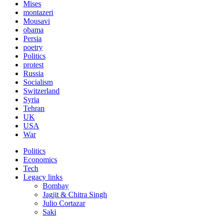
Mises
montazeri
Mousavi
obama
Persia
poetry
Politics
protest
Russia
Socialism
Switzerland
Syria
Tehran
UK
USA
War
Politics
Economics
Tech
Legacy links
Bombay
Jagjit & Chitra Singh
Julio Cortazar
Saki