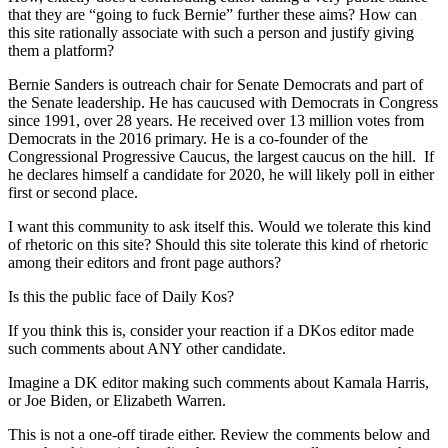
that they are “going to fuck Bernie” further these aims? How can
this site rationally associate with such a person and justify giving
them a platform?
Bernie Sanders is outreach chair for Senate Democrats and part of
the Senate leadership. He has caucused with Democrats in Congress
since 1991, over 28 years. He received over 13 million votes from
Democrats in the 2016 primary. He is a co-founder of the
Congressional Progressive Caucus, the largest caucus on the hill. If
he declares himself a candidate for 2020, he will likely poll in either
first or second place.
I want this community to ask itself this. Would we tolerate this kind
of rhetoric on this site? Should this site tolerate this kind of rhetoric
among their editors and front page authors?
Is this the public face of Daily Kos?
If you think this is, consider your reaction if a DKos editor made
such comments about ANY other candidate.
Imagine a DK editor making such comments about Kamala Harris,
or Joe Biden, or Elizabeth Warren.
This is not a one-off tirade either. Review the comments below and