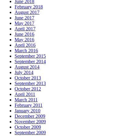
June 2018
February 2018
August 2017
June 2017
May 2017
April 2017
June 2016
May 2016
April 2016
March 2016
September 2015
September 2014
August 2014
July 2014
October 2013
September 2013
October 2012
April 2011
March 2011
February 2011
January 2010
December 2009
November 2009
October 2009
September 2009