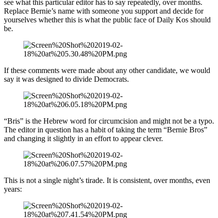
see what this particular editor has to say repeatedly, over months.
Replace Bernie’s name with someone you support and decide for
yourselves whether this is what the public face of Daily Kos should
be.
If these comments were made about any other candidate, we would
say it was designed to divide Democrats.
“Bris” is the Hebrew word for circumcision and might not be a typo.
The editor in question has a habit of taking the term “Bernie Bros”
and changing it slightly in an effort to appear clever.
This is not a single night’s tirade. It is consistent, over months, even
years: