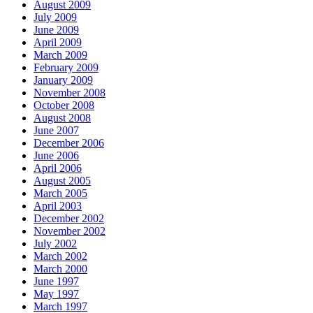
August 2009
July 2009
June 2009
April 2009
March 2009
February 2009
January 2009
November 2008
October 2008
August 2008
June 2007
December 2006
June 2006
April 2006
August 2005
March 2005
April 2003
December 2002
November 2002
July 2002
March 2002
March 2000
June 1997
May 1997
March 1997