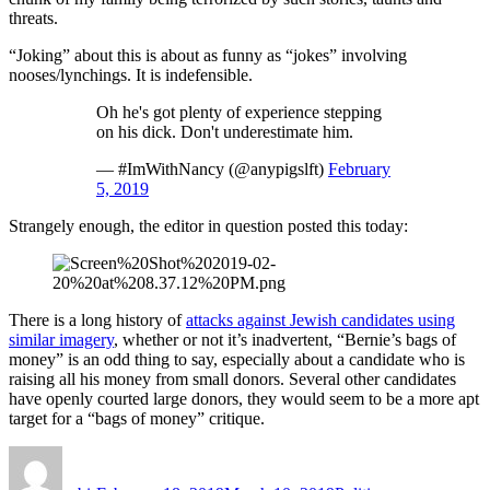
threats.
“Joking” about this is about as funny as “jokes” involving
nooses/lynchings. It is indefensible.
Oh he's got plenty of experience stepping
on his dick. Don't underestimate him.
— #ImWithNancy (@anypigslft)
February
5, 2019
Strangely enough, the editor in question posted this today:
There is a long history of
attacks against Jewish candidates using
similar imagery
, whether or not it’s inadvertent, “Bernie’s bags of
money” is an odd thing to say, especially about a candidate who is
raising all his money from small donors. Several other candidates
have openly courted large donors, they would seem to be a more apt
target for a “bags of money” critique.
Author
Posted
Categories
on