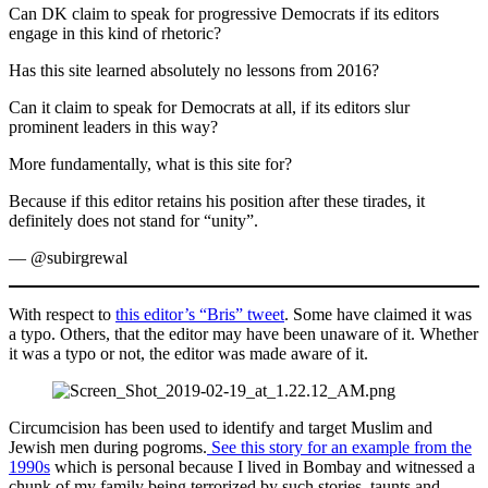
Can DK claim to speak for progressive Democrats if its editors
engage in this kind of rhetoric?
Has this site learned absolutely no lessons from 2016?
Can it claim to speak for Democrats at all, if its editors slur
prominent leaders in this way?
More fundamentally, what is this site for?
Because if this editor retains his position after these tirades, it
definitely does not stand for “unity”.
— @subirgrewal
With respect to
this editor’s “Bris” tweet
. Some have claimed it was
a typo. Others, that the editor may have been unaware of it. Whether
it was a typo or not, the editor was made aware of it.
Circumcision has been used to identify and target Muslim and
Jewish men during pogroms.
See this story for an example from the
1990s
which is personal because I lived in Bombay and witnessed a
chunk of my family being terrorized by such stories, taunts and