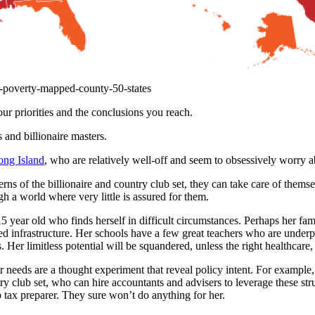
d-poverty-mapped-county-50-states
r priorities and the conclusions you reach.
and billionaire masters.
Long Island
, who are relatively well-off and seem to obsessively worry ab
erns of the billionaire and country club set, they can take care of thems
h a world where very little is assured for them.
15 year old who finds herself in difficult circumstances. Perhaps her f
ed infrastructure. Her schools have a few great teachers who are underp
 Her limitless potential will be squandered, unless the right healthcare,
er needs are a thought experiment that reveal policy intent. For example
ry club set, who can hire accountants and advisers to leverage these stru
tax preparer. They sure won’t do anything for her.