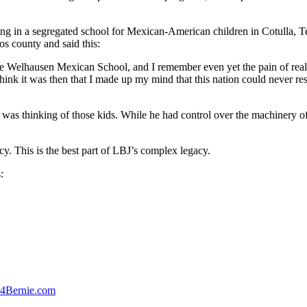
aching in a segregated school for Mexican-American children in Cotulla, 
 county and said this:
 little Welhausen Mexican School, and I remember even yet the pain of rea
hink it was then that I made up my mind that this nation could never r
 was thinking of those kids. While he had control over the machinery o
. This is the best part of LBJ’s complex legacy.
:
4Bernie.com