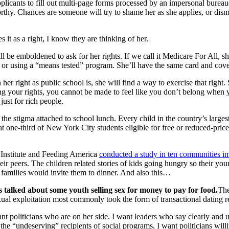
 applicants to fill out multi-page forms processed by an impersonal bure
thy. Chances are someone will try to shame her as she applies, or dismi
it as a right, I know they are thinking of her.
ill be emboldened to ask for her rights. If we call it Medicare For All, 
or or using a “means tested” program. She’ll have the same card and cove
 her right as public school is, she will find a way to exercise that right. 
ng your rights, you cannot be made to feel like you don’t belong when y
just for rich people.
e stigma attached to school lunch. Every child in the country’s largest
at one-third of New York City students eligible for free or reduced-pric
 Institute and Feeding America
conducted a study in ten communities im
ir peers. The children related stories of kids going hungry so their youn
r families would invite them to dinner. And also this…
s talked about some youth selling sex for money to pay for food.
The
al exploitation most commonly took the form of transactional dating rel
t politicians who are on her side. I want leaders who say clearly and une
he “undeserving” recipients of social programs, I want politicians will