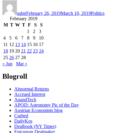
Author
Posted
Categories
on
subir
February 26, 2019
March 10, 2019
Politics
February 2019
M
T
W
T
F
S
S
1
2
3
4
5
6
7
8
9
10
11
12
13
14
15
16
17
18
19
20
21
22
23
24
25
26
27
28
« Jun
Mar »
Blogroll
Abnormal Returns
Accrued Interest
AnandTech
APOD: Astronomy Pic of the Day
Austrian Economists blog
Curbed
DailyKos
Dealbook (NY Times)
Epicurean Dealmaker