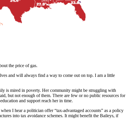
out the price of gas.
elves and will always find a way to come out on top. I am a little
amily is mired in poverty. Her community might be struggling with
aid, but not enough of them. There are few or no public resources for
 education and support reach her in time.
, when I hear a politician offer “tax-advantaged accounts” as a policy
ctures into tax avoidance schemes. It might benefit the Baileys, if