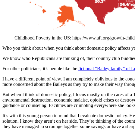
Childhood Poverty in the US: https://www.aft.org/growth-chil
Who you think about when you think about domestic policy affects you
We know who Republicans are thinking of, their country club buddies 
For other politicians, it’s people like the
fictional “Bailey family” of 
I have a different point of view. I am completely oblivious to the conc
more concerned about the Baileys as they try to make their way throug
But when I think of domestic policy, I focus mostly on the cares of a 
environmental destruction, economic malaise, opioid crises or destroy
guidance or counseling. Facilities are crumbling everywhere she looks.
It’s with this young person in mind that I evaluate domestic policy. H
solution, I know they aren’t on her side. They’re thinking of the count
they have managed to scrounge together some savings or have a sharp 