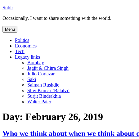
Skip
Subir
to
Occasionally, I want to share something with the world.
content
Menu
Politics
Economics
Tech
Legacy links
Bombay
Jagjit & Chitra Singh
Julio Cortazar
Saki
Salman Rushdie
Shiv Kumar ‘Batalvi’
Surjit Bindrakhia
Walter Pater
Day:
February 26, 2019
Who we think about when we think about d