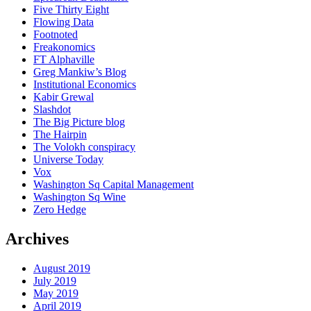
Five Thirty Eight
Flowing Data
Footnoted
Freakonomics
FT Alphaville
Greg Mankiw’s Blog
Institutional Economics
Kabir Grewal
Slashdot
The Big Picture blog
The Hairpin
The Volokh conspiracy
Universe Today
Vox
Washington Sq Capital Management
Washington Sq Wine
Zero Hedge
Archives
August 2019
July 2019
May 2019
April 2019