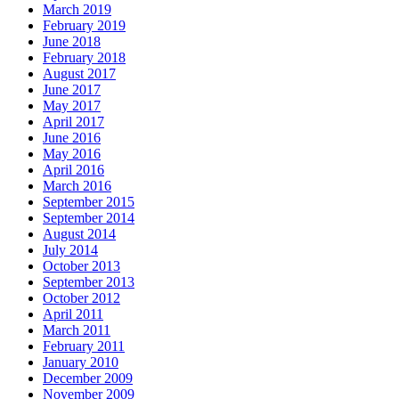
March 2019
February 2019
June 2018
February 2018
August 2017
June 2017
May 2017
April 2017
June 2016
May 2016
April 2016
March 2016
September 2015
September 2014
August 2014
July 2014
October 2013
September 2013
October 2012
April 2011
March 2011
February 2011
January 2010
December 2009
November 2009