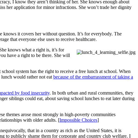
aucracy, I know they aren’t thinking of her. She knows enough about
ss her application for minor infractions. She won’t trade her dignity
she knows it covers her without question. It’s for everybody. The
rage that everyone else uses to receive healthcare.
She knows what a right is, it’s for
ou have a right to be there. She will
 school system has the right to receive a free lunch at school. When
e lunch would rather not eat
because of the embarrassment of taking a
pacted by food insecurity
. In both urban and rural communities, they
ger siblings could eat, about saving school lunches to eat later during
se themes arose most strongly in high-poverty communities
ationships with older adults. [
Impossible Choices
]
quivocally, that in a country as rich as the United States, it is
ing to publicly shame them for corporate and country club welfare. I