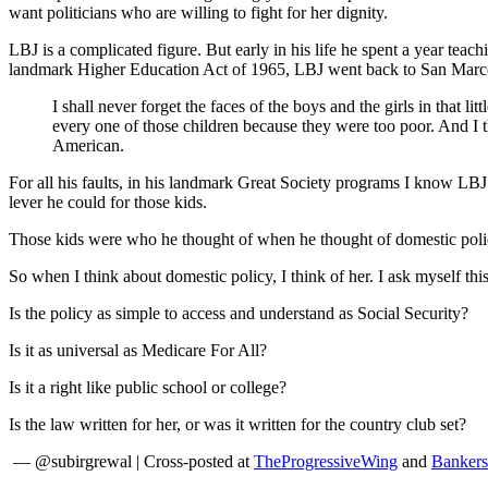
want politicians who are willing to fight for her dignity.
LBJ is a complicated figure. But early in his life he spent a year te
landmark Higher Education Act of 1965, LBJ went back to San Marcos
I shall never forget the faces of the boys and the girls in that
every one of those children because they were too poor. And I t
American.
For all his faults, in his landmark Great Society programs I know LBJ
lever he could for those kids.
Those kids were who he thought of when he thought of domestic policy
So when I think about domestic policy, I think of her. I ask myself this
Is the policy as simple to access and understand as Social Security?
Is it as universal as Medicare For All?
Is it a right like public school or college?
Is the law written for her, or was it written for the country club set?
— @subirgrewal | Cross-posted at
TheProgressiveWing
and
Bankers