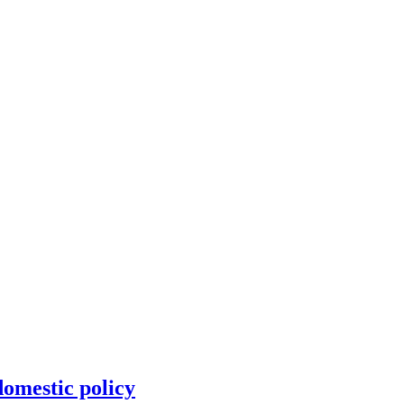
omestic policy