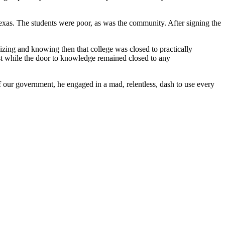
Texas. The students were poor, as was the community. After signing the
lizing and knowing then that college was closed to practically
est while the door to knowledge remained closed to any
f our government, he engaged in a mad, relentless, dash to use every