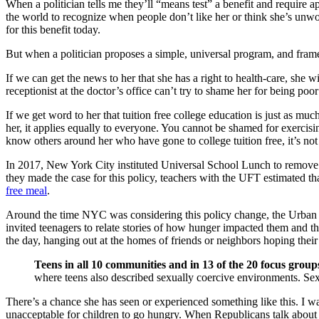
When a politician tells me they’ll “means test” a benefit and require
the world to recognize when people don’t like her or think she’s unwor
for this benefit today.
But when a politician proposes a simple, universal program, and frames 
If we can get the news to her that she has a right to health-care, she w
receptionist at the doctor’s office can’t try to shame her for being po
If we get word to her that tuition free college education is just as much
her, it applies equally to everyone. You cannot be shamed for exercisi
know others around her who have gone to college tuition free, it’s not 
In 2017, New York City instituted Universal School Lunch to remove th
they made the case for this policy, teachers with the UFT estimated th
free meal
.
Around the time NYC was considering this policy change, the Urban
invited teenagers to relate stories of how hunger impacted them and the
the day, hanging out at the homes of friends or neighbors hoping thei
Teens in all 10 communities and in 13 of the 20 focus group
where teens also described sexually coercive environments. Sexu
There’s a chance she has seen or experienced something like this. I wan
unacceptable for children to go hungry. When Republicans talk about t