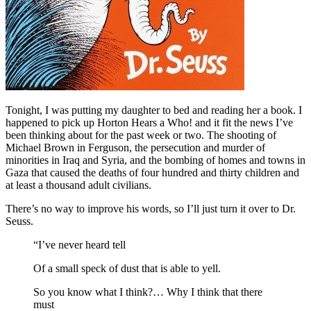
Tonight, I was putting my daughter to bed and reading her a book. I
happened to pick up Horton Hears a Who! and it fit the news I’ve
been thinking about for the past week or two. The shooting of
Michael Brown in Ferguson, the persecution and murder of
minorities in Iraq and Syria, and the bombing of homes and towns in
Gaza that caused the deaths of four hundred and thirty children and
at least a thousand adult civilians.
There’s no way to improve his words, so I’ll just turn it over to Dr.
Seuss.
“I’ve never heard tell
Of a small speck of dust that is able to yell.
So you know what I think?… Why I think that there
must