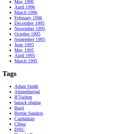
May 1996
April 1996
March 1996
February 1996
December 1995
November 1995
October 1995
September 1995
June 1995
May 1995
April 1995
March 1995
Tags
Adam Smith
Ahmedinejad
B'Tselem
barack obama
Basij
Bernie Sanders
Capitalism
China
DNC