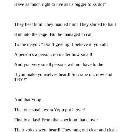
Have as much right to live as us bigger folks do!”
They beat him! They mauled him! They started to haul
Him into the cage! But he managed to call
To the mayor: “Don’t give up! I believe in you all!
A person’s a person, no matter how small!
And you very small persons will not have to die
If you make yourselves heard! So come on, now and
TRY!”
And that Yopp…
That one small, extra Yopp put it over!
Finally at last! From that speck on that clover
Their voices were heard! They rang out clear and clean.