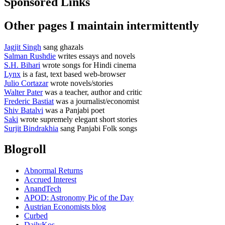
Sponsored Links
Other pages I maintain intermittently
Jagjit Singh
sang ghazals
Salman Rushdie
writes essays and novels
S.H. Bihari
wrote songs for Hindi cinema
Lynx
is a fast, text based web-browser
Julio Cortazar
wrote novels/stories
Walter Pater
was a teacher, author and critic
Frederic Bastiat
was a journalist/economist
Shiv Batalvi
was a Panjabi poet
Saki
wrote supremely elegant short stories
Surjit Bindrakhia
sang Panjabi Folk songs
Blogroll
Abnormal Returns
Accrued Interest
AnandTech
APOD: Astronomy Pic of the Day
Austrian Economists blog
Curbed
DailyKos