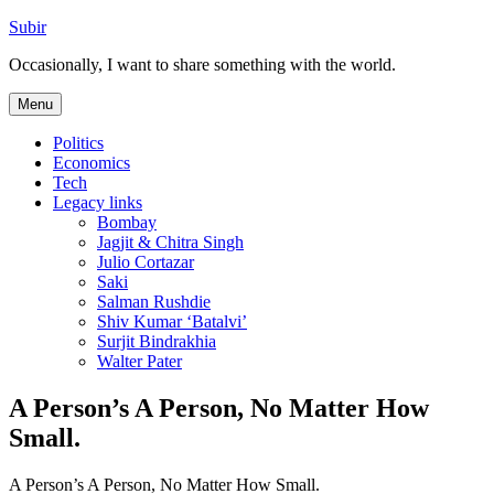
Skip
Subir
to
Occasionally, I want to share something with the world.
content
Menu
Politics
Economics
Tech
Legacy links
Bombay
Jagjit & Chitra Singh
Julio Cortazar
Saki
Salman Rushdie
Shiv Kumar ‘Batalvi’
Surjit Bindrakhia
Walter Pater
A Person’s A Person, No Matter How
Small.
A Person’s A Person, No Matter How Small.