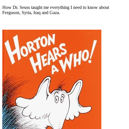
How Dr. Seuss taught me everything I need to know about
Ferguson, Syria, Iraq and Gaza.