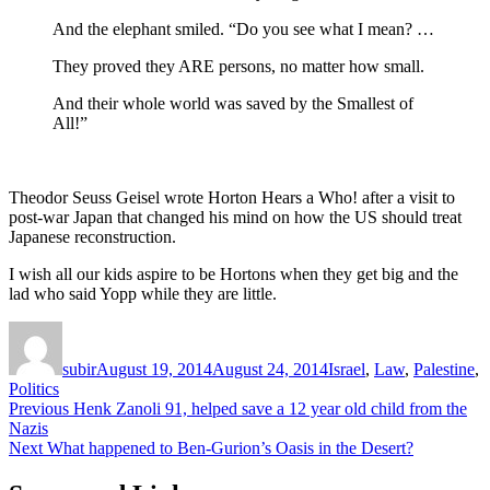
And the elephant smiled. “Do you see what I mean? …
They proved they ARE persons, no matter how small.
And their whole world was saved by the Smallest of
All!”
Theodor Seuss Geisel wrote Horton Hears a Who! after a visit to
post-war Japan that changed his mind on how the US should treat
Japanese reconstruction.
I wish all our kids aspire to be Hortons when they get big and the
lad who said Yopp while they are little.
Author
Posted
Categories
on
subir
August 19, 2014
August 24, 2014
Israel
,
Law
,
Palestine
,
Politics
Post
Previous
Previous
Henk Zanoli 91, helped save a 12 year old child from the
post:
Nazis
navigation
Next
Next
What happened to Ben-Gurion’s Oasis in the Desert?
post: