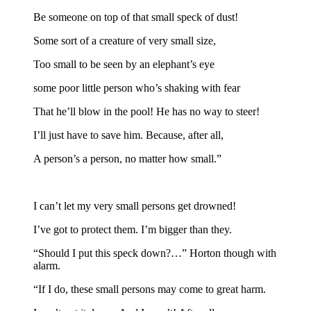
Be someone on top of that small speck of dust!
Some sort of a creature of very small size,
Too small to be seen by an elephant’s eye
some poor little person who’s shaking with fear
That he’ll blow in the pool! He has no way to steer!
I’ll just have to save him. Because, after all,
A person’s a person, no matter how small.”
I can’t let my very small persons get drowned!
I’ve got to protect them. I’m bigger than they.
“Should I put this speck down?…” Horton though with
alarm.
“If I do, these small persons may come to great harm.