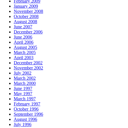
February 2009
January 2009
November 2008
October 2008
August 2008
June 2007
December 2006
June 2006
April 2006
August 2005
March 2005
April 2003
December 2002
November 2002
July 2002
March 2002
March 2000
June 1997
May 1997
March 1997
February 1997
October 1996
September 1996
August 1996
July 1996