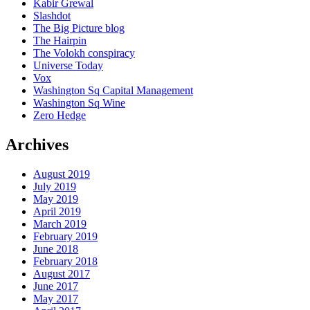
Kabir Grewal
Slashdot
The Big Picture blog
The Hairpin
The Volokh conspiracy
Universe Today
Vox
Washington Sq Capital Management
Washington Sq Wine
Zero Hedge
Archives
August 2019
July 2019
May 2019
April 2019
March 2019
February 2019
June 2018
February 2018
August 2017
June 2017
May 2017