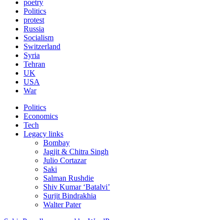
poetry
Politics
protest
Russia
Socialism
Switzerland
Syria
Tehran
UK
USA
War
Politics
Economics
Tech
Legacy links
Bombay
Jagjit & Chitra Singh
Julio Cortazar
Saki
Salman Rushdie
Shiv Kumar ‘Batalvi’
Surjit Bindrakhia
Walter Pater