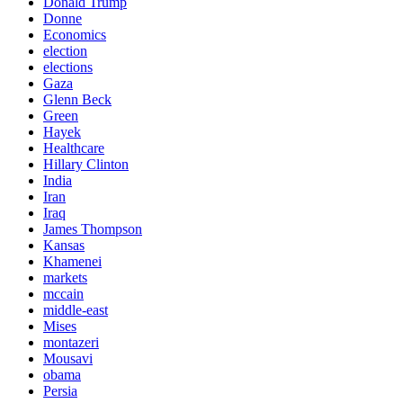
Donald Trump
Donne
Economics
election
elections
Gaza
Glenn Beck
Green
Hayek
Healthcare
Hillary Clinton
India
Iran
Iraq
James Thompson
Kansas
Khamenei
markets
mccain
middle-east
Mises
montazeri
Mousavi
obama
Persia