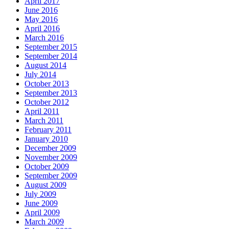
April 2017
June 2016
May 2016
April 2016
March 2016
September 2015
September 2014
August 2014
July 2014
October 2013
September 2013
October 2012
April 2011
March 2011
February 2011
January 2010
December 2009
November 2009
October 2009
September 2009
August 2009
July 2009
June 2009
April 2009
March 2009