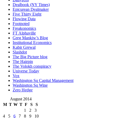
Dealbook (NY Times)
Epicurean Dealmaker
Five Thirty Eight
Flowing Data
Footnoted
Freakonomics
FT Alphaville
Greg Mankiw’s Blog
Institutional Economics
Kabir Grewal
Slashdot
The Big Picture blog
The Hairpin
The Volokh conspiracy
Universe Today
Vox
Washington Sq Capital Management
Washington Sq Wine
Zero Hedge
August 2014
M
T
W
T
F
S
S
1
2
3
4
5
6
7
8
9
10