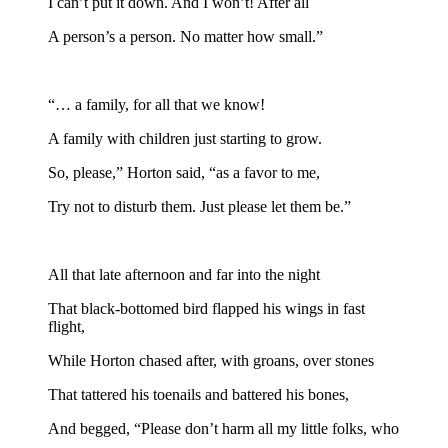
I can’t put it down. And I won’t! After all
A person’s a person. No matter how small.”
“… a family, for all that we know!
A family with children just starting to grow.
So, please,” Horton said, “as a favor to me,
Try not to disturb them. Just please let them be.”
All that late afternoon and far into the night
That black-bottomed bird flapped his wings in fast
flight,
While Horton chased after, with groans, over stones
That tattered his toenails and battered his bones,
And begged, “Please don’t harm all my little folks, who