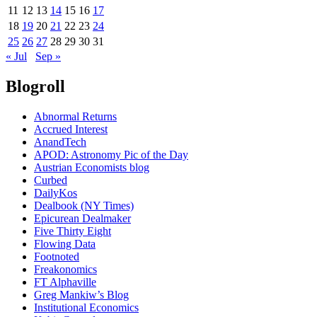
11
12
13
14
15
16
17
18
19
20
21
22
23
24
25
26
27
28
29
30
31
« Jul
Sep »
Blogroll
Abnormal Returns
Accrued Interest
AnandTech
APOD: Astronomy Pic of the Day
Austrian Economists blog
Curbed
DailyKos
Dealbook (NY Times)
Epicurean Dealmaker
Five Thirty Eight
Flowing Data
Footnoted
Freakonomics
FT Alphaville
Greg Mankiw’s Blog
Institutional Economics