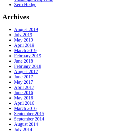
Zero Hedge
Archives
August 2019
July 2019
May 2019
April 2019
March 2019
February 2019
June 2018
February 2018
August 2017
June 2017
May 2017
April 2017
June 2016
May 2016
April 2016
March 2016
September 2015
September 2014
August 2014
July 2014