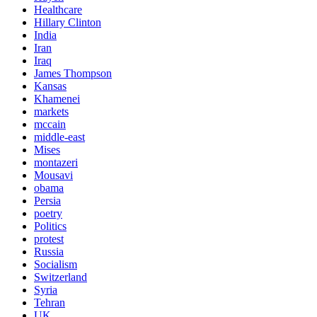
Healthcare
Hillary Clinton
India
Iran
Iraq
James Thompson
Kansas
Khamenei
markets
mccain
middle-east
Mises
montazeri
Mousavi
obama
Persia
poetry
Politics
protest
Russia
Socialism
Switzerland
Syria
Tehran
UK