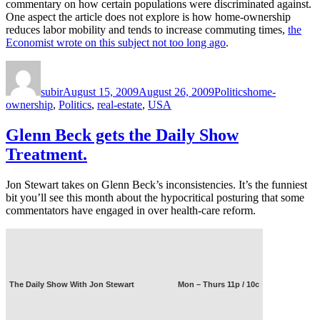
commentary on how certain populations were discriminated against.
One aspect the article does not explore is how home-ownership
reduces labor mobility and tends to increase commuting times,
the
Economist wrote on this subject not too long ago
.
Author
Posted
Categories
Tags
on
subir
August 15, 2009
August 26, 2009
Politics
home-
ownership
,
Politics
,
real-estate
,
USA
Glenn Beck gets the Daily Show
Treatment.
Jon Stewart takes on Glenn Beck’s inconsistencies. It’s the funniest
bit you’ll see this month about the hypocritical posturing that some
commentators have engaged in over health-care reform.
The Daily Show With Jon Stewart
Mon – Thurs 11p / 10c