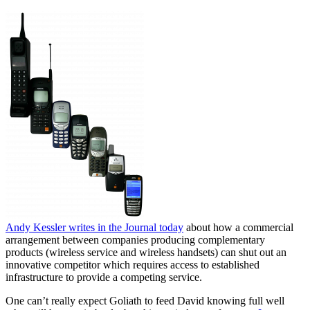
Andy Kessler writes in the Journal today
about how a commercial
arrangement between companies producing complementary
products (wireless service and wireless handsets) can shut out an
innovative competitor which requires access to established
infrastructure to provide a competing service.
One can’t really expect Goliath to feed David knowing full well