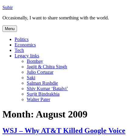
Skip
Subir
to
Occasionally, I want to share something with the world.
content
Menu
Politics
Economics
Tech
Legacy links
Bombay
Jagjit & Chitra Singh
Julio Cortazar
Saki
Salman Rushdie
Shiv Kumar ‘Batalvi’
Surjit Bindrakhia
Walter Pater
Month:
August 2009
WSJ – Why AT&T Killed Google Voice