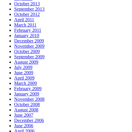
October 2013
September 2013
October 2012
April 2011
March 2011
February 2011
January 2010
December 2009
November 2009
October 2009
September 2009
August 2009
July 2009
June 2009
April 2009
March 2009
February 2009
January 2009
November 2008
October 2008
August 2008
June 2007
December 2006
June 2006
April 2006