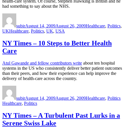
health-care system. Of course, Stephen Hawking is British and he
had something to say about the NHS.
Author
Posted
Categories
on
subir
August 14, 2009
August 26, 2009
Healthcare
,
Politics
,
Tags
UK
Healthcare
,
Politics
,
UK
,
USA
NY Times – 10 Steps to Better Health
Care
Atul Gawande and fellow contributors write
about ten hospital
systems in the US who consistently deliver better patient outcomes
than their peers, and how their experience can help improve the
delivery of health-care across the country.
Author
Posted
Categories
Tag
on
subir
August 14, 2009
August 26, 2009
Healthcare
,
Politics
Healthcare
,
Politics
NY Times – A Turbulent Past Lurks in a
Serene Swiss Lake