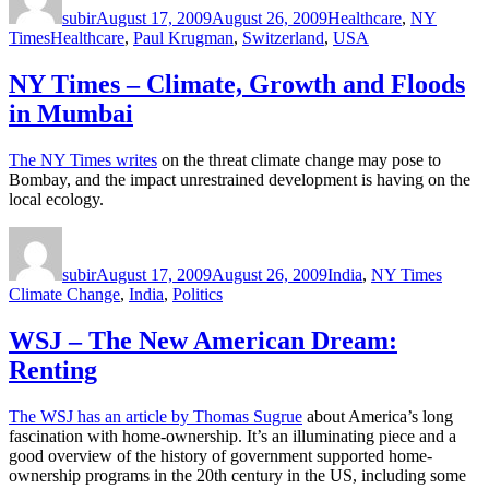
subir
August 17, 2009
August 26, 2009
Healthcare
,
NY
Tags
Times
Healthcare
,
Paul Krugman
,
Switzerland
,
USA
NY Times – Climate, Growth and Floods
in Mumbai
The NY Times writes
on the threat climate change may pose to
Bombay, and the impact unrestrained development is having on the
local ecology.
Author
Posted
Categories
Tags
on
subir
August 17, 2009
August 26, 2009
India
,
NY Times
Climate Change
,
India
,
Politics
WSJ – The New American Dream:
Renting
The WSJ has an article by Thomas Sugrue
about America’s long
fascination with home-ownership. It’s an illuminating piece and a
good overview of the history of government supported home-
ownership programs in the 20th century in the US, including some