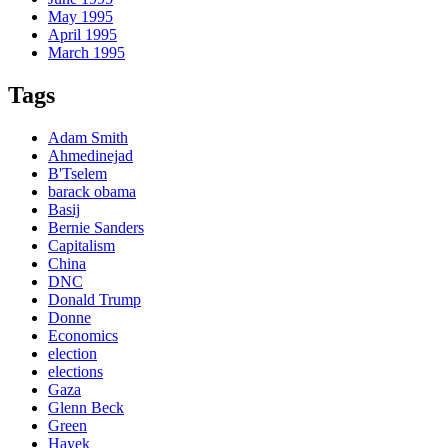
May 1995
April 1995
March 1995
Tags
Adam Smith
Ahmedinejad
B'Tselem
barack obama
Basij
Bernie Sanders
Capitalism
China
DNC
Donald Trump
Donne
Economics
election
elections
Gaza
Glenn Beck
Green
Hayek