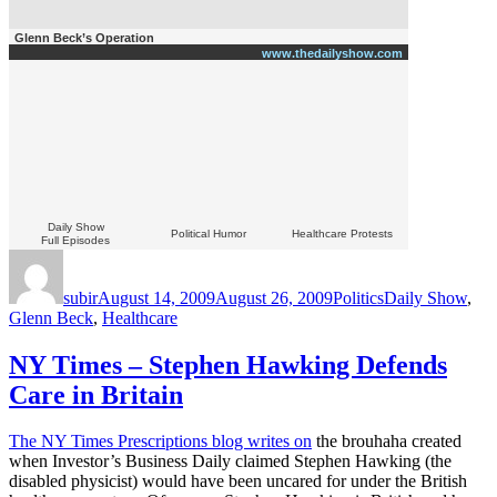
Glenn Beck’s Operation
www.thedailyshow.com
Daily Show
Political Humor
Healthcare Protests
Full Episodes
Author
Posted
Categories
Tags
on
subir
August 14, 2009
August 26, 2009
Politics
Daily Show
,
Glenn Beck
,
Healthcare
NY Times – Stephen Hawking Defends
Care in Britain
The NY Times Prescriptions blog writes on
the brouhaha created
when Investor’s Business Daily claimed Stephen Hawking (the
disabled physicist) would have been uncared for under the British