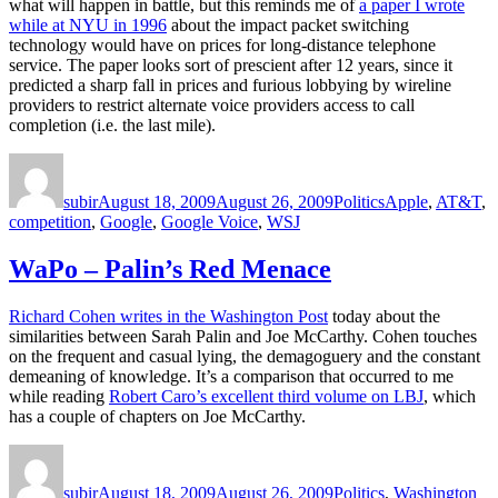
what will happen in battle, but this reminds me of
a paper I wrote
while at NYU in 1996
about the impact packet switching
technology would have on prices for long-distance telephone
service. The paper looks sort of prescient after 12 years, since it
predicted a sharp fall in prices and furious lobbying by wireline
providers to restrict alternate voice providers access to call
completion (i.e. the last mile).
Author
Posted
Categories
Tags
on
subir
August 18, 2009
August 26, 2009
Politics
Apple
,
AT&T
,
competition
,
Google
,
Google Voice
,
WSJ
WaPo – Palin’s Red Menace
Richard Cohen writes in the Washington Post
today about the
similarities between Sarah Palin and Joe McCarthy. Cohen touches
on the frequent and casual lying, the demagoguery and the constant
demeaning of knowledge. It’s a comparison that occurred to me
while reading
Robert Caro’s excellent third volume on LBJ
, which
has a couple of chapters on Joe McCarthy.
Author
Posted
Categories
on
subir
August 18, 2009
August 26, 2009
Politics
,
Washington