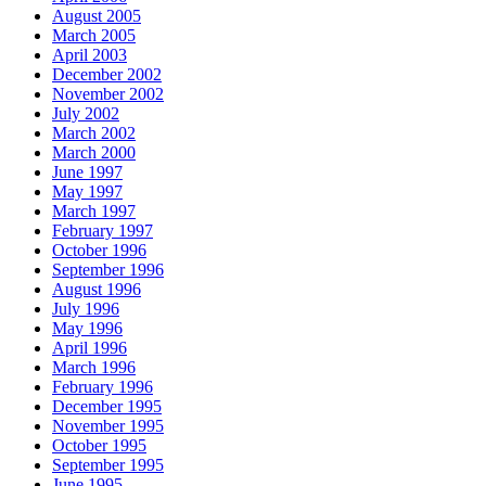
August 2005
March 2005
April 2003
December 2002
November 2002
July 2002
March 2002
March 2000
June 1997
May 1997
March 1997
February 1997
October 1996
September 1996
August 1996
July 1996
May 1996
April 1996
March 1996
February 1996
December 1995
November 1995
October 1995
September 1995
June 1995