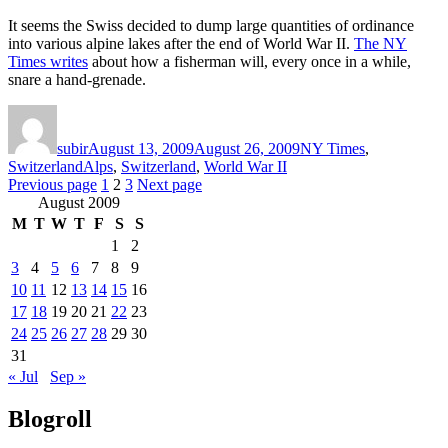
It seems the Swiss decided to dump large quantities of ordinance
into various alpine lakes after the end of World War II.
The NY
Times writes
about how a fisherman will, every once in a while,
snare a hand-grenade.
Author
Posted
Categories
on
subir
August 13, 2009
August 26, 2009
NY Times
,
Tags
Switzerland
Alps
,
Switzerland
,
World War II
Posts
Page
Page
Page
Previous page
1
2
3
Next page
August 2009
pagination
M
T
W
T
F
S
S
1
2
3
4
5
6
7
8
9
10
11
12
13
14
15
16
17
18
19
20
21
22
23
24
25
26
27
28
29
30
31
« Jul
Sep »
Blogroll