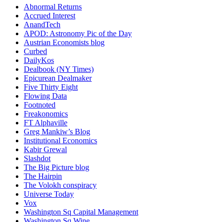
Abnormal Returns
Accrued Interest
AnandTech
APOD: Astronomy Pic of the Day
Austrian Economists blog
Curbed
DailyKos
Dealbook (NY Times)
Epicurean Dealmaker
Five Thirty Eight
Flowing Data
Footnoted
Freakonomics
FT Alphaville
Greg Mankiw’s Blog
Institutional Economics
Kabir Grewal
Slashdot
The Big Picture blog
The Hairpin
The Volokh conspiracy
Universe Today
Vox
Washington Sq Capital Management
Washington Sq Wine