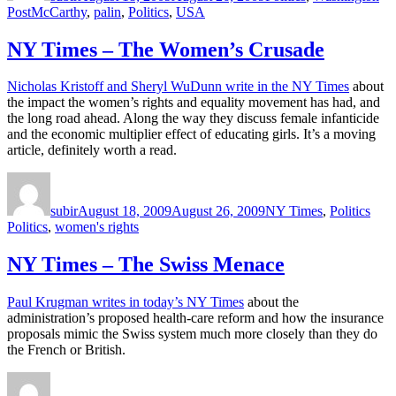
Tags
Post
McCarthy
,
palin
,
Politics
,
USA
NY Times – The Women’s Crusade
Nicholas Kristoff and Sheryl WuDunn write in the NY Times
about
the impact the women’s rights and equality movement has had, and
the long road ahead. Along the way they discuss female infanticide
and the economic multiplier effect of educating girls. It’s a moving
article, definitely worth a read.
Author
Posted
Categories
Tags
on
subir
August 18, 2009
August 26, 2009
NY Times
,
Politics
Politics
,
women's rights
NY Times – The Swiss Menace
Paul Krugman writes in today’s NY Times
about the
administration’s proposed health-care reform and how the insurance
proposals mimic the Swiss system much more closely than they do
the French or British.
Author
Posted
Categories
on