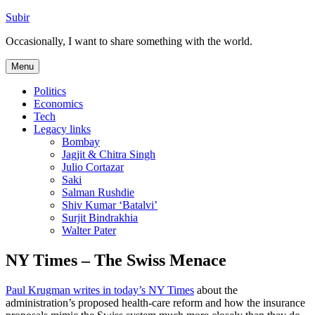
Skip
Subir
to
Occasionally, I want to share something with the world.
content
Menu
Politics
Economics
Tech
Legacy links
Bombay
Jagjit & Chitra Singh
Julio Cortazar
Saki
Salman Rushdie
Shiv Kumar ‘Batalvi’
Surjit Bindrakhia
Walter Pater
NY Times – The Swiss Menace
Paul Krugman writes in today’s NY Times
about the
administration’s proposed health-care reform and how the insurance