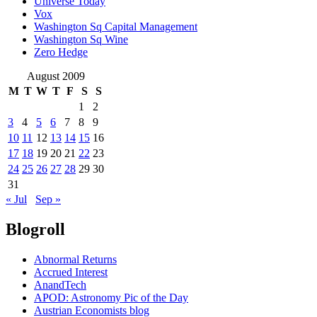
Universe Today
Vox
Washington Sq Capital Management
Washington Sq Wine
Zero Hedge
August 2009
M
T
W
T
F
S
S
1
2
3
4
5
6
7
8
9
10
11
12
13
14
15
16
17
18
19
20
21
22
23
24
25
26
27
28
29
30
31
« Jul
Sep »
Blogroll
Abnormal Returns
Accrued Interest
AnandTech
APOD: Astronomy Pic of the Day
Austrian Economists blog