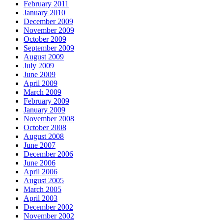
February 2011
January 2010
December 2009
November 2009
October 2009
September 2009
August 2009
July 2009
June 2009
April 2009
March 2009
February 2009
January 2009
November 2008
October 2008
August 2008
June 2007
December 2006
June 2006
April 2006
August 2005
March 2005
April 2003
December 2002
November 2002