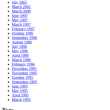
July 2002
March 2002
March 2000
June 1997
May 1997
March 1997
February 1997
October 1996
September 1996
August 1996
July 1996
May 1996
April 1996
March 1996
February 1996
December 1995
November 1995
October 1995
September 1995
June 1995
May 1995
April 1995
March 1995
Tags