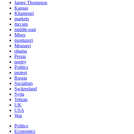
James Thompson
Kansas
Khamenei
markets
mccain
middle-east
Mises
montazeri
Mousavi
obama
Persia
poetry
Politics
protest
Russia
Socialism
Switzerland
Syria
Tehran
UK
USA
War
Politics
Economics