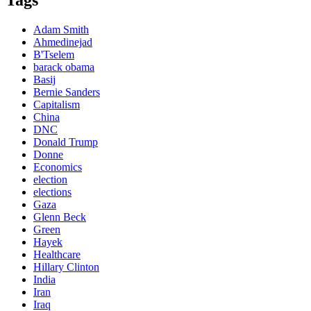
Adam Smith
Ahmedinejad
B'Tselem
barack obama
Basij
Bernie Sanders
Capitalism
China
DNC
Donald Trump
Donne
Economics
election
elections
Gaza
Glenn Beck
Green
Hayek
Healthcare
Hillary Clinton
India
Iran
Iraq