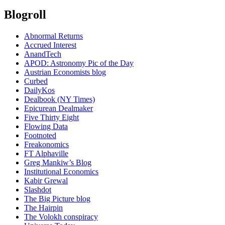
Blogroll
Abnormal Returns
Accrued Interest
AnandTech
APOD: Astronomy Pic of the Day
Austrian Economists blog
Curbed
DailyKos
Dealbook (NY Times)
Epicurean Dealmaker
Five Thirty Eight
Flowing Data
Footnoted
Freakonomics
FT Alphaville
Greg Mankiw’s Blog
Institutional Economics
Kabir Grewal
Slashdot
The Big Picture blog
The Hairpin
The Volokh conspiracy