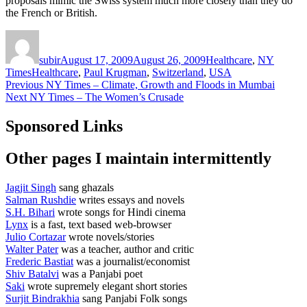
proposals mimic the Swiss system much more closely than they do
the French or British.
Author
Posted
Categories
on
subir
August 17, 2009
August 26, 2009
Healthcare
,
NY
Tags
Times
Healthcare
,
Paul Krugman
,
Switzerland
,
USA
Post
Previous
Previous
NY Times – Climate, Growth and Floods in Mumbai
Next
post:
Next
NY Times – The Women’s Crusade
navigation
post:
Sponsored Links
Other pages I maintain intermittently
Jagjit Singh
sang ghazals
Salman Rushdie
writes essays and novels
S.H. Bihari
wrote songs for Hindi cinema
Lynx
is a fast, text based web-browser
Julio Cortazar
wrote novels/stories
Walter Pater
was a teacher, author and critic
Frederic Bastiat
was a journalist/economist
Shiv Batalvi
was a Panjabi poet
Saki
wrote supremely elegant short stories
Surjit Bindrakhia
sang Panjabi Folk songs