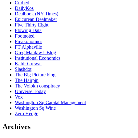
Curbed
DailyKos
Dealbook (NY Times)
Epicurean Dealmaker
Five Thirty Eight
Flowing Data
Footnoted
Freakonomics
FT Alphaville
Greg Mankiw’s Blog
Institutional Economics
Kabir Grewal
Slashdot
The Big Picture blog
The Hairpin
The Volokh conspiracy
Universe Today
Vox
Washington Sq Capital Management
Washington Sq Wine
Zero Hedge
Archives