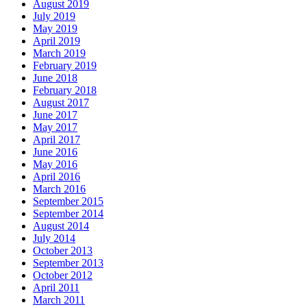
August 2019
July 2019
May 2019
April 2019
March 2019
February 2019
June 2018
February 2018
August 2017
June 2017
May 2017
April 2017
June 2016
May 2016
April 2016
March 2016
September 2015
September 2014
August 2014
July 2014
October 2013
September 2013
October 2012
April 2011
March 2011