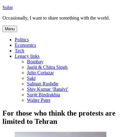
Skip
Subir
to
Occasionally, I want to share something with the world.
content
Menu
Politics
Economics
Tech
Legacy links
Bombay
Jagjit & Chitra Singh
Julio Cortazar
Saki
Salman Rushdie
Shiv Kumar ‘Batalvi’
Surjit Bindrakhia
Walter Pater
For those who think the protests are
limited to Tehran