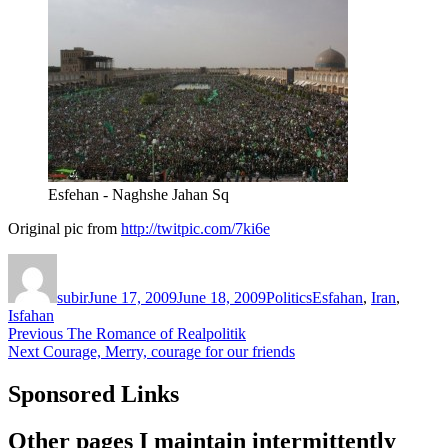
Esfehan - Naghshe Jahan Sq
Original pic from
http://twitpic.com/7ki6e
Author
Posted
Categories
Tags
on
subir
June 17, 2009
June 18, 2009
Politics
Esfahan
,
Iran
,
Isfahan
Post
Previous
Previous
The Romance of Realpolitik
Next
post:
Next
Courage, Merry, courage for our friends
navigation
post:
Sponsored Links
Other pages I maintain intermittently