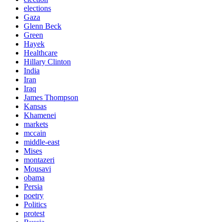
elections
Gaza
Glenn Beck
Green
Hayek
Healthcare
Hillary Clinton
India
Iran
Iraq
James Thompson
Kansas
Khamenei
markets
mccain
middle-east
Mises
montazeri
Mousavi
obama
Persia
poetry
Politics
protest