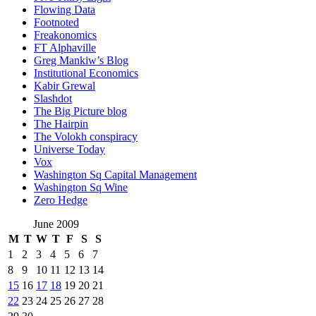
Flowing Data
Footnoted
Freakonomics
FT Alphaville
Greg Mankiw’s Blog
Institutional Economics
Kabir Grewal
Slashdot
The Big Picture blog
The Hairpin
The Volokh conspiracy
Universe Today
Vox
Washington Sq Capital Management
Washington Sq Wine
Zero Hedge
June 2009
M
T
W
T
F
S
S
1
2
3
4
5
6
7
8
9
10
11
12
13
14
15
16
17
18
19
20
21
22
23
24
25
26
27
28