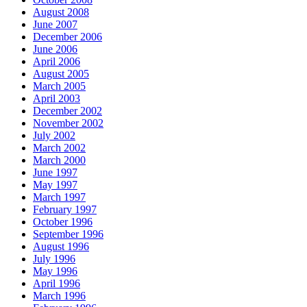
August 2008
June 2007
December 2006
June 2006
April 2006
August 2005
March 2005
April 2003
December 2002
November 2002
July 2002
March 2002
March 2000
June 1997
May 1997
March 1997
February 1997
October 1996
September 1996
August 1996
July 1996
May 1996
April 1996
March 1996