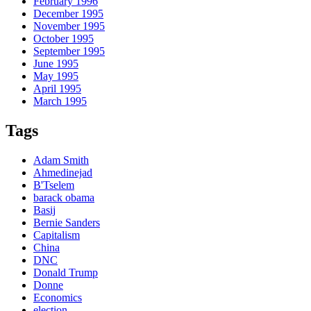
February 1996
December 1995
November 1995
October 1995
September 1995
June 1995
May 1995
April 1995
March 1995
Tags
Adam Smith
Ahmedinejad
B'Tselem
barack obama
Basij
Bernie Sanders
Capitalism
China
DNC
Donald Trump
Donne
Economics
election