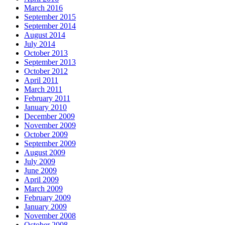
March 2016
September 2015
September 2014
August 2014
July 2014
October 2013
September 2013
October 2012
April 2011
March 2011
February 2011
January 2010
December 2009
November 2009
October 2009
September 2009
August 2009
July 2009
June 2009
April 2009
March 2009
February 2009
January 2009
November 2008
October 2008