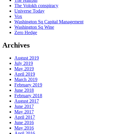
The Hairpin
The Volokh conspiracy
Universe Today
Vox
Washington Sq Capital Management
Washington Sq Wine
Zero Hedge
Archives
August 2019
July 2019
May 2019
April 2019
March 2019
February 2019
June 2018
February 2018
August 2017
June 2017
May 2017
April 2017
June 2016
May 2016
April 2016