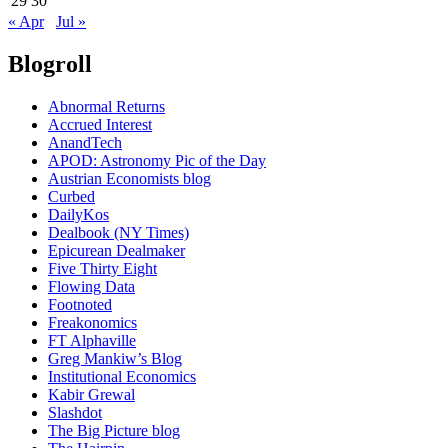
29
30
« Apr
Jul »
Blogroll
Abnormal Returns
Accrued Interest
AnandTech
APOD: Astronomy Pic of the Day
Austrian Economists blog
Curbed
DailyKos
Dealbook (NY Times)
Epicurean Dealmaker
Five Thirty Eight
Flowing Data
Footnoted
Freakonomics
FT Alphaville
Greg Mankiw’s Blog
Institutional Economics
Kabir Grewal
Slashdot
The Big Picture blog