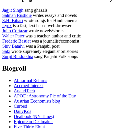
Jagjit Singh
sang ghazals
Salman Rushdie
writes essays and novels
S.H. Bihari
wrote songs for Hindi cinema
Lynx
is a fast, text based web-browser
Julio Cortazar
wrote novels/stories
Walter Pater
was a teacher, author and critic
Frederic Bastiat
was a journalist/economist
Shiv Batalvi
was a Panjabi poet
Saki
wrote supremely elegant short stories
Surjit Bindrakhia
sang Panjabi Folk songs
Blogroll
Abnormal Returns
Accrued Interest
AnandTech
APOD: Astronomy Pic of the Day
Austrian Economists blog
Curbed
DailyKos
Dealbook (NY Times)
Epicurean Dealmaker
Five Thirty Eight