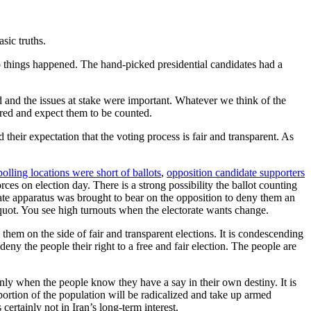
asic truths.
wo things happened. The hand-picked presidential candidates had a
d and the issues at stake were important. Whatever we think of the
tered and expect them to be counted.
their expectation that the voting process is fair and transparent. As
polling locations were short of ballots
,
opposition candidate supporters
es on election day. There is a strong possibility the ballot counting
 state apparatus was brought to bear on the opposition to deny them an
-quot. You see high turnouts when the electorate wants change.
 them on the side of fair and transparent elections. It is condescending
 deny the people their right to a free and fair election. The people are
only when the people know they have a say in their own destiny. It is
n portion of the population will be radicalized and take up armed
 certainly not in Iran’s long-term interest.