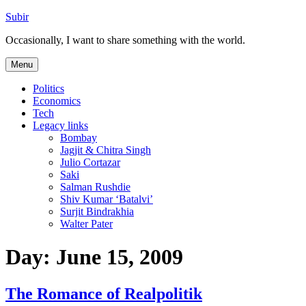
Skip
Subir
to
Occasionally, I want to share something with the world.
content
Menu
Politics
Economics
Tech
Legacy links
Bombay
Jagjit & Chitra Singh
Julio Cortazar
Saki
Salman Rushdie
Shiv Kumar ‘Batalvi’
Surjit Bindrakhia
Walter Pater
Day:
June 15, 2009
The Romance of Realpolitik