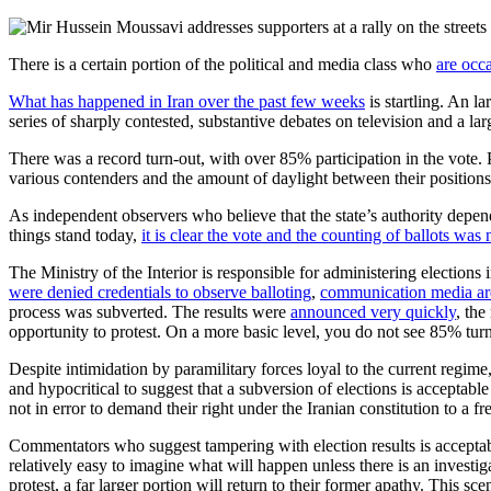
There is a certain portion of the political and media class who
are occa
What has happened in Iran over the past few weeks
is startling. An l
series of sharply contested, substantive debates on television and a 
There was a record turn-out, with over 85% participation in the vote. 
various contenders and the amount of daylight between their positions,
As independent observers who believe that the state’s authority depend
things stand today,
it is clear the vote and the counting of ballots was 
The Ministry of the Interior is responsible for administering election
were denied credentials to observe balloting
,
communication media ar
process was subverted. The results were
announced very quickly
, the
opportunity to protest. On a more basic level, you do not see 85% tur
Despite intimidation by paramilitary forces loyal to the current regime,
and hypocritical to suggest that a subversion of elections is acceptable 
not in error to demand their right under the Iranian constitution to a fre
Commentators who suggest tampering with election results is acceptable
relatively easy to imagine what will happen unless there is an investiga
protest, a far larger portion will return to their former apathy. This sce