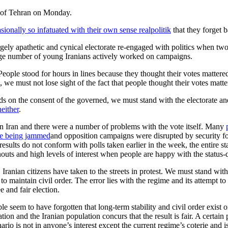
sionally so infatuated with their own sense realpolitik
that they forget b
argely apathetic and cynical electorate re-engaged with politics when t
large number of young Iranians actively worked on campaigns.
People stood for hours in lines because they thought their votes mattere
 we must not lose sight of the fact that people thought their votes mat
s on the consent of the governed, we must stand with the electorate and 
neither
.
s in Iran and there were a number of problems with the vote itself. Many
e being jammed
and opposition campaigns were disrupted by security forc
 results do not conform with polls taken earlier in the week, the entire
nouts and high levels of interest when people are happy with the status
 Iranian citizens have taken to the streets in protest. We must stand with
to maintain civil order. The error lies with the regime and its attempt to
e and fair election.
 seem to have forgotten that long-term stability and civil order exist 
tion and the Iranian population concurs that the result is fair. A certai
nario is not in anyone’s interest except the current regime’s coterie and is