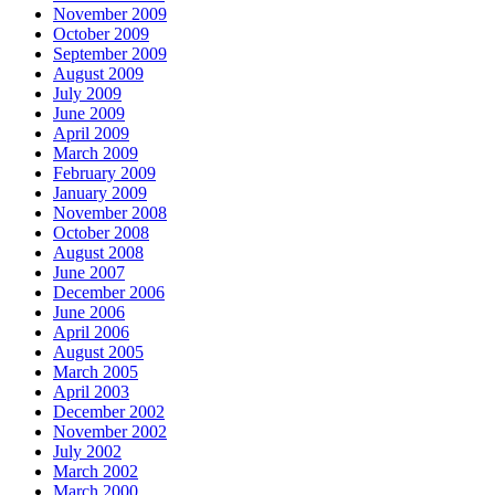
November 2009
October 2009
September 2009
August 2009
July 2009
June 2009
April 2009
March 2009
February 2009
January 2009
November 2008
October 2008
August 2008
June 2007
December 2006
June 2006
April 2006
August 2005
March 2005
April 2003
December 2002
November 2002
July 2002
March 2002
March 2000