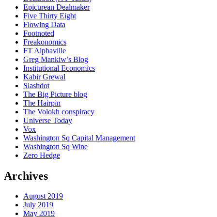
Epicurean Dealmaker
Five Thirty Eight
Flowing Data
Footnoted
Freakonomics
FT Alphaville
Greg Mankiw’s Blog
Institutional Economics
Kabir Grewal
Slashdot
The Big Picture blog
The Hairpin
The Volokh conspiracy
Universe Today
Vox
Washington Sq Capital Management
Washington Sq Wine
Zero Hedge
Archives
August 2019
July 2019
May 2019