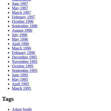
June 1997
May 1997
March 1997
February 1997
October 1996
September 1996
August 1996
July 1996
May 1996
April 1996
March 1996
February 1996
December 1995
November 1995
October 1995
September 1995
June 1995
May 1995
April 1995
March 1995
Tags
Adam Smith