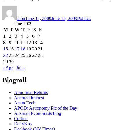
Author
Posted
Categories
on
subir
June 15, 2009
June 15, 2009
Politics
June 2009
M
T
W
T
F
S
S
1
2
3
4
5
6
7
8
9
10
11
12
13
14
15
16
17
18
19
20
21
22
23
24
25
26
27
28
29
30
« Apr
Jul »
Blogroll
Abnormal Returns
Accrued Interest
AnandTech
APOD: Astronomy Pic of the Day
Austrian Economists blog
Curbed
DailyKos
Dealbook (NY Times)