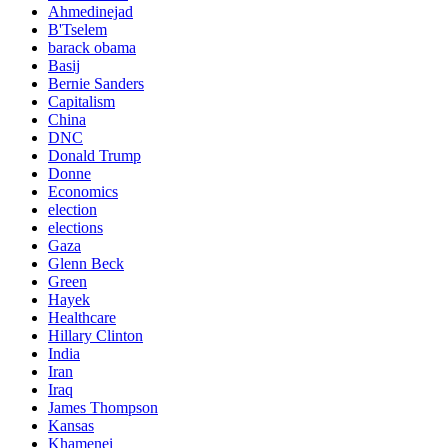
Ahmedinejad
B'Tselem
barack obama
Basij
Bernie Sanders
Capitalism
China
DNC
Donald Trump
Donne
Economics
election
elections
Gaza
Glenn Beck
Green
Hayek
Healthcare
Hillary Clinton
India
Iran
Iraq
James Thompson
Kansas
Khamenei