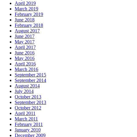
April 2019
March 2019
February 2019
June 2018
February 2018
August 2017
June 2017
May 2017
April 2017
June 2016
May 2016
April 2016
March 2016
September 2015
September 2014
August 2014
July 2014
October 2013
September 2013
October 2012
April 2011
March 2011
February 2011
January 2010
December 2009